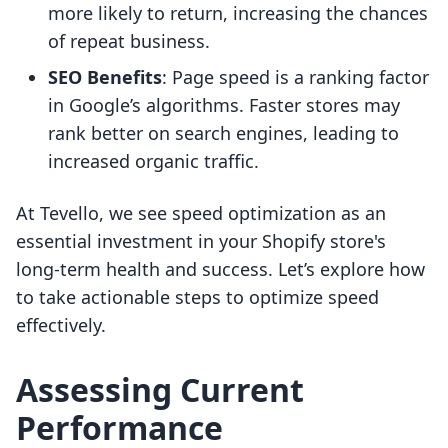
more likely to return, increasing the chances
of repeat business.
SEO Benefits
: Page speed is a ranking factor
in Google’s algorithms. Faster stores may
rank better on search engines, leading to
increased organic traffic.
At Tevello, we see speed optimization as an
essential investment in your Shopify store's
long-term health and success. Let’s explore how
to take actionable steps to optimize speed
effectively.
Assessing Current
Performance