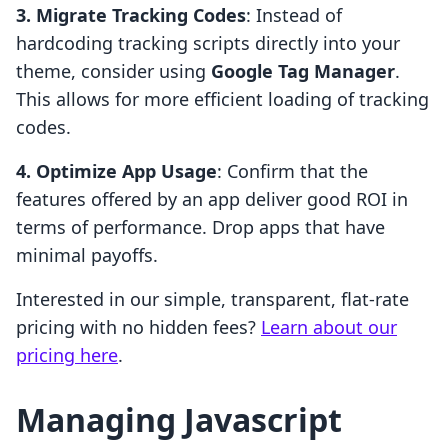
3. Migrate Tracking Codes
: Instead of
hardcoding tracking scripts directly into your
theme, consider using
Google Tag Manager
.
This allows for more efficient loading of tracking
codes.
4. Optimize App Usage
: Confirm that the
features offered by an app deliver good ROI in
terms of performance. Drop apps that have
minimal payoffs.
Interested in our simple, transparent, flat-rate
pricing with no hidden fees?
Learn about our
pricing here
.
Managing Javascript