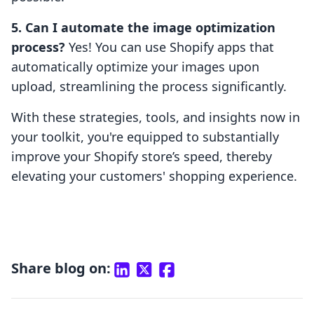
5. Can I automate the image optimization
process?
Yes! You can use Shopify apps that
automatically optimize your images upon
upload, streamlining the process significantly.
With these strategies, tools, and insights now in
your toolkit, you're equipped to substantially
improve your Shopify store’s speed, thereby
elevating your customers' shopping experience.
Share blog on: