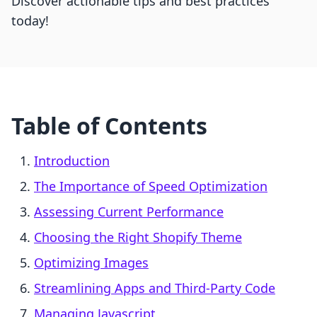
Discover actionable tips and best practices
today!
Table of Contents
Introduction
The Importance of Speed Optimization
Assessing Current Performance
Choosing the Right Shopify Theme
Optimizing Images
Streamlining Apps and Third-Party Code
Managing Javascript