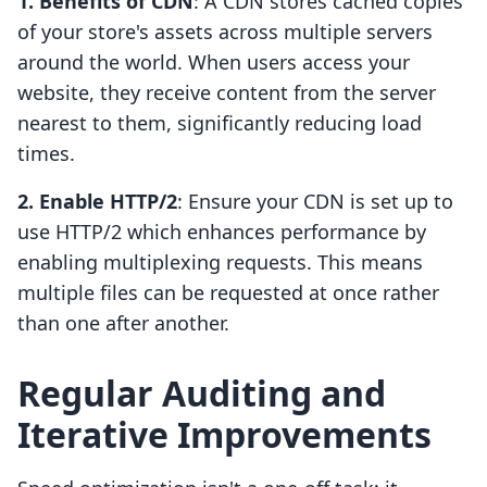
1. Benefits of CDN
: A CDN stores cached copies
of your store's assets across multiple servers
around the world. When users access your
website, they receive content from the server
nearest to them, significantly reducing load
times.
2. Enable HTTP/2
: Ensure your CDN is set up to
use HTTP/2 which enhances performance by
enabling multiplexing requests. This means
multiple files can be requested at once rather
than one after another.
Regular Auditing and
Iterative Improvements