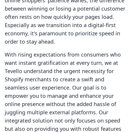
online shoppers' patience wanes, the difference
between winning or losing a potential customer
often rests on how quickly your pages load.
Especially as we transition into a digital-first
economy, it's paramount to prioritize speed in
order to stay ahead.
With rising expectations from consumers who
want instant gratification at every turn, we at
Tevello understand the urgent necessity for
Shopify merchants to create a swift and
seamless user experience. Our goal is to
empower you to manage and enhance your
online presence without the added hassle of
juggling multiple external platforms. Our
integrated solution not only focuses on speed
but also on providing you with robust features