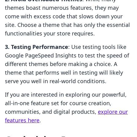
themes boast numerous features, they may
come with excess code that slows down your
site. Choose a theme that has only the essential
functionalities your store requires.
3. Testing Performance
: Use testing tools like
Google PageSpeed Insights to test the speed of
different themes before making a choice. A
theme that performs well in testing will likely
serve you well in real-world conditions.
If you are interested in exploring our powerful,
all-in-one feature set for course creation,
communities, and digital products,
explore our
features here
.