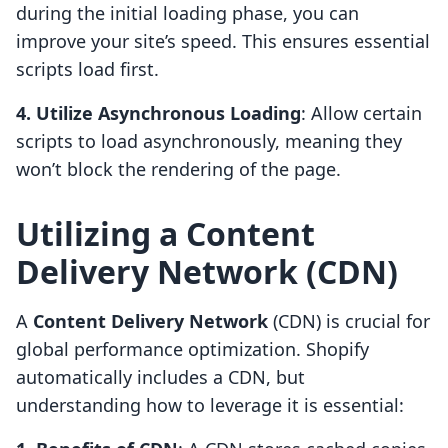
during the initial loading phase, you can
improve your site’s speed. This ensures essential
scripts load first.
4. Utilize Asynchronous Loading
: Allow certain
scripts to load asynchronously, meaning they
won’t block the rendering of the page.
Utilizing a Content
Delivery Network (CDN)
A
Content Delivery Network
(CDN) is crucial for
global performance optimization. Shopify
automatically includes a CDN, but
understanding how to leverage it is essential: