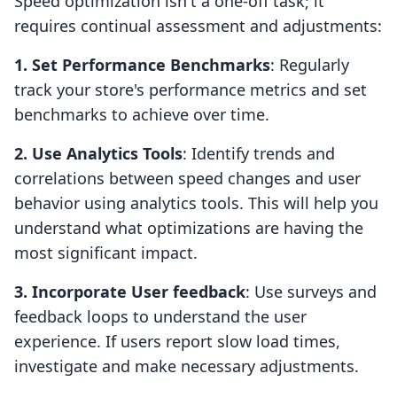
Speed optimization isn't a one-off task; it
requires continual assessment and adjustments:
1. Set Performance Benchmarks
: Regularly
track your store's performance metrics and set
benchmarks to achieve over time.
2. Use Analytics Tools
: Identify trends and
correlations between speed changes and user
behavior using analytics tools. This will help you
understand what optimizations are having the
most significant impact.
3. Incorporate User feedback
: Use surveys and
feedback loops to understand the user
experience. If users report slow load times,
investigate and make necessary adjustments.