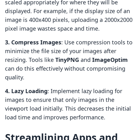
scaled appropriately for where they will be
displayed. For example, if the display size of an
image is 400x400 pixels, uploading a 2000x2000
pixel image wastes space and time.
3. Compress Images
: Use compression tools to
minimize the file size of your images after
resizing. Tools like
TinyPNG
and
ImageOptim
can do this effectively without compromising
quality.
4. Lazy Loading
: Implement lazy loading for
images to ensure that only images in the
viewport load initially. This decreases the initial
load time and improves performance.
Streamlining Apps and