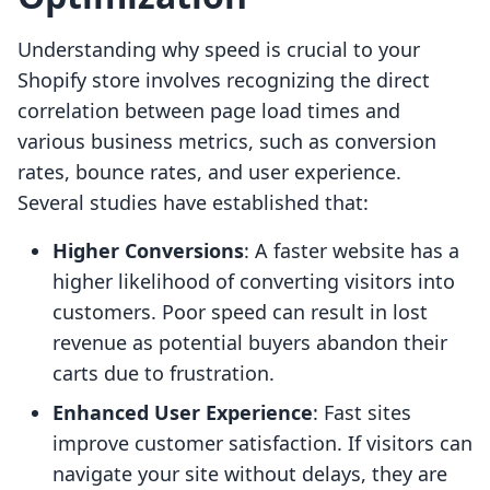
Understanding why speed is crucial to your
Shopify store involves recognizing the direct
correlation between page load times and
various business metrics, such as conversion
rates, bounce rates, and user experience.
Several studies have established that:
Higher Conversions
: A faster website has a
higher likelihood of converting visitors into
customers. Poor speed can result in lost
revenue as potential buyers abandon their
carts due to frustration.
Enhanced User Experience
: Fast sites
improve customer satisfaction. If visitors can
navigate your site without delays, they are