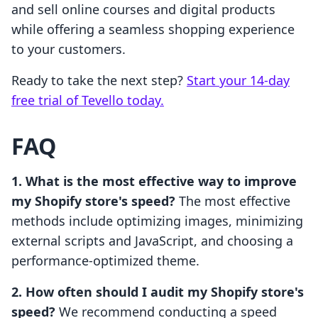
and sell online courses and digital products
while offering a seamless shopping experience
to your customers.
Ready to take the next step?
Start your 14-day
free trial of Tevello today.
FAQ
1. What is the most effective way to improve
my Shopify store's speed?
The most effective
methods include optimizing images, minimizing
external scripts and JavaScript, and choosing a
performance-optimized theme.
2. How often should I audit my Shopify store's
speed?
We recommend conducting a speed