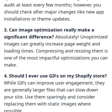
audit at least every few months; however, you
should check after major changes like new app
installations or theme updates.
3. Can image optimization really make a
significant difference?
Absolutely! Unoptimized
images can greatly increase page weight and
loading times. Compressing and resizing them is
one of the most impactful optimizations you can
make.
4. Should I ever use GIFs on my Shopify store?
While GIFs can improve user engagement, they
are generally larger files that can slow down
your site. Use them sparingly and consider
replacing them with static images where
possible.