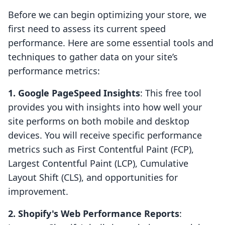
Before we can begin optimizing your store, we
first need to assess its current speed
performance. Here are some essential tools and
techniques to gather data on your site’s
performance metrics:
1. Google PageSpeed Insights
: This free tool
provides you with insights into how well your
site performs on both mobile and desktop
devices. You will receive specific performance
metrics such as First Contentful Paint (FCP),
Largest Contentful Paint (LCP), Cumulative
Layout Shift (CLS), and opportunities for
improvement.
2. Shopify's Web Performance Reports
: