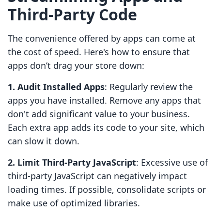
Third-Party Code
The convenience offered by apps can come at
the cost of speed. Here's how to ensure that
apps don’t drag your store down:
1. Audit Installed Apps
: Regularly review the
apps you have installed. Remove any apps that
don't add significant value to your business.
Each extra app adds its code to your site, which
can slow it down.
2. Limit Third-Party JavaScript
: Excessive use of
third-party JavaScript can negatively impact
loading times. If possible, consolidate scripts or
make use of optimized libraries.