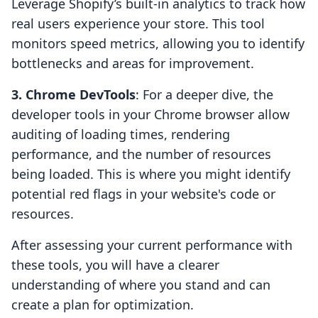
Leverage Shopify’s built-in analytics to track how
real users experience your store. This tool
monitors speed metrics, allowing you to identify
bottlenecks and areas for improvement.
3. Chrome DevTools
: For a deeper dive, the
developer tools in your Chrome browser allow
auditing of loading times, rendering
performance, and the number of resources
being loaded. This is where you might identify
potential red flags in your website's code or
resources.
After assessing your current performance with
these tools, you will have a clearer
understanding of where you stand and can
create a plan for optimization.