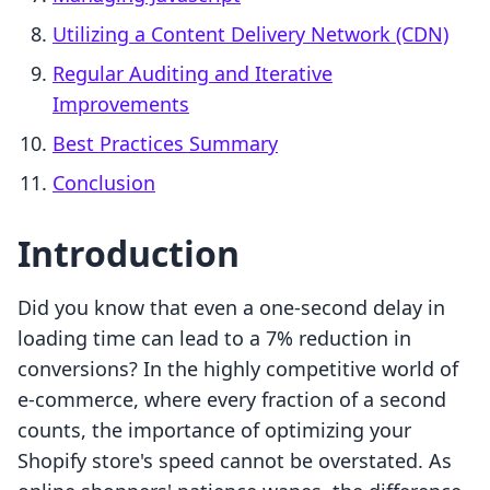
Utilizing a Content Delivery Network (CDN)
Regular Auditing and Iterative
Improvements
Best Practices Summary
Conclusion
Introduction
Did you know that even a one-second delay in
loading time can lead to a 7% reduction in
conversions? In the highly competitive world of
e-commerce, where every fraction of a second
counts, the importance of optimizing your
Shopify store's speed cannot be overstated. As