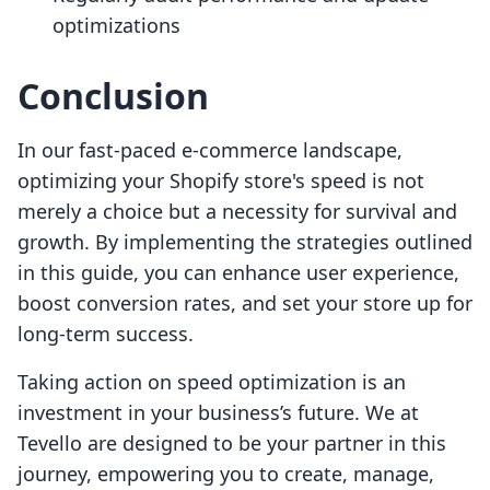
optimizations
Conclusion
In our fast-paced e-commerce landscape,
optimizing your Shopify store's speed is not
merely a choice but a necessity for survival and
growth. By implementing the strategies outlined
in this guide, you can enhance user experience,
boost conversion rates, and set your store up for
long-term success.
Taking action on speed optimization is an
investment in your business’s future. We at
Tevello are designed to be your partner in this
journey, empowering you to create, manage,