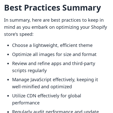
Best Practices Summary
In summary, here are best practices to keep in
mind as you embark on optimizing your Shopify
store's speed:
Choose a lightweight, efficient theme
Optimize all images for size and format
Review and refine apps and third-party
scripts regularly
Manage JavaScript effectively, keeping it
well-minified and optimized
Utilize CDN effectively for global
performance
Regularly audit performance and update