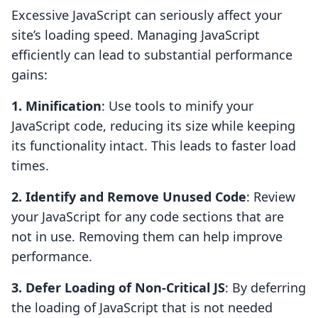
Excessive JavaScript can seriously affect your
site’s loading speed. Managing JavaScript
efficiently can lead to substantial performance
gains:
1. Minification
: Use tools to minify your
JavaScript code, reducing its size while keeping
its functionality intact. This leads to faster load
times.
2. Identify and Remove Unused Code
: Review
your JavaScript for any code sections that are
not in use. Removing them can help improve
performance.
3. Defer Loading of Non-Critical JS
: By deferring
the loading of JavaScript that is not needed