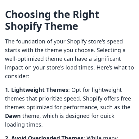
Choosing the Right
Shopify Theme
The foundation of your Shopify store's speed
starts with the theme you choose. Selecting a
well-optimized theme can have a significant
impact on your store's load times. Here’s what to
consider:
1. Lightweight Themes
: Opt for lightweight
themes that prioritize speed. Shopify offers free
themes optimized for performance, such as the
Dawn
theme, which is designed for quick
loading times.
2. Avoid Overloaded Themes
: While many