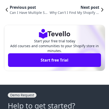
Previous post
Next post
Can I Have Multiple Sh
Why Can't I Find My Shopify St
opify Stores Under One
ore on Google? A Comprehensi
Account? A Comprehen
ve Guide to Boosting Your Onli
sive Guide
ne Visibility
Start your free trial today
Add courses and communities to your Shopify store in
minutes.
Start free Trial
Demo Request
Help to get started?