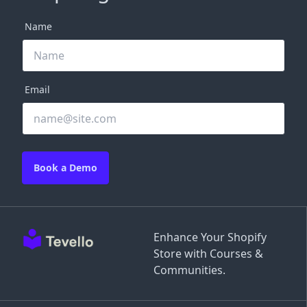
Name
Email
Book a Demo
Enhance Your Shopify
Store with Courses &
Communities.