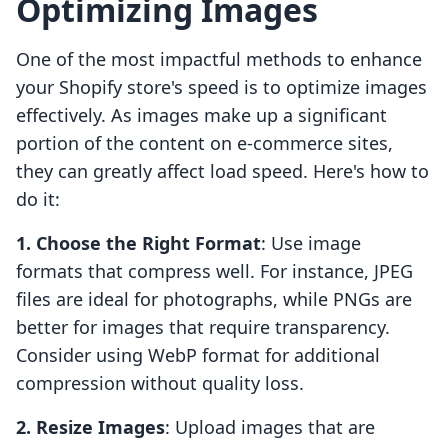
Optimizing Images
One of the most impactful methods to enhance
your Shopify store's speed is to optimize images
effectively. As images make up a significant
portion of the content on e-commerce sites,
they can greatly affect load speed. Here's how to
do it:
1. Choose the Right Format
: Use image
formats that compress well. For instance, JPEG
files are ideal for photographs, while PNGs are
better for images that require transparency.
Consider using WebP format for additional
compression without quality loss.
2. Resize Images
: Upload images that are