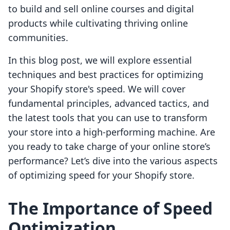
to build and sell online courses and digital
products while cultivating thriving online
communities.
In this blog post, we will explore essential
techniques and best practices for optimizing
your Shopify store's speed. We will cover
fundamental principles, advanced tactics, and
the latest tools that you can use to transform
your store into a high-performing machine. Are
you ready to take charge of your online store’s
performance? Let’s dive into the various aspects
of optimizing speed for your Shopify store.
The Importance of Speed
Optimization