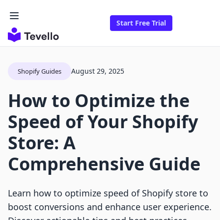
Start Free Trial
August 29, 2025
Shopify Guides
How to Optimize the
Speed of Your Shopify
Store: A
Comprehensive Guide
Learn how to optimize speed of Shopify store to
boost conversions and enhance user experience.