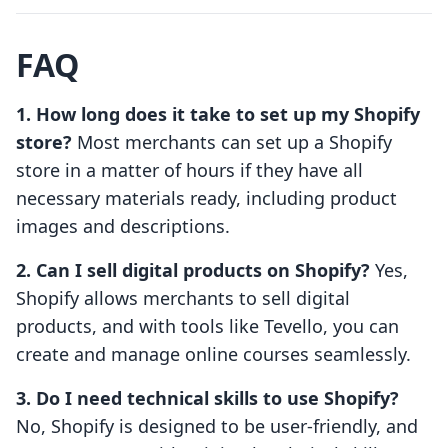
FAQ
1. How long does it take to set up my Shopify
store?
Most merchants can set up a Shopify
store in a matter of hours if they have all
necessary materials ready, including product
images and descriptions.
2. Can I sell digital products on Shopify?
Yes,
Shopify allows merchants to sell digital
products, and with tools like Tevello, you can
create and manage online courses seamlessly.
3. Do I need technical skills to use Shopify?
No, Shopify is designed to be user-friendly, and