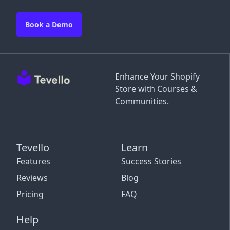
Book a Demo
Enhance Your Shopify
Store with Courses &
Communities.
Tevello
Learn
Features
Success Stories
Reviews
Blog
Pricing
FAQ
Help