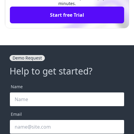
minutes.
Start free Trial
Demo Request
Help to get started?
Name
Email