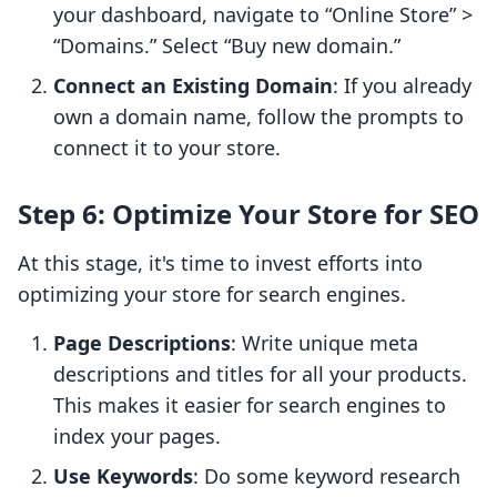
your dashboard, navigate to “Online Store” >
“Domains.” Select “Buy new domain.”
Connect an Existing Domain
: If you already
own a domain name, follow the prompts to
connect it to your store.
Step 6: Optimize Your Store for SEO
At this stage, it's time to invest efforts into
optimizing your store for search engines.
Page Descriptions
: Write unique meta
descriptions and titles for all your products.
This makes it easier for search engines to
index your pages.
Use Keywords
: Do some keyword research