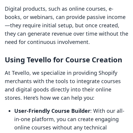
Digital products, such as online courses, e-
books, or webinars, can provide passive income
—they require initial setup, but once created,
they can generate revenue over time without the
need for continuous involvement.
Using Tevello for Course Creation
At Tevello, we specialize in providing Shopify
merchants with the tools to integrate courses
and digital goods directly into their online
stores. Here’s how we can help you:
User-Friendly Course Builder
: With our all-
in-one platform, you can create engaging
online courses without any technical