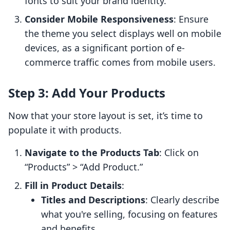
fonts to suit your brand identity.
Consider Mobile Responsiveness
: Ensure
the theme you select displays well on mobile
devices, as a significant portion of e-
commerce traffic comes from mobile users.
Step 3: Add Your Products
Now that your store layout is set, it’s time to
populate it with products.
Navigate to the Products Tab
: Click on
“Products” > “Add Product.”
Fill in Product Details
:
Titles and Descriptions
: Clearly describe
what you're selling, focusing on features
and benefits.