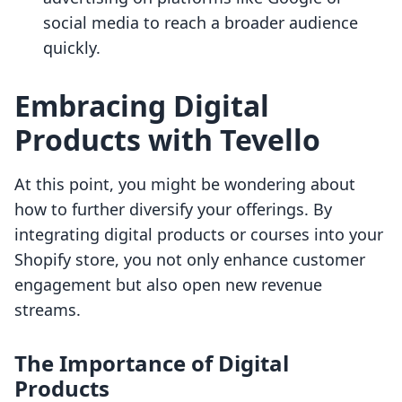
social media to reach a broader audience
quickly.
Embracing Digital
Products with Tevello
At this point, you might be wondering about
how to further diversify your offerings. By
integrating digital products or courses into your
Shopify store, you not only enhance customer
engagement but also open new revenue
streams.
The Importance of Digital
Products