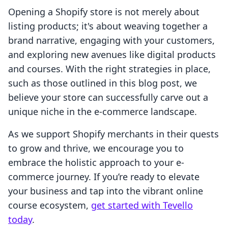
Opening a Shopify store is not merely about
listing products; it's about weaving together a
brand narrative, engaging with your customers,
and exploring new avenues like digital products
and courses. With the right strategies in place,
such as those outlined in this blog post, we
believe your store can successfully carve out a
unique niche in the e-commerce landscape.
As we support Shopify merchants in their quests
to grow and thrive, we encourage you to
embrace the holistic approach to your e-
commerce journey. If you’re ready to elevate
your business and tap into the vibrant online
course ecosystem,
get started with Tevello
today
.