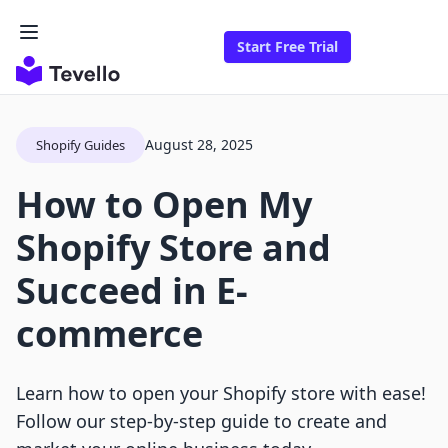
Start Free Trial
August 28, 2025
Shopify Guides
How to Open My
Shopify Store and
Succeed in E-
commerce
Learn how to open your Shopify store with ease!
Follow our step-by-step guide to create and