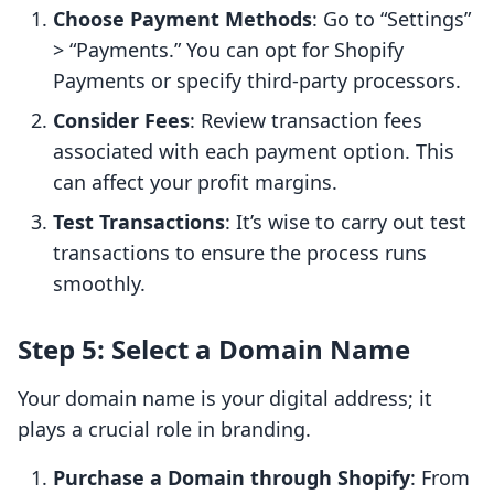
Choose Payment Methods
: Go to “Settings”
> “Payments.” You can opt for Shopify
Payments or specify third-party processors.
Consider Fees
: Review transaction fees
associated with each payment option. This
can affect your profit margins.
Test Transactions
: It’s wise to carry out test
transactions to ensure the process runs
smoothly.
Step 5: Select a Domain Name
Your domain name is your digital address; it
plays a crucial role in branding.
Purchase a Domain through Shopify
: From