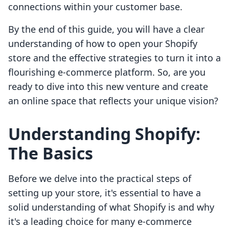
connections within your customer base.
By the end of this guide, you will have a clear
understanding of how to open your Shopify
store and the effective strategies to turn it into a
flourishing e-commerce platform. So, are you
ready to dive into this new venture and create
an online space that reflects your unique vision?
Understanding Shopify:
The Basics
Before we delve into the practical steps of
setting up your store, it's essential to have a
solid understanding of what Shopify is and why
it's a leading choice for many e-commerce