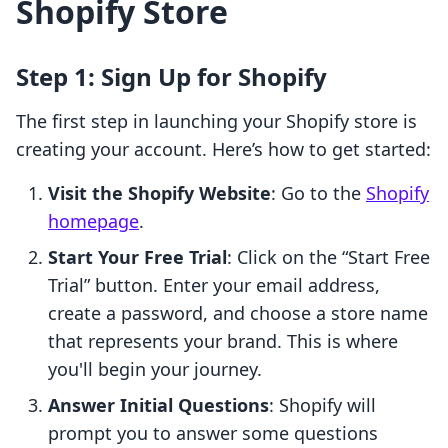
Shopify Store
Step 1: Sign Up for Shopify
The first step in launching your Shopify store is
creating your account. Here’s how to get started:
Visit the Shopify Website
: Go to the
Shopify
homepage
.
Start Your Free Trial
: Click on the “Start Free
Trial” button. Enter your email address,
create a password, and choose a store name
that represents your brand. This is where
you'll begin your journey.
Answer Initial Questions
: Shopify will
prompt you to answer some questions