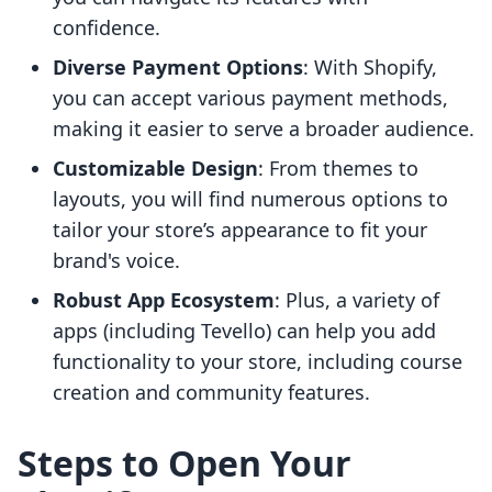
confidence.
Diverse Payment Options
: With Shopify,
you can accept various payment methods,
making it easier to serve a broader audience.
Customizable Design
: From themes to
layouts, you will find numerous options to
tailor your store’s appearance to fit your
brand's voice.
Robust App Ecosystem
: Plus, a variety of
apps (including Tevello) can help you add
functionality to your store, including course
creation and community features.
Steps to Open Your