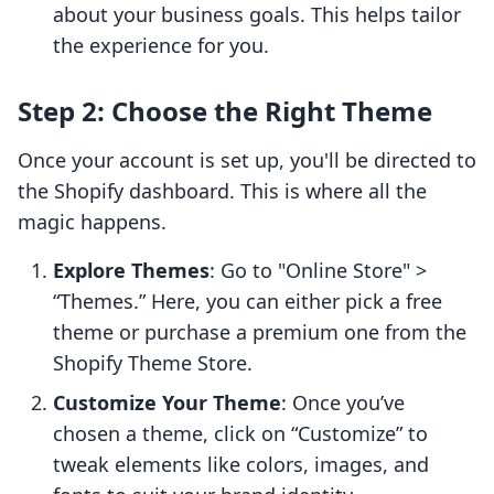
about your business goals. This helps tailor
the experience for you.
Step 2: Choose the Right Theme
Once your account is set up, you'll be directed to
the Shopify dashboard. This is where all the
magic happens.
Explore Themes
: Go to "Online Store" >
“Themes.” Here, you can either pick a free
theme or purchase a premium one from the
Shopify Theme Store.
Customize Your Theme
: Once you’ve
chosen a theme, click on “Customize” to
tweak elements like colors, images, and