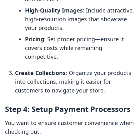
High-Quality Images
: Include attractive,
high-resolution images that showcase
your products.
Pricing
: Set proper pricing—ensure it
covers costs while remaining
competitive.
Create Collections
: Organize your products
into collections, making it easier for
customers to navigate your store.
Step 4: Setup Payment Processors
You want to ensure customer convenience when
checking out.