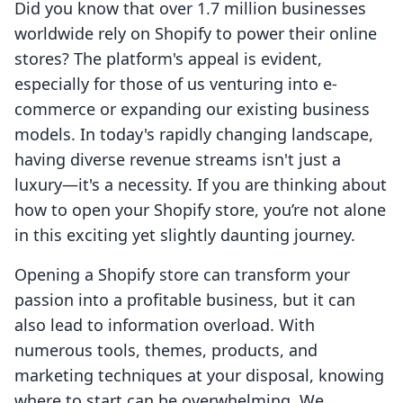
Did you know that over 1.7 million businesses
worldwide rely on Shopify to power their online
stores? The platform's appeal is evident,
especially for those of us venturing into e-
commerce or expanding our existing business
models. In today's rapidly changing landscape,
having diverse revenue streams isn't just a
luxury—it's a necessity. If you are thinking about
how to open your Shopify store, you’re not alone
in this exciting yet slightly daunting journey.
Opening a Shopify store can transform your
passion into a profitable business, but it can
also lead to information overload. With
numerous tools, themes, products, and
marketing techniques at your disposal, knowing
where to start can be overwhelming. We