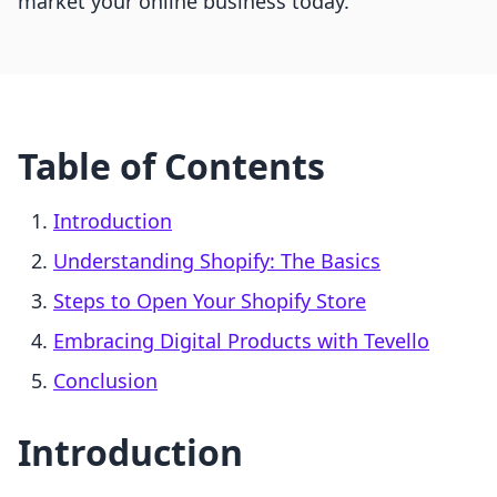
market your online business today.
Table of Contents
Introduction
Understanding Shopify: The Basics
Steps to Open Your Shopify Store
Embracing Digital Products with Tevello
Conclusion
Introduction