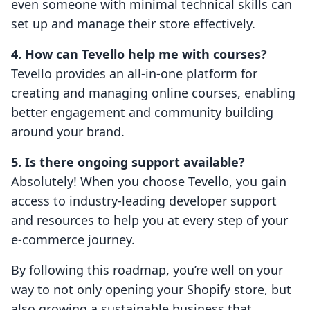
even someone with minimal technical skills can
set up and manage their store effectively.
4. How can Tevello help me with courses?
Tevello provides an all-in-one platform for
creating and managing online courses, enabling
better engagement and community building
around your brand.
5. Is there ongoing support available?
Absolutely! When you choose Tevello, you gain
access to industry-leading developer support
and resources to help you at every step of your
e-commerce journey.
By following this roadmap, you’re well on your
way to not only opening your Shopify store, but
also growing a sustainable business that