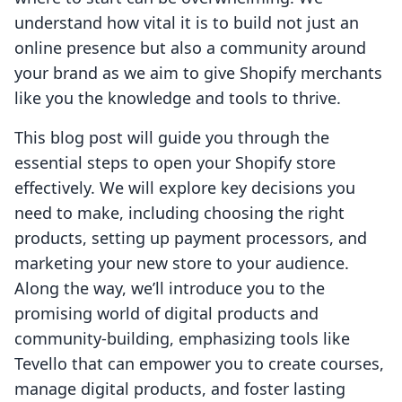
understand how vital it is to build not just an
online presence but also a community around
your brand as we aim to give Shopify merchants
like you the knowledge and tools to thrive.
This blog post will guide you through the
essential steps to open your Shopify store
effectively. We will explore key decisions you
need to make, including choosing the right
products, setting up payment processors, and
marketing your new store to your audience.
Along the way, we’ll introduce you to the
promising world of digital products and
community-building, emphasizing tools like
Tevello that can empower you to create courses,
manage digital products, and foster lasting