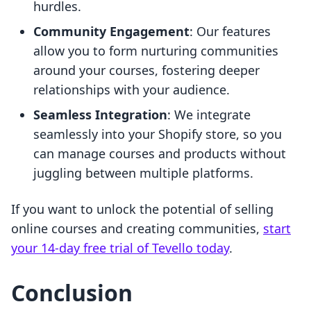
hurdles.
Community Engagement
: Our features
allow you to form nurturing communities
around your courses, fostering deeper
relationships with your audience.
Seamless Integration
: We integrate
seamlessly into your Shopify store, so you
can manage courses and products without
juggling between multiple platforms.
If you want to unlock the potential of selling
online courses and creating communities,
start
your 14-day free trial of Tevello today
.
Conclusion