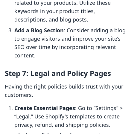
related to your products. Utilize these
keywords in your product titles,
descriptions, and blog posts.
Add a Blog Section
: Consider adding a blog
to engage visitors and improve your site’s
SEO over time by incorporating relevant
content.
Step 7: Legal and Policy Pages
Having the right policies builds trust with your
customers.
Create Essential Pages
: Go to “Settings” >
“Legal.” Use Shopify's templates to create
privacy, refund, and shipping policies.