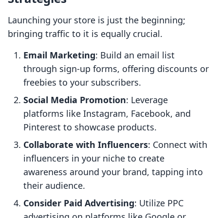
Launching your store is just the beginning;
bringing traffic to it is equally crucial.
Email Marketing
: Build an email list
through sign-up forms, offering discounts or
freebies to your subscribers.
Social Media Promotion
: Leverage
platforms like Instagram, Facebook, and
Pinterest to showcase products.
Collaborate with Influencers
: Connect with
influencers in your niche to create
awareness around your brand, tapping into
their audience.
Consider Paid Advertising
: Utilize PPC
advertising on platforms like Google or