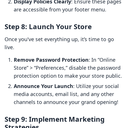
Display Policies Clearly
: Ensure these pages
are accessible from your footer menu.
Step 8: Launch Your Store
Once you've set everything up, it’s time to go
live.
Remove Password Protection
: In “Online
Store” > “Preferences,” disable the password
protection option to make your store public.
Announce Your Launch
: Utilize your social
media accounts, email list, and any other
channels to announce your grand opening!
Step 9: Implement Marketing
Strategies