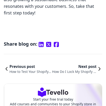
resonates with your customers. So, take that
first step today!
Share blog on:
Previous post
Next post
How to Test Your Shopify
How Do I Lock My Shopify St
Store for Optimal Perform
ore: A Comprehensive Guid
ance and Customer Satisf
e to Managing Access and P
action
rivacy
Start your free trial today
Add courses and communities to your Shopify store in