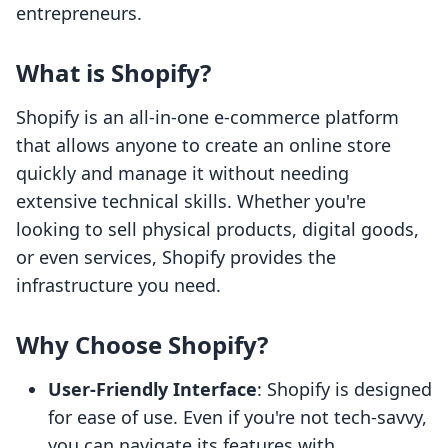
entrepreneurs.
What is Shopify?
Shopify is an all-in-one e-commerce platform
that allows anyone to create an online store
quickly and manage it without needing
extensive technical skills. Whether you're
looking to sell physical products, digital goods,
or even services, Shopify provides the
infrastructure you need.
Why Choose Shopify?
User-Friendly Interface
: Shopify is designed
for ease of use. Even if you're not tech-savvy,
you can navigate its features with