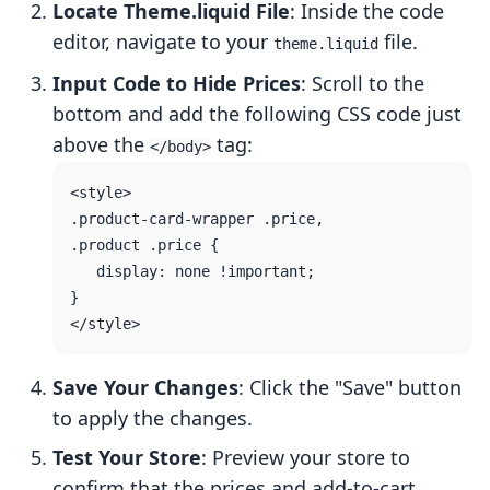
Locate Theme.liquid File
: Inside the code
editor, navigate to your
file.
theme.liquid
Input Code to Hide Prices
: Scroll to the
bottom and add the following CSS code just
above the
tag:
</body>
<style>

.product-card-wrapper .price,

.product .price {

   display: none !important;

}

Save Your Changes
: Click the "Save" button
to apply the changes.
Test Your Store
: Preview your store to
confirm that the prices and add-to-cart