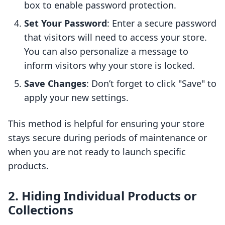
box to enable password protection.
Set Your Password
: Enter a secure password
that visitors will need to access your store.
You can also personalize a message to
inform visitors why your store is locked.
Save Changes
: Don’t forget to click "Save" to
apply your new settings.
This method is helpful for ensuring your store
stays secure during periods of maintenance or
when you are not ready to launch specific
products.
2. Hiding Individual Products or
Collections