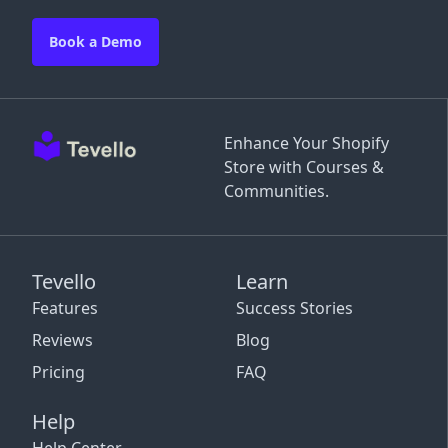
Book a Demo
Enhance Your Shopify
Store with Courses &
Communities.
Tevello
Learn
Features
Success Stories
Reviews
Blog
Pricing
FAQ
Help