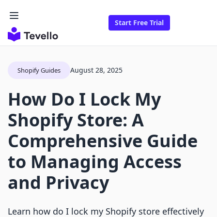
Start Free Trial
August 28, 2025
Shopify Guides
How Do I Lock My
Shopify Store: A
Comprehensive Guide
to Managing Access
and Privacy
Learn how do I lock my Shopify store effectively