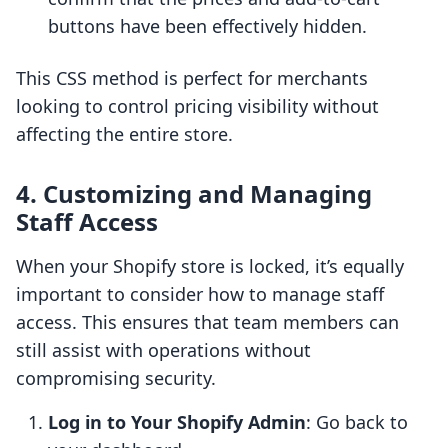
buttons have been effectively hidden.
This CSS method is perfect for merchants
looking to control pricing visibility without
affecting the entire store.
4. Customizing and Managing
Staff Access
When your Shopify store is locked, it’s equally
important to consider how to manage staff
access. This ensures that team members can
still assist with operations without
compromising security.
Log in to Your Shopify Admin
: Go back to