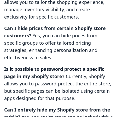
allows you to tailor the shopping experience,
manage inventory visibility, and create
exclusivity for specific customers.
Can I hide prices from certain Shopify store
customers?
Yes, you can hide prices from
specific groups to offer tailored pricing
strategies, enhancing personalization and
effectiveness in sales.
Is it possible to password protect a specific
page in my Shopify store?
Currently, Shopify
allows you to password-protect the entire store,
but specific pages can be isolated using certain
apps designed for that purpose.
Can I entirely hide my Shopify store from the