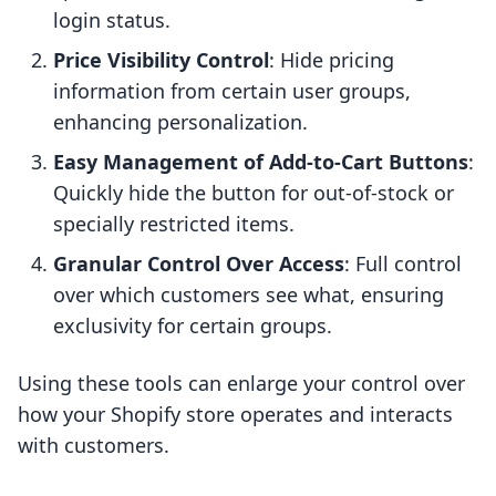
login status.
Price Visibility Control
: Hide pricing
information from certain user groups,
enhancing personalization.
Easy Management of Add-to-Cart Buttons
:
Quickly hide the button for out-of-stock or
specially restricted items.
Granular Control Over Access
: Full control
over which customers see what, ensuring
exclusivity for certain groups.
Using these tools can enlarge your control over
how your Shopify store operates and interacts
with customers.