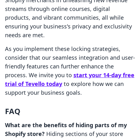
Shopify merchants in unleashing new revenue
streams through online courses, digital
products, and vibrant communities, all while
ensuring your business's privacy and exclusivity
needs are met.
As you implement these locking strategies,
consider that our seamless integration and user-
friendly features can further enhance the
process. We invite you to
start your 14-day free
trial of Tevello today
to explore how we can
support your business goals.
FAQ
What are the benefits of hiding parts of my
Shopify store?
Hiding sections of your store