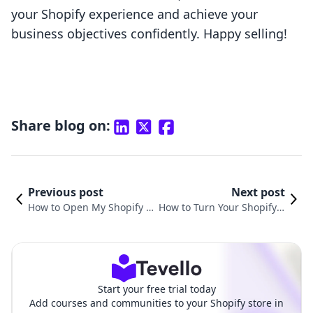
your Shopify experience and achieve your
business objectives confidently. Happy selling!
Share blog on:
Previous post
Next post
How to Open My Shopify St
How to Turn Your Shopify S
ore and Succeed in E-com
tore Off Live: A Complete G
merce
uide
Start your free trial today
Add courses and communities to your Shopify store in