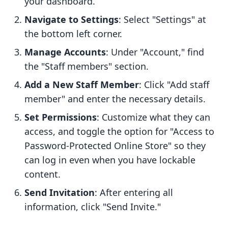
your dashboard.
Navigate to Settings
: Select "Settings" at
the bottom left corner.
Manage Accounts
: Under "Account," find
the "Staff members" section.
Add a New Staff Member
: Click "Add staff
member" and enter the necessary details.
Set Permissions
: Customize what they can
access, and toggle the option for "Access to
Password-Protected Online Store" so they
can log in even when you have lockable
content.
Send Invitation
: After entering all
information, click "Send Invite."