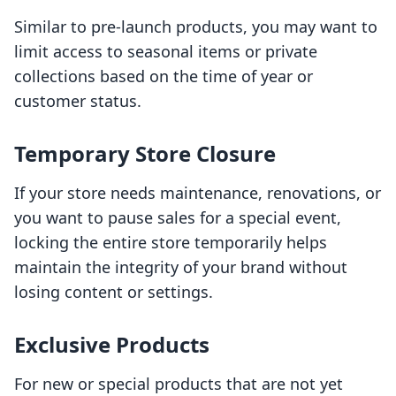
Similar to pre-launch products, you may want to
limit access to seasonal items or private
collections based on the time of year or
customer status.
Temporary Store Closure
If your store needs maintenance, renovations, or
you want to pause sales for a special event,
locking the entire store temporarily helps
maintain the integrity of your brand without
losing content or settings.
Exclusive Products
For new or special products that are not yet