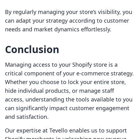
By regularly managing your store’s visibility, you
can adapt your strategy according to customer
needs and market dynamics effortlessly.
Conclusion
Managing access to your Shopify store is a
critical component of your e-commerce strategy.
Whether you choose to lock your entire store,
hide individual products, or manage staff
access, understanding the tools available to you
can significantly impact customer engagement
and satisfaction.
Our expertise at Tevello enables us to support