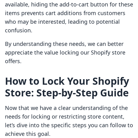
available, hiding the add-to-cart button for these
items prevents cart additions from customers
who may be interested, leading to potential
confusion.
By understanding these needs, we can better
appreciate the value locking our Shopify store
offers.
How to Lock Your Shopify
Store: Step-by-Step Guide
Now that we have a clear understanding of the
needs for locking or restricting store content,
let’s dive into the specific steps you can follow to
achieve this goal.