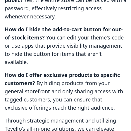
public?
Yes, the entire store can be locked with a
password, effectively restricting access
whenever necessary.
How do I hide the add-to-cart button for out-
of-stock items?
You can edit your theme's code
or use apps that provide visibility management
to hide the button for items that aren't
available.
How do I offer exclusive products to specific
customers?
By hiding products from your
general storefront and only sharing access with
tagged customers, you can ensure that
exclusive offerings reach the right audience.
Through strategic management and utilizing
Tevello’s all-in-one solutions, we can elevate