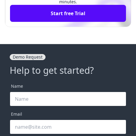
minutes.
Start free Trial
Demo Request
Help to get started?
Name
Email