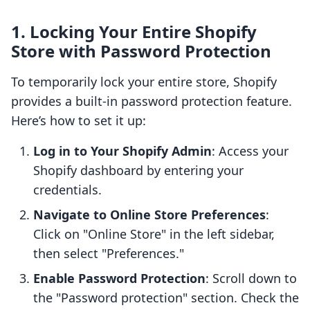
1. Locking Your Entire Shopify
Store with Password Protection
To temporarily lock your entire store, Shopify
provides a built-in password protection feature.
Here’s how to set it up:
Log in to Your Shopify Admin
: Access your
Shopify dashboard by entering your
credentials.
Navigate to Online Store Preferences
:
Click on "Online Store" in the left sidebar,
then select "Preferences."
Enable Password Protection
: Scroll down to
the "Password protection" section. Check the