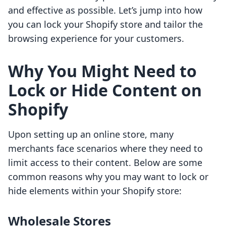
and effective as possible. Let’s jump into how
you can lock your Shopify store and tailor the
browsing experience for your customers.
Why You Might Need to
Lock or Hide Content on
Shopify
Upon setting up an online store, many
merchants face scenarios where they need to
limit access to their content. Below are some
common reasons why you may want to lock or
hide elements within your Shopify store:
Wholesale Stores