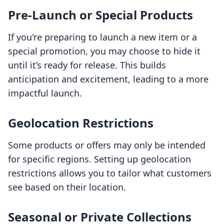
Pre-Launch or Special Products
If you're preparing to launch a new item or a
special promotion, you may choose to hide it
until it’s ready for release. This builds
anticipation and excitement, leading to a more
impactful launch.
Geolocation Restrictions
Some products or offers may only be intended
for specific regions. Setting up geolocation
restrictions allows you to tailor what customers
see based on their location.
Seasonal or Private Collections