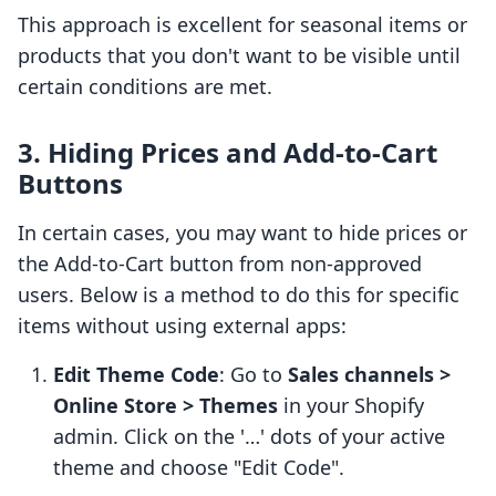
This approach is excellent for seasonal items or
products that you don't want to be visible until
certain conditions are met.
3. Hiding Prices and Add-to-Cart
Buttons
In certain cases, you may want to hide prices or
the Add-to-Cart button from non-approved
users. Below is a method to do this for specific
items without using external apps:
Edit Theme Code
: Go to
Sales channels >
Online Store > Themes
in your Shopify
admin. Click on the '…' dots of your active
theme and choose "Edit Code".