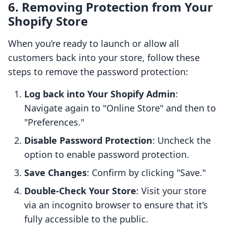
6. Removing Protection from Your
Shopify Store
When you’re ready to launch or allow all
customers back into your store, follow these
steps to remove the password protection:
Log back into Your Shopify Admin
:
Navigate again to "Online Store" and then to
"Preferences."
Disable Password Protection
: Uncheck the
option to enable password protection.
Save Changes
: Confirm by clicking "Save."
Double-Check Your Store
: Visit your store
via an incognito browser to ensure that it’s
fully accessible to the public.