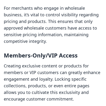
For merchants who engage in wholesale
business, it’s vital to control visibility regarding
pricing and products. This ensures that only
approved wholesale customers have access to
sensitive pricing information, maintaining
competitive integrity.
Members-Only/VIP Access
Creating exclusive content or products for
members or VIP customers can greatly enhance
engagement and loyalty. Locking specific
collections, products, or even entire pages
allows you to cultivate this exclusivity and
encourage customer commitment.