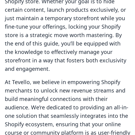
Shopify store. Whether your goal is to hide
certain content, launch products exclusively, or
just maintain a temporary storefront while you
fine-tune your offerings, locking your Shopify
store is a strategic move worth mastering. By
the end of this guide, you’ll be equipped with
the knowledge to effectively manage your
storefront in a way that fosters both exclusivity
and engagement.
At Tevello, we believe in empowering Shopify
merchants to unlock new revenue streams and
build meaningful connections with their
audience. We’re dedicated to providing an all-in-
one solution that seamlessly integrates into the
Shopify ecosystem, ensuring that your online
course or community platform is as user-friendly