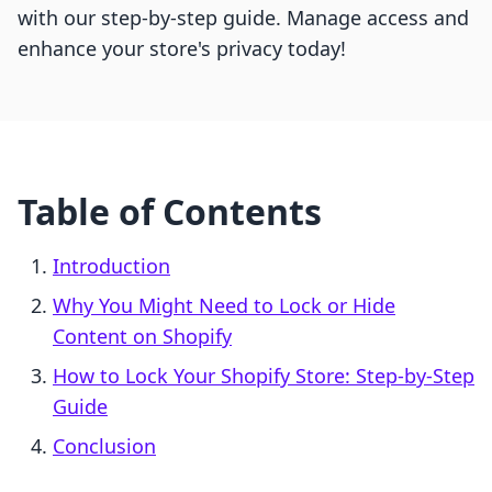
with our step-by-step guide. Manage access and
enhance your store's privacy today!
Table of Contents
Introduction
Why You Might Need to Lock or Hide
Content on Shopify
How to Lock Your Shopify Store: Step-by-Step
Guide
Conclusion