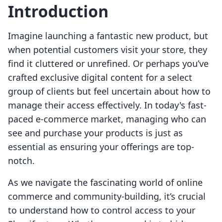
Introduction
Imagine launching a fantastic new product, but
when potential customers visit your store, they
find it cluttered or unrefined. Or perhaps you’ve
crafted exclusive digital content for a select
group of clients but feel uncertain about how to
manage their access effectively. In today's fast-
paced e-commerce market, managing who can
see and purchase your products is just as
essential as ensuring your offerings are top-
notch.
As we navigate the fascinating world of online
commerce and community-building, it’s crucial
to understand how to control access to your