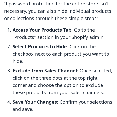
If password protection for the entire store isn’t
necessary, you can also hide individual products
or collections through these simple steps:
Access Your Products Tab
: Go to the
"Products" section in your Shopify admin.
Select Products to Hide
: Click on the
checkbox next to each product you want to
hide.
Exclude from Sales Channel
: Once selected,
click on the three dots at the top right
corner and choose the option to exclude
these products from your sales channels.
Save Your Changes
: Confirm your selections
and save.