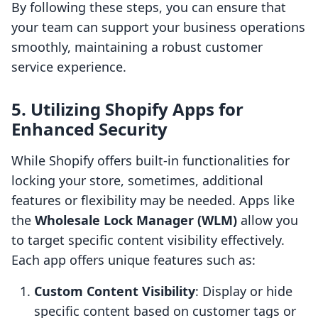
By following these steps, you can ensure that
your team can support your business operations
smoothly, maintaining a robust customer
service experience.
5. Utilizing Shopify Apps for
Enhanced Security
While Shopify offers built-in functionalities for
locking your store, sometimes, additional
features or flexibility may be needed. Apps like
the
Wholesale Lock Manager (WLM)
allow you
to target specific content visibility effectively.
Each app offers unique features such as:
Custom Content Visibility
: Display or hide
specific content based on customer tags or