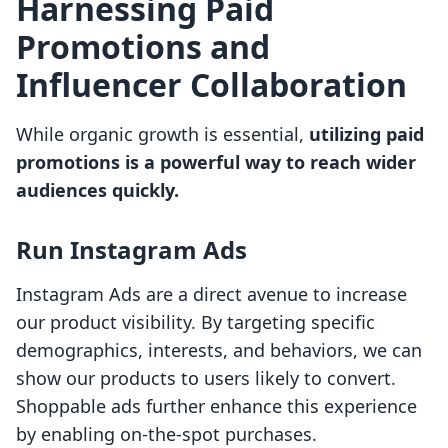
Harnessing Paid
Promotions and
Influencer Collaboration
While organic growth is essential,
utilizing paid
promotions is a powerful way to reach wider
audiences quickly.
Run Instagram Ads
Instagram Ads are a direct avenue to increase
our product visibility. By targeting specific
demographics, interests, and behaviors, we can
show our products to users likely to convert.
Shoppable ads further enhance this experience
by enabling on-the-spot purchases.