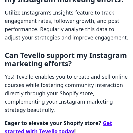
Utilize Instagram's Insights feature to track
engagement rates, follower growth, and post
performance. Regularly analyze this data to
adjust your strategies and improve engagement.
Can Tevello support my Instagram
marketing efforts?
Yes! Tevello enables you to create and sell online
courses while fostering community interaction
directly through your Shopify store,
complementing your Instagram marketing
strategy beautifully.
Eager to elevate your Shopify store?
Get
started with Tevello today
!