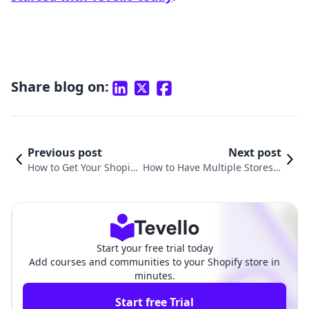
Share blog on:
Previous post
Next post
How to Get Your Shopify
How to Have Multiple Stores o
Store to Show Up on Go
n Shopify: A Comprehensive G
ogle: A Comprehensive
uide for E-commerce Entrepre
Guide
neurs
Start your free trial today
Add courses and communities to your Shopify store in
minutes.
Start free Trial