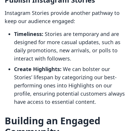
Instagram Stories provide another pathway to
keep our audience engaged:
Timeliness:
Stories are temporary and are
designed for more casual updates, such as
daily promotions, new arrivals, or polls to
interact with followers.
Create Highlights:
We can bolster our
Stories’ lifespan by categorizing our best-
performing ones into Highlights on our
profile, ensuring potential customers always
have access to essential content.
Building an Engaged