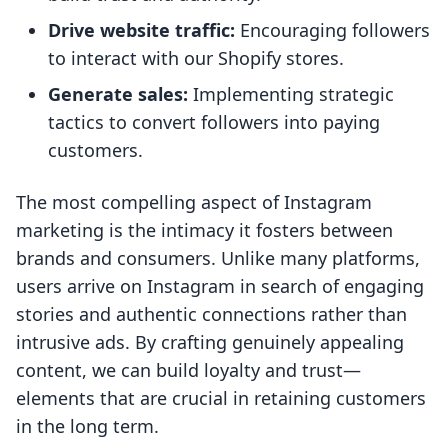
Drive website traffic:
Encouraging followers
to interact with our Shopify stores.
Generate sales:
Implementing strategic
tactics to convert followers into paying
customers.
The most compelling aspect of Instagram
marketing is the intimacy it fosters between
brands and consumers. Unlike many platforms,
users arrive on Instagram in search of engaging
stories and authentic connections rather than
intrusive ads. By crafting genuinely appealing
content, we can build loyalty and trust—
elements that are crucial in retaining customers
in the long term.