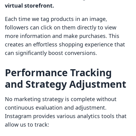
virtual storefront.
Each time we tag products in an image,
followers can click on them directly to view
more information and make purchases. This
creates an effortless shopping experience that
can significantly boost conversions.
Performance Tracking
and Strategy Adjustment
No marketing strategy is complete without
continuous evaluation and adjustment.
Instagram provides various analytics tools that
allow us to track: