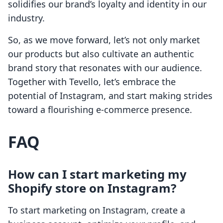
solidifies our brand’s loyalty and identity in our
industry.
So, as we move forward, let’s not only market
our products but also cultivate an authentic
brand story that resonates with our audience.
Together with Tevello, let’s embrace the
potential of Instagram, and start making strides
toward a flourishing e-commerce presence.
FAQ
How can I start marketing my
Shopify store on Instagram?
To start marketing on Instagram, create a