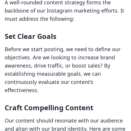
A well-rounded content strategy forms the
backbone of our Instagram marketing efforts. It
must address the following:
Set Clear Goals
Before we start posting, we need to define our
objectives. Are we looking to increase brand
awareness, drive traffic, or boost sales? By
establishing measurable goals, we can
continuously evaluate our content’s
effectiveness.
Craft Compelling Content
Our content should resonate with our audience
and align with our brand identity. Here are some