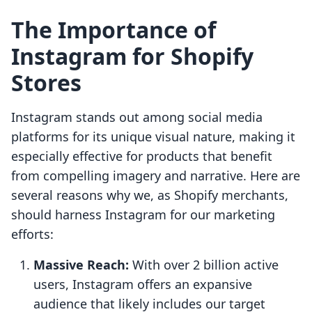
The Importance of
Instagram for Shopify
Stores
Instagram stands out among social media
platforms for its unique visual nature, making it
especially effective for products that benefit
from compelling imagery and narrative. Here are
several reasons why we, as Shopify merchants,
should harness Instagram for our marketing
efforts:
Massive Reach:
With over 2 billion active
users, Instagram offers an expansive
audience that likely includes our target