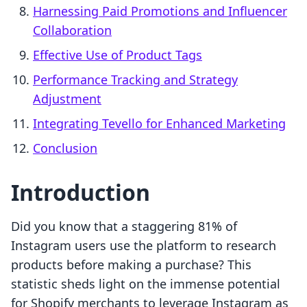
Harnessing Paid Promotions and Influencer
Collaboration
Effective Use of Product Tags
Performance Tracking and Strategy
Adjustment
Integrating Tevello for Enhanced Marketing
Conclusion
Introduction
Did you know that a staggering 81% of
Instagram users use the platform to research
products before making a purchase? This
statistic sheds light on the immense potential
for Shopify merchants to leverage Instagram as