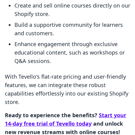
Create and sell online courses directly on our
Shopify store.
Build a supportive community for learners
and customers.
Enhance engagement through exclusive
educational content, such as workshops or
Q&A sessions.
With Tevello's flat-rate pricing and user-friendly
features, we can integrate these robust
capabilities effortlessly into our existing Shopify
store.
Ready to experience the benefits?
Start your
14-day free trial of Tevello today
and unlock
new revenue streams with online courses!