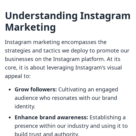
Understanding Instagram
Marketing
Instagram marketing encompasses the
strategies and tactics we deploy to promote our
businesses on the Instagram platform. At its
core, it is about leveraging Instagram's visual
appeal to:
Grow followers:
Cultivating an engaged
audience who resonates with our brand
identity.
Enhance brand awareness:
Establishing a
presence within our industry and using it to
build trust and authority.