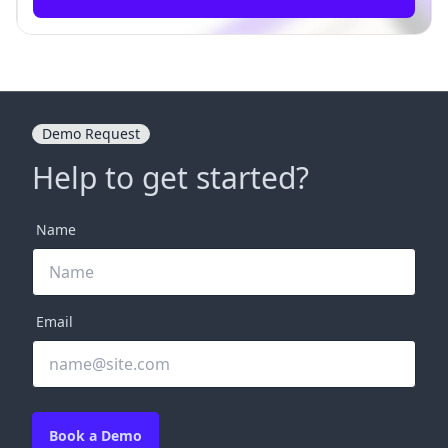
Demo Request
Help to get started?
Name
Email
Book a Demo