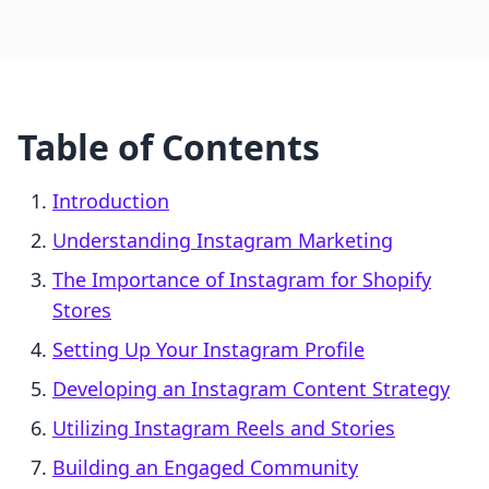
Table of Contents
Introduction
Understanding Instagram Marketing
The Importance of Instagram for Shopify
Stores
Setting Up Your Instagram Profile
Developing an Instagram Content Strategy
Utilizing Instagram Reels and Stories
Building an Engaged Community