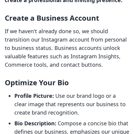
create a professional and inviting presence.
Create a Business Account
If we haven't already done so, we should
transition our Instagram account from personal
to business status. Business accounts unlock
valuable features such as Instagram Insights,
Commerce tools, and contact buttons.
Optimize Your Bio
Profile Picture:
Use our brand logo or a
clear image that represents our business to
create brand recognition.
Bio Description:
Compose a concise bio that
defines our business, emphasizes our unique