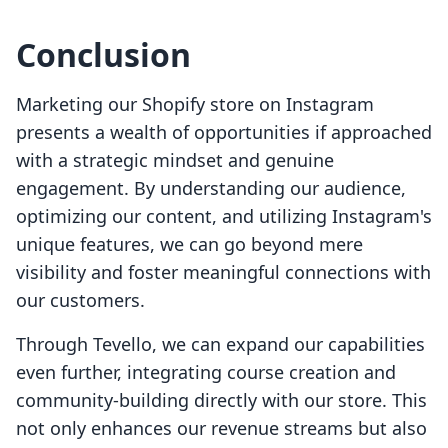
Conclusion
Marketing our Shopify store on Instagram
presents a wealth of opportunities if approached
with a strategic mindset and genuine
engagement. By understanding our audience,
optimizing our content, and utilizing Instagram's
unique features, we can go beyond mere
visibility and foster meaningful connections with
our customers.
Through Tevello, we can expand our capabilities
even further, integrating course creation and
community-building directly with our store. This
not only enhances our revenue streams but also