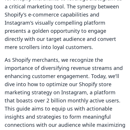
a critical marketing tool. The synergy between
Shopify's e-commerce capabilities and
Instagram's visually compelling platform
presents a golden opportunity to engage
directly with our target audience and convert
mere scrollers into loyal customers.
As Shopify merchants, we recognize the
importance of diversifying revenue streams and
enhancing customer engagement. Today, we'll
dive into how to optimize our Shopify store
marketing strategy on Instagram, a platform
that boasts over 2 billion monthly active users.
This guide aims to equip us with actionable
insights and strategies to form meaningful
connections with our audience while maximizing