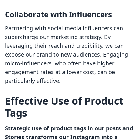
Collaborate with Influencers
Partnering with social media influencers can
supercharge our marketing strategy. By
leveraging their reach and credibility, we can
expose our brand to new audiences. Engaging
micro-influencers, who often have higher
engagement rates at a lower cost, can be
particularly effective.
Effective Use of Product
Tags
Strategic use of product tags in our posts and
Stories transforms our Instagram into a