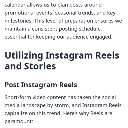
calendar allows us to plan posts around
promotional events, seasonal trends, and key
milestones. This level of preparation ensures we
maintain a consistent posting schedule,
essential for keeping our audience engaged.
Utilizing Instagram Reels
and Stories
Post Instagram Reels
Short-form video content has taken the social
media landscape by storm, and Instagram Reels
capitalize on this trend. Here’s why Reels are
paramount: