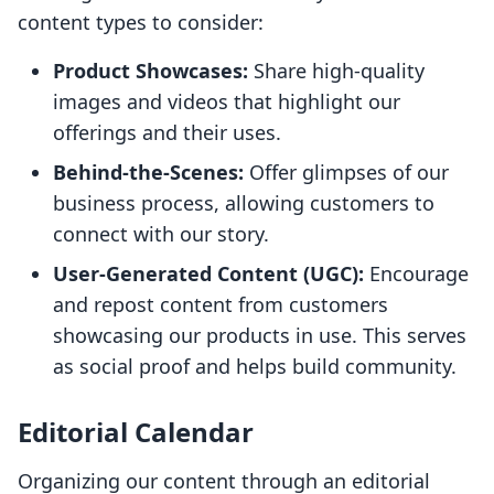
content types to consider:
Product Showcases:
Share high-quality
images and videos that highlight our
offerings and their uses.
Behind-the-Scenes:
Offer glimpses of our
business process, allowing customers to
connect with our story.
User-Generated Content (UGC):
Encourage
and repost content from customers
showcasing our products in use. This serves
as social proof and helps build community.
Editorial Calendar
Organizing our content through an editorial