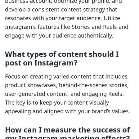
business account, optimize your profile, and
develop a consistent content strategy that
resonates with your target audience. Utilize
Instagram's features like Stories and Reels and
engage with your audience authentically.
What types of content should I
post on Instagram?
Focus on creating varied content that includes
product showcases, behind-the-scenes stories,
user-generated content, and engaging Reels.
The key is to keep your content visually
appealing and aligned with your brand’s values.
How can I measure the success of
my Instagram marketing efforts?