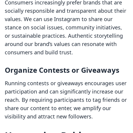
Consumers increasingly prefer brands that are
socially responsible and transparent about their
values. We can use Instagram to share our
stance on social issues, community initiatives,
or sustainable practices. Authentic storytelling
around our brand’s values can resonate with
consumers and build trust.
Organize Contests or Giveaways
Running contests or giveaways encourages user
participation and can significantly increase our
reach. By requiring participants to tag friends or
share our content to enter, we amplify our
visibility and attract new followers.