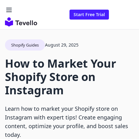
Start Free Trial
August 29, 2025
Shopify Guides
How to Market Your
Shopify Store on
Instagram
Learn how to market your Shopify store on
Instagram with expert tips! Create engaging
content, optimize your profile, and boost sales
today.