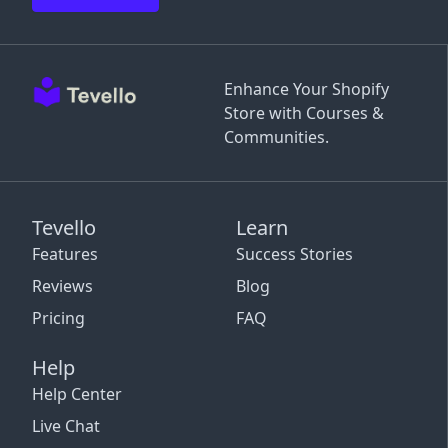
Enhance Your Shopify
Store with Courses &
Communities.
Tevello
Learn
Features
Success Stories
Reviews
Blog
Pricing
FAQ
Help
Help Center
Live Chat