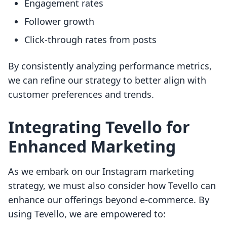
Engagement rates
Follower growth
Click-through rates from posts
By consistently analyzing performance metrics,
we can refine our strategy to better align with
customer preferences and trends.
Integrating Tevello for
Enhanced Marketing
As we embark on our Instagram marketing
strategy, we must also consider how Tevello can
enhance our offerings beyond e-commerce. By
using Tevello, we are empowered to: