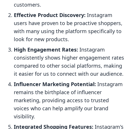
customers.
Effective Product Discovery:
Instagram
users have proven to be proactive shoppers,
with many using the platform specifically to
look for new products.
High Engagement Rates:
Instagram
consistently shows higher engagement rates
compared to other social platforms, making
it easier for us to connect with our audience.
Influencer Marketing Potential:
Instagram
remains the birthplace of influencer
marketing, providing access to trusted
voices who can help amplify our brand
visibility.
Integrated Shopping Features:
Instagram's