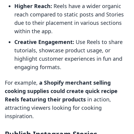
Higher Reach:
Reels have a wider organic
reach compared to static posts and Stories
due to their placement in various sections
within the app.
Creative Engagement:
Use Reels to share
tutorials, showcase product usage, or
highlight customer experiences in fun and
engaging formats.
For example,
a Shopify merchant selling
cooking supplies could create quick recipe
Reels featuring their products
in action,
attracting viewers looking for cooking
inspiration.
Publish Instagram Stories