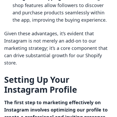
shop features allow followers to discover
and purchase products seamlessly within
the app, improving the buying experience.
Given these advantages, it’s evident that
Instagram is not merely an add-on to our
marketing strategy; it’s a core component that
can drive substantial growth for our Shopify
store.
Setting Up Your
Instagram Profile
The first step to marketing effectively on
Instagram involves optimizing our profile to