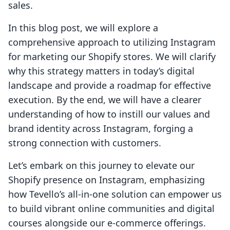
sales.
In this blog post, we will explore a
comprehensive approach to utilizing Instagram
for marketing our Shopify stores. We will clarify
why this strategy matters in today’s digital
landscape and provide a roadmap for effective
execution. By the end, we will have a clearer
understanding of how to instill our values and
brand identity across Instagram, forging a
strong connection with customers.
Let’s embark on this journey to elevate our
Shopify presence on Instagram, emphasizing
how Tevello’s all-in-one solution can empower us
to build vibrant online communities and digital
courses alongside our e-commerce offerings.