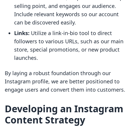
selling point, and engages our audience.
Include relevant keywords so our account
can be discovered easily.
Links:
Utilize a link-in-bio tool to direct
followers to various URLs, such as our main
store, special promotions, or new product
launches.
By laying a robust foundation through our
Instagram profile, we are better positioned to
engage users and convert them into customers.
Developing an Instagram
Content Strategy