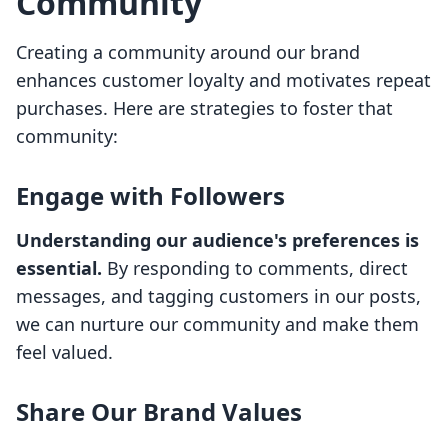
Community
Creating a community around our brand
enhances customer loyalty and motivates repeat
purchases. Here are strategies to foster that
community:
Engage with Followers
Understanding our audience's preferences is
essential.
By responding to comments, direct
messages, and tagging customers in our posts,
we can nurture our community and make them
feel valued.
Share Our Brand Values