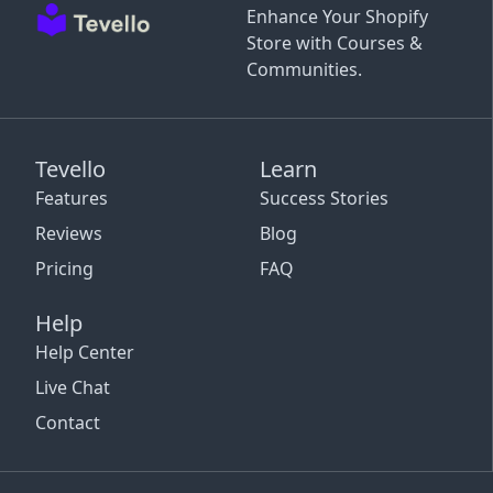
Enhance Your Shopify
Store with Courses &
Communities.
Tevello
Learn
Features
Success Stories
Reviews
Blog
Pricing
FAQ
Help
Help Center
Live Chat
Contact