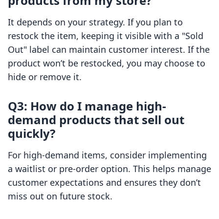
products from my store?
It depends on your strategy. If you plan to
restock the item, keeping it visible with a "Sold
Out" label can maintain customer interest. If the
product won’t be restocked, you may choose to
hide or remove it.
Q3: How do I manage high-
demand products that sell out
quickly?
For high-demand items, consider implementing
a waitlist or pre-order option. This helps manage
customer expectations and ensures they don’t
miss out on future stock.