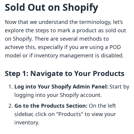
Sold Out on Shopify
Now that we understand the terminology, let’s
explore the steps to mark a product as sold out
on Shopify. There are several methods to
achieve this, especially if you are using a POD
model or if inventory management is disabled.
Step 1: Navigate to Your Products
Log into Your Shopify Admin Panel:
Start by
logging into your Shopify account.
Go to the Products Section:
On the left
sidebar, click on "Products" to view your
inventory.