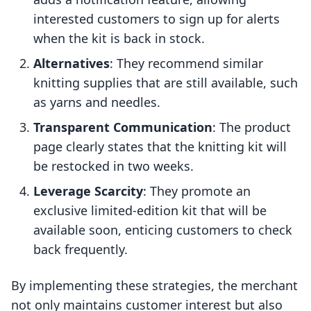
interested customers to sign up for alerts
when the kit is back in stock.
Alternatives
: They recommend similar
knitting supplies that are still available, such
as yarns and needles.
Transparent Communication
: The product
page clearly states that the knitting kit will
be restocked in two weeks.
Leverage Scarcity
: They promote an
exclusive limited-edition kit that will be
available soon, enticing customers to check
back frequently.
By implementing these strategies, the merchant
not only maintains customer interest but also