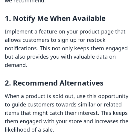
we recommend:
1. Notify Me When Available
Implement a feature on your product page that
allows customers to sign up for restock
notifications. This not only keeps them engaged
but also provides you with valuable data on
demand.
2. Recommend Alternatives
When a product is sold out, use this opportunity
to guide customers towards similar or related
items that might catch their interest. This keeps
them engaged with your store and increases the
likelihood of a sale.