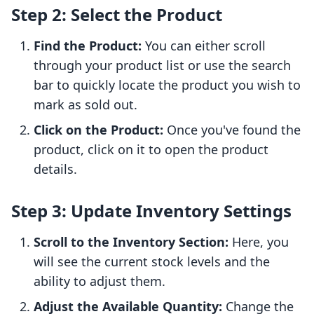
Step 2: Select the Product
Find the Product:
You can either scroll
through your product list or use the search
bar to quickly locate the product you wish to
mark as sold out.
Click on the Product:
Once you've found the
product, click on it to open the product
details.
Step 3: Update Inventory Settings
Scroll to the Inventory Section:
Here, you
will see the current stock levels and the
ability to adjust them.
Adjust the Available Quantity:
Change the