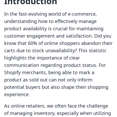
Introduction
In the fast-evolving world of e-commerce,
understanding how to effectively manage
product availability is crucial for maintaining
customer engagement and satisfaction. Did you
know that 60% of online shoppers abandon their
carts due to stock unavailability? This statistic
highlights the importance of clear
communication regarding product status. For
Shopify merchants, being able to mark a
product as sold out can not only inform
potential buyers but also shape their shopping
experience.
As online retailers, we often face the challenge
of managing inventory, especially when utilizing