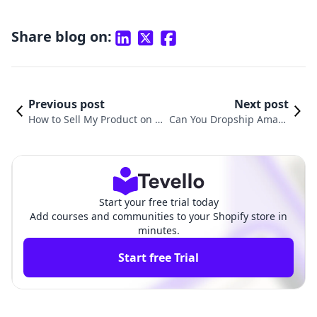
Share blog on:
Previous post
Next post
How to Sell My Product on S
Can You Dropship Amazo
hopify: A Comprehensive Gu
n Products on Shopify? A
ide for Entrepreneurs
Comprehensive Guide
Start your free trial today
Add courses and communities to your Shopify store in
minutes.
Start free Trial