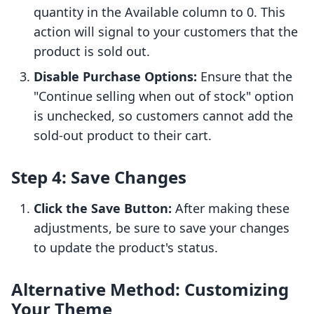
quantity in the Available column to 0. This
action will signal to your customers that the
product is sold out.
Disable Purchase Options:
Ensure that the
"Continue selling when out of stock" option
is unchecked, so customers cannot add the
sold-out product to their cart.
Step 4: Save Changes
Click the Save Button:
After making these
adjustments, be sure to save your changes
to update the product's status.
Alternative Method: Customizing
Your Theme