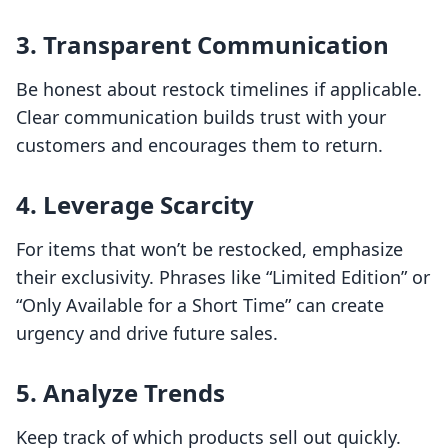
3. Transparent Communication
Be honest about restock timelines if applicable.
Clear communication builds trust with your
customers and encourages them to return.
4. Leverage Scarcity
For items that won’t be restocked, emphasize
their exclusivity. Phrases like “Limited Edition” or
“Only Available for a Short Time” can create
urgency and drive future sales.
5. Analyze Trends
Keep track of which products sell out quickly.