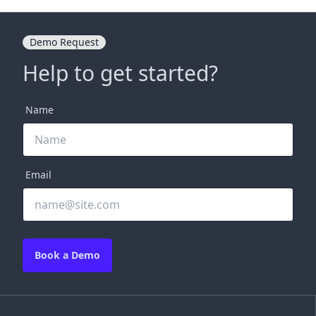
Demo Request
Help to get started?
Name
Email
Book a Demo