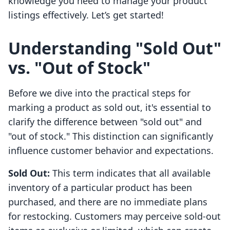
knowledge you need to manage your product
listings effectively. Let’s get started!
Understanding "Sold Out"
vs. "Out of Stock"
Before we dive into the practical steps for
marking a product as sold out, it's essential to
clarify the difference between "sold out" and
"out of stock." This distinction can significantly
influence customer behavior and expectations.
Sold Out:
This term indicates that all available
inventory of a particular product has been
purchased, and there are no immediate plans
for restocking. Customers may perceive sold-out