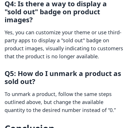
Q4: Is there a way to display a
"sold out" badge on product
images?
Yes, you can customize your theme or use third-
party apps to display a "sold out" badge on
product images, visually indicating to customers
that the product is no longer available.
Q5: How do I unmark a product as
sold out?
To unmark a product, follow the same steps
outlined above, but change the available
quantity to the desired number instead of “0.”