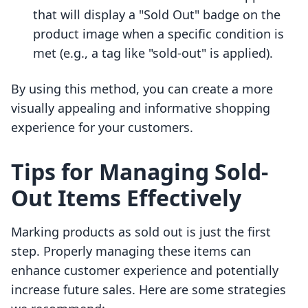
that will display a "Sold Out" badge on the
product image when a specific condition is
met (e.g., a tag like "sold-out" is applied).
By using this method, you can create a more
visually appealing and informative shopping
experience for your customers.
Tips for Managing Sold-
Out Items Effectively
Marking products as sold out is just the first
step. Properly managing these items can
enhance customer experience and potentially
increase future sales. Here are some strategies