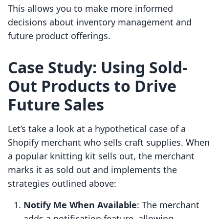
This allows you to make more informed
decisions about inventory management and
future product offerings.
Case Study: Using Sold-
Out Products to Drive
Future Sales
Let’s take a look at a hypothetical case of a
Shopify merchant who sells craft supplies. When
a popular knitting kit sells out, the merchant
marks it as sold out and implements the
strategies outlined above:
Notify Me When Available
: The merchant
adds a notification feature, allowing