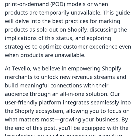
print-on-demand (POD) models or when
products are temporarily unavailable. This guide
will delve into the best practices for marking
products as sold out on Shopify, discussing the
implications of this status, and exploring
strategies to optimize customer experience even
when products are unavailable.
At Tevello, we believe in empowering Shopify
merchants to unlock new revenue streams and
build meaningful connections with their
audience through an all-in-one solution. Our
user-friendly platform integrates seamlessly into
the Shopify ecosystem, allowing you to focus on
what matters most—growing your business. By
the end of this post, you’ll be equipped with the