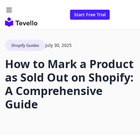
Start Free Trial
July 30, 2025
Shopify Guides
How to Mark a Product
as Sold Out on Shopify:
A Comprehensive
Guide