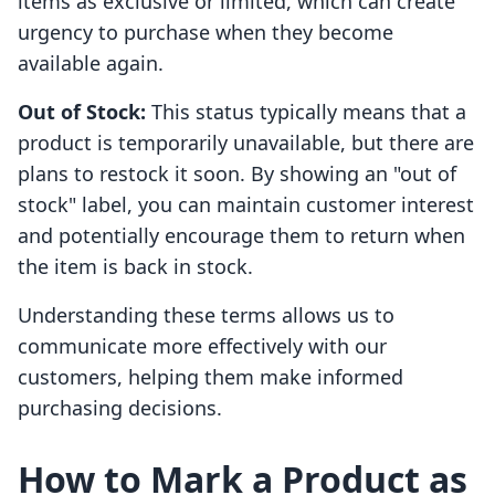
items as exclusive or limited, which can create
urgency to purchase when they become
available again.
Out of Stock:
This status typically means that a
product is temporarily unavailable, but there are
plans to restock it soon. By showing an "out of
stock" label, you can maintain customer interest
and potentially encourage them to return when
the item is back in stock.
Understanding these terms allows us to
communicate more effectively with our
customers, helping them make informed
purchasing decisions.
How to Mark a Product as