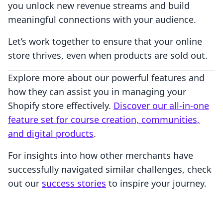
you unlock new revenue streams and build
meaningful connections with your audience.
Let’s work together to ensure that your online
store thrives, even when products are sold out.
Explore more about our powerful features and
how they can assist you in managing your
Shopify store effectively.
Discover our all-in-one
feature set for course creation, communities,
and digital products
.
For insights into how other merchants have
successfully navigated similar challenges, check
out our
success stories
to inspire your journey.