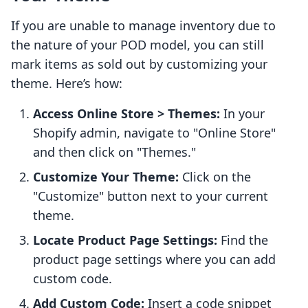
If you are unable to manage inventory due to
the nature of your POD model, you can still
mark items as sold out by customizing your
theme. Here’s how:
Access Online Store > Themes:
In your
Shopify admin, navigate to "Online Store"
and then click on "Themes."
Customize Your Theme:
Click on the
"Customize" button next to your current
theme.
Locate Product Page Settings:
Find the
product page settings where you can add
custom code.
Add Custom Code:
Insert a code snippet