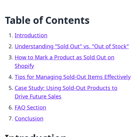
Table of Contents
Introduction
Understanding "Sold Out" vs. "Out of Stock"
How to Mark a Product as Sold Out on
Shopify
Tips for Managing Sold-Out Items Effectively
Case Study: Using Sold-Out Products to
Drive Future Sales
FAQ Section
Conclusion