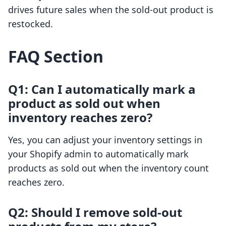
drives future sales when the sold-out product is
restocked.
FAQ Section
Q1: Can I automatically mark a
product as sold out when
inventory reaches zero?
Yes, you can adjust your inventory settings in
your Shopify admin to automatically mark
products as sold out when the inventory count
reaches zero.
Q2: Should I remove sold-out