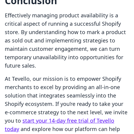
Conclusion
Effectively managing product availability is a
critical aspect of running a successful Shopify
store. By understanding how to mark a product
as sold out and implementing strategies to
maintain customer engagement, we can turn
temporary unavailability into opportunities for
future sales.
At Tevello, our mission is to empower Shopify
merchants to excel by providing an all-in-one
solution that integrates seamlessly into the
Shopify ecosystem. If you’re ready to take your
e-commerce strategy to the next level, we invite
you to
start your 14-day free trial of Tevello
today
and explore how our platform can help