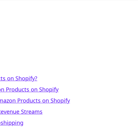
ts on Shopify?
n Products on Shopify
mazon Products on Shopify
 Revenue Streams
pshipping