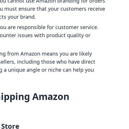
 you cannot use Amazon branding for orders
ou must ensure that your customers receive
cts your brand.
 you are responsible for customer service.
counter issues with product quality or
ing from Amazon means you are likely
llers, including those who have direct
g a unique angle or niche can help you
hipping Amazon
 Store