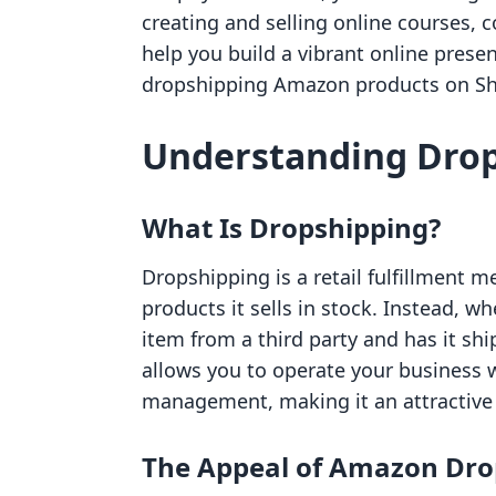
creating and selling online courses, 
help you build a vibrant online presen
dropshipping Amazon products on Shop
Understanding Dro
What Is Dropshipping?
Dropshipping is a retail fulfillment 
products it sells in stock. Instead, wh
item from a third party and has it sh
allows you to operate your business 
management, making it an attractive
The Appeal of Amazon Dro