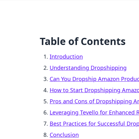
Table of Contents
Introduction
Understanding Dropshipping
Can You Dropship Amazon Produc
How to Start Dropshipping Amazo
Pros and Cons of Dropshipping A
Leveraging Tevello for Enhanced
Best Practices for Successful Dro
Conclusion