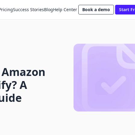
Pricing
Success Stories
Blog
Help Center
Book a demo
Start Fr
p Amazon
fy? A
uide