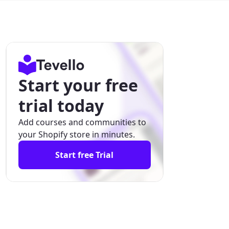
Start your free
trial today
Add courses and communities to
your Shopify store in minutes.
Start free Trial