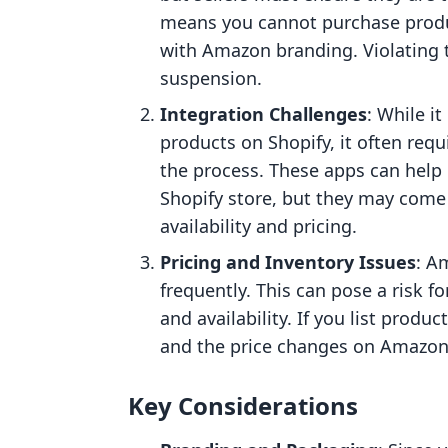
means you cannot purchase prod
with Amazon branding. Violating t
suspension.
Integration Challenges
: While i
products on Shopify, it often requ
the process. These apps can help
Shopify store, but they may come 
availability and pricing.
Pricing and Inventory Issues
: A
frequently. This can pose a risk f
and availability. If you list produc
and the price changes on Amazon,
Key Considerations