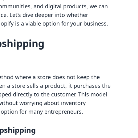
communities, and digital products, we can
ce. Let’s dive deeper into whether
ify is a viable option for your business.
pshipping
method where a store does not keep the
en a store sells a product, it purchases the
ipped directly to the customer. This model
without worrying about inventory
 option for many entrepreneurs.
pshipping