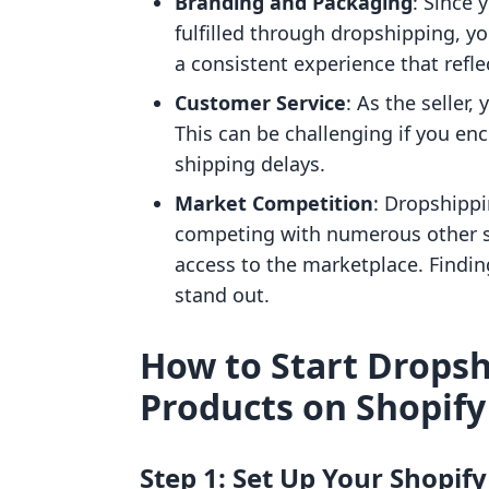
Branding and Packaging
: Since
fulfilled through dropshipping, y
a consistent experience that refle
Customer Service
: As the seller,
This can be challenging if you en
shipping delays.
Market Competition
: Dropshipp
competing with numerous other se
access to the marketplace. Findin
stand out.
How to Start Drops
Products on Shopify
Step 1: Set Up Your Shopify