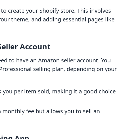
s to create your Shopify store. This involves
your theme, and adding essential pages like
Seller Account
ed to have an Amazon seller account. You
Professional selling plan, depending on your
s you per item sold, making it a good choice
a monthly fee but allows you to sell an
ping App