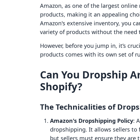
Amazon, as one of the largest online 
products, making it an appealing choi
Amazon's extensive inventory, you ca
variety of products without the need t
However, before you jump in, it’s cr
products comes with its own set of ru
Can You Dropship A
Shopify?
The Technicalities of Dro
Amazon's Dropshipping Policy
: 
dropshipping. It allows sellers to
but sellers must ensure they are th