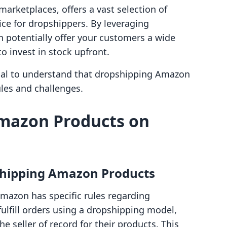
marketplaces, offers a vast selection of
ce for dropshippers. By leveraging
n potentially offer your customers a wide
o invest in stock upfront.
ucial to understand that dropshipping Amazon
les and challenges.
mazon Products on
pshipping Amazon Products
Amazon has specific rules regarding
 fulfill orders using a dropshipping model,
e seller of record for their products. This