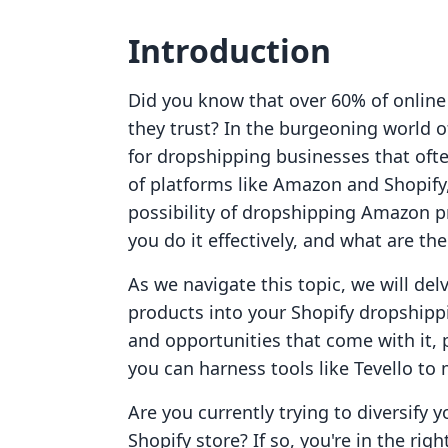
Introduction
Did you know that over 60% of online
they trust? In the burgeoning world of
for dropshipping businesses that often
of platforms like Amazon and Shopify
possibility of dropshipping Amazon p
you do it effectively, and what are th
As we navigate this topic, we will del
products into your Shopify dropshipp
and opportunities that come with it, 
you can harness tools like Tevello to
Are you currently trying to diversify
Shopify store? If so, you're in the righ