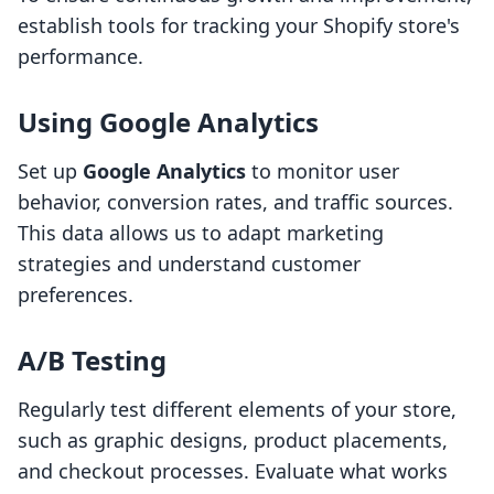
establish tools for tracking your Shopify store's
performance.
Using Google Analytics
Set up
Google Analytics
to monitor user
behavior, conversion rates, and traffic sources.
This data allows us to adapt marketing
strategies and understand customer
preferences.
A/B Testing
Regularly test different elements of your store,
such as graphic designs, product placements,
and checkout processes. Evaluate what works