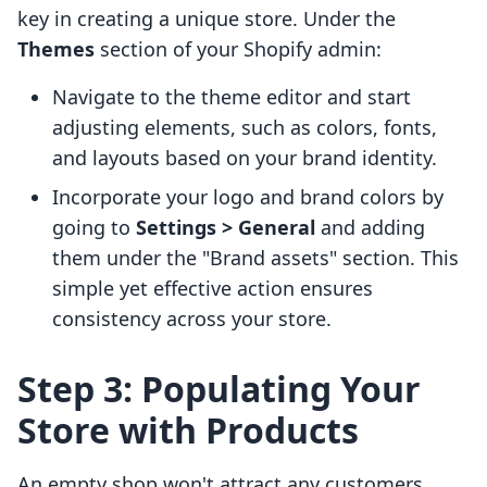
key in creating a unique store. Under the
Themes
section of your Shopify admin:
Navigate to the theme editor and start
adjusting elements, such as colors, fonts,
and layouts based on your brand identity.
Incorporate your logo and brand colors by
going to
Settings > General
and adding
them under the "Brand assets" section. This
simple yet effective action ensures
consistency across your store.
Step 3: Populating Your
Store with Products
An empty shop won't attract any customers.