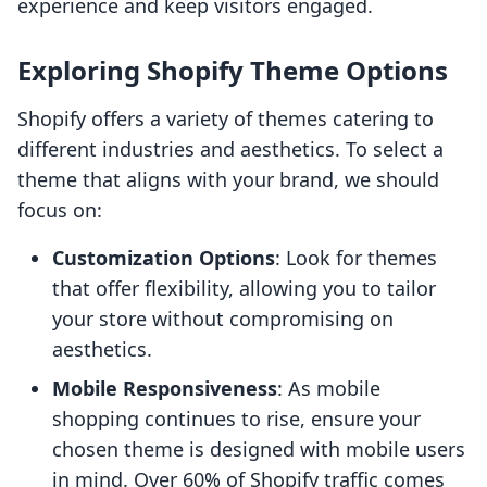
experience and keep visitors engaged.
Exploring Shopify Theme Options
Shopify offers a variety of themes catering to
different industries and aesthetics. To select a
theme that aligns with your brand, we should
focus on:
Customization Options
: Look for themes
that offer flexibility, allowing you to tailor
your store without compromising on
aesthetics.
Mobile Responsiveness
: As mobile
shopping continues to rise, ensure your
chosen theme is designed with mobile users
in mind. Over 60% of Shopify traffic comes