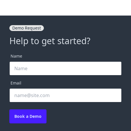
Demo Request
Help to get started?
Name
Email
Book a Demo