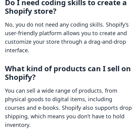
Do I need coding skills to create a
Shopify store?
No, you do not need any coding skills. Shopify’s
user-friendly platform allows you to create and
customize your store through a drag-and-drop
interface.
What kind of products can I sell on
Shopify?
You can sell a wide range of products, from
physical goods to digital items, including
courses and e-books. Shopify also supports drop
shipping, which means you don’t have to hold
inventory.