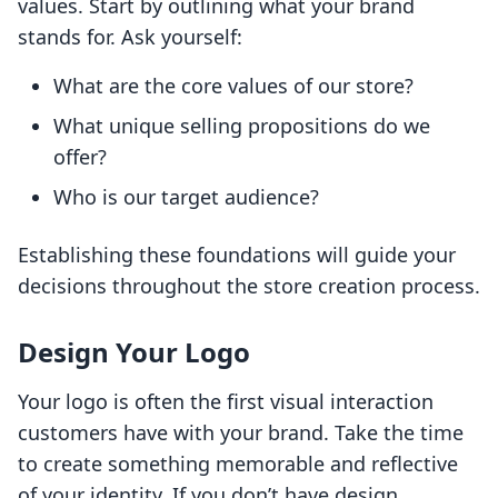
values. Start by outlining what your brand
stands for. Ask yourself:
What are the core values of our store?
What unique selling propositions do we
offer?
Who is our target audience?
Establishing these foundations will guide your
decisions throughout the store creation process.
Design Your Logo
Your logo is often the first visual interaction
customers have with your brand. Take the time
to create something memorable and reflective
of your identity. If you don’t have design