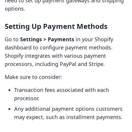
need to set up payment gateways and shipping
options.
Setting Up Payment Methods
Go to
Settings > Payments
in your Shopify
dashboard to configure payment methods.
Shopify integrates with various payment
processors, including PayPal and Stripe.
Make sure to consider:
Transaction fees associated with each
processor.
Any additional payment options customers
may expect, such as installment payments.