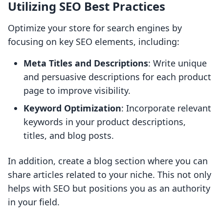
Utilizing SEO Best Practices
Optimize your store for search engines by
focusing on key SEO elements, including:
Meta Titles and Descriptions
: Write unique
and persuasive descriptions for each product
page to improve visibility.
Keyword Optimization
: Incorporate relevant
keywords in your product descriptions,
titles, and blog posts.
In addition, create a blog section where you can
share articles related to your niche. This not only
helps with SEO but positions you as an authority
in your field.