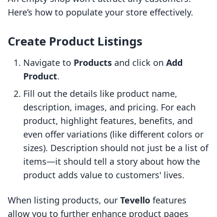
Here’s how to populate your store effectively.
Create Product Listings
Navigate to
Products
and click on
Add
Product
.
Fill out the details like product name,
description, images, and pricing. For each
product, highlight features, benefits, and
even offer variations (like different colors or
sizes). Description should not just be a list of
items—it should tell a story about how the
product adds value to customers' lives.
When listing products, our
Tevello
features
allow you to further enhance product pages