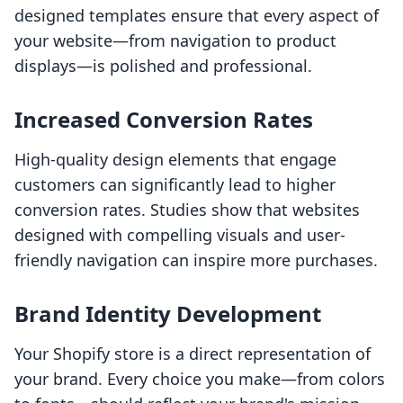
designed templates ensure that every aspect of
your website—from navigation to product
displays—is polished and professional.
Increased Conversion Rates
High-quality design elements that engage
customers can significantly lead to higher
conversion rates. Studies show that websites
designed with compelling visuals and user-
friendly navigation can inspire more purchases.
Brand Identity Development
Your Shopify store is a direct representation of
your brand. Every choice you make—from colors