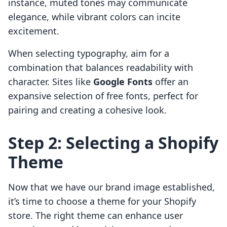
instance, muted tones may communicate
elegance, while vibrant colors can incite
excitement.
When selecting typography, aim for a
combination that balances readability with
character. Sites like
Google Fonts
offer an
expansive selection of free fonts, perfect for
pairing and creating a cohesive look.
Step 2: Selecting a Shopify
Theme
Now that we have our brand image established,
it’s time to choose a theme for your Shopify
store. The right theme can enhance user