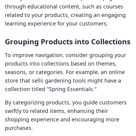
through educational content, such as courses
related to your products, creating an engaging
learning experience for your customers.
Grouping Products into Collections
To improve navigation, consider grouping your
products into collections based on themes,
seasons, or categories. For example, an online
store that sells gardening tools might have a
collection titled "Spring Essentials."
By categorizing products, you guide customers
swiftly to related items, enhancing their
shopping experience and encouraging more
purchases.