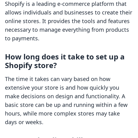
Shopify is a leading e-commerce platform that
allows individuals and businesses to create their
online stores. It provides the tools and features
necessary to manage everything from products
to payments.
How long does it take to set up a
Shopify store?
The time it takes can vary based on how
extensive your store is and how quickly you
make decisions on design and functionality. A
basic store can be up and running within a few
hours, while more complex stores may take
days or weeks.