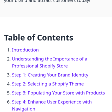
your brand and attract customers today!
Table of Contents
Introduction
Understanding the Importance of a
Professional Shopify Store
Step 1: Creating Your Brand Identity
Step 2: Selecting a Shopify Theme
Step 3: Populating Your Store with Products
Step 4: Enhance User Experience with
Navigation