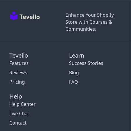
Enhance Your Shopify
Store with Courses &
Communities.
Tevello
Learn
Features
Success Stories
Reviews
Blog
Pricing
FAQ
Help
Help Center
Live Chat
Contact