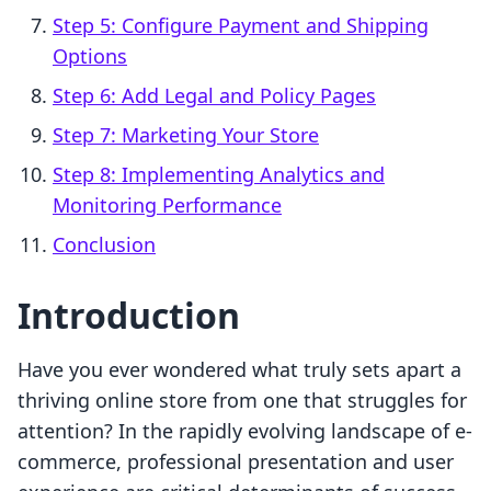
Step 5: Configure Payment and Shipping
Options
Step 6: Add Legal and Policy Pages
Step 7: Marketing Your Store
Step 8: Implementing Analytics and
Monitoring Performance
Conclusion
Introduction
Have you ever wondered what truly sets apart a
thriving online store from one that struggles for
attention? In the rapidly evolving landscape of e-
commerce, professional presentation and user