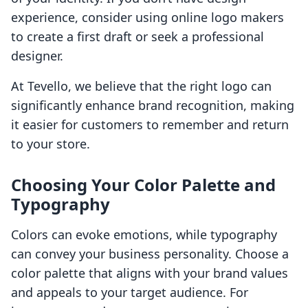
experience, consider using online logo makers
to create a first draft or seek a professional
designer.
At Tevello, we believe that the right logo can
significantly enhance brand recognition, making
it easier for customers to remember and return
to your store.
Choosing Your Color Palette and
Typography
Colors can evoke emotions, while typography
can convey your business personality. Choose a
color palette that aligns with your brand values
and appeals to your target audience. For