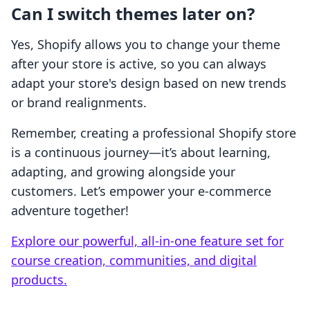
Can I switch themes later on?
Yes, Shopify allows you to change your theme
after your store is active, so you can always
adapt your store's design based on new trends
or brand realignments.
Remember, creating a professional Shopify store
is a continuous journey—it’s about learning,
adapting, and growing alongside your
customers. Let’s empower your e-commerce
adventure together!
Explore our powerful, all-in-one feature set for
course creation, communities, and digital
products.