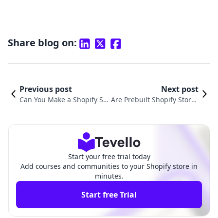
Share blog on:
Previous post
Next post
Can You Make a Shopify Sto
Are Prebuilt Shopify Stores
re Under 18? A Comprehen
Legit: A Comprehensive Gu
sive Guide for Young Entre
ide for E-commerce Entrep
preneurs
reneurs
Start your free trial today
Add courses and communities to your Shopify store in
minutes.
Start free Trial