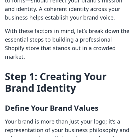
to fonts—should reflect your brand's mission
and identity. A coherent identity across your
business helps establish your brand voice.
With these factors in mind, let’s break down the
essential steps to building a professional
Shopify store that stands out in a crowded
market.
Step 1: Creating Your
Brand Identity
Define Your Brand Values
Your brand is more than just your logo; it’s a
representation of your business philosophy and