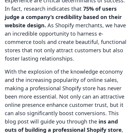
experience are critical determinants of success.
In fact, research indicates that
75% of users
judge a company’s credibility based on their
website design.
As Shopify merchants, we have
an incredible opportunity to harness e-
commerce tools and create beautiful, functional
stores that not only attract customers but also
foster lasting relationships.
With the explosion of the knowledge economy
and the increasing popularity of online sales,
making a professional Shopify store has never
been more essential. Not only can an attractive
online presence enhance customer trust, but it
can also significantly boost conversions. This
blog post will guide you through the
ins and
outs of building a professional Shopify store
,