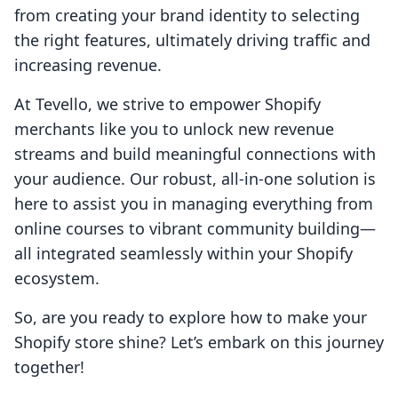
from creating your brand identity to selecting
the right features, ultimately driving traffic and
increasing revenue.
At Tevello, we strive to empower Shopify
merchants like you to unlock new revenue
streams and build meaningful connections with
your audience. Our robust, all-in-one solution is
here to assist you in managing everything from
online courses to vibrant community building—
all integrated seamlessly within your Shopify
ecosystem.
So, are you ready to explore how to make your
Shopify store shine? Let’s embark on this journey
together!