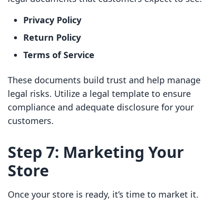
Privacy Policy
Return Policy
Terms of Service
These documents build trust and help manage
legal risks. Utilize a legal template to ensure
compliance and adequate disclosure for your
customers.
Step 7: Marketing Your
Store
Once your store is ready, it’s time to market it.