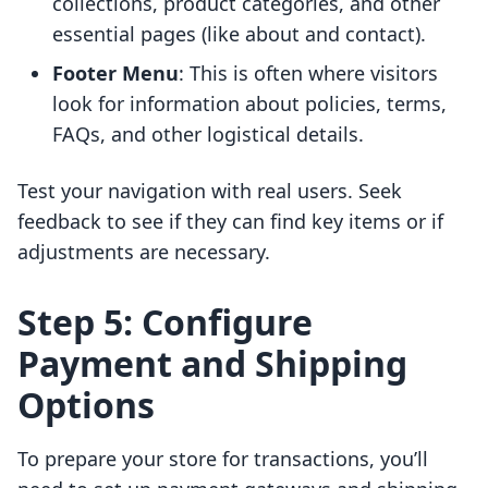
collections, product categories, and other
essential pages (like about and contact).
Footer Menu
: This is often where visitors
look for information about policies, terms,
FAQs, and other logistical details.
Test your navigation with real users. Seek
feedback to see if they can find key items or if
adjustments are necessary.
Step 5: Configure
Payment and Shipping
Options
To prepare your store for transactions, you’ll