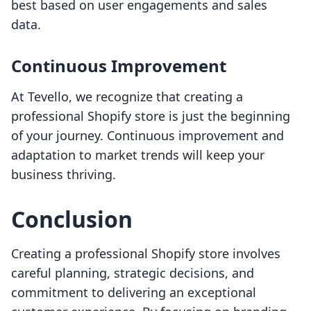
best based on user engagements and sales
data.
Continuous Improvement
At Tevello, we recognize that creating a
professional Shopify store is just the beginning
of your journey. Continuous improvement and
adaptation to market trends will keep your
business thriving.
Conclusion
Creating a professional Shopify store involves
careful planning, strategic decisions, and
commitment to delivering an exceptional