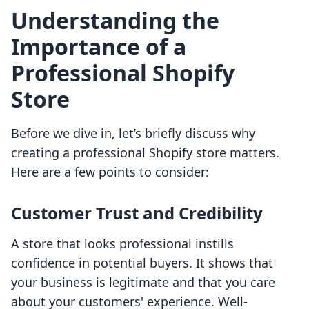
Understanding the
Importance of a
Professional Shopify
Store
Before we dive in, let’s briefly discuss why
creating a professional Shopify store matters.
Here are a few points to consider:
Customer Trust and Credibility
A store that looks professional instills
confidence in potential buyers. It shows that
your business is legitimate and that you care
about your customers' experience. Well-