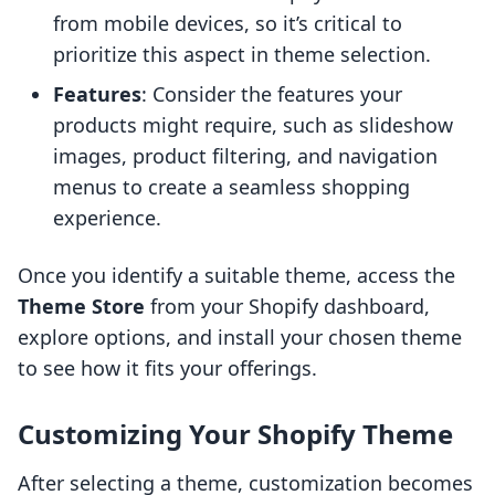
from mobile devices, so it’s critical to
prioritize this aspect in theme selection.
Features
: Consider the features your
products might require, such as slideshow
images, product filtering, and navigation
menus to create a seamless shopping
experience.
Once you identify a suitable theme, access the
Theme Store
from your Shopify dashboard,
explore options, and install your chosen theme
to see how it fits your offerings.
Customizing Your Shopify Theme
After selecting a theme, customization becomes