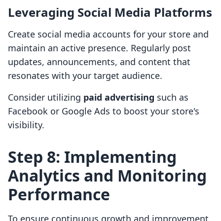
Leveraging Social Media Platforms
Create social media accounts for your store and
maintain an active presence. Regularly post
updates, announcements, and content that
resonates with your target audience.
Consider utilizing
paid advertising
such as
Facebook or Google Ads to boost your store's
visibility.
Step 8: Implementing
Analytics and Monitoring
Performance
To ensure continuous growth and improvement,