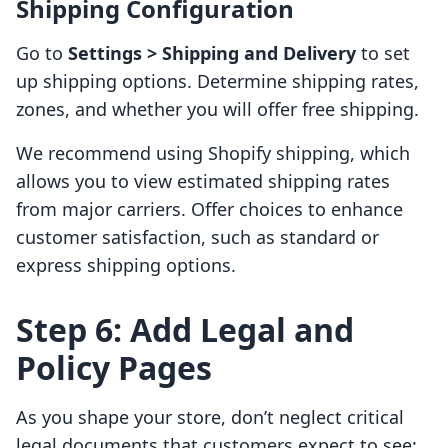
Shipping Configuration
Go to
Settings > Shipping and Delivery
to set
up shipping options. Determine shipping rates,
zones, and whether you will offer free shipping.
We recommend using Shopify shipping, which
allows you to view estimated shipping rates
from major carriers. Offer choices to enhance
customer satisfaction, such as standard or
express shipping options.
Step 6: Add Legal and
Policy Pages
As you shape your store, don’t neglect critical
legal documents that customers expect to see: