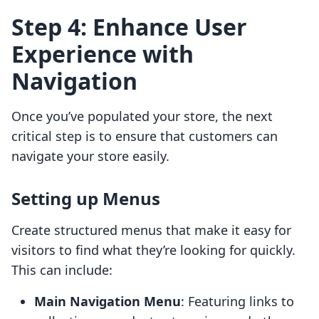
Step 4: Enhance User
Experience with
Navigation
Once you’ve populated your store, the next
critical step is to ensure that customers can
navigate your store easily.
Setting up Menus
Create structured menus that make it easy for
visitors to find what they’re looking for quickly.
This can include:
Main Navigation Menu
: Featuring links to