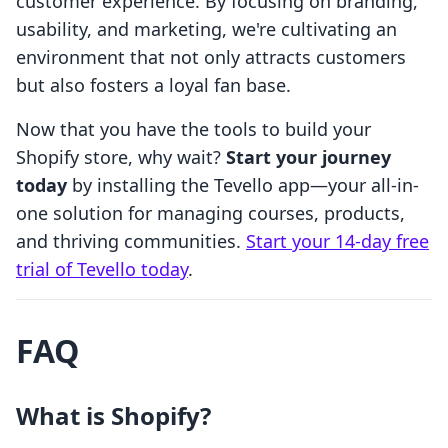
customer experience. By focusing on branding,
usability, and marketing, we're cultivating an
environment that not only attracts customers
but also fosters a loyal fan base.
Now that you have the tools to build your
Shopify store, why wait?
Start your journey
today
by installing the Tevello app—your all-in-
one solution for managing courses, products,
and thriving communities.
Start your 14-day free
trial of Tevello today
.
FAQ
What is Shopify?