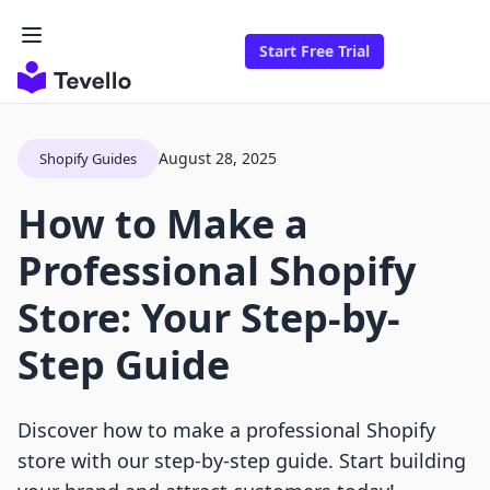
Start Free Trial
August 28, 2025
Shopify Guides
How to Make a
Professional Shopify
Store: Your Step-by-
Step Guide
Discover how to make a professional Shopify
store with our step-by-step guide. Start building