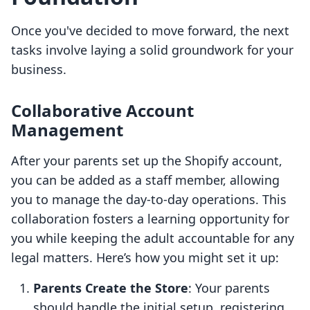
Once you've decided to move forward, the next
tasks involve laying a solid groundwork for your
business.
Collaborative Account
Management
After your parents set up the Shopify account,
you can be added as a staff member, allowing
you to manage the day-to-day operations. This
collaboration fosters a learning opportunity for
you while keeping the adult accountable for any
legal matters. Here’s how you might set it up:
Parents Create the Store
: Your parents
should handle the initial setup, registering