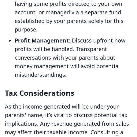
having some profits directed to your own
account, or managed via a separate fund
established by your parents solely for this
purpose.
Profit Management
: Discuss upfront how
profits will be handled. Transparent
conversations with your parents about
money management will avoid potential
misunderstandings.
Tax Considerations
As the income generated will be under your
parents' name, it’s vital to discuss potential tax
implications. Any revenue generated from sales
may affect their taxable income. Consulting a