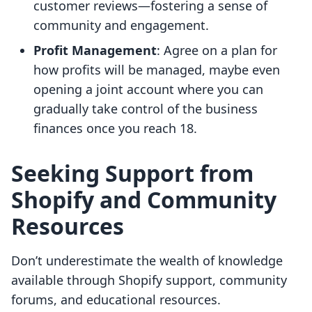
customer reviews—fostering a sense of
community and engagement.
Profit Management
: Agree on a plan for
how profits will be managed, maybe even
opening a joint account where you can
gradually take control of the business
finances once you reach 18.
Seeking Support from
Shopify and Community
Resources
Don’t underestimate the wealth of knowledge
available through Shopify support, community
forums, and educational resources.