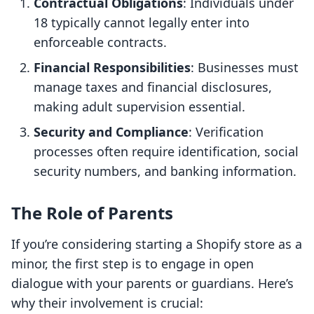
Contractual Obligations
: Individuals under
18 typically cannot legally enter into
enforceable contracts.
Financial Responsibilities
: Businesses must
manage taxes and financial disclosures,
making adult supervision essential.
Security and Compliance
: Verification
processes often require identification, social
security numbers, and banking information.
The Role of Parents
If you’re considering starting a Shopify store as a
minor, the first step is to engage in open
dialogue with your parents or guardians. Here’s
why their involvement is crucial: