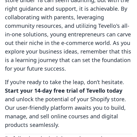
store under 18 can seem daunting, but with the
right guidance and support, it is achievable. By
collaborating with parents, leveraging
community resources, and utilizing Tevello's all-
in-one solutions, young entrepreneurs can carve
out their niche in the e-commerce world. As you
explore your business ideas, remember that this
is a learning journey that can set the foundation
for your future success.
If you’re ready to take the leap, don’t hesitate.
Start your 14-day free trial of Tevello today
and unlock the potential of your Shopify store.
Our user-friendly platform awaits you to build,
manage, and sell online courses and digital
products seamlessly.