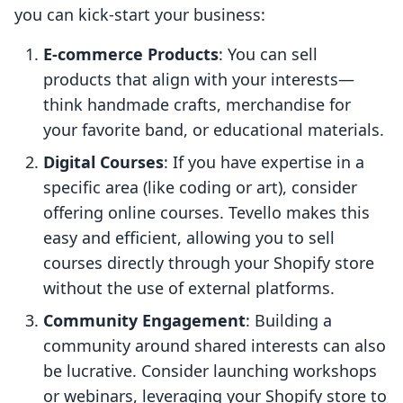
you can kick-start your business:
E-commerce Products
: You can sell
products that align with your interests—
think handmade crafts, merchandise for
your favorite band, or educational materials.
Digital Courses
: If you have expertise in a
specific area (like coding or art), consider
offering online courses. Tevello makes this
easy and efficient, allowing you to sell
courses directly through your Shopify store
without the use of external platforms.
Community Engagement
: Building a
community around shared interests can also
be lucrative. Consider launching workshops
or webinars, leveraging your Shopify store to