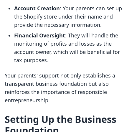
Account Creation
: Your parents can set up
the Shopify store under their name and
provide the necessary information.
Financial Oversight
: They will handle the
monitoring of profits and losses as the
account owner, which will be beneficial for
tax purposes.
Your parents' support not only establishes a
transparent business foundation but also
reinforces the importance of responsible
entrepreneurship.
Setting Up the Business
Foundation