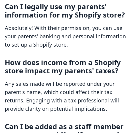
Can I legally use my parents'
information for my Shopify store?
Absolutely! With their permission, you can use
your parents' banking and personal information
to set up a Shopify store.
How does income from a Shopify
store impact my parents' taxes?
Any sales made will be reported under your
parent's name, which could affect their tax
returns. Engaging with a tax professional will
provide clarity on potential implications.
Can I be added as a staff member