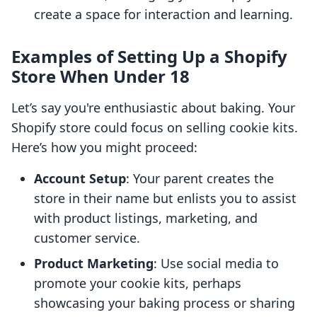
create a space for interaction and learning.
Examples of Setting Up a Shopify
Store When Under 18
Let’s say you're enthusiastic about baking. Your
Shopify store could focus on selling cookie kits.
Here’s how you might proceed:
Account Setup
: Your parent creates the
store in their name but enlists you to assist
with product listings, marketing, and
customer service.
Product Marketing
: Use social media to
promote your cookie kits, perhaps
showcasing your baking process or sharing