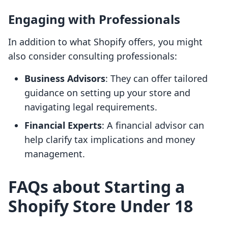
Engaging with Professionals
In addition to what Shopify offers, you might
also consider consulting professionals:
Business Advisors
: They can offer tailored
guidance on setting up your store and
navigating legal requirements.
Financial Experts
: A financial advisor can
help clarify tax implications and money
management.
FAQs about Starting a
Shopify Store Under 18