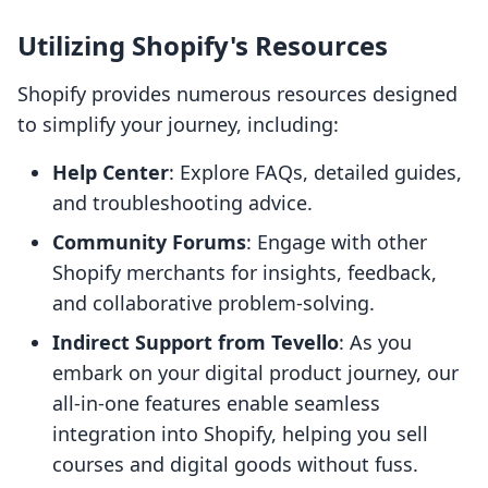
Utilizing Shopify's Resources
Shopify provides numerous resources designed
to simplify your journey, including:
Help Center
: Explore FAQs, detailed guides,
and troubleshooting advice.
Community Forums
: Engage with other
Shopify merchants for insights, feedback,
and collaborative problem-solving.
Indirect Support from Tevello
: As you
embark on your digital product journey, our
all-in-one features enable seamless
integration into Shopify, helping you sell
courses and digital goods without fuss.