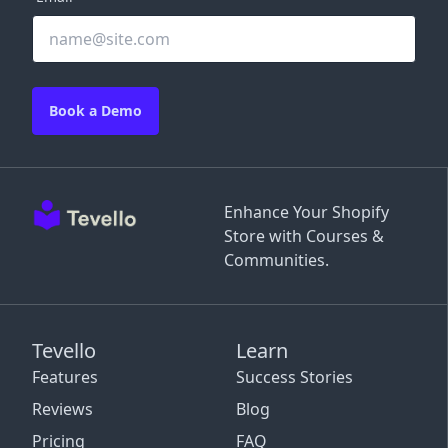
Book a Demo
Enhance Your Shopify
Store with Courses &
Communities.
Tevello
Learn
Features
Success Stories
Reviews
Blog
Pricing
FAQ