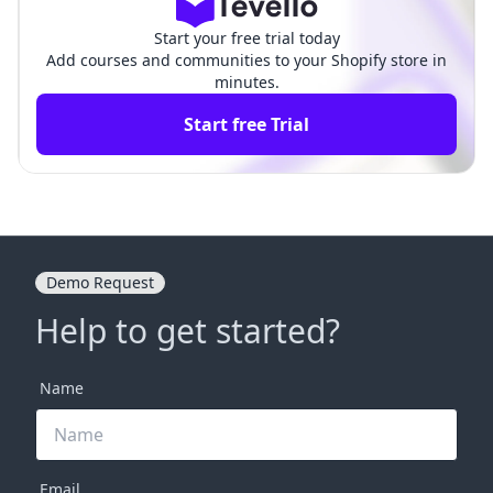
Start your free trial today
Add courses and communities to your Shopify store in
minutes.
Start free Trial
Demo Request
Help to get started?
Name
Email