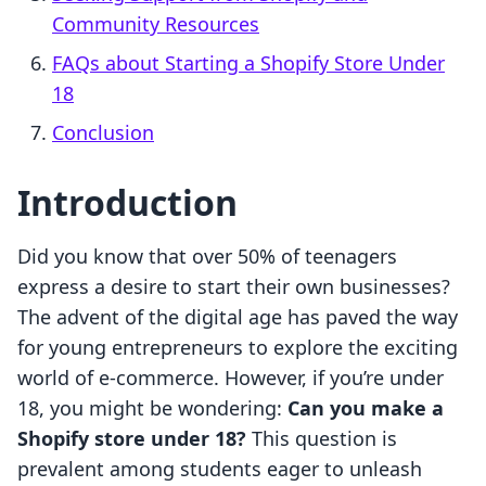
Community Resources
FAQs about Starting a Shopify Store Under
18
Conclusion
Introduction
Did you know that over 50% of teenagers
express a desire to start their own businesses?
The advent of the digital age has paved the way
for young entrepreneurs to explore the exciting
world of e-commerce. However, if you’re under
18, you might be wondering:
Can you make a
Shopify store under 18?
This question is
prevalent among students eager to unleash