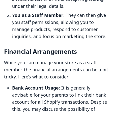
under their legal details.
You as a Staff Member
: They can then give
you staff permissions, allowing you to
manage products, respond to customer
inquiries, and focus on marketing the store.
Financial Arrangements
While you can manage your store as a staff
member, the financial arrangements can be a bit
tricky. Here’s what to consider:
Bank Account Usage
: It is generally
advisable for your parents to link their bank
account for all Shopify transactions. Despite
this, you may discuss the possibility of