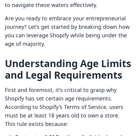
to navigate these waters effectively.
Are you ready to embrace your entrepreneurial
journey? Let’s get started by breaking down how
you can leverage Shopify while being under the
age of majority.
Understanding Age Limits
and Legal Requirements
First and foremost, it's critical to grasp why
Shopify has set certain age requirements.
According to Shopify's Terms of Service, users
must be at least 18 years old to own a store.
This rule exists because: