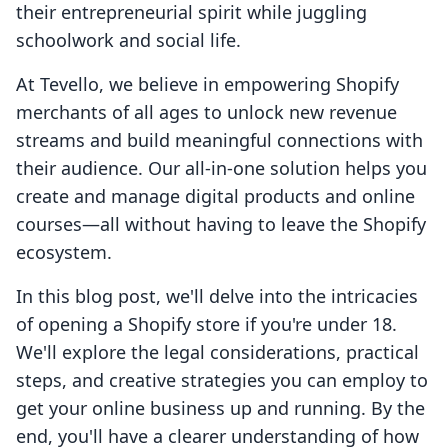
their entrepreneurial spirit while juggling
schoolwork and social life.
At Tevello, we believe in empowering Shopify
merchants of all ages to unlock new revenue
streams and build meaningful connections with
their audience. Our all-in-one solution helps you
create and manage digital products and online
courses—all without having to leave the Shopify
ecosystem.
In this blog post, we'll delve into the intricacies
of opening a Shopify store if you're under 18.
We'll explore the legal considerations, practical
steps, and creative strategies you can employ to
get your online business up and running. By the
end, you'll have a clearer understanding of how