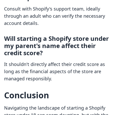
Consult with Shopify's support team, ideally
through an adult who can verify the necessary
account details.
Will starting a Shopify store under
my parent's name affect their
credit score?
It shouldn't directly affect their credit score as
long as the financial aspects of the store are
managed responsibly.
Conclusion
Navigating the landscape of starting a Shopify