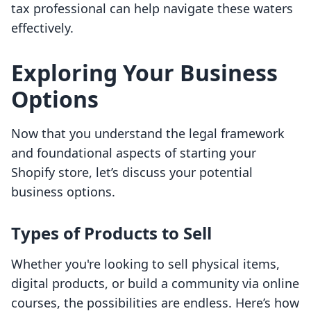
tax professional can help navigate these waters
effectively.
Exploring Your Business
Options
Now that you understand the legal framework
and foundational aspects of starting your
Shopify store, let’s discuss your potential
business options.
Types of Products to Sell
Whether you're looking to sell physical items,
digital products, or build a community via online
courses, the possibilities are endless. Here’s how