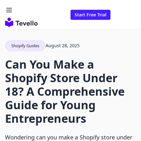
Start Free Trial
August 28, 2025
Shopify Guides
Can You Make a
Shopify Store Under
18? A Comprehensive
Guide for Young
Entrepreneurs
Wondering can you make a Shopify store under