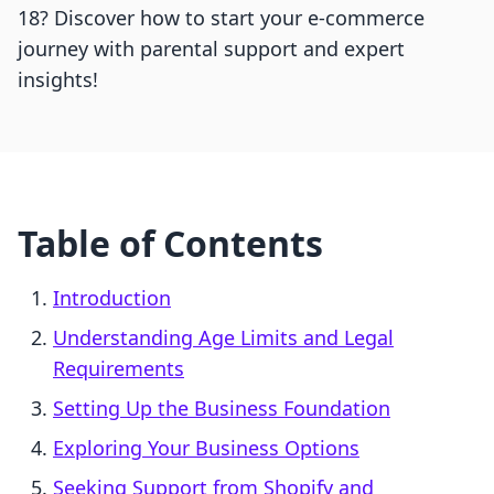
18? Discover how to start your e-commerce
journey with parental support and expert
insights!
Table of Contents
Introduction
Understanding Age Limits and Legal
Requirements
Setting Up the Business Foundation
Exploring Your Business Options
Seeking Support from Shopify and