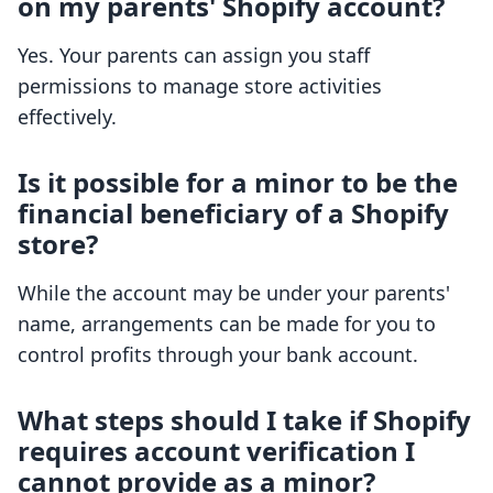
on my parents' Shopify account?
Yes. Your parents can assign you staff
permissions to manage store activities
effectively.
Is it possible for a minor to be the
financial beneficiary of a Shopify
store?
While the account may be under your parents'
name, arrangements can be made for you to
control profits through your bank account.
What steps should I take if Shopify
requires account verification I
cannot provide as a minor?