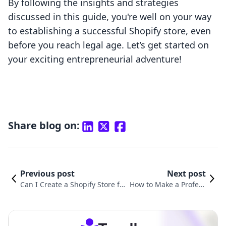
By following the insights and strategies
discussed in this guide, you're well on your way
to establishing a successful Shopify store, even
before you reach legal age. Let’s get started on
your exciting entrepreneurial adventure!
Share blog on:
Previous post
Next post
Can I Create a Shopify Store for
How to Make a Profess
Free? A Comprehensive Guide t
ional Shopify Store: Yo
o Start Your Online Business
ur Step-by-Step Guide