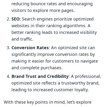
reducing bounce rates and encouraging
visitors to explore more pages.
SEO
: Search engines prioritize optimized
websites in their ranking algorithms. A
better ranking leads to increased visibility
and traffic.
Conversion Rates
: An optimized site can
significantly improve conversion rates by
making it easier for customers to navigate
and complete purchases.
Brand Trust and Credibility
: A professional,
optimized site reflects a trustworthy brand,
leading to increased customer loyalty.
With these key points in mind, let’s explore