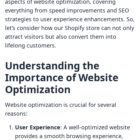
aspects of website optimization, covering
everything from speed improvements and SEO
strategies to user experience enhancements. So,
let’s consider how our Shopify store can not only
attract visitors but also convert them into
lifelong customers.
Understanding the
Importance of Website
Optimization
Website optimization is crucial for several
reasons:
User Experience
: A well-optimized website
provides a smooth browsing experience,