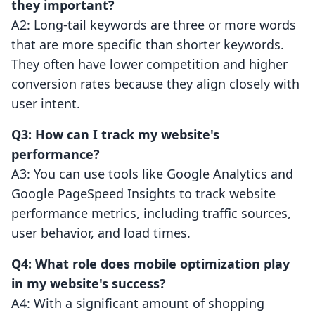
they important?
A2: Long-tail keywords are three or more words
that are more specific than shorter keywords.
They often have lower competition and higher
conversion rates because they align closely with
user intent.
Q3: How can I track my website's
performance?
A3: You can use tools like Google Analytics and
Google PageSpeed Insights to track website
performance metrics, including traffic sources,
user behavior, and load times.
Q4: What role does mobile optimization play
in my website's success?
A4: With a significant amount of shopping