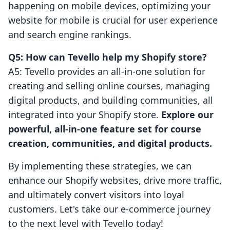
happening on mobile devices, optimizing your
website for mobile is crucial for user experience
and search engine rankings.
Q5: How can Tevello help my Shopify store?
A5: Tevello provides an all-in-one solution for
creating and selling online courses, managing
digital products, and building communities, all
integrated into your Shopify store.
Explore our
powerful, all-in-one feature set for course
creation, communities, and digital products.
By implementing these strategies, we can
enhance our Shopify websites, drive more traffic,
and ultimately convert visitors into loyal
customers. Let's take our e-commerce journey
to the next level with Tevello today!