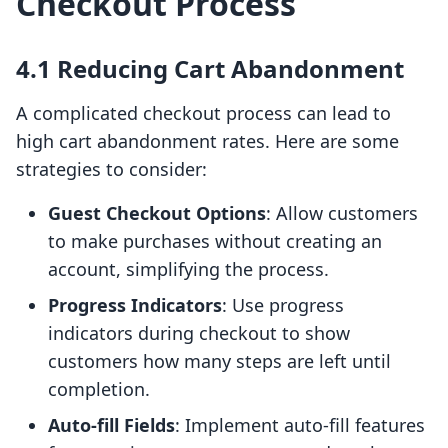
Checkout Process
4.1 Reducing Cart Abandonment
A complicated checkout process can lead to
high cart abandonment rates. Here are some
strategies to consider:
Guest Checkout Options
: Allow customers
to make purchases without creating an
account, simplifying the process.
Progress Indicators
: Use progress
indicators during checkout to show
customers how many steps are left until
completion.
Auto-fill Fields
: Implement auto-fill features