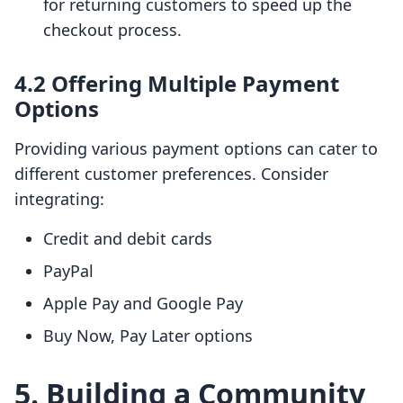
for returning customers to speed up the
checkout process.
4.2 Offering Multiple Payment
Options
Providing various payment options can cater to
different customer preferences. Consider
integrating:
Credit and debit cards
PayPal
Apple Pay and Google Pay
Buy Now, Pay Later options
5. Building a Community