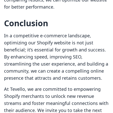
for better performance.
Conclusion
In a competitive e-commerce landscape,
optimizing our Shopify website is not just
beneficial; it’s essential for growth and success.
By enhancing speed, improving SEO,
streamlining the user experience, and building a
community, we can create a compelling online
presence that attracts and retains customers.
At Tevello, we are committed to empowering
Shopify merchants to unlock new revenue
streams and foster meaningful connections with
their audience. We invite you to take the next