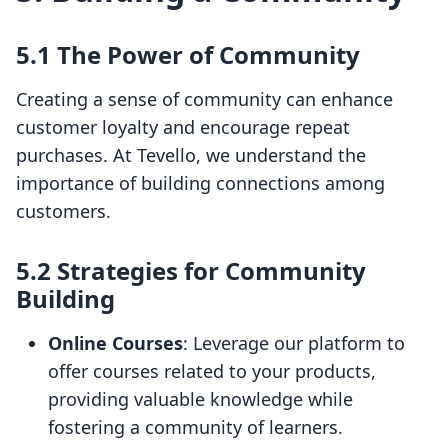
5.1 The Power of Community
Creating a sense of community can enhance
customer loyalty and encourage repeat
purchases. At Tevello, we understand the
importance of building connections among
customers.
5.2 Strategies for Community
Building
Online Courses
: Leverage our platform to
offer courses related to your products,
providing valuable knowledge while
fostering a community of learners.