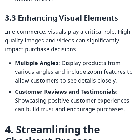
3.3 Enhancing Visual Elements
In e-commerce, visuals play a critical role. High-
quality images and videos can significantly
impact purchase decisions.
Multiple Angles
: Display products from
various angles and include zoom features to
allow customers to see details closely.
Customer Reviews and Testimonials
:
Showcasing positive customer experiences
can build trust and encourage purchases.
4. Streamlining the