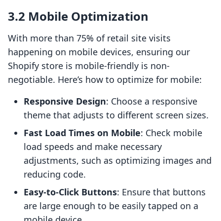
3.2 Mobile Optimization
With more than 75% of retail site visits
happening on mobile devices, ensuring our
Shopify store is mobile-friendly is non-
negotiable. Here’s how to optimize for mobile:
Responsive Design
: Choose a responsive
theme that adjusts to different screen sizes.
Fast Load Times on Mobile
: Check mobile
load speeds and make necessary
adjustments, such as optimizing images and
reducing code.
Easy-to-Click Buttons
: Ensure that buttons
are large enough to be easily tapped on a
mobile device.