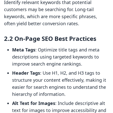
Identify relevant keywords that potential
customers may be searching for. Long-tail
keywords, which are more specific phrases,
often yield better conversion rates.
2.2 On-Page SEO Best Practices
Meta Tags
: Optimize title tags and meta
descriptions using targeted keywords to
improve search engine rankings.
Header Tags
: Use H1, H2, and H3 tags to
structure your content effectively, making it
easier for search engines to understand the
hierarchy of information.
Alt Text for Images
: Include descriptive alt
text for images to improve accessibility and