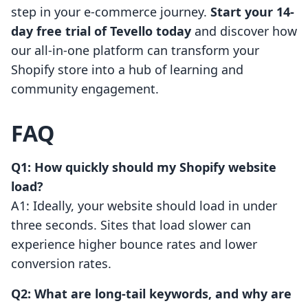
step in your e-commerce journey.
Start your 14-
day free trial of Tevello today
and discover how
our all-in-one platform can transform your
Shopify store into a hub of learning and
community engagement.
FAQ
Q1: How quickly should my Shopify website
load?
A1: Ideally, your website should load in under
three seconds. Sites that load slower can
experience higher bounce rates and lower
conversion rates.
Q2: What are long-tail keywords, and why are