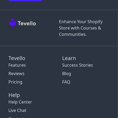
Enhance Your Shopify
Store with Courses &
Communities.
Tevello
Learn
Features
Success Stories
Reviews
Blog
Pricing
FAQ
Help
Help Center
Live Chat