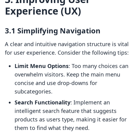
Experience (UX)
3.1 Simplifying Navigation
A clear and intuitive navigation structure is vital
for user experience. Consider the following tips:
Limit Menu Options
: Too many choices can
overwhelm visitors. Keep the main menu
concise and use drop-downs for
subcategories.
Search Functionality
: Implement an
intelligent search feature that suggests
products as users type, making it easier for
them to find what they need.