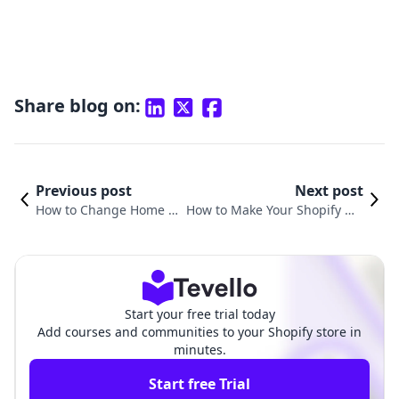
Share blog on:
Previous post
Next post
How to Change Home P
How to Make Your Shopify We
age Title in Shopify: A C
bsite Load Faster: Essential Tip
omprehensive Guide
s for E-commerce Success
Start your free trial today
Add courses and communities to your Shopify store in
minutes.
Start free Trial