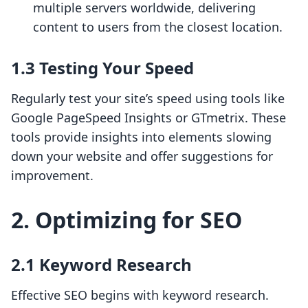
multiple servers worldwide, delivering
content to users from the closest location.
1.3 Testing Your Speed
Regularly test your site’s speed using tools like
Google PageSpeed Insights or GTmetrix. These
tools provide insights into elements slowing
down your website and offer suggestions for
improvement.
2. Optimizing for SEO
2.1 Keyword Research
Effective SEO begins with keyword research.