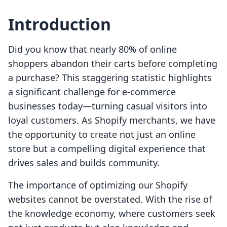
Introduction
Did you know that nearly 80% of online
shoppers abandon their carts before completing
a purchase? This staggering statistic highlights
a significant challenge for e-commerce
businesses today—turning casual visitors into
loyal customers. As Shopify merchants, we have
the opportunity to create not just an online
store but a compelling digital experience that
drives sales and builds community.
The importance of optimizing our Shopify
websites cannot be overstated. With the rise of
the knowledge economy, where customers seek