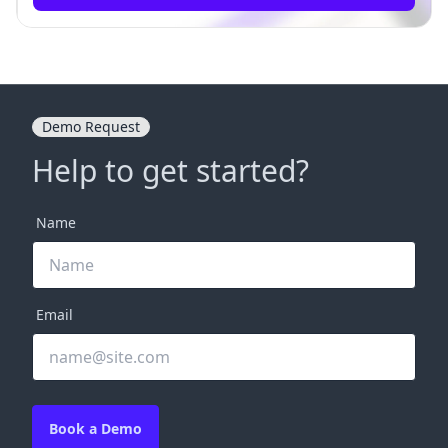
Demo Request
Help to get started?
Name
Email
Book a Demo