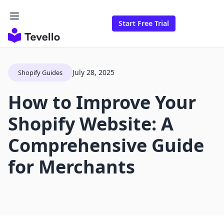
Start Free Trial
July 28, 2025
Shopify Guides
How to Improve Your
Shopify Website: A
Comprehensive Guide
for Merchants