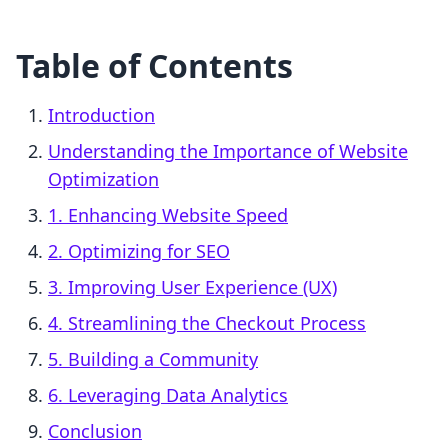
Table of Contents
Introduction
Understanding the Importance of Website
Optimization
1. Enhancing Website Speed
2. Optimizing for SEO
3. Improving User Experience (UX)
4. Streamlining the Checkout Process
5. Building a Community
6. Leveraging Data Analytics
Conclusion