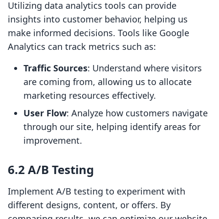
Utilizing data analytics tools can provide
insights into customer behavior, helping us
make informed decisions. Tools like Google
Analytics can track metrics such as:
Traffic Sources
: Understand where visitors
are coming from, allowing us to allocate
marketing resources effectively.
User Flow
: Analyze how customers navigate
through our site, helping identify areas for
improvement.
6.2 A/B Testing
Implement A/B testing to experiment with
different designs, content, or offers. By
comparing results, we can optimize our website