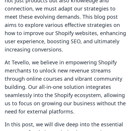
not just products but also knowledge and
connection, we must adapt our strategies to
meet these evolving demands. This blog post
aims to explore various effective strategies on
how to improve our Shopify websites, enhancing
user experience, boosting SEO, and ultimately
increasing conversions.
At Tevello, we believe in empowering Shopify
merchants to unlock new revenue streams
through online courses and vibrant community
building. Our all-in-one solution integrates
seamlessly into the Shopify ecosystem, allowing
us to focus on growing our business without the
need for external platforms.
In this post, we will dive deep into the essential