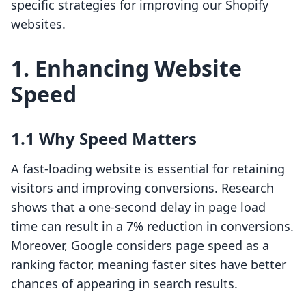
specific strategies for improving our Shopify
websites.
1. Enhancing Website
Speed
1.1 Why Speed Matters
A fast-loading website is essential for retaining
visitors and improving conversions. Research
shows that a one-second delay in page load
time can result in a 7% reduction in conversions.
Moreover, Google considers page speed as a
ranking factor, meaning faster sites have better
chances of appearing in search results.