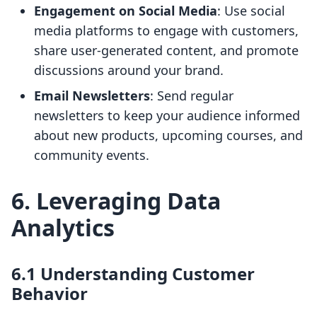
Engagement on Social Media
: Use social
media platforms to engage with customers,
share user-generated content, and promote
discussions around your brand.
Email Newsletters
: Send regular
newsletters to keep your audience informed
about new products, upcoming courses, and
community events.
6. Leveraging Data
Analytics
6.1 Understanding Customer
Behavior