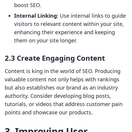
boost SEO.
Internal Linking
: Use internal links to guide
visitors to relevant content within your site,
enhancing their experience and keeping
them on your site longer.
2.3 Create Engaging Content
Content is king in the world of SEO. Producing
valuable content not only helps with rankings
but also establishes our brand as an industry
authority. Consider developing blog posts,
tutorials, or videos that address customer pain
points and showcase our products.
3. Improving User