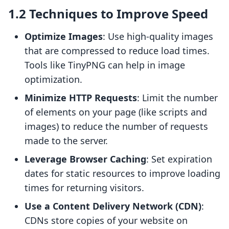
1.2 Techniques to Improve Speed
Optimize Images
: Use high-quality images
that are compressed to reduce load times.
Tools like TinyPNG can help in image
optimization.
Minimize HTTP Requests
: Limit the number
of elements on your page (like scripts and
images) to reduce the number of requests
made to the server.
Leverage Browser Caching
: Set expiration
dates for static resources to improve loading
times for returning visitors.
Use a Content Delivery Network (CDN)
:
CDNs store copies of your website on