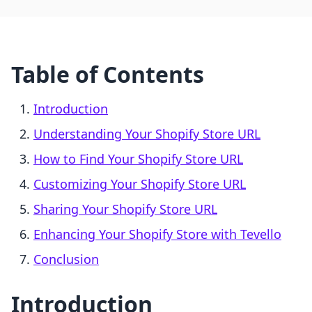
Table of Contents
Introduction
Understanding Your Shopify Store URL
How to Find Your Shopify Store URL
Customizing Your Shopify Store URL
Sharing Your Shopify Store URL
Enhancing Your Shopify Store with Tevello
Conclusion
Introduction