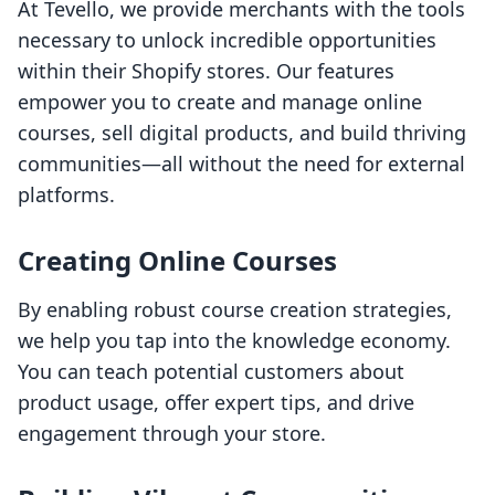
At Tevello, we provide merchants with the tools
necessary to unlock incredible opportunities
within their Shopify stores. Our features
empower you to create and manage online
courses, sell digital products, and build thriving
communities—all without the need for external
platforms.
Creating Online Courses
By enabling robust course creation strategies,
we help you tap into the knowledge economy.
You can teach potential customers about
product usage, offer expert tips, and drive
engagement through your store.