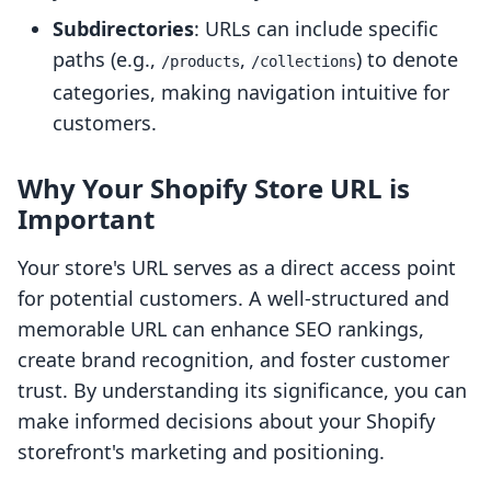
Subdirectories
: URLs can include specific
paths (e.g.,
,
) to denote
/products
/collections
categories, making navigation intuitive for
customers.
Why Your Shopify Store URL is
Important
Your store's URL serves as a direct access point
for potential customers. A well-structured and
memorable URL can enhance SEO rankings,
create brand recognition, and foster customer
trust. By understanding its significance, you can
make informed decisions about your Shopify
storefront's marketing and positioning.