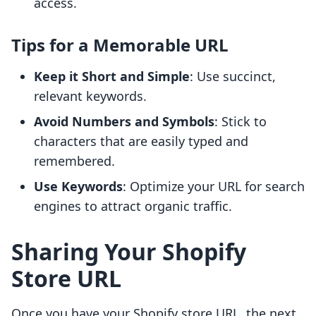
access.
Tips for a Memorable URL
Keep it Short and Simple
: Use succinct,
relevant keywords.
Avoid Numbers and Symbols
: Stick to
characters that are easily typed and
remembered.
Use Keywords
: Optimize your URL for search
engines to attract organic traffic.
Sharing Your Shopify
Store URL
Once you have your Shopify store URL, the next