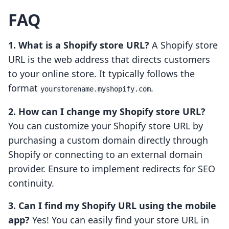
FAQ
1. What is a Shopify store URL?
A Shopify store
URL is the web address that directs customers
to your online store. It typically follows the
format
.
yourstorename.myshopify.com
2. How can I change my Shopify store URL?
You can customize your Shopify store URL by
purchasing a custom domain directly through
Shopify or connecting to an external domain
provider. Ensure to implement redirects for SEO
continuity.
3. Can I find my Shopify URL using the mobile
app?
Yes! You can easily find your store URL in