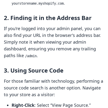
.
yourstorename.myshopify.com
2. Finding it in the Address Bar
If you're logged into your admin panel, you can
also find your URL in the browser's address bar.
Simply note it when viewing your admin
dashboard, ensuring you remove any trailing
paths like
.
/admin
3. Using Source Code
For those familiar with technology, performing a
source code search is another option. Navigate
to your store as a visitor:
Right-Click
: Select “View Page Source.”