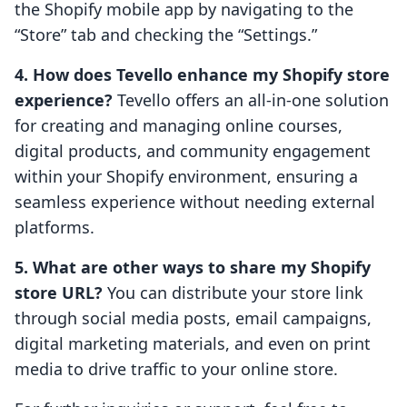
the Shopify mobile app by navigating to the
“Store” tab and checking the “Settings.”
4. How does Tevello enhance my Shopify store
experience?
Tevello offers an all-in-one solution
for creating and managing online courses,
digital products, and community engagement
within your Shopify environment, ensuring a
seamless experience without needing external
platforms.
5. What are other ways to share my Shopify
store URL?
You can distribute your store link
through social media posts, email campaigns,
digital marketing materials, and even on print
media to drive traffic to your online store.