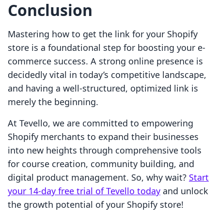
Conclusion
Mastering how to get the link for your Shopify
store is a foundational step for boosting your e-
commerce success. A strong online presence is
decidedly vital in today’s competitive landscape,
and having a well-structured, optimized link is
merely the beginning.
At Tevello, we are committed to empowering
Shopify merchants to expand their businesses
into new heights through comprehensive tools
for course creation, community building, and
digital product management. So, why wait?
Start
your 14-day free trial of Tevello today
and unlock
the growth potential of your Shopify store!