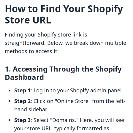
How to Find Your Shopify
Store URL
Finding your Shopify store link is
straightforward. Below, we break down multiple
methods to access it:
1. Accessing Through the Shopify
Dashboard
Step 1
: Log in to your Shopify admin panel.
Step 2
: Click on "Online Store" from the left-
hand sidebar.
Step 3
: Select "Domains." Here, you will see
your store URL, typically formatted as