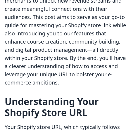
merchants to unlock new revenue streams and
create meaningful connections with their
audiences. This post aims to serve as your go-to
guide for mastering your Shopify store link while
also introducing you to our features that
enhance course creation, community building,
and digital product management—all directly
within your Shopify store. By the end, you'll have
a clearer understanding of how to access and
leverage your unique URL to bolster your e-
commerce ambitions.
Understanding Your
Shopify Store URL
Your Shopify store URL, which typically follows