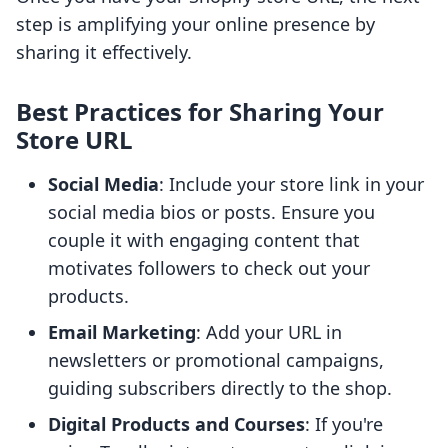
step is amplifying your online presence by
sharing it effectively.
Best Practices for Sharing Your
Store URL
Social Media
: Include your store link in your
social media bios or posts. Ensure you
couple it with engaging content that
motivates followers to check out your
products.
Email Marketing
: Add your URL in
newsletters or promotional campaigns,
guiding subscribers directly to the shop.
Digital Products and Courses
: If you're