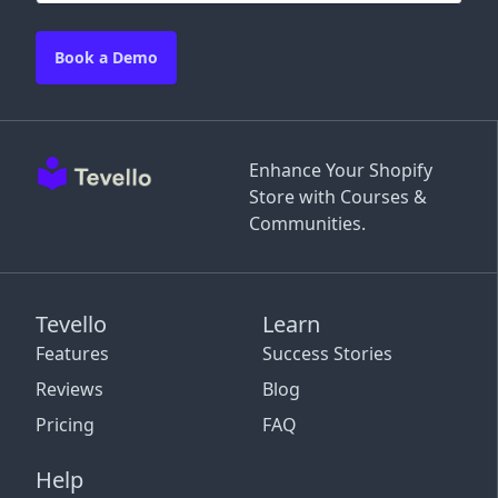
Book a Demo
Enhance Your Shopify
Store with Courses &
Communities.
Tevello
Learn
Features
Success Stories
Reviews
Blog
Pricing
FAQ
Help