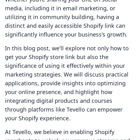
media, including it in email marketing, or
utilizing it in community building, having a
distinct and easily accessible Shopify link can
significantly influence your business's growth.
In this blog post, we'll explore not only how to
get your Shopify store link but also the
significance of using it effectively within your
marketing strategies. We will discuss practical
applications, provide insights into optimizing
your online presence, and highlight how
integrating digital products and courses
through platforms like Tevello can empower
your Shopify experience.
At Tevello, we believe in enabling Shopify