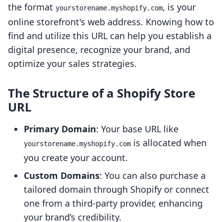
the format
, is your
yourstorename.myshopify.com
online storefront's web address. Knowing how to
find and utilize this URL can help you establish a
digital presence, recognize your brand, and
optimize your sales strategies.
The Structure of a Shopify Store
URL
Primary Domain
: Your base URL like
is allocated when
yourstorename.myshopify.com
you create your account.
Custom Domains
: You can also purchase a
tailored domain through Shopify or connect
one from a third-party provider, enhancing
your brand’s credibility.