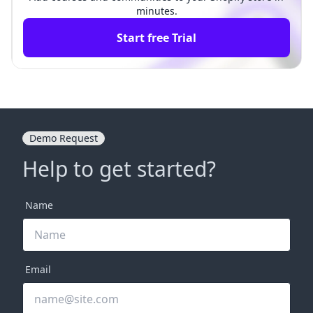
minutes.
Start free Trial
Demo Request
Help to get started?
Name
Email