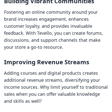
Building Vibrant Communities
Fostering an online community around your
brand increases engagement, enhances
customer loyalty, and provides invaluable
feedback. With Tevello, you can create forums,
discussions, and support channels that make
your store a go-to resource.
Improving Revenue Streams
Adding courses and digital products creates
additional revenue streams, diversifying your
income sources. Why limit yourself to traditional
sales when you can offer valuable knowledge
and skills as well?