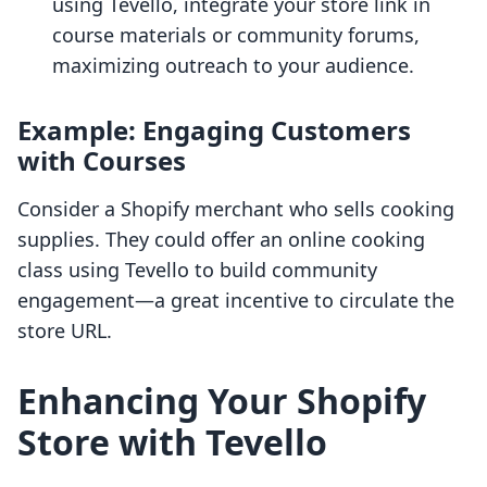
using Tevello, integrate your store link in
course materials or community forums,
maximizing outreach to your audience.
Example: Engaging Customers
with Courses
Consider a Shopify merchant who sells cooking
supplies. They could offer an online cooking
class using Tevello to build community
engagement—a great incentive to circulate the
store URL.
Enhancing Your Shopify
Store with Tevello