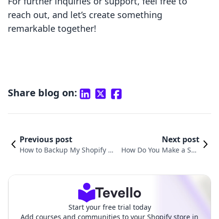
For further inquiries or support, feel free to
reach out, and let’s create something
remarkable together!
Share blog on:
Previous post
Next post
How to Backup My Shopify St
How Do You Make a Sho
ore: A Detailed Guide for E-C
pify Store? A Step-by-Ste
ommerce Merchants
p Guide to Success
Start your free trial today
Add courses and communities to your Shopify store in