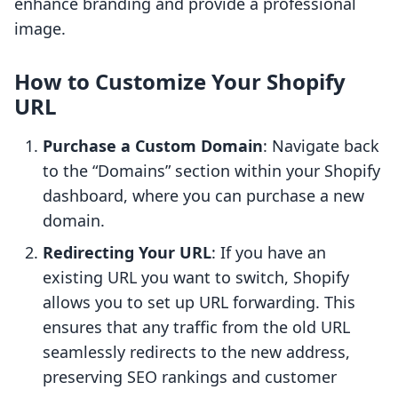
enhance branding and provide a professional
image.
How to Customize Your Shopify
URL
Purchase a Custom Domain
: Navigate back
to the “Domains” section within your Shopify
dashboard, where you can purchase a new
domain.
Redirecting Your URL
: If you have an
existing URL you want to switch, Shopify
allows you to set up URL forwarding. This
ensures that any traffic from the old URL
seamlessly redirects to the new address,
preserving SEO rankings and customer