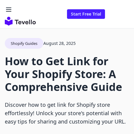
Start Free Trial
August 28, 2025
Shopify Guides
How to Get Link for
Your Shopify Store: A
Comprehensive Guide
Discover how to get link for Shopify store
effortlessly! Unlock your store's potential with
easy tips for sharing and customizing your URL.