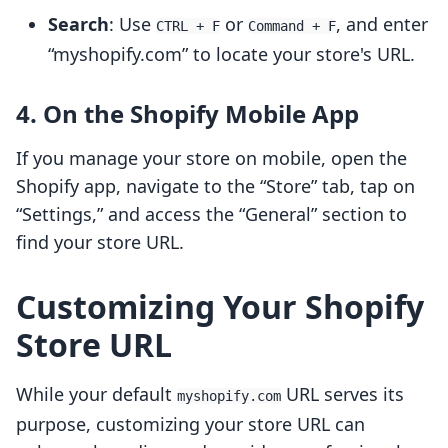
Search
: Use
or
, and enter
CTRL + F
Command + F
“myshopify.com” to locate your store's URL.
4. On the Shopify Mobile App
If you manage your store on mobile, open the
Shopify app, navigate to the “Store” tab, tap on
“Settings,” and access the “General” section to
find your store URL.
Customizing Your Shopify
Store URL
While your default
URL serves its
myshopify.com
purpose, customizing your store URL can