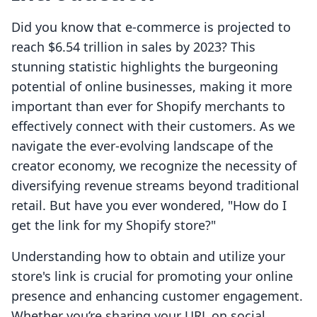
Did you know that e-commerce is projected to
reach $6.54 trillion in sales by 2023? This
stunning statistic highlights the burgeoning
potential of online businesses, making it more
important than ever for Shopify merchants to
effectively connect with their customers. As we
navigate the ever-evolving landscape of the
creator economy, we recognize the necessity of
diversifying revenue streams beyond traditional
retail. But have you ever wondered, "How do I
get the link for my Shopify store?"
Understanding how to obtain and utilize your
store's link is crucial for promoting your online
presence and enhancing customer engagement.
Whether you’re sharing your URL on social