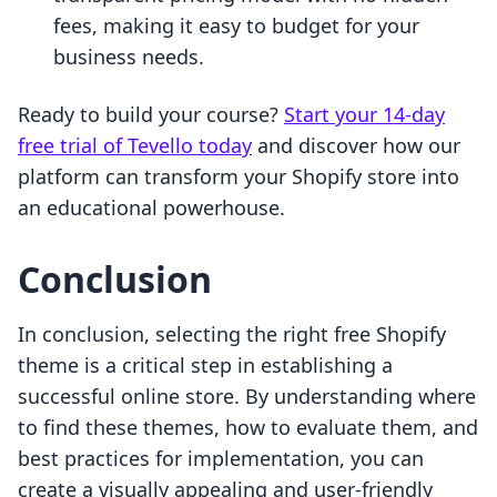
fees, making it easy to budget for your
business needs.
Ready to build your course?
Start your 14-day
free trial of Tevello today
and discover how our
platform can transform your Shopify store into
an educational powerhouse.
Conclusion
In conclusion, selecting the right free Shopify
theme is a critical step in establishing a
successful online store. By understanding where
to find these themes, how to evaluate them, and
best practices for implementation, you can
create a visually appealing and user-friendly