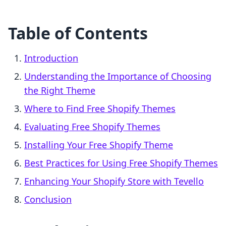
Table of Contents
Introduction
Understanding the Importance of Choosing
the Right Theme
Where to Find Free Shopify Themes
Evaluating Free Shopify Themes
Installing Your Free Shopify Theme
Best Practices for Using Free Shopify Themes
Enhancing Your Shopify Store with Tevello
Conclusion