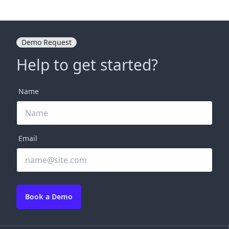
Demo Request
Help to get started?
Name
Email
Book a Demo