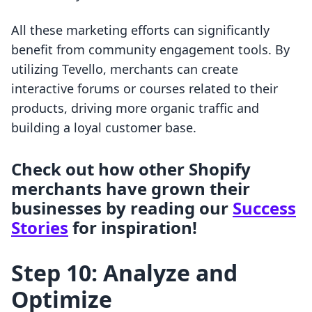
All these marketing efforts can significantly
benefit from community engagement tools. By
utilizing Tevello, merchants can create
interactive forums or courses related to their
products, driving more organic traffic and
building a loyal customer base.
Check out how other Shopify
merchants have grown their
businesses by reading our
Success
Stories
for inspiration!
Step 10: Analyze and
Optimize