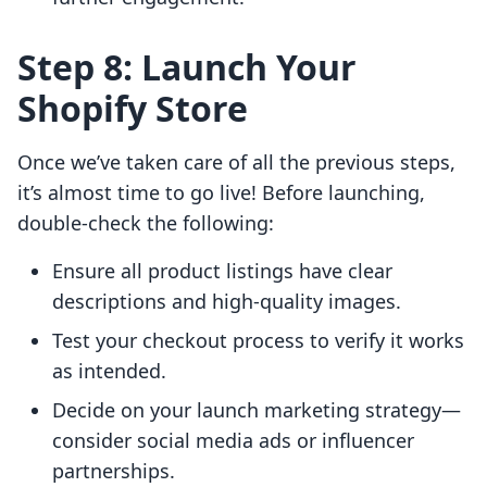
Step 8: Launch Your
Shopify Store
Once we’ve taken care of all the previous steps,
it’s almost time to go live! Before launching,
double-check the following:
Ensure all product listings have clear
descriptions and high-quality images.
Test your checkout process to verify it works
as intended.
Decide on your launch marketing strategy—
consider social media ads or influencer
partnerships.