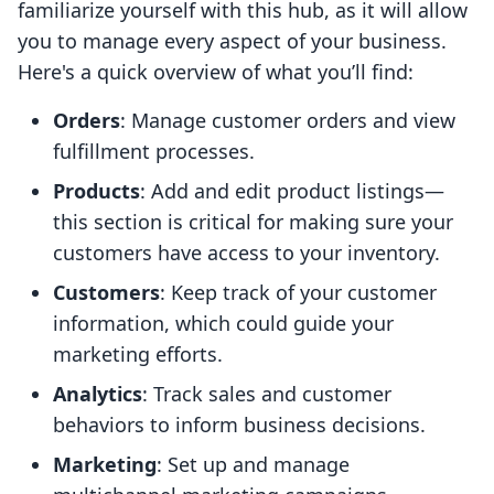
familiarize yourself with this hub, as it will allow
you to manage every aspect of your business.
Here's a quick overview of what you’ll find:
Orders
: Manage customer orders and view
fulfillment processes.
Products
: Add and edit product listings—
this section is critical for making sure your
customers have access to your inventory.
Customers
: Keep track of your customer
information, which could guide your
marketing efforts.
Analytics
: Track sales and customer
behaviors to inform business decisions.
Marketing
: Set up and manage