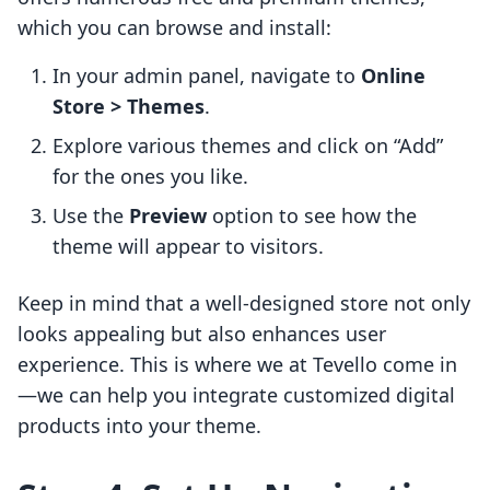
which you can browse and install:
In your admin panel, navigate to
Online
Store > Themes
.
Explore various themes and click on “Add”
for the ones you like.
Use the
Preview
option to see how the
theme will appear to visitors.
Keep in mind that a well-designed store not only
looks appealing but also enhances user
experience. This is where we at Tevello come in
—we can help you integrate customized digital
products into your theme.