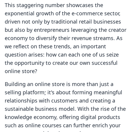
This staggering number showcases the
exponential growth of the e-commerce sector,
driven not only by traditional retail businesses
but also by entrepreneurs leveraging the creator
economy to diversify their revenue streams. As
we reflect on these trends, an important
question arises: how can each one of us seize
the opportunity to create our own successful
online store?
Building an online store is more than just a
selling platform; it's about forming meaningful
relationships with customers and creating a
sustainable business model. With the rise of the
knowledge economy, offering digital products
such as online courses can further enrich your