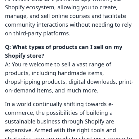
Shopify ecosystem, allowing you to create,
manage, and sell online courses and facilitate
community interactions without needing to rely
on third-party platforms.
Q: What types of products can I sell on my
Shopify store?
A: You're welcome to sell a vast range of
products, including handmade items,
dropshipping products, digital downloads, print-
on-demand items, and much more.
In a world continually shifting towards e-
commerce, the possibilities of building a
sustainable business through Shopify are
expansive. Armed with the right tools and
strategies, you are ready to chart your course to