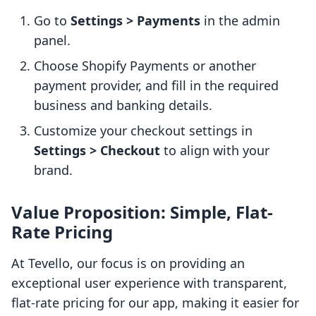
Go to
Settings > Payments
in the admin
panel.
Choose Shopify Payments or another
payment provider, and fill in the required
business and banking details.
Customize your checkout settings in
Settings > Checkout
to align with your
brand.
Value Proposition: Simple, Flat-
Rate Pricing
At Tevello, our focus is on providing an
exceptional user experience with transparent,
flat-rate pricing for our app, making it easier for