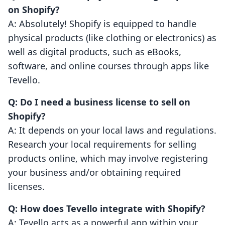
on Shopify?
A: Absolutely! Shopify is equipped to handle
physical products (like clothing or electronics) as
well as digital products, such as eBooks,
software, and online courses through apps like
Tevello.
Q: Do I need a business license to sell on
Shopify?
A: It depends on your local laws and regulations.
Research your local requirements for selling
products online, which may involve registering
your business and/or obtaining required
licenses.
Q: How does Tevello integrate with Shopify?
A: Tevello acts as a powerful app within your