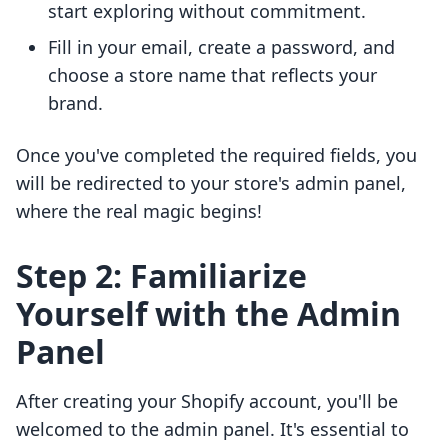
start exploring without commitment.
Fill in your email, create a password, and
choose a store name that reflects your
brand.
Once you've completed the required fields, you
will be redirected to your store's admin panel,
where the real magic begins!
Step 2: Familiarize
Yourself with the Admin
Panel
After creating your Shopify account, you'll be
welcomed to the admin panel. It's essential to