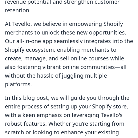
revenue potential and strengthen customer
retention.
At Tevello, we believe in empowering Shopify
merchants to unlock these new opportunities.
Our all-in-one app seamlessly integrates into the
Shopify ecosystem, enabling merchants to
create, manage, and sell online courses while
also fostering vibrant online communities—all
without the hassle of juggling multiple
platforms.
In this blog post, we will guide you through the
entire process of setting up your Shopify store,
with a keen emphasis on leveraging Tevello's
robust features. Whether you're starting from
scratch or looking to enhance your existing