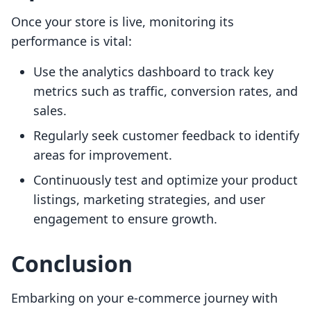
Once your store is live, monitoring its
performance is vital:
Use the analytics dashboard to track key
metrics such as traffic, conversion rates, and
sales.
Regularly seek customer feedback to identify
areas for improvement.
Continuously test and optimize your product
listings, marketing strategies, and user
engagement to ensure growth.
Conclusion
Embarking on your e-commerce journey with