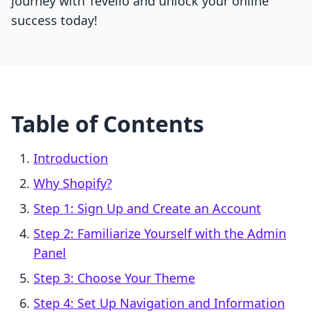
journey with Tevello and unlock your online
success today!
Table of Contents
Introduction
Why Shopify?
Step 1: Sign Up and Create an Account
Step 2: Familiarize Yourself with the Admin
Panel
Step 3: Choose Your Theme
Step 4: Set Up Navigation and Information