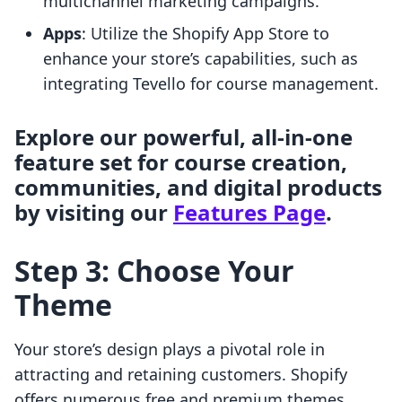
multichannel marketing campaigns.
Apps
: Utilize the Shopify App Store to
enhance your store’s capabilities, such as
integrating Tevello for course management.
Explore our powerful, all-in-one
feature set for course creation,
communities, and digital products
by visiting our
Features Page
.
Step 3: Choose Your
Theme
Your store’s design plays a pivotal role in
attracting and retaining customers. Shopify
offers numerous free and premium themes,