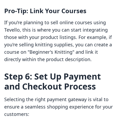
Pro-Tip: Link Your Courses
If you're planning to sell online courses using
Tevello, this is where you can start integrating
those with your product listings. For example, if
you're selling knitting supplies, you can create a
course on "Beginner's Knitting" and link it
directly within the product description.
Step 6: Set Up Payment
and Checkout Process
Selecting the right payment gateway is vital to
ensure a seamless shopping experience for your
customers: