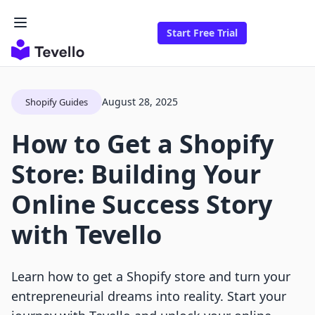
Start Free Trial
August 28, 2025
Shopify Guides
How to Get a Shopify
Store: Building Your
Online Success Story
with Tevello
Learn how to get a Shopify store and turn your
entrepreneurial dreams into reality. Start your