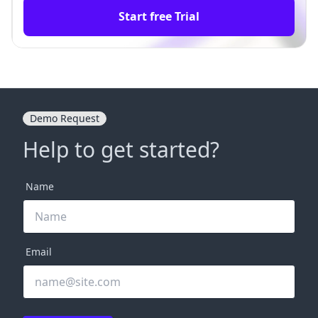
Start free Trial
Demo Request
Help to get started?
Name
Email