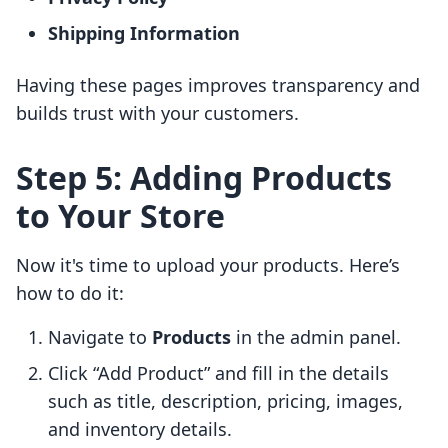
Shipping Information
Having these pages improves transparency and
builds trust with your customers.
Step 5: Adding Products
to Your Store
Now it's time to upload your products. Here’s
how to do it:
Navigate to
Products
in the admin panel.
Click “Add Product” and fill in the details
such as title, description, pricing, images,
and inventory details.