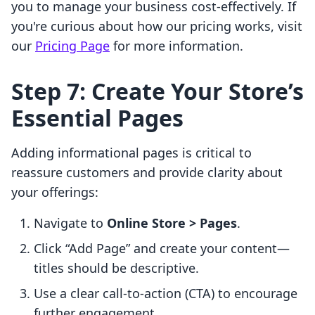
you to manage your business cost-effectively. If
you're curious about how our pricing works, visit
our
Pricing Page
for more information.
Step 7: Create Your Store’s
Essential Pages
Adding informational pages is critical to
reassure customers and provide clarity about
your offerings:
Navigate to
Online Store > Pages
.
Click “Add Page” and create your content—
titles should be descriptive.
Use a clear call-to-action (CTA) to encourage
further engagement.