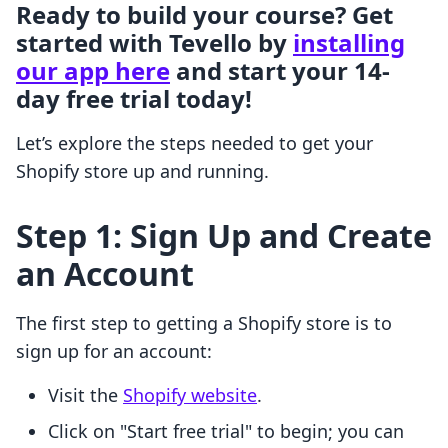
Ready to build your course? Get
started with Tevello by
installing
our app here
and start your 14-
day free trial today!
Let’s explore the steps needed to get your
Shopify store up and running.
Step 1: Sign Up and Create
an Account
The first step to getting a Shopify store is to
sign up for an account:
Visit the
Shopify website
.
Click on "Start free trial" to begin; you can