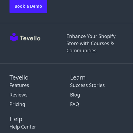
Book a Demo
Enhance Your Shopify
Store with Courses &
Communities.
Tevello
Learn
Features
Success Stories
Reviews
Blog
Pricing
FAQ
Help
Help Center