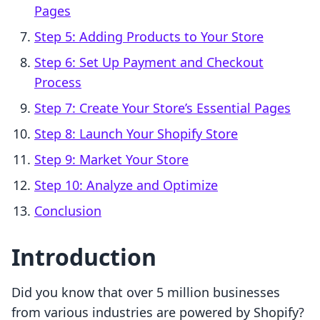
Pages
Step 5: Adding Products to Your Store
Step 6: Set Up Payment and Checkout
Process
Step 7: Create Your Store’s Essential Pages
Step 8: Launch Your Shopify Store
Step 9: Market Your Store
Step 10: Analyze and Optimize
Conclusion
Introduction
Did you know that over 5 million businesses
from various industries are powered by Shopify?