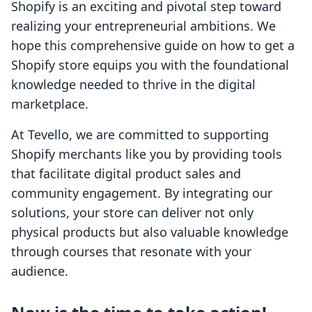
Shopify is an exciting and pivotal step toward
realizing your entrepreneurial ambitions. We
hope this comprehensive guide on how to get a
Shopify store equips you with the foundational
knowledge needed to thrive in the digital
marketplace.
At Tevello, we are committed to supporting
Shopify merchants like you by providing tools
that facilitate digital product sales and
community engagement. By integrating our
solutions, your store can deliver not only
physical products but also valuable knowledge
through courses that resonate with your
audience.