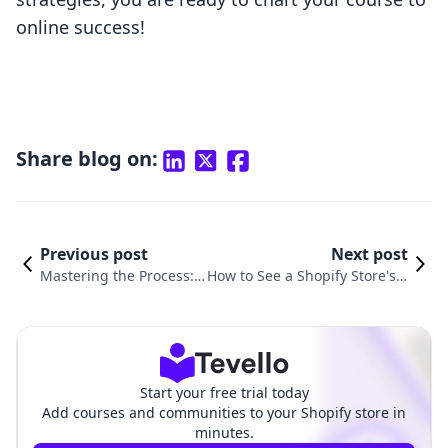
online success!
Share blog on:
Previous post
Next post
Mastering the Process:
How to See a Shopify Store's S
How to Change Store Ad
ales: Valuable Insights for E-c
dress on Shopify
ommerce Success
Start your free trial today
Add courses and communities to your Shopify store in
minutes.