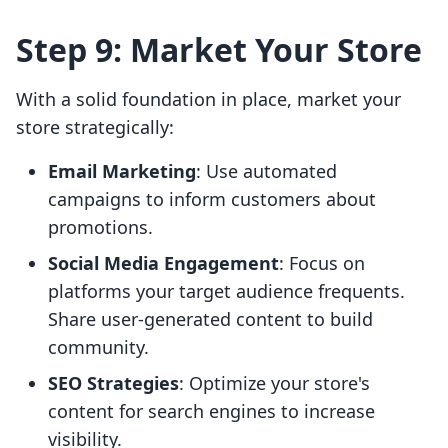
Step 9: Market Your Store
With a solid foundation in place, market your
store strategically:
Email Marketing
: Use automated
campaigns to inform customers about
promotions.
Social Media Engagement
: Focus on
platforms your target audience frequents.
Share user-generated content to build
community.
SEO Strategies
: Optimize your store's
content for search engines to increase
visibility.