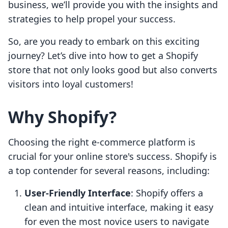
business, we’ll provide you with the insights and
strategies to help propel your success.
So, are you ready to embark on this exciting
journey? Let’s dive into how to get a Shopify
store that not only looks good but also converts
visitors into loyal customers!
Why Shopify?
Choosing the right e-commerce platform is
crucial for your online store's success. Shopify is
a top contender for several reasons, including:
User-Friendly Interface
: Shopify offers a
clean and intuitive interface, making it easy
for even the most novice users to navigate