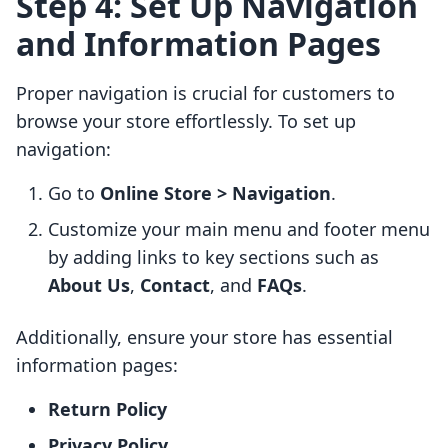
Step 4: Set Up Navigation
and Information Pages
Proper navigation is crucial for customers to
browse your store effortlessly. To set up
navigation:
Go to
Online Store > Navigation
.
Customize your main menu and footer menu
by adding links to key sections such as
About Us
,
Contact
, and
FAQs
.
Additionally, ensure your store has essential
information pages:
Return Policy
Privacy Policy