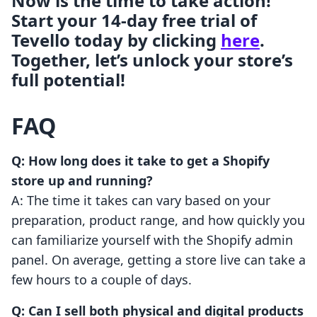
Now is the time to take action!
Start your 14-day free trial of
Tevello today by clicking
here
.
Together, let’s unlock your store’s
full potential!
FAQ
Q: How long does it take to get a Shopify
store up and running?
A: The time it takes can vary based on your
preparation, product range, and how quickly you
can familiarize yourself with the Shopify admin
panel. On average, getting a store live can take a
few hours to a couple of days.
Q: Can I sell both physical and digital products