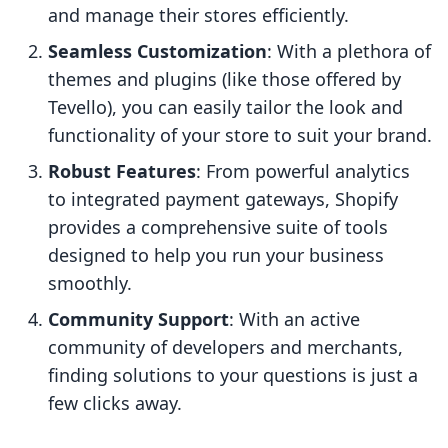
and manage their stores efficiently.
Seamless Customization
: With a plethora of
themes and plugins (like those offered by
Tevello), you can easily tailor the look and
functionality of your store to suit your brand.
Robust Features
: From powerful analytics
to integrated payment gateways, Shopify
provides a comprehensive suite of tools
designed to help you run your business
smoothly.
Community Support
: With an active
community of developers and merchants,
finding solutions to your questions is just a
few clicks away.