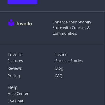
Enhance Your Shopify
Store with Courses &
Communities.
Tevello
Learn
Features
Success Stories
Reviews
Blog
Pricing
FAQ
Help
Help Center
Live Chat