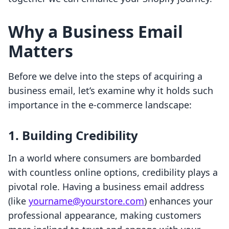
Why a Business Email
Matters
Before we delve into the steps of acquiring a
business email, let’s examine why it holds such
importance in the e-commerce landscape:
1.
Building Credibility
In a world where consumers are bombarded
with countless online options, credibility plays a
pivotal role. Having a business email address
(like
yourname@yourstore.com
) enhances your
professional appearance, making customers