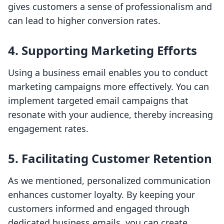
gives customers a sense of professionalism and
can lead to higher conversion rates.
4.
Supporting Marketing Efforts
Using a business email enables you to conduct
marketing campaigns more effectively. You can
implement targeted email campaigns that
resonate with your audience, thereby increasing
engagement rates.
5.
Facilitating Customer Retention
As we mentioned, personalized communication
enhances customer loyalty. By keeping your
customers informed and engaged through
dedicated business emails, you can create