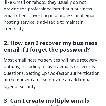
(like Gmail or Yahoo), they usually do not
provide the professionalism that a business
email offers. Investing in a professional email
hosting service is advisable to maintain
credibility.
2.
How can I recover my business
email if I forget the password?
Most email hosting services will have recovery
options, including recovery emails or security
questions. Setting up two-factor authentication
at the outset can also provide an additional
layer of security.
3.
Can I create multiple emails