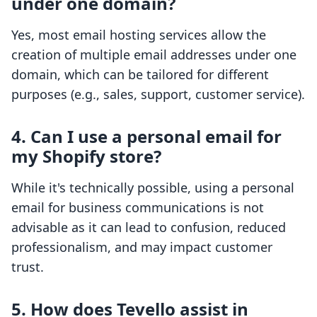
under one domain?
Yes, most email hosting services allow the
creation of multiple email addresses under one
domain, which can be tailored for different
purposes (e.g., sales, support, customer service).
4.
Can I use a personal email for
my Shopify store?
While it's technically possible, using a personal
email for business communications is not
advisable as it can lead to confusion, reduced
professionalism, and may impact customer
trust.
5.
How does Tevello assist in