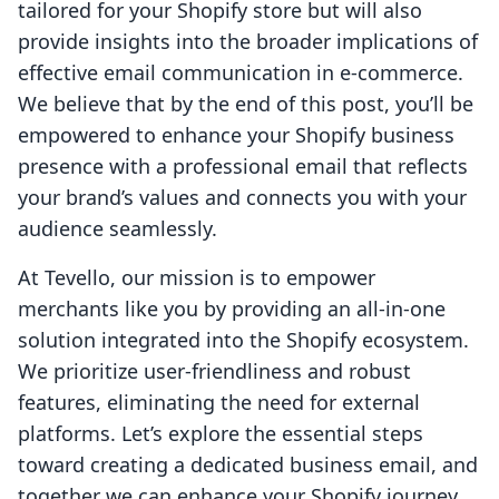
tailored for your Shopify store but will also
provide insights into the broader implications of
effective email communication in e-commerce.
We believe that by the end of this post, you’ll be
empowered to enhance your Shopify business
presence with a professional email that reflects
your brand’s values and connects you with your
audience seamlessly.
At Tevello, our mission is to empower
merchants like you by providing an all-in-one
solution integrated into the Shopify ecosystem.
We prioritize user-friendliness and robust
features, eliminating the need for external
platforms. Let’s explore the essential steps
toward creating a dedicated business email, and
together we can enhance your Shopify journey.