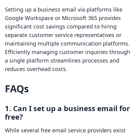
Setting up a business email via platforms like
Google Workspace or Microsoft 365 provides
significant cost savings compared to hiring
separate customer service representatives or
maintaining multiple communication platforms.
Efficiently managing customer inquiries through
a single platform streamlines processes and
reduces overhead costs.
FAQs
1.
Can I set up a business email for
free?
While several free email service providers exist