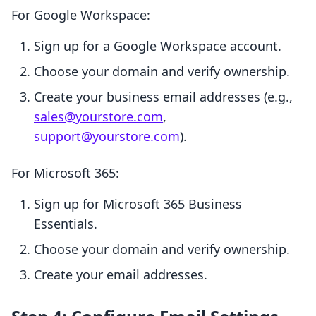
For Google Workspace:
Sign up for a Google Workspace account.
Choose your domain and verify ownership.
Create your business email addresses (e.g.,
sales@yourstore.com
,
support@yourstore.com
).
For Microsoft 365:
Sign up for Microsoft 365 Business
Essentials.
Choose your domain and verify ownership.
Create your email addresses.