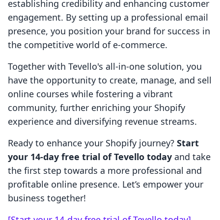
establishing credibility and enhancing customer
engagement. By setting up a professional email
presence, you position your brand for success in
the competitive world of e-commerce.
Together with Tevello's all-in-one solution, you
have the opportunity to create, manage, and sell
online courses while fostering a vibrant
community, further enriching your Shopify
experience and diversifying revenue streams.
Ready to enhance your Shopify journey?
Start
your 14-day free trial of Tevello today
and take
the first step towards a more professional and
profitable online presence. Let’s empower your
business together!
[Start your 14-day free trial of Tevello today]