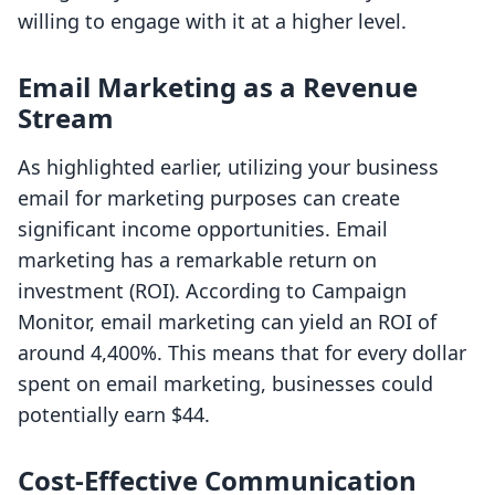
willing to engage with it at a higher level.
Email Marketing as a Revenue
Stream
As highlighted earlier, utilizing your business
email for marketing purposes can create
significant income opportunities. Email
marketing has a remarkable return on
investment (ROI). According to Campaign
Monitor, email marketing can yield an ROI of
around 4,400%. This means that for every dollar
spent on email marketing, businesses could
potentially earn $44.
Cost-Effective Communication