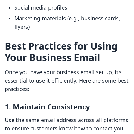
Social media profiles
Marketing materials (e.g., business cards,
flyers)
Best Practices for Using
Your Business Email
Once you have your business email set up, it’s
essential to use it efficiently. Here are some best
practices:
1.
Maintain Consistency
Use the same email address across all platforms
to ensure customers know how to contact you.