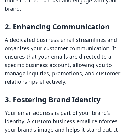
more inclined to trust and engage with your
brand.
2.
Enhancing Communication
A dedicated business email streamlines and
organizes your customer communication. It
ensures that your emails are directed to a
specific business account, allowing you to
manage inquiries, promotions, and customer
relationships effectively.
3.
Fostering Brand Identity
Your email address is part of your brand’s
identity. A custom business email reinforces
your brand's image and helps it stand out. It