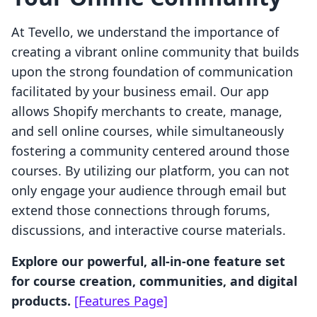
At Tevello, we understand the importance of
creating a vibrant online community that builds
upon the strong foundation of communication
facilitated by your business email. Our app
allows Shopify merchants to create, manage,
and sell online courses, while simultaneously
fostering a community centered around those
courses. By utilizing our platform, you can not
only engage your audience through email but
extend those connections through forums,
discussions, and interactive course materials.
Explore our powerful, all-in-one feature set
for course creation, communities, and digital
products.
[Features Page]