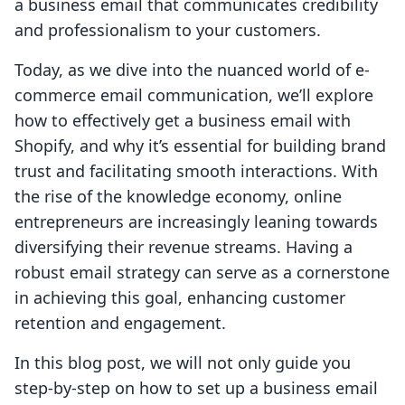
a business email that communicates credibility
and professionalism to your customers.
Today, as we dive into the nuanced world of e-
commerce email communication, we’ll explore
how to effectively get a business email with
Shopify, and why it’s essential for building brand
trust and facilitating smooth interactions. With
the rise of the knowledge economy, online
entrepreneurs are increasingly leaning towards
diversifying their revenue streams. Having a
robust email strategy can serve as a cornerstone
in achieving this goal, enhancing customer
retention and engagement.
In this blog post, we will not only guide you
step-by-step on how to set up a business email