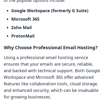
of the popular options include:
Google Workspace (formerly G Suite)
Microsoft 365
Zoho Mail
ProtonMail
Why Choose Professional Email Hosting?
Using a professional email hosting service
ensures that your emails are secure, reliable,
and backed with technical support. Both Google
Workspace and Microsoft 365 offer advanced
features like collaboration tools, cloud storage,
and enhanced security, which can be invaluable
for growing businesses.