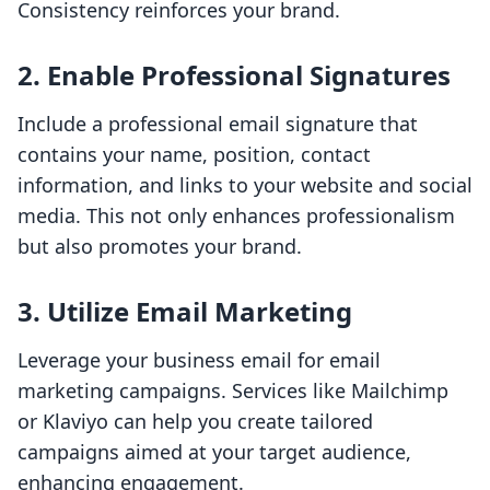
Consistency reinforces your brand.
2.
Enable Professional Signatures
Include a professional email signature that
contains your name, position, contact
information, and links to your website and social
media. This not only enhances professionalism
but also promotes your brand.
3.
Utilize Email Marketing
Leverage your business email for email
marketing campaigns. Services like Mailchimp
or Klaviyo can help you create tailored
campaigns aimed at your target audience,
enhancing engagement.