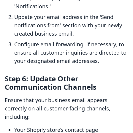
'Notifications.'
Update your email address in the 'Send
notifications from' section with your newly
created business email.
Configure email forwarding, if necessary, to
ensure all customer inquiries are directed to
your designated email addresses.
Step 6: Update Other
Communication Channels
Ensure that your business email appears
correctly on all customer-facing channels,
including:
Your Shopify store’s contact page