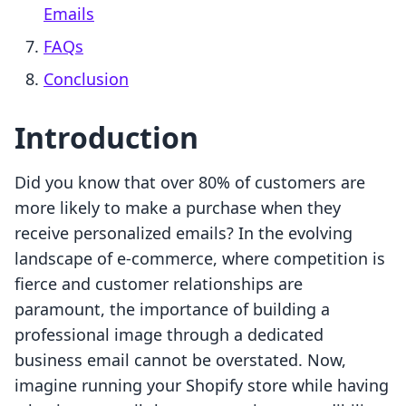
Emails
FAQs
Conclusion
Introduction
Did you know that over 80% of customers are
more likely to make a purchase when they
receive personalized emails? In the evolving
landscape of e-commerce, where competition is
fierce and customer relationships are
paramount, the importance of building a
professional image through a dedicated
business email cannot be overstated. Now,
imagine running your Shopify store while having