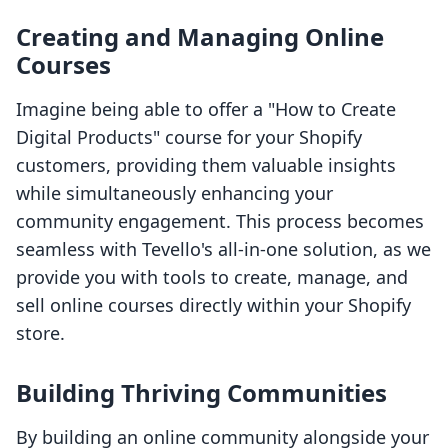
Creating and Managing Online
Courses
Imagine being able to offer a "How to Create
Digital Products" course for your Shopify
customers, providing them valuable insights
while simultaneously enhancing your
community engagement. This process becomes
seamless with Tevello's all-in-one solution, as we
provide you with tools to create, manage, and
sell online courses directly within your Shopify
store.
Building Thriving Communities
By building an online community alongside your