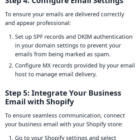
Step 4: Configure Email Settings
To ensure your emails are delivered correctly
and appear professional:
Set up SPF records and DKIM authentication
in your domain settings to prevent your
emails from being marked as spam.
Configure MX records provided by your email
host to manage email delivery.
Step 5: Integrate Your Business
Email with Shopify
To ensure seamless communication, connect
your business email with your Shopify store:
Go to your Shopify settings and select