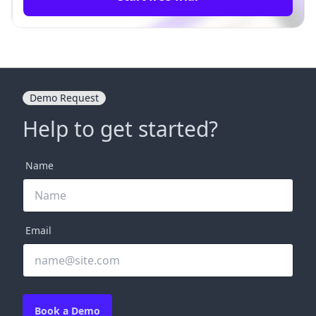
Demo Request
Help to get started?
Name
Email
Book a Demo