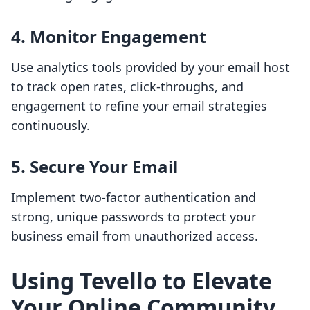
4.
Monitor Engagement
Use analytics tools provided by your email host
to track open rates, click-throughs, and
engagement to refine your email strategies
continuously.
5.
Secure Your Email
Implement two-factor authentication and
strong, unique passwords to protect your
business email from unauthorized access.
Using Tevello to Elevate
Your Online Community