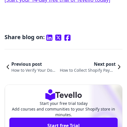
Share blog on:
Previous post
Next post
How to Verify Your Doma
How to Collect Shopify Payme
in on Facebook Shopify:
nts: A Comprehensive Guide f
A Step-by-Step Guide
or E-commerce Success
Start your free trial today
Add courses and communities to your Shopify store in
minutes.
Start free Trial