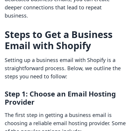
deeper connections that lead to repeat
business.
Steps to Get a Business
Email with Shopify
Setting up a business email with Shopify is a
straightforward process. Below, we outline the
steps you need to follow:
Step 1: Choose an Email Hosting
Provider
The first step in getting a business email is
choosing a reliable email hosting provider. Some