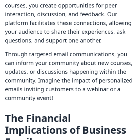
courses, you create opportunities for peer
interaction, discussion, and feedback. Our
platform facilitates these connections, allowing
your audience to share their experiences, ask
questions, and support one another.
Through targeted email communications, you
can inform your community about new courses,
updates, or discussions happening within the
community. Imagine the impact of personalized
emails inviting customers to a webinar or a
community event!
The Financial
Implications of Business