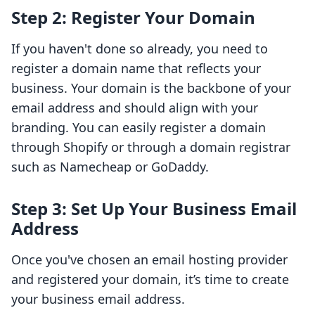
Step 2: Register Your Domain
If you haven't done so already, you need to
register a domain name that reflects your
business. Your domain is the backbone of your
email address and should align with your
branding. You can easily register a domain
through Shopify or through a domain registrar
such as Namecheap or GoDaddy.
Step 3: Set Up Your Business Email
Address
Once you've chosen an email hosting provider
and registered your domain, it’s time to create
your business email address.