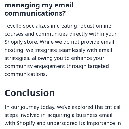
managing my email
communications?
Tevello specializes in creating robust online
courses and communities directly within your
Shopify store. While we do not provide email
hosting, we integrate seamlessly with email
strategies, allowing you to enhance your
community engagement through targeted
communications.
Conclusion
In our journey today, we’ve explored the critical
steps involved in acquiring a business email
with Shopify and underscored its importance in