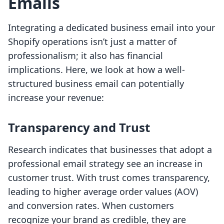
Emails
Integrating a dedicated business email into your
Shopify operations isn’t just a matter of
professionalism; it also has financial
implications. Here, we look at how a well-
structured business email can potentially
increase your revenue:
Transparency and Trust
Research indicates that businesses that adopt a
professional email strategy see an increase in
customer trust. With trust comes transparency,
leading to higher average order values (AOV)
and conversion rates. When customers
recognize your brand as credible, they are