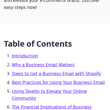
and elevate your e-commerce brand. Discover
easy steps now!
Table of Contents
Introduction
Why a Business Email Matters
Steps to Get a Business Email with Shopify
Best Practices for Using Your Business Email
Using Tevello to Elevate Your Online
Community
The Financial Implications of Business