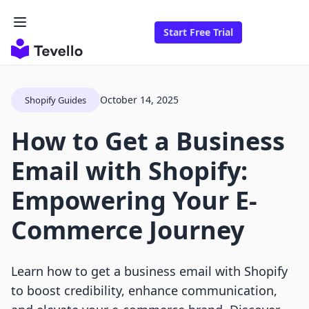
Start Free Trial
October 14, 2025
Shopify Guides
How to Get a Business
Email with Shopify:
Empowering Your E-
Commerce Journey
Learn how to get a business email with Shopify
to boost credibility, enhance communication,