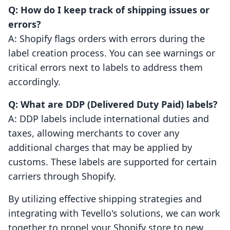
Q: How do I keep track of shipping issues or
errors?
A: Shopify flags orders with errors during the
label creation process. You can see warnings or
critical errors next to labels to address them
accordingly.
Q: What are DDP (Delivered Duty Paid) labels?
A: DDP labels include international duties and
taxes, allowing merchants to cover any
additional charges that may be applied by
customs. These labels are supported for certain
carriers through Shopify.
By utilizing effective shipping strategies and
integrating with Tevello's solutions, we can work
together to propel your Shopify store to new