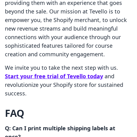
providing them with an experience that goes
beyond the sale. Our mission at Tevello is to
empower you, the Shopify merchant, to unlock
new revenue streams and build meaningful
connections with your audience through our
sophisticated features tailored for course
creation and community engagement.
We invite you to take the next step with us.
Start your free trial of Tevello today
and
revolutionize your Shopify store for sustained
success.
FAQ
Q: Can I print multiple shipping labels at
once?