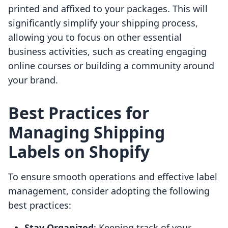
printed and affixed to your packages. This will
significantly simplify your shipping process,
allowing you to focus on other essential
business activities, such as creating engaging
online courses or building a community around
your brand.
Best Practices for
Managing Shipping
Labels on Shopify
To ensure smooth operations and effective label
management, consider adopting the following
best practices:
Stay Organized
: Keeping track of your