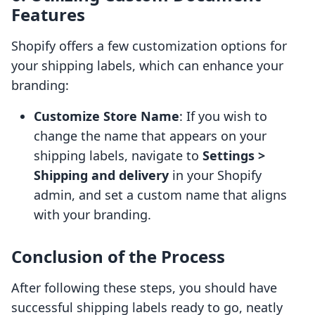
Features
Shopify offers a few customization options for
your shipping labels, which can enhance your
branding:
Customize Store Name
: If you wish to
change the name that appears on your
shipping labels, navigate to
Settings >
Shipping and delivery
in your Shopify
admin, and set a custom name that aligns
with your branding.
Conclusion of the Process
After following these steps, you should have
successful shipping labels ready to go, neatly