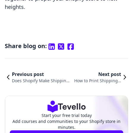
heights.
Share blog on:
Previous post
Next post
Does Shopify Make Shipping
How to Print Shipping L
Labels? A Complete Guide for
abels on Shopify: Your C
E-commerce Merchants
omprehensive Guide
Start your free trial today
Add courses and communities to your Shopify store in
minutes.