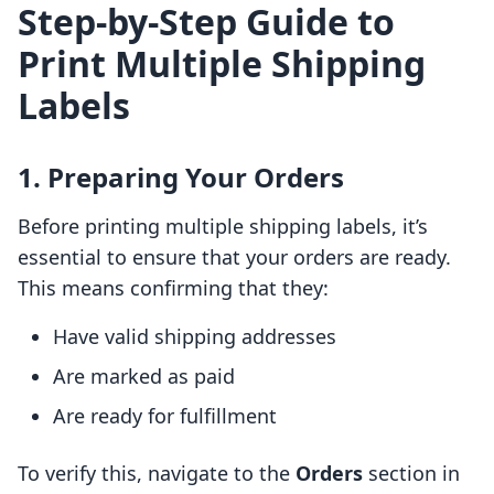
Step-by-Step Guide to
Print Multiple Shipping
Labels
1. Preparing Your Orders
Before printing multiple shipping labels, it’s
essential to ensure that your orders are ready.
This means confirming that they:
Have valid shipping addresses
Are marked as paid
Are ready for fulfillment
To verify this, navigate to the
Orders
section in