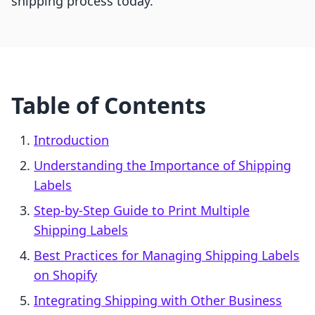
shipping process today.
Table of Contents
Introduction
Understanding the Importance of Shipping
Labels
Step-by-Step Guide to Print Multiple
Shipping Labels
Best Practices for Managing Shipping Labels
on Shopify
Integrating Shipping with Other Business