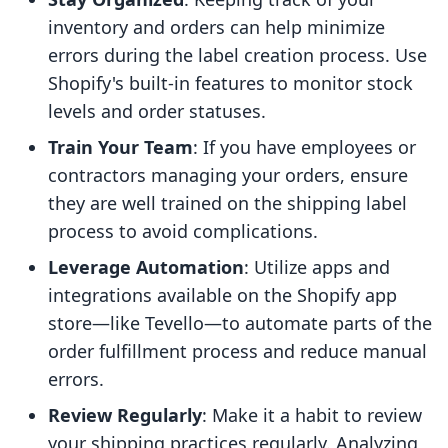
inventory and orders can help minimize
errors during the label creation process. Use
Shopify's built-in features to monitor stock
levels and order statuses.
Train Your Team
: If you have employees or
contractors managing your orders, ensure
they are well trained on the shipping label
process to avoid complications.
Leverage Automation
: Utilize apps and
integrations available on the Shopify app
store—like Tevello—to automate parts of the
order fulfillment process and reduce manual
errors.
Review Regularly
: Make it a habit to review
your shipping practices regularly. Analyzing