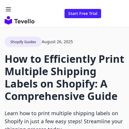
Start Free Trial
August 26, 2025
Shopify Guides
How to Efficiently Print
Multiple Shipping
Labels on Shopify: A
Comprehensive Guide
Learn how to print multiple shipping labels on
Shopify in just a few easy steps! Streamline your