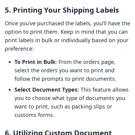
5. Printing Your Shipping Labels
Once you’ve purchased the labels, you’ll have the
option to print them. Keep in mind that you can
print labels in bulk or individually based on your
preference:
To Print in Bulk
: From the orders page,
select the orders you want to print and
follow the prompts to print documents.
Select Document Types
: This feature allows
you to choose what type of documents you
want to print, such as packing slips or
customs forms.
6. Utilizing Custom Document