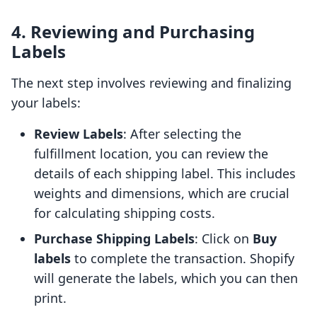
4. Reviewing and Purchasing
Labels
The next step involves reviewing and finalizing
your labels:
Review Labels
: After selecting the
fulfillment location, you can review the
details of each shipping label. This includes
weights and dimensions, which are crucial
for calculating shipping costs.
Purchase Shipping Labels
: Click on
Buy
labels
to complete the transaction. Shopify
will generate the labels, which you can then
print.