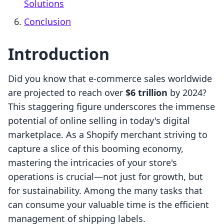
Solutions
Conclusion
Introduction
Did you know that e-commerce sales worldwide
are projected to reach over
$6 trillion
by 2024?
This staggering figure underscores the immense
potential of online selling in today's digital
marketplace. As a Shopify merchant striving to
capture a slice of this booming economy,
mastering the intricacies of your store's
operations is crucial—not just for growth, but
for sustainability. Among the many tasks that
can consume your valuable time is the efficient
management of shipping labels.