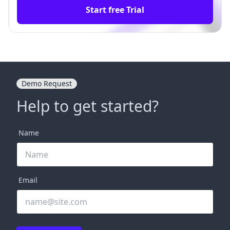
Start free Trial
Demo Request
Help to get started?
Name
Email