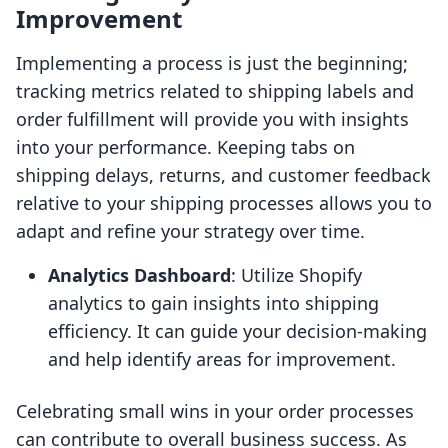
Improvement
Implementing a process is just the beginning;
tracking metrics related to shipping labels and
order fulfillment will provide you with insights
into your performance. Keeping tabs on
shipping delays, returns, and customer feedback
relative to your shipping processes allows you to
adapt and refine your strategy over time.
Analytics Dashboard
: Utilize Shopify
analytics to gain insights into shipping
efficiency. It can guide your decision-making
and help identify areas for improvement.
Celebrating small wins in your order processes
can contribute to overall business success. As