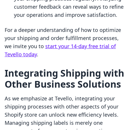
customer feedback can reveal ways to refine
your operations and improve satisfaction.
For a deeper understanding of how to optimize
your shipping and order fulfillment processes,
we invite you to
start your 14-day free trial of
Tevello today
.
Integrating Shipping with
Other Business Solutions
As we emphasize at Tevello, integrating your
shipping processes with other aspects of your
Shopify store can unlock new efficiency levels.
Managing shipping labels is merely one