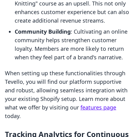
Knitting" course as an upsell. This not only
enhances customer experience but can also
create additional revenue streams.
Community Building
: Cultivating an online
community helps strengthen customer
loyalty. Members are more likely to return
when they feel part of a brand's narrative.
When setting up these functionalities through
Tevello, you will find our platform supportive
and robust, allowing seamless integration with
your existing Shopify setup. Learn more about
what we offer by visiting our
features page
today.
Tracking Analytics for Continuous