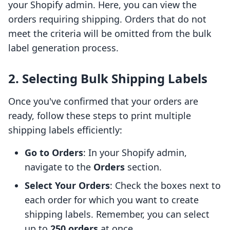
your Shopify admin. Here, you can view the
orders requiring shipping. Orders that do not
meet the criteria will be omitted from the bulk
label generation process.
2. Selecting Bulk Shipping Labels
Once you've confirmed that your orders are
ready, follow these steps to print multiple
shipping labels efficiently:
Go to Orders
: In your Shopify admin,
navigate to the
Orders
section.
Select Your Orders
: Check the boxes next to
each order for which you want to create
shipping labels. Remember, you can select
up to
250 orders
at once.