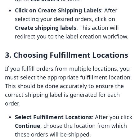
Click on Create Shipping Labels
: After
selecting your desired orders, click on
Create shipping labels
. This action will
redirect you to the label creation workflow.
3. Choosing Fulfillment Locations
If you fulfill orders from multiple locations, you
must select the appropriate fulfillment location.
This should be done accurately to ensure the
correct shipping label is generated for each
order.
Select Fulfillment Locations
: After you click
Continue
, choose the location from which
these orders will be shipped.