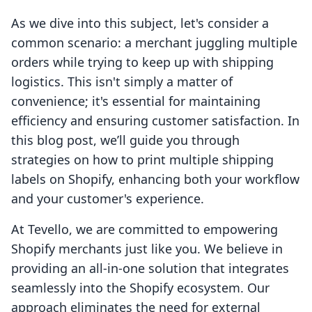
As we dive into this subject, let's consider a
common scenario: a merchant juggling multiple
orders while trying to keep up with shipping
logistics. This isn't simply a matter of
convenience; it's essential for maintaining
efficiency and ensuring customer satisfaction. In
this blog post, we’ll guide you through
strategies on how to print multiple shipping
labels on Shopify, enhancing both your workflow
and your customer's experience.
At Tevello, we are committed to empowering
Shopify merchants just like you. We believe in
providing an all-in-one solution that integrates
seamlessly into the Shopify ecosystem. Our
approach eliminates the need for external