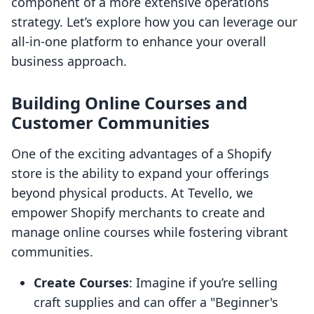
component of a more extensive operations
strategy. Let’s explore how you can leverage our
all-in-one platform to enhance your overall
business approach.
Building Online Courses and
Customer Communities
One of the exciting advantages of a Shopify
store is the ability to expand your offerings
beyond physical products. At Tevello, we
empower Shopify merchants to create and
manage online courses while fostering vibrant
communities.
Create Courses
: Imagine if you’re selling
craft supplies and can offer a "Beginner's