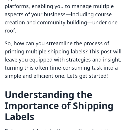
platforms, enabling you to manage multiple
aspects of your business—including course
creation and community building—under one
roof.
So, how can you streamline the process of
printing multiple shipping labels? This post will
leave you equipped with strategies and insight,
turning this often time-consuming task into a
simple and efficient one. Let’s get started!
Understanding the
Importance of Shipping
Labels