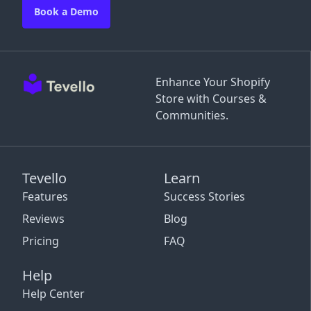
Book a Demo
Enhance Your Shopify
Store with Courses &
Communities.
Tevello
Learn
Features
Success Stories
Reviews
Blog
Pricing
FAQ
Help
Help Center