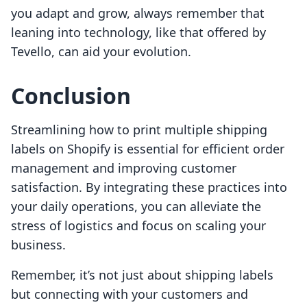
you adapt and grow, always remember that
leaning into technology, like that offered by
Tevello, can aid your evolution.
Conclusion
Streamlining how to print multiple shipping
labels on Shopify is essential for efficient order
management and improving customer
satisfaction. By integrating these practices into
your daily operations, you can alleviate the
stress of logistics and focus on scaling your
business.
Remember, it’s not just about shipping labels
but connecting with your customers and