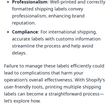
Professionalism
: Well-printed and correctly
formatted shipping labels convey
professionalism, enhancing brand
reputation.
Compliance
: For international shipping,
accurate labels with customs information
streamline the process and help avoid
delays.
Failure to manage these labels efficiently could
lead to complications that harm your
operation's overall effectiveness. With Shopify's
user-friendly tools, printing multiple shipping
labels can become a straightforward process—
let’s explore how.