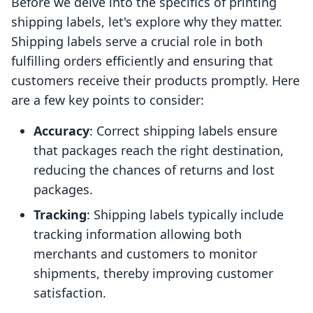
Before we delve into the specifics of printing
shipping labels, let's explore why they matter.
Shipping labels serve a crucial role in both
fulfilling orders efficiently and ensuring that
customers receive their products promptly. Here
are a few key points to consider:
Accuracy
: Correct shipping labels ensure
that packages reach the right destination,
reducing the chances of returns and lost
packages.
Tracking
: Shipping labels typically include
tracking information allowing both
merchants and customers to monitor
shipments, thereby improving customer
satisfaction.