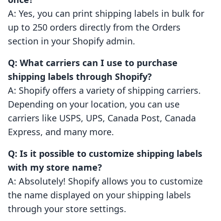
A: Yes, you can print shipping labels in bulk for
up to 250 orders directly from the Orders
section in your Shopify admin.
Q: What carriers can I use to purchase
shipping labels through Shopify?
A: Shopify offers a variety of shipping carriers.
Depending on your location, you can use
carriers like USPS, UPS, Canada Post, Canada
Express, and many more.
Q: Is it possible to customize shipping labels
with my store name?
A: Absolutely! Shopify allows you to customize
the name displayed on your shipping labels
through your store settings.