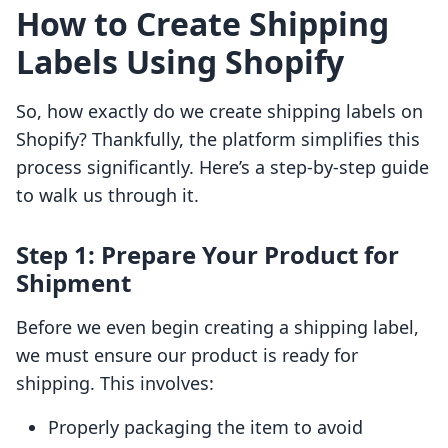
How to Create Shipping
Labels Using Shopify
So, how exactly do we create shipping labels on
Shopify? Thankfully, the platform simplifies this
process significantly. Here’s a step-by-step guide
to walk us through it.
Step 1: Prepare Your Product for
Shipment
Before we even begin creating a shipping label,
we must ensure our product is ready for
shipping. This involves:
Properly packaging the item to avoid