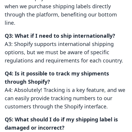
when we purchase shipping labels directly
through the platform, benefiting our bottom
line.
Q3: What if I need to ship internationally?
A3: Shopify supports international shipping
options, but we must be aware of specific
regulations and requirements for each country.
Q4: Is it possible to track my shipments
through Shopify?
A4: Absolutely! Tracking is a key feature, and we
can easily provide tracking numbers to our
customers through the Shopify interface.
Q5: What should I do if my shipping label is
damaged or incorrect?