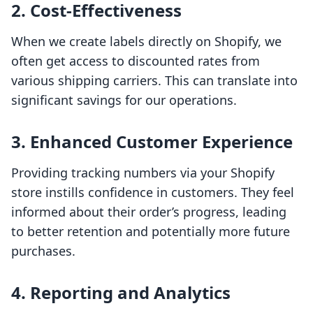
2. Cost-Effectiveness
When we create labels directly on Shopify, we
often get access to discounted rates from
various shipping carriers. This can translate into
significant savings for our operations.
3. Enhanced Customer Experience
Providing tracking numbers via your Shopify
store instills confidence in customers. They feel
informed about their order’s progress, leading
to better retention and potentially more future
purchases.
4. Reporting and Analytics