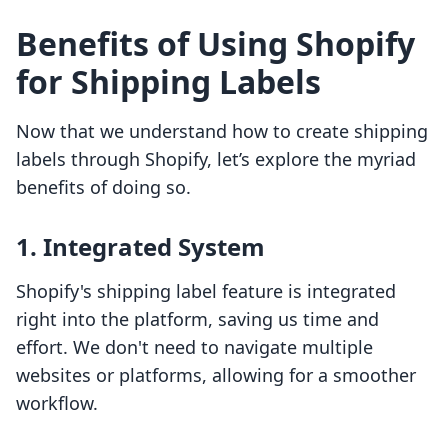
Benefits of Using Shopify
for Shipping Labels
Now that we understand how to create shipping
labels through Shopify, let’s explore the myriad
benefits of doing so.
1. Integrated System
Shopify's shipping label feature is integrated
right into the platform, saving us time and
effort. We don't need to navigate multiple
websites or platforms, allowing for a smoother
workflow.