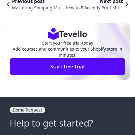
Previous post
Next post
Mastering Shipping Man
How to Efficiently Print Multi
agement: How to Void a S
ple Shipping Labels on Shop
hipping Label on Shopify
ify: A Comprehensive Guide
Start your free trial today
Add courses and communities to your Shopify store in
minutes.
Start free Trial
Demo Request
Help to get started?