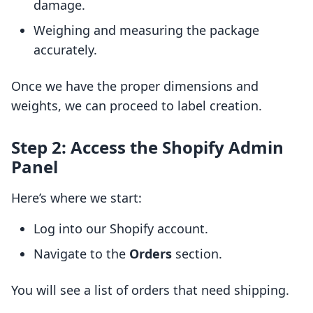
damage.
Weighing and measuring the package
accurately.
Once we have the proper dimensions and
weights, we can proceed to label creation.
Step 2: Access the Shopify Admin
Panel
Here’s where we start:
Log into our Shopify account.
Navigate to the
Orders
section.
You will see a list of orders that need shipping.