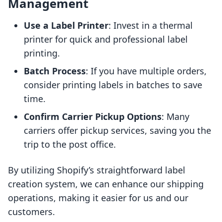
Management
Use a Label Printer
: Invest in a thermal
printer for quick and professional label
printing.
Batch Process
: If you have multiple orders,
consider printing labels in batches to save
time.
Confirm Carrier Pickup Options
: Many
carriers offer pickup services, saving you the
trip to the post office.
By utilizing Shopify’s straightforward label
creation system, we can enhance our shipping
operations, making it easier for us and our
customers.