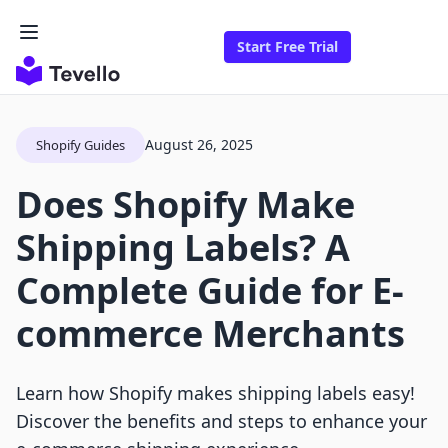
Start Free Trial
August 26, 2025
Shopify Guides
Does Shopify Make
Shipping Labels? A
Complete Guide for E-
commerce Merchants
Learn how Shopify makes shipping labels easy!
Discover the benefits and steps to enhance your