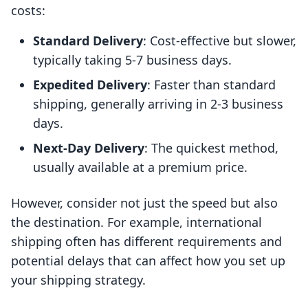
costs:
Standard Delivery
: Cost-effective but slower,
typically taking 5-7 business days.
Expedited Delivery
: Faster than standard
shipping, generally arriving in 2-3 business
days.
Next-Day Delivery
: The quickest method,
usually available at a premium price.
However, consider not just the speed but also
the destination. For example, international
shipping often has different requirements and
potential delays that can affect how you set up
your shipping strategy.