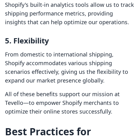
Shopify's built-in analytics tools allow us to track
shipping performance metrics, providing
insights that can help optimize our operations.
5. Flexibility
From domestic to international shipping,
Shopify accommodates various shipping
scenarios effectively, giving us the flexibility to
expand our market presence globally.
All of these benefits support our mission at
Tevello—to empower Shopify merchants to
optimize their online stores successfully.
Best Practices for