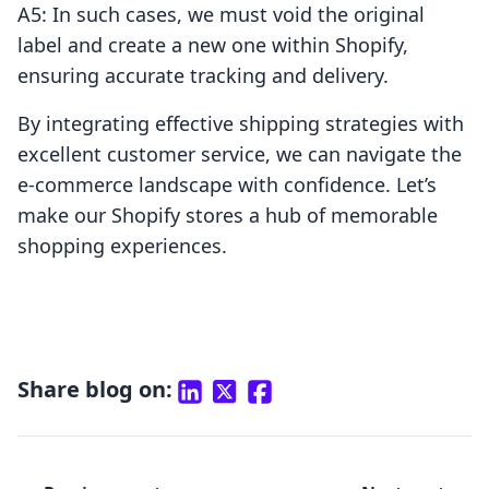
A5: In such cases, we must void the original
label and create a new one within Shopify,
ensuring accurate tracking and delivery.
By integrating effective shipping strategies with
excellent customer service, we can navigate the
e-commerce landscape with confidence. Let’s
make our Shopify stores a hub of memorable
shopping experiences.
Share blog on: