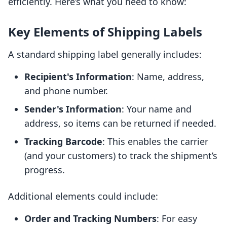
efficiently. Here’s what you need to know:
Key Elements of Shipping Labels
A standard shipping label generally includes:
Recipient's Information
: Name, address,
and phone number.
Sender's Information
: Your name and
address, so items can be returned if needed.
Tracking Barcode
: This enables the carrier
(and your customers) to track the shipment’s
progress.
Additional elements could include:
Order and Tracking Numbers
: For easy