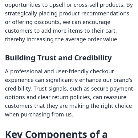
opportunities to upsell or cross-sell products. By
strategically placing product recommendations
or offering discounts, we can encourage
customers to add more items to their cart,
thereby increasing the average order value.
Building Trust and Credibility
A professional and user-friendly checkout
experience can significantly enhance our brand's
credibility. Trust signals, such as secure payment
options and clear return policies, can reassure
customers that they are making the right choice
when purchasing from us.
Key Components of a