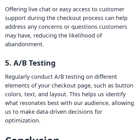
Offering live chat or easy access to customer
support during the checkout process can help
address any concerns or questions customers
may have, reducing the likelihood of
abandonment.
5. A/B Testing
Regularly conduct A/B testing on different
elements of your checkout page, such as button
colors, text, and layout. This helps us identify
what resonates best with our audience, allowing
us to make data-driven decisions for
optimization.