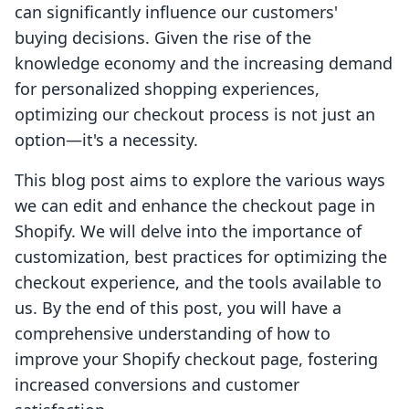
can significantly influence our customers'
buying decisions. Given the rise of the
knowledge economy and the increasing demand
for personalized shopping experiences,
optimizing our checkout process is not just an
option—it's a necessity.
This blog post aims to explore the various ways
we can edit and enhance the checkout page in
Shopify. We will delve into the importance of
customization, best practices for optimizing the
checkout experience, and the tools available to
us. By the end of this post, you will have a
comprehensive understanding of how to
improve your Shopify checkout page, fostering
increased conversions and customer