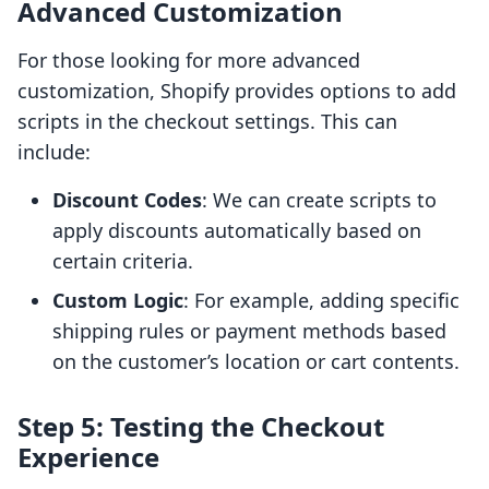
Advanced Customization
For those looking for more advanced
customization, Shopify provides options to add
scripts in the checkout settings. This can
include:
Discount Codes
: We can create scripts to
apply discounts automatically based on
certain criteria.
Custom Logic
: For example, adding specific
shipping rules or payment methods based
on the customer’s location or cart contents.
Step 5: Testing the Checkout
Experience