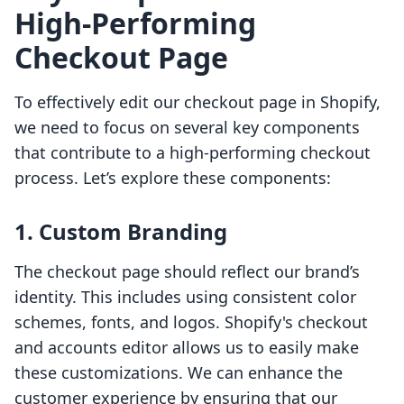
High-Performing
Checkout Page
To effectively edit our checkout page in Shopify,
we need to focus on several key components
that contribute to a high-performing checkout
process. Let’s explore these components:
1. Custom Branding
The checkout page should reflect our brand’s
identity. This includes using consistent color
schemes, fonts, and logos. Shopify's checkout
and accounts editor allows us to easily make
these customizations. We can enhance the
customer experience by ensuring that our