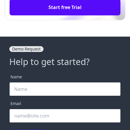
Start free Trial
Demo Request
Help to get started?
Name
Email