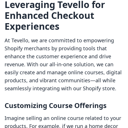
Leveraging Tevello for
Enhanced Checkout
Experiences
At Tevello, we are committed to empowering
Shopify merchants by providing tools that
enhance the customer experience and drive
revenue. With our all-in-one solution, we can
easily create and manage online courses, digital
products, and vibrant communities—all while
seamlessly integrating with our Shopify store.
Customizing Course Offerings
Imagine selling an online course related to your
products. For example, if we run a home decor