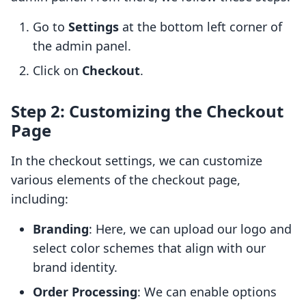
Go to
Settings
at the bottom left corner of
the admin panel.
Click on
Checkout
.
Step 2: Customizing the Checkout
Page
In the checkout settings, we can customize
various elements of the checkout page,
including:
Branding
: Here, we can upload our logo and
select color schemes that align with our
brand identity.
Order Processing
: We can enable options