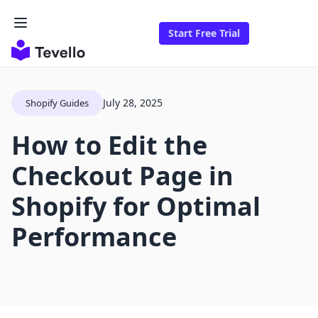
Start Free Trial
July 28, 2025
Shopify Guides
How to Edit the
Checkout Page in
Shopify for Optimal
Performance