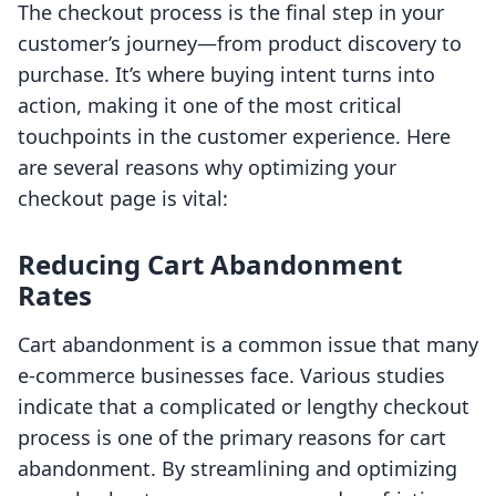
The checkout process is the final step in your
customer’s journey—from product discovery to
purchase. It’s where buying intent turns into
action, making it one of the most critical
touchpoints in the customer experience. Here
are several reasons why optimizing your
checkout page is vital:
Reducing Cart Abandonment
Rates
Cart abandonment is a common issue that many
e-commerce businesses face. Various studies
indicate that a complicated or lengthy checkout
process is one of the primary reasons for cart
abandonment. By streamlining and optimizing