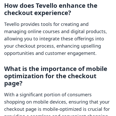
How does Tevello enhance the
checkout experience?
Tevello provides tools for creating and
managing online courses and digital products,
allowing you to integrate these offerings into
your checkout process, enhancing upselling
opportunities and customer engagement.
What is the importance of mobile
optimization for the checkout
page?
With a significant portion of consumers
shopping on mobile devices, ensuring that your
checkout page is mobile-optimized is crucial for