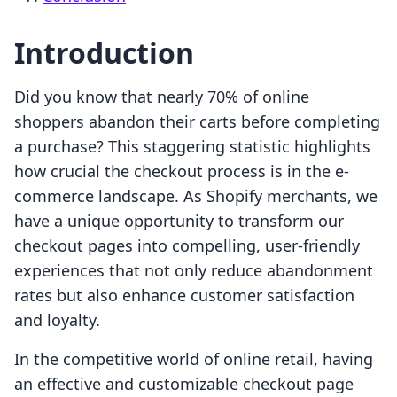
Introduction
Did you know that nearly 70% of online
shoppers abandon their carts before completing
a purchase? This staggering statistic highlights
how crucial the checkout process is in the e-
commerce landscape. As Shopify merchants, we
have a unique opportunity to transform our
checkout pages into compelling, user-friendly
experiences that not only reduce abandonment
rates but also enhance customer satisfaction
and loyalty.
In the competitive world of online retail, having
an effective and customizable checkout page