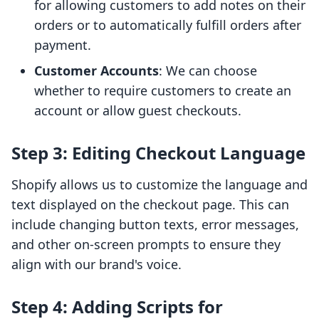
for allowing customers to add notes on their
orders or to automatically fulfill orders after
payment.
Customer Accounts
: We can choose
whether to require customers to create an
account or allow guest checkouts.
Step 3: Editing Checkout Language
Shopify allows us to customize the language and
text displayed on the checkout page. This can
include changing button texts, error messages,
and other on-screen prompts to ensure they
align with our brand's voice.
Step 4: Adding Scripts for