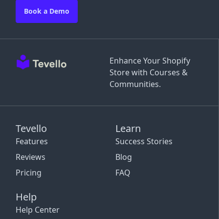
Book a Demo
Enhance Your Shopify
Store with Courses &
Communities.
Tevello
Learn
Features
Success Stories
Reviews
Blog
Pricing
FAQ
Help
Help Center