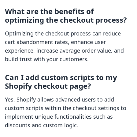
What are the benefits of
optimizing the checkout process?
Optimizing the checkout process can reduce
cart abandonment rates, enhance user
experience, increase average order value, and
build trust with your customers.
Can I add custom scripts to my
Shopify checkout page?
Yes, Shopify allows advanced users to add
custom scripts within the checkout settings to
implement unique functionalities such as
discounts and custom logic.