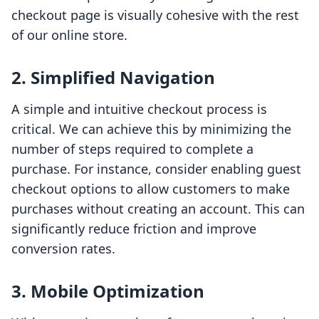
checkout page is visually cohesive with the rest
of our online store.
2. Simplified Navigation
A simple and intuitive checkout process is
critical. We can achieve this by minimizing the
number of steps required to complete a
purchase. For instance, consider enabling guest
checkout options to allow customers to make
purchases without creating an account. This can
significantly reduce friction and improve
conversion rates.
3. Mobile Optimization