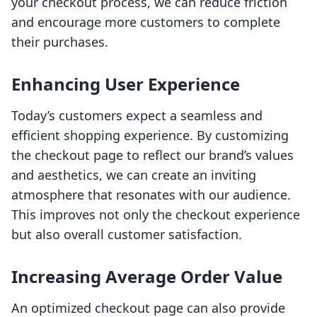
your checkout process, we can reduce friction
and encourage more customers to complete
their purchases.
Enhancing User Experience
Today’s customers expect a seamless and
efficient shopping experience. By customizing
the checkout page to reflect our brand’s values
and aesthetics, we can create an inviting
atmosphere that resonates with our audience.
This improves not only the checkout experience
but also overall customer satisfaction.
Increasing Average Order Value
An optimized checkout page can also provide