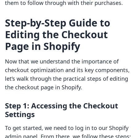
them to follow through with their purchases.
Step-by-Step Guide to
Editing the Checkout
Page in Shopify
Now that we understand the importance of
checkout optimization and its key components,
let’s walk through the practical steps of editing
the checkout page in Shopify.
Step 1: Accessing the Checkout
Settings
To get started, we need to log in to our Shopify
admin panel. From there, we follow these steps: