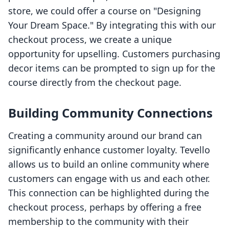
store, we could offer a course on "Designing
Your Dream Space." By integrating this with our
checkout process, we create a unique
opportunity for upselling. Customers purchasing
decor items can be prompted to sign up for the
course directly from the checkout page.
Building Community Connections
Creating a community around our brand can
significantly enhance customer loyalty. Tevello
allows us to build an online community where
customers can engage with us and each other.
This connection can be highlighted during the
checkout process, perhaps by offering a free
membership to the community with their