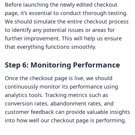
Before launching the newly edited checkout
page, it’s essential to conduct thorough testing.
We should simulate the entire checkout process
to identify any potential issues or areas for
further improvement. This will help us ensure
that everything functions smoothly.
Step 6: Monitoring Performance
Once the checkout page is live, we should
continuously monitor its performance using
analytics tools. Tracking metrics such as
conversion rates, abandonment rates, and
customer feedback can provide valuable insights
into how well our checkout page is performing.