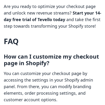
Are you ready to optimize your checkout page
and unlock new revenue streams?
Start your 14-
day free trial of Tevello today
and take the first
step towards transforming your Shopify store!
FAQ
How can I customize my checkout
page in Shopify?
You can customize your checkout page by
accessing the settings in your Shopify admin
panel. From there, you can modify branding
elements, order processing settings, and
customer account options.