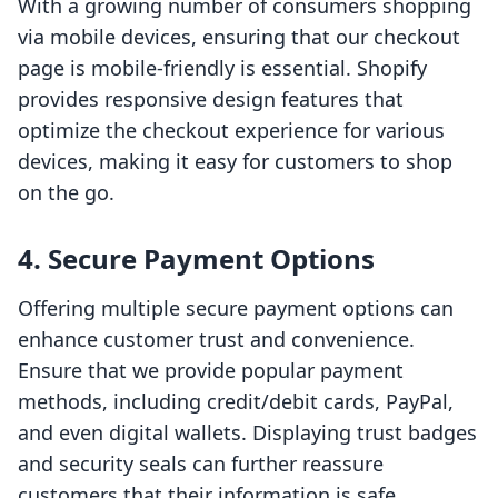
With a growing number of consumers shopping
via mobile devices, ensuring that our checkout
page is mobile-friendly is essential. Shopify
provides responsive design features that
optimize the checkout experience for various
devices, making it easy for customers to shop
on the go.
4. Secure Payment Options
Offering multiple secure payment options can
enhance customer trust and convenience.
Ensure that we provide popular payment
methods, including credit/debit cards, PayPal,
and even digital wallets. Displaying trust badges
and security seals can further reassure
customers that their information is safe.