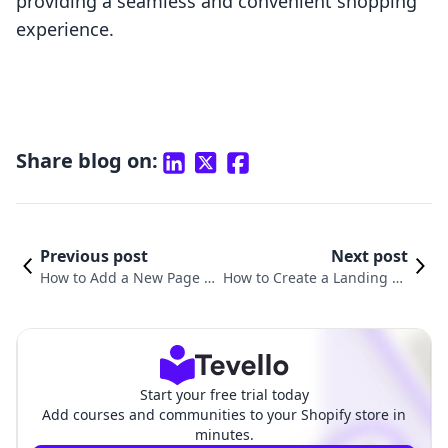
providing a seamless and convenient shopping
experience.
Share blog on:
Previous post
Next post
How to Add a New Page i
How to Create a Landing Pa
n Shopify: A Comprehensi
ge in Shopify: A Comprehen
ve Guide for E-commerce
sive Guide for E-Commerce
Success
Success
Start your free trial today
Add courses and communities to your Shopify store in
minutes.