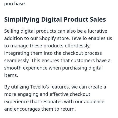
purchase.
Simplifying Digital Product Sales
Selling digital products can also be a lucrative
addition to our Shopify store. Tevello enables us
to manage these products effortlessly,
integrating them into the checkout process
seamlessly. This ensures that customers have a
smooth experience when purchasing digital
items.
By utilizing Tevello's features, we can create a
more engaging and effective checkout
experience that resonates with our audience
and encourages them to return.