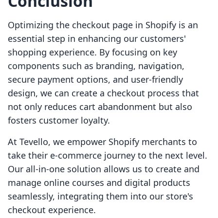
Conclusion
Optimizing the checkout page in Shopify is an
essential step in enhancing our customers'
shopping experience. By focusing on key
components such as branding, navigation,
secure payment options, and user-friendly
design, we can create a checkout process that
not only reduces cart abandonment but also
fosters customer loyalty.
At Tevello, we empower Shopify merchants to
take their e-commerce journey to the next level.
Our all-in-one solution allows us to create and
manage online courses and digital products
seamlessly, integrating them into our store's
checkout experience.