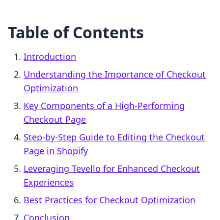
Table of Contents
Introduction
Understanding the Importance of Checkout
Optimization
Key Components of a High-Performing
Checkout Page
Step-by-Step Guide to Editing the Checkout
Page in Shopify
Leveraging Tevello for Enhanced Checkout
Experiences
Best Practices for Checkout Optimization
Conclusion