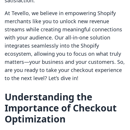
satisfaction.
At Tevello, we believe in empowering Shopify
merchants like you to unlock new revenue
streams while creating meaningful connections
with your audience. Our all-in-one solution
integrates seamlessly into the Shopify
ecosystem, allowing you to focus on what truly
matters—your business and your customers. So,
are you ready to take your checkout experience
to the next level? Let’s dive in!
Understanding the
Importance of Checkout
Optimization