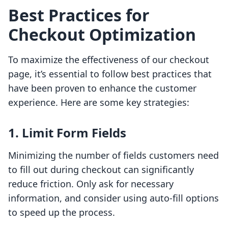
Best Practices for
Checkout Optimization
To maximize the effectiveness of our checkout
page, it’s essential to follow best practices that
have been proven to enhance the customer
experience. Here are some key strategies:
1. Limit Form Fields
Minimizing the number of fields customers need
to fill out during checkout can significantly
reduce friction. Only ask for necessary
information, and consider using auto-fill options
to speed up the process.