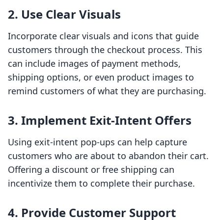
2. Use Clear Visuals
Incorporate clear visuals and icons that guide
customers through the checkout process. This
can include images of payment methods,
shipping options, or even product images to
remind customers of what they are purchasing.
3. Implement Exit-Intent Offers
Using exit-intent pop-ups can help capture
customers who are about to abandon their cart.
Offering a discount or free shipping can
incentivize them to complete their purchase.
4. Provide Customer Support