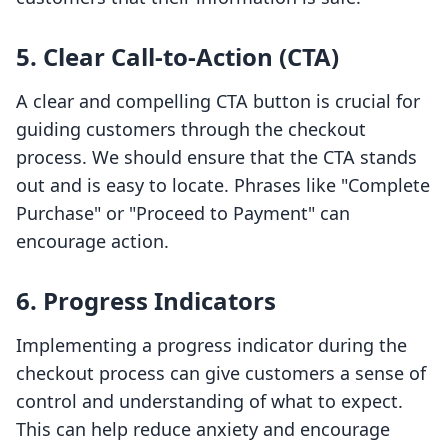
5. Clear Call-to-Action (CTA)
A clear and compelling CTA button is crucial for
guiding customers through the checkout
process. We should ensure that the CTA stands
out and is easy to locate. Phrases like "Complete
Purchase" or "Proceed to Payment" can
encourage action.
6. Progress Indicators
Implementing a progress indicator during the
checkout process can give customers a sense of
control and understanding of what to expect.
This can help reduce anxiety and encourage