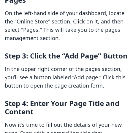
On the left-hand side of your dashboard, locate
the "Online Store" section. Click on it, and then
select "Pages." This will take you to the pages
management section.
Step 3: Click the “Add Page” Button
In the upper right corner of the pages section,
you’ll see a button labeled “Add page.” Click this
button to open the page creation form.
Step 4: Enter Your Page Title and
Content
Now it’s time to fill out the details of your new