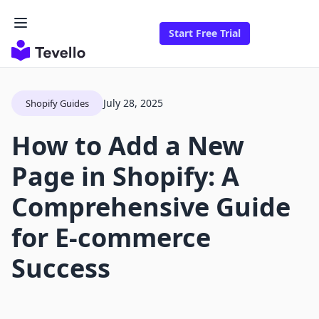
Start Free Trial
July 28, 2025
Shopify Guides
How to Add a New
Page in Shopify: A
Comprehensive Guide
for E-commerce
Success