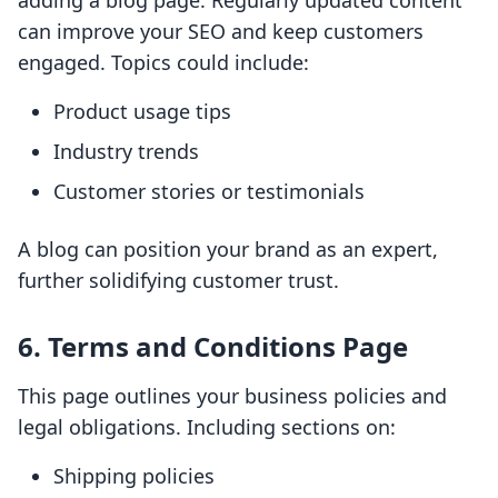
adding a blog page. Regularly updated content
can improve your SEO and keep customers
engaged. Topics could include:
Product usage tips
Industry trends
Customer stories or testimonials
A blog can position your brand as an expert,
further solidifying customer trust.
6. Terms and Conditions Page
This page outlines your business policies and
legal obligations. Including sections on:
Shipping policies