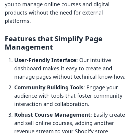
you to manage online courses and digital
products without the need for external
platforms.
Features that Simplify Page
Management
User-Friendly Interface
: Our intuitive
dashboard makes it easy to create and
manage pages without technical know-how.
Community Building Tools
: Engage your
audience with tools that foster community
interaction and collaboration.
Robust Course Management
: Easily create
and sell online courses, adding another
revenue stream to your Shopify store.