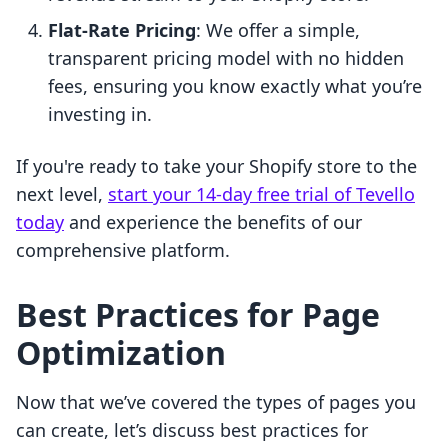
Flat-Rate Pricing
: We offer a simple,
transparent pricing model with no hidden
fees, ensuring you know exactly what you’re
investing in.
If you're ready to take your Shopify store to the
next level,
start your 14-day free trial of Tevello
today
and experience the benefits of our
comprehensive platform.
Best Practices for Page
Optimization
Now that we’ve covered the types of pages you
can create, let’s discuss best practices for