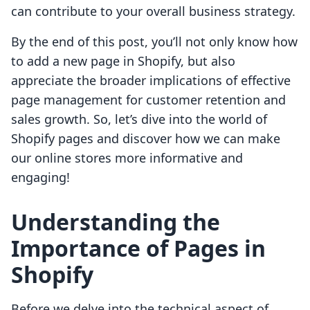
can contribute to your overall business strategy.
By the end of this post, you’ll not only know how
to add a new page in Shopify, but also
appreciate the broader implications of effective
page management for customer retention and
sales growth. So, let’s dive into the world of
Shopify pages and discover how we can make
our online stores more informative and
engaging!
Understanding the
Importance of Pages in
Shopify
Before we delve into the technical aspect of