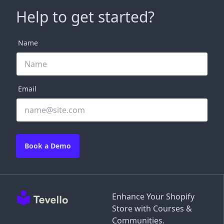
Help to get started?
Name
Email
Book a Demo
Enhance Your Shopify
Store with Courses &
Communities.