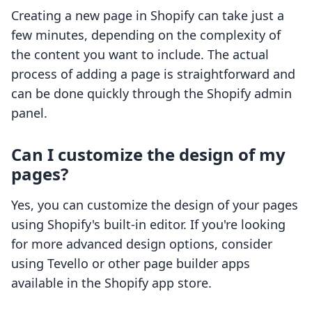
Creating a new page in Shopify can take just a
few minutes, depending on the complexity of
the content you want to include. The actual
process of adding a page is straightforward and
can be done quickly through the Shopify admin
panel.
Can I customize the design of my
pages?
Yes, you can customize the design of your pages
using Shopify's built-in editor. If you're looking
for more advanced design options, consider
using Tevello or other page builder apps
available in the Shopify app store.