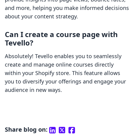
and more, helping you make informed decisions
about your content strategy.
Can I create a course page with
Tevello?
Absolutely! Tevello enables you to seamlessly
create and manage online courses directly
within your Shopify store. This feature allows
you to diversify your offerings and engage your
audience in new ways.
Share blog on: