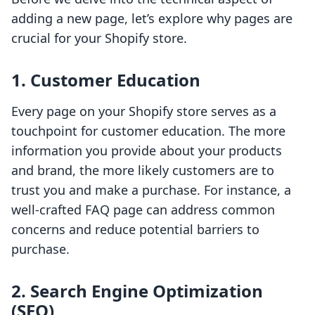
adding a new page, let’s explore why pages are
crucial for your Shopify store.
1. Customer Education
Every page on your Shopify store serves as a
touchpoint for customer education. The more
information you provide about your products
and brand, the more likely customers are to
trust you and make a purchase. For instance, a
well-crafted FAQ page can address common
concerns and reduce potential barriers to
purchase.
2. Search Engine Optimization
(SEO)