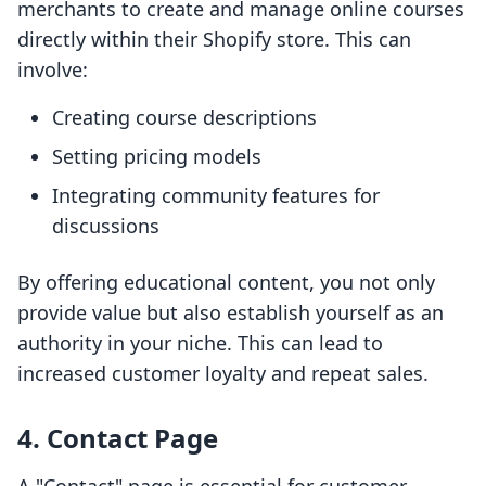
merchants to create and manage online courses
directly within their Shopify store. This can
involve:
Creating course descriptions
Setting pricing models
Integrating community features for
discussions
By offering educational content, you not only
provide value but also establish yourself as an
authority in your niche. This can lead to
increased customer loyalty and repeat sales.
4. Contact Page