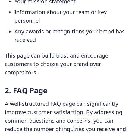
Your mission statement
Information about your team or key
personnel
Any awards or recognitions your brand has
received
This page can build trust and encourage
customers to choose your brand over
competitors.
2. FAQ Page
A well-structured FAQ page can significantly
improve customer satisfaction. By addressing
common questions and concerns, you can
reduce the number of inquiries you receive and