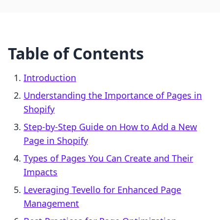
Table of Contents
Introduction
Understanding the Importance of Pages in
Shopify
Step-by-Step Guide on How to Add a New
Page in Shopify
Types of Pages You Can Create and Their
Impacts
Leveraging Tevello for Enhanced Page
Management