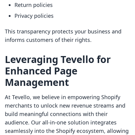
Return policies
Privacy policies
This transparency protects your business and
informs customers of their rights.
Leveraging Tevello for
Enhanced Page
Management
At Tevello, we believe in empowering Shopify
merchants to unlock new revenue streams and
build meaningful connections with their
audience. Our all-in-one solution integrates
seamlessly into the Shopify ecosystem, allowing