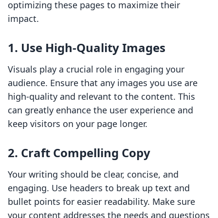
optimizing these pages to maximize their
impact.
1. Use High-Quality Images
Visuals play a crucial role in engaging your
audience. Ensure that any images you use are
high-quality and relevant to the content. This
can greatly enhance the user experience and
keep visitors on your page longer.
2. Craft Compelling Copy
Your writing should be clear, concise, and
engaging. Use headers to break up text and
bullet points for easier readability. Make sure
your content addresses the needs and questions