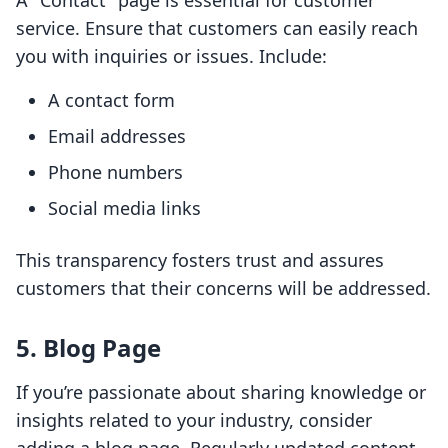
A "Contact" page is essential for customer
service. Ensure that customers can easily reach
you with inquiries or issues. Include:
A contact form
Email addresses
Phone numbers
Social media links
This transparency fosters trust and assures
customers that their concerns will be addressed.
5. Blog Page
If you’re passionate about sharing knowledge or
insights related to your industry, consider