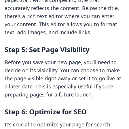
page. Start with a compelling title that
accurately reflects the content. Below the title,
there’s a rich text editor where you can enter
your content. This editor allows you to format
text, add images, and include links.
Step 5: Set Page Visibility
Before you save your new page, you’ll need to
decide on its visibility. You can choose to make
the page visible right away or set it to go live at
a later date. This is especially useful if you’re
preparing pages for a future launch.
Step 6: Optimize for SEO
It’s crucial to optimize your page for search