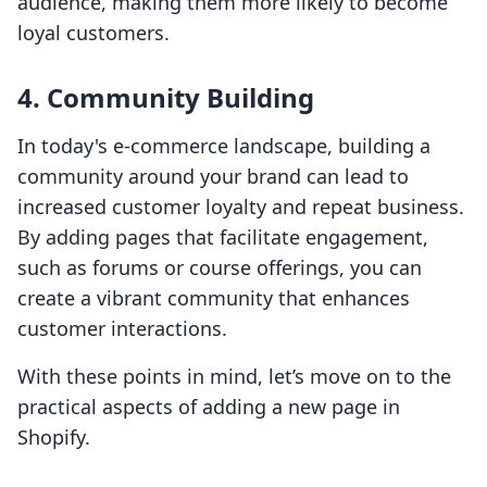
audience, making them more likely to become
loyal customers.
4. Community Building
In today's e-commerce landscape, building a
community around your brand can lead to
increased customer loyalty and repeat business.
By adding pages that facilitate engagement,
such as forums or course offerings, you can
create a vibrant community that enhances
customer interactions.
With these points in mind, let’s move on to the
practical aspects of adding a new page in
Shopify.