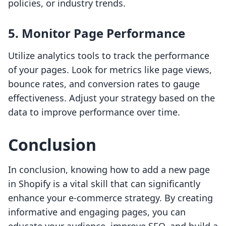
policies, or industry trends.
5. Monitor Page Performance
Utilize analytics tools to track the performance
of your pages. Look for metrics like page views,
bounce rates, and conversion rates to gauge
effectiveness. Adjust your strategy based on the
data to improve performance over time.
Conclusion
In conclusion, knowing how to add a new page
in Shopify is a vital skill that can significantly
enhance your e-commerce strategy. By creating
informative and engaging pages, you can