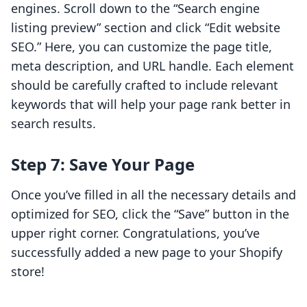
engines. Scroll down to the “Search engine
listing preview” section and click “Edit website
SEO.” Here, you can customize the page title,
meta description, and URL handle. Each element
should be carefully crafted to include relevant
keywords that will help your page rank better in
search results.
Step 7: Save Your Page
Once you’ve filled in all the necessary details and
optimized for SEO, click the “Save” button in the
upper right corner. Congratulations, you’ve
successfully added a new page to your Shopify
store!