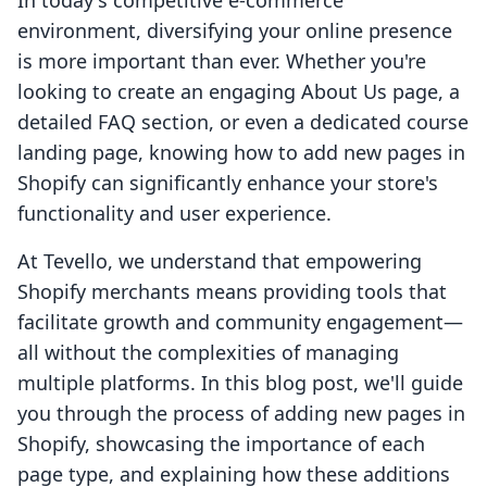
In today's competitive e-commerce
environment, diversifying your online presence
is more important than ever. Whether you're
looking to create an engaging About Us page, a
detailed FAQ section, or even a dedicated course
landing page, knowing how to add new pages in
Shopify can significantly enhance your store's
functionality and user experience.
At Tevello, we understand that empowering
Shopify merchants means providing tools that
facilitate growth and community engagement—
all without the complexities of managing
multiple platforms. In this blog post, we'll guide
you through the process of adding new pages in
Shopify, showcasing the importance of each
page type, and explaining how these additions