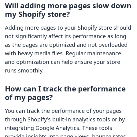
Will adding more pages slow down
my Shopify store?
Adding more pages to your Shopify store should
not significantly affect its performance as long
as the pages are optimized and not overloaded
with heavy media files. Regular maintenance
and optimization can help ensure your store
runs smoothly.
How can I track the performance
of my pages?
You can track the performance of your pages
through Shopify's built-in analytics tools or by
integrating Google Analytics. These tools
provide insights into page views, bounce rates,