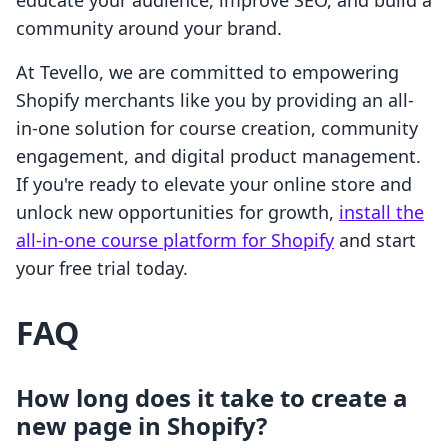
educate your audience, improve SEO, and build a
community around your brand.
At Tevello, we are committed to empowering
Shopify merchants like you by providing an all-
in-one solution for course creation, community
engagement, and digital product management.
If you're ready to elevate your online store and
unlock new opportunities for growth,
install the
all-in-one course platform for Shopify
and start
your free trial today.
FAQ
How long does it take to create a
new page in Shopify?