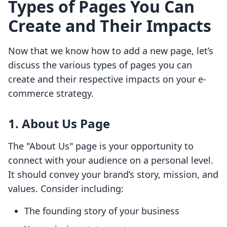
Types of Pages You Can
Create and Their Impacts
Now that we know how to add a new page, let’s
discuss the various types of pages you can
create and their respective impacts on your e-
commerce strategy.
1. About Us Page
The "About Us" page is your opportunity to
connect with your audience on a personal level.
It should convey your brand’s story, mission, and
values. Consider including:
The founding story of your business