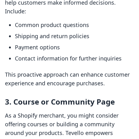
help customers make informed decisions.
Include:
Common product questions
Shipping and return policies
Payment options
Contact information for further inquiries
This proactive approach can enhance customer
experience and encourage purchases.
3. Course or Community Page
As a Shopify merchant, you might consider
offering courses or building a community
around your products. Tevello empowers