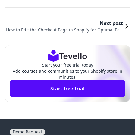
Next post
How to Edit the Checkout Page in Shopify for Optimal Perf
ormance
Start your free trial today
Add courses and communities to your Shopify store in
minutes.
Start free Trial
Demo Request