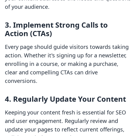
of your audience.
3. Implement Strong Calls to
Action (CTAs)
Every page should guide visitors towards taking
action. Whether it's signing up for a newsletter,
enrolling in a course, or making a purchase,
clear and compelling CTAs can drive
conversions.
4. Regularly Update Your Content
Keeping your content fresh is essential for SEO
and user engagement. Regularly review and
update your pages to reflect current offerings,