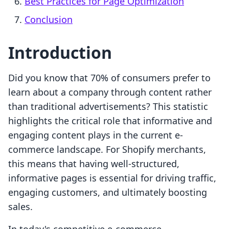
Best Practices for Page Optimization
Conclusion
Introduction
Did you know that 70% of consumers prefer to
learn about a company through content rather
than traditional advertisements? This statistic
highlights the critical role that informative and
engaging content plays in the current e-
commerce landscape. For Shopify merchants,
this means that having well-structured,
informative pages is essential for driving traffic,
engaging customers, and ultimately boosting
sales.