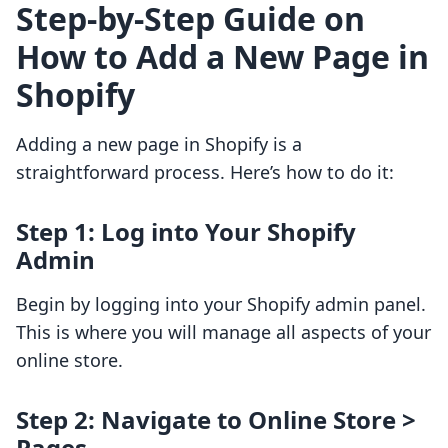
Step-by-Step Guide on
How to Add a New Page in
Shopify
Adding a new page in Shopify is a
straightforward process. Here’s how to do it:
Step 1: Log into Your Shopify
Admin
Begin by logging into your Shopify admin panel.
This is where you will manage all aspects of your
online store.
Step 2: Navigate to Online Store >
Pages