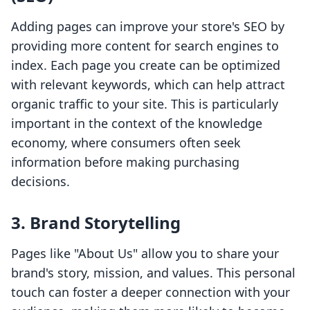
Adding pages can improve your store's SEO by
providing more content for search engines to
index. Each page you create can be optimized
with relevant keywords, which can help attract
organic traffic to your site. This is particularly
important in the context of the knowledge
economy, where consumers often seek
information before making purchasing
decisions.
3. Brand Storytelling
Pages like "About Us" allow you to share your
brand's story, mission, and values. This personal
touch can foster a deeper connection with your