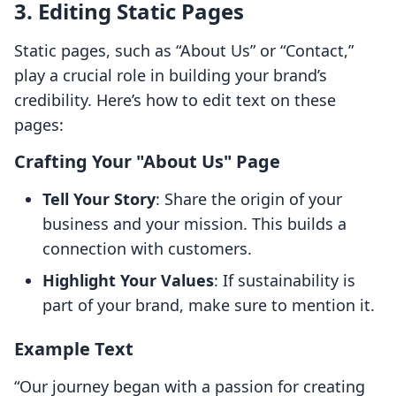
3. Editing Static Pages
Static pages, such as “About Us” or “Contact,”
play a crucial role in building your brand’s
credibility. Here’s how to edit text on these
pages:
Crafting Your "About Us" Page
Tell Your Story
: Share the origin of your
business and your mission. This builds a
connection with customers.
Highlight Your Values
: If sustainability is
part of your brand, make sure to mention it.
Example Text
“Our journey began with a passion for creating