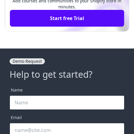
Add courses and communities to your Shopify store in
minutes.
Start free Trial
Demo Request
Help to get started?
Name
Email