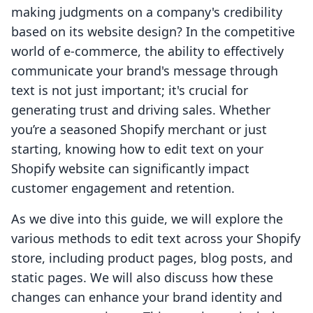
making judgments on a company's credibility
based on its website design? In the competitive
world of e-commerce, the ability to effectively
communicate your brand's message through
text is not just important; it's crucial for
generating trust and driving sales. Whether
you’re a seasoned Shopify merchant or just
starting, knowing how to edit text on your
Shopify website can significantly impact
customer engagement and retention.
As we dive into this guide, we will explore the
various methods to edit text across your Shopify
store, including product pages, blog posts, and
static pages. We will also discuss how these
changes can enhance your brand identity and