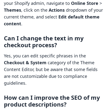
your Shopify admin, navigate to
Online Store
>
Themes
, click on the
Actions
dropdown of your
current theme, and select
Edit default theme
content
.
Can I change the text in my
checkout process?
Yes, you can edit specific phrases in the
Checkout & System
category of the Theme
Content Editor, but be aware that some fields
are not customizable due to compliance
guidelines.
How can I improve the SEO of my
product descriptions?