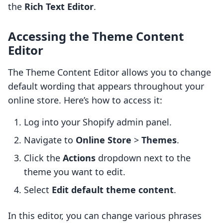
the
Rich Text Editor
.
Accessing the Theme Content
Editor
The Theme Content Editor allows you to change
default wording that appears throughout your
online store. Here’s how to access it:
Log into your Shopify admin panel.
Navigate to
Online Store
>
Themes
.
Click the
Actions
dropdown next to the
theme you want to edit.
Select
Edit default theme content
.
In this editor, you can change various phrases