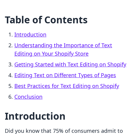
Table of Contents
Introduction
Understanding the Importance of Text
Editing on Your Shopify Store
Getting Started with Text Editing on Shopify
Editing Text on Different Types of Pages
Best Practices for Text Editing on Shopify
Conclusion
Introduction
Did you know that 75% of consumers admit to