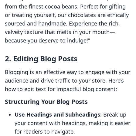
from the finest cocoa beans. Perfect for gifting
or treating yourself, our chocolates are ethically
sourced and handmade. Experience the rich,
velvety texture that melts in your mouth—
because you deserve to indulge!”
2. Editing Blog Posts
Blogging is an effective way to engage with your
audience and drive traffic to your store. Here’s
how to edit text for impactful blog content:
Structuring Your Blog Posts
Use Headings and Subheadings
: Break up
your content with headings, making it easier
for readers to navigate.