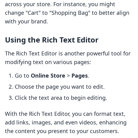
across your store. For instance, you might
change "Cart" to "Shopping Bag" to better align
with your brand.
Using the Rich Text Editor
The Rich Text Editor is another powerful tool for
modifying text on various pages:
Go to
Online Store
>
Pages
.
Choose the page you want to edit.
Click the text area to begin editing.
With the Rich Text Editor, you can format text,
add links, images, and even videos, enhancing
the content you present to your customers.