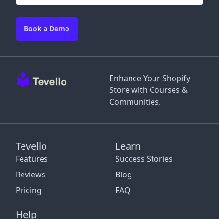
Book a Demo
Enhance Your Shopify
Store with Courses &
Communities.
Tevello
Learn
Features
Success Stories
Reviews
Blog
Pricing
FAQ
Help