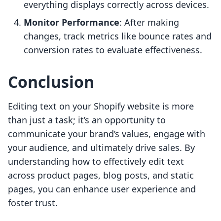
everything displays correctly across devices.
Monitor Performance
: After making
changes, track metrics like bounce rates and
conversion rates to evaluate effectiveness.
Conclusion
Editing text on your Shopify website is more
than just a task; it’s an opportunity to
communicate your brand’s values, engage with
your audience, and ultimately drive sales. By
understanding how to effectively edit text
across product pages, blog posts, and static
pages, you can enhance user experience and
foster trust.