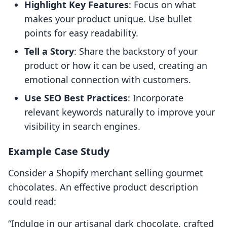
Highlight Key Features
: Focus on what
makes your product unique. Use bullet
points for easy readability.
Tell a Story
: Share the backstory of your
product or how it can be used, creating an
emotional connection with customers.
Use SEO Best Practices
: Incorporate
relevant keywords naturally to improve your
visibility in search engines.
Example Case Study
Consider a Shopify merchant selling gourmet
chocolates. An effective product description
could read:
“Indulge in our artisanal dark chocolate, crafted