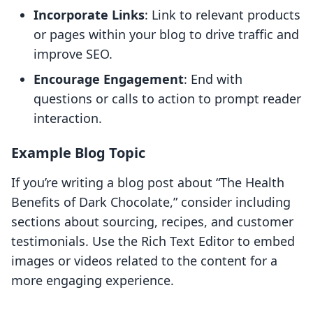
Incorporate Links
: Link to relevant products
or pages within your blog to drive traffic and
improve SEO.
Encourage Engagement
: End with
questions or calls to action to prompt reader
interaction.
Example Blog Topic
If you’re writing a blog post about “The Health
Benefits of Dark Chocolate,” consider including
sections about sourcing, recipes, and customer
testimonials. Use the Rich Text Editor to embed
images or videos related to the content for a
more engaging experience.