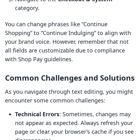
category.
You can change phrases like “Continue
Shopping” to “Continue Indulging” to align with
your brand voice. However, remember that not
all fields are customizable due to compliance
with Shop Pay guidelines.
Common Challenges and Solutions
As you navigate through text editing, you might
encounter some common challenges:
Technical Errors
: Sometimes, changes may
not appear as expected. Always refresh your
page or clear your browser’s cache if you see