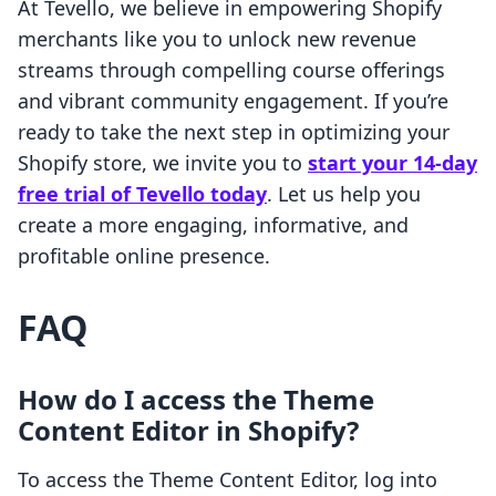
At Tevello, we believe in empowering Shopify
merchants like you to unlock new revenue
streams through compelling course offerings
and vibrant community engagement. If you’re
ready to take the next step in optimizing your
Shopify store, we invite you to
start your 14-day
free trial of Tevello today
. Let us help you
create a more engaging, informative, and
profitable online presence.
FAQ
How do I access the Theme
Content Editor in Shopify?
To access the Theme Content Editor, log into