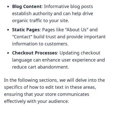
Blog Content
: Informative blog posts
establish authority and can help drive
organic traffic to your site.
Static Pages
: Pages like "About Us" and
"Contact" build trust and provide important
information to customers.
Checkout Processes
: Updating checkout
language can enhance user experience and
reduce cart abandonment.
In the following sections, we will delve into the
specifics of how to edit text in these areas,
ensuring that your store communicates
effectively with your audience.