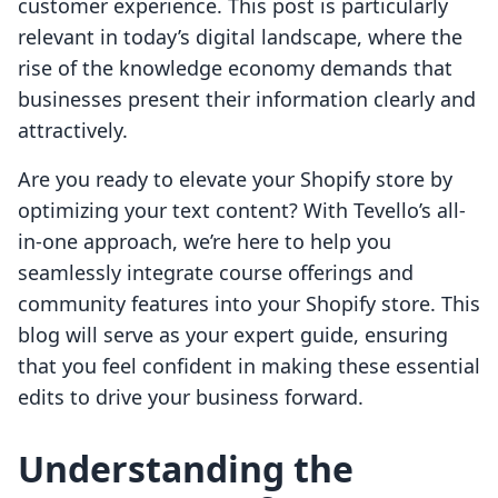
customer experience. This post is particularly
relevant in today’s digital landscape, where the
rise of the knowledge economy demands that
businesses present their information clearly and
attractively.
Are you ready to elevate your Shopify store by
optimizing your text content? With Tevello’s all-
in-one approach, we’re here to help you
seamlessly integrate course offerings and
community features into your Shopify store. This
blog will serve as your expert guide, ensuring
that you feel confident in making these essential
edits to drive your business forward.
Understanding the