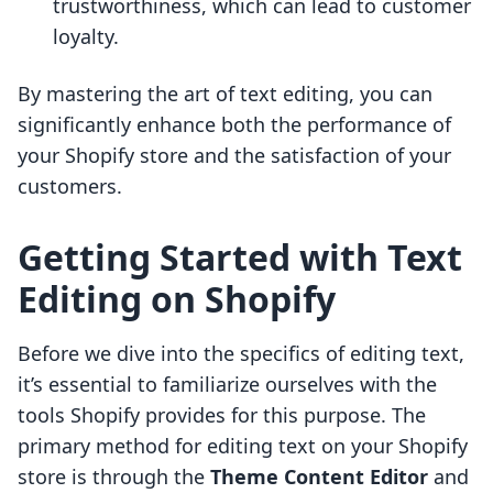
trustworthiness, which can lead to customer
loyalty.
By mastering the art of text editing, you can
significantly enhance both the performance of
your Shopify store and the satisfaction of your
customers.
Getting Started with Text
Editing on Shopify
Before we dive into the specifics of editing text,
it’s essential to familiarize ourselves with the
tools Shopify provides for this purpose. The
primary method for editing text on your Shopify
store is through the
Theme Content Editor
and