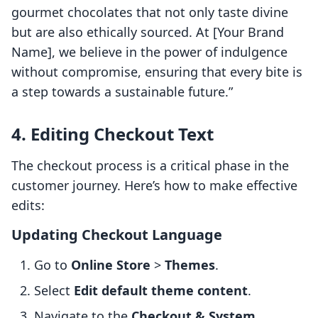
gourmet chocolates that not only taste divine
but are also ethically sourced. At [Your Brand
Name], we believe in the power of indulgence
without compromise, ensuring that every bite is
a step towards a sustainable future.”
4. Editing Checkout Text
The checkout process is a critical phase in the
customer journey. Here’s how to make effective
edits:
Updating Checkout Language
Go to
Online Store
>
Themes
.
Select
Edit default theme content
.
Navigate to the
Checkout & System