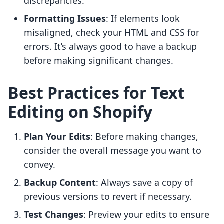
discrepancies.
Formatting Issues
: If elements look
misaligned, check your HTML and CSS for
errors. It’s always good to have a backup
before making significant changes.
Best Practices for Text
Editing on Shopify
Plan Your Edits
: Before making changes,
consider the overall message you want to
convey.
Backup Content
: Always save a copy of
previous versions to revert if necessary.
Test Changes
: Preview your edits to ensure