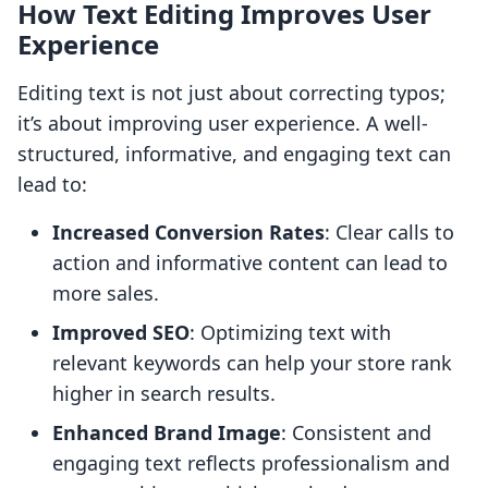
How Text Editing Improves User
Experience
Editing text is not just about correcting typos;
it’s about improving user experience. A well-
structured, informative, and engaging text can
lead to:
Increased Conversion Rates
: Clear calls to
action and informative content can lead to
more sales.
Improved SEO
: Optimizing text with
relevant keywords can help your store rank
higher in search results.
Enhanced Brand Image
: Consistent and
engaging text reflects professionalism and