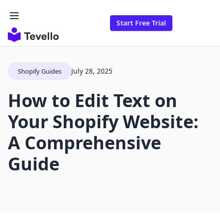
Start Free Trial
July 28, 2025
Shopify Guides
How to Edit Text on
Your Shopify Website:
A Comprehensive
Guide