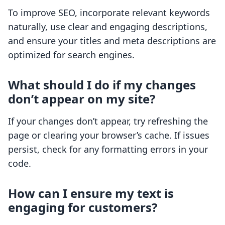
To improve SEO, incorporate relevant keywords
naturally, use clear and engaging descriptions,
and ensure your titles and meta descriptions are
optimized for search engines.
What should I do if my changes
don’t appear on my site?
If your changes don’t appear, try refreshing the
page or clearing your browser’s cache. If issues
persist, check for any formatting errors in your
code.
How can I ensure my text is
engaging for customers?