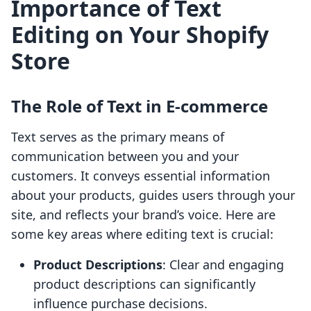
Importance of Text
Editing on Your Shopify
Store
The Role of Text in E-commerce
Text serves as the primary means of
communication between you and your
customers. It conveys essential information
about your products, guides users through your
site, and reflects your brand’s voice. Here are
some key areas where editing text is crucial:
Product Descriptions
: Clear and engaging
product descriptions can significantly
influence purchase decisions.