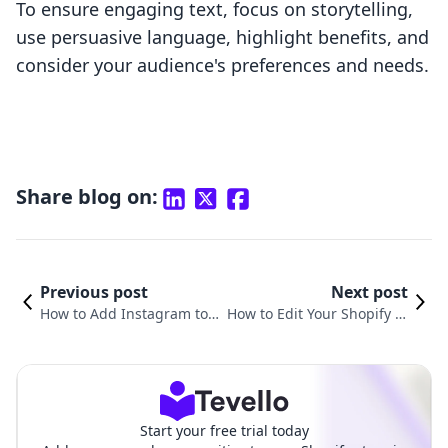
To ensure engaging text, focus on storytelling,
use persuasive language, highlight benefits, and
consider your audience's preferences and needs.
Share blog on:
Previous post
Next post
How to Add Instagram to Y
How to Edit Your Shopify W
our Shopify Website: A Co
ebsite: A Comprehensive G
mprehensive Guide
uide for Merchants
Start your free trial today