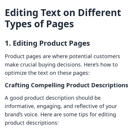
Editing Text on Different
Types of Pages
1. Editing Product Pages
Product pages are where potential customers
make crucial buying decisions. Here’s how to
optimize the text on these pages:
Crafting Compelling Product Descriptions
A good product description should be
informative, engaging, and reflective of your
brand’s voice. Here are some tips for editing
product descriptions: