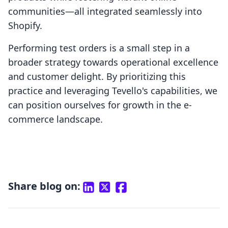
communities—all integrated seamlessly into
Shopify.
Performing test orders is a small step in a
broader strategy towards operational excellence
and customer delight. By prioritizing this
practice and leveraging Tevello's capabilities, we
can position ourselves for growth in the e-
commerce landscape.
Share blog on: