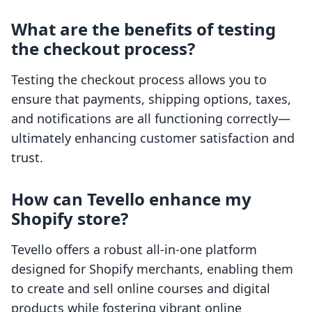
What are the benefits of testing
the checkout process?
Testing the checkout process allows you to
ensure that payments, shipping options, taxes,
and notifications are all functioning correctly—
ultimately enhancing customer satisfaction and
trust.
How can Tevello enhance my
Shopify store?
Tevello offers a robust all-in-one platform
designed for Shopify merchants, enabling them
to create and sell online courses and digital
products while fostering vibrant online