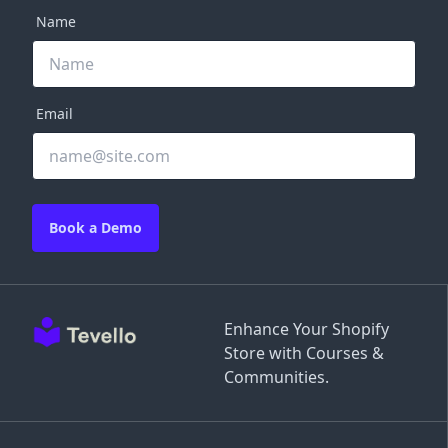
Name
Email
Book a Demo
Enhance Your Shopify
Store with Courses &
Communities.