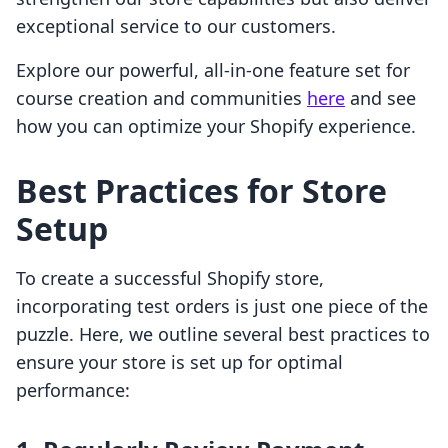
exceptional service to our customers.
Explore our powerful, all-in-one feature set for
course creation and communities
here
and see
how you can optimize your Shopify experience.
Best Practices for Store
Setup
To create a successful Shopify store,
incorporating test orders is just one piece of the
puzzle. Here, we outline several best practices to
ensure your store is set up for optimal
performance: