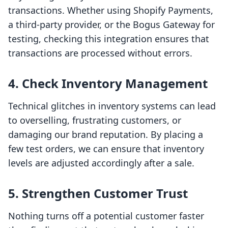
transactions. Whether using Shopify Payments,
a third-party provider, or the Bogus Gateway for
testing, checking this integration ensures that
transactions are processed without errors.
4.
Check Inventory Management
Technical glitches in inventory systems can lead
to overselling, frustrating customers, or
damaging our brand reputation. By placing a
few test orders, we can ensure that inventory
levels are adjusted accordingly after a sale.
5.
Strengthen Customer Trust
Nothing turns off a potential customer faster