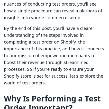
nuances of conducting test orders, you'll see
how a single procedure can reveal a plethora of
insights into your e-commerce setup.
By the end of this post, you'll have a clearer
understanding of the steps involved in
completing a test order on Shopify, the
importance of this practice, and how it connects
to our mission of empowering merchants to
boost their revenue through streamlined
processes. So if you're ready to ensure your
Shopify store is set for success, let's explore the
world of test orders.
Why Is Performing a Test
Order Important?