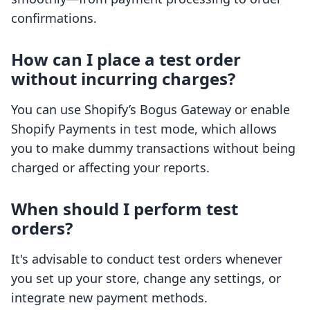
confirmations.
How can I place a test order
without incurring charges?
You can use Shopify’s Bogus Gateway or enable
Shopify Payments in test mode, which allows
you to make dummy transactions without being
charged or affecting your reports.
When should I perform test
orders?
It's advisable to conduct test orders whenever
you set up your store, change any settings, or
integrate new payment methods.