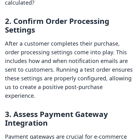
calculated?
2.
Confirm Order Processing
Settings
After a customer completes their purchase,
order processing settings come into play. This
includes how and when notification emails are
sent to customers. Running a test order ensures
these settings are properly configured, allowing
us to create a positive post-purchase
experience.
3.
Assess Payment Gateway
Integration
Payment gateways are crucial for e-commerce