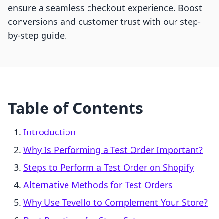
ensure a seamless checkout experience. Boost
conversions and customer trust with our step-
by-step guide.
Table of Contents
Introduction
Why Is Performing a Test Order Important?
Steps to Perform a Test Order on Shopify
Alternative Methods for Test Orders
Why Use Tevello to Complement Your Store?