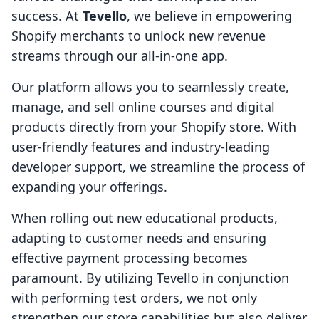
success. At
Tevello
, we believe in empowering
Shopify merchants to unlock new revenue
streams through our all-in-one app.
Our platform allows you to seamlessly create,
manage, and sell online courses and digital
products directly from your Shopify store. With
user-friendly features and industry-leading
developer support, we streamline the process of
expanding your offerings.
When rolling out new educational products,
adapting to customer needs and ensuring
effective payment processing becomes
paramount. By utilizing Tevello in conjunction
with performing test orders, we not only
strengthen our store capabilities but also deliver