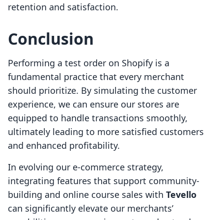
retention and satisfaction.
Conclusion
Performing a test order on Shopify is a
fundamental practice that every merchant
should prioritize. By simulating the customer
experience, we can ensure our stores are
equipped to handle transactions smoothly,
ultimately leading to more satisfied customers
and enhanced profitability.
In evolving our e-commerce strategy,
integrating features that support community-
building and online course sales with
Tevello
can significantly elevate our merchants’