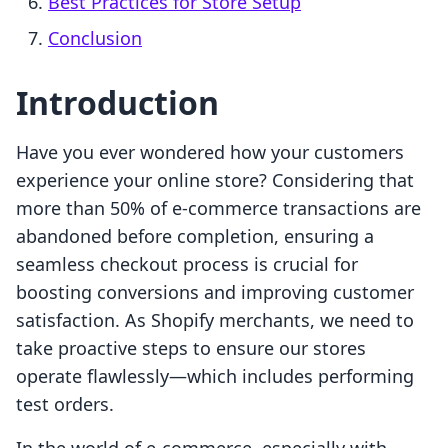
Best Practices for Store Setup
Conclusion
Introduction
Have you ever wondered how your customers
experience your online store? Considering that
more than 50% of e-commerce transactions are
abandoned before completion, ensuring a
seamless checkout process is crucial for
boosting conversions and improving customer
satisfaction. As Shopify merchants, we need to
take proactive steps to ensure our stores
operate flawlessly—which includes performing
test orders.