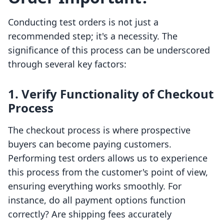
Conducting test orders is not just a
recommended step; it's a necessity. The
significance of this process can be underscored
through several key factors:
1.
Verify Functionality of Checkout
Process
The checkout process is where prospective
buyers can become paying customers.
Performing test orders allows us to experience
this process from the customer's point of view,
ensuring everything works smoothly. For
instance, do all payment options function
correctly? Are shipping fees accurately