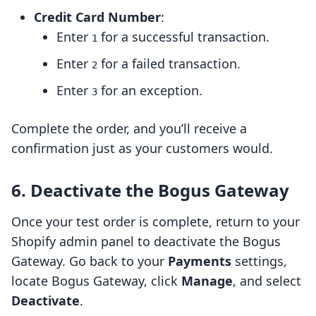
Credit Card Number
:
Enter
for a successful transaction.
1
Enter
for a failed transaction.
2
Enter
for an exception.
3
Complete the order, and you’ll receive a
confirmation just as your customers would.
6. Deactivate the Bogus Gateway
Once your test order is complete, return to your
Shopify admin panel to deactivate the Bogus
Gateway. Go back to your
Payments
settings,
locate Bogus Gateway, click
Manage
, and select
Deactivate
.