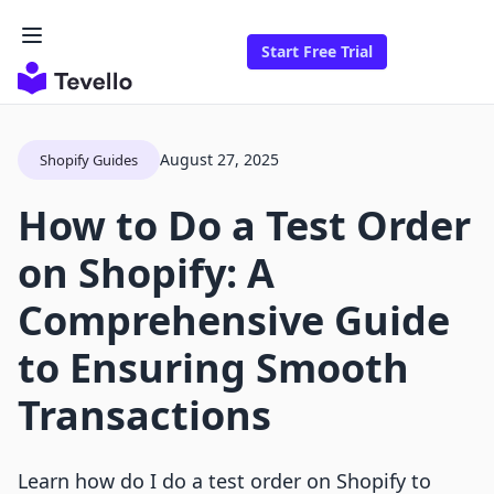
Start Free Trial
August 27, 2025
Shopify Guides
How to Do a Test Order
on Shopify: A
Comprehensive Guide
to Ensuring Smooth
Transactions
Learn how do I do a test order on Shopify to