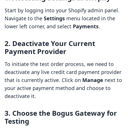
Start by logging into your Shopify admin panel.
Navigate to the
Settings
menu located in the
lower left corner, and select
Payments
.
2. Deactivate Your Current
Payment Provider
To initiate the test order process, we need to
deactivate any live credit card payment provider
that is currently active. Click on
Manage
next to
your active payment method and choose to
deactivate it.
3. Choose the Bogus Gateway for
Testing