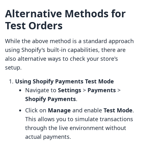
Alternative Methods for
Test Orders
While the above method is a standard approach
using Shopify's built-in capabilities, there are
also alternative ways to check your store's
setup.
Using Shopify Payments Test Mode
Navigate to
Settings
>
Payments
>
Shopify Payments
.
Click on
Manage
and enable
Test Mode
.
This allows you to simulate transactions
through the live environment without
actual payments.