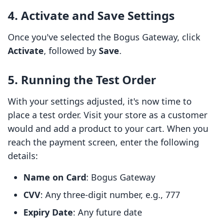
4. Activate and Save Settings
Once you've selected the Bogus Gateway, click
Activate
, followed by
Save
.
5. Running the Test Order
With your settings adjusted, it's now time to
place a test order. Visit your store as a customer
would and add a product to your cart. When you
reach the payment screen, enter the following
details:
Name on Card
: Bogus Gateway
CVV
: Any three-digit number, e.g., 777
Expiry Date
: Any future date