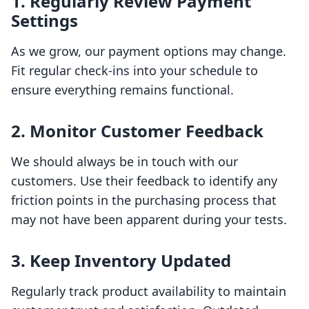
1. Regularly Review Payment
Settings
As we grow, our payment options may change.
Fit regular check-ins into your schedule to
ensure everything remains functional.
2. Monitor Customer Feedback
We should always be in touch with our
customers. Use their feedback to identify any
friction points in the purchasing process that
may not have been apparent during your tests.
3. Keep Inventory Updated
Regularly track product availability to maintain