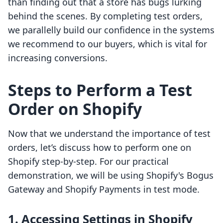
than finding out that a store has bugs lurking
behind the scenes. By completing test orders,
we parallelly build our confidence in the systems
we recommend to our buyers, which is vital for
increasing conversions.
Steps to Perform a Test
Order on Shopify
Now that we understand the importance of test
orders, let’s discuss how to perform one on
Shopify step-by-step. For our practical
demonstration, we will be using Shopify's Bogus
Gateway and Shopify Payments in test mode.
1. Accessing Settings in Shopify