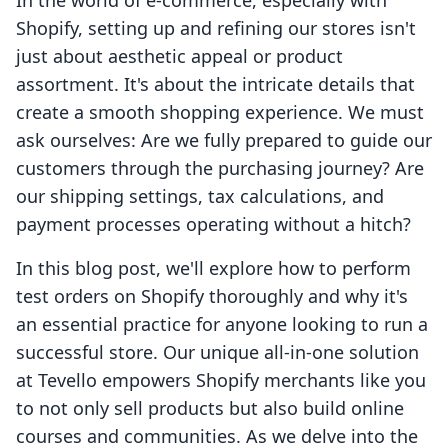
In the world of e-commerce, especially with
Shopify, setting up and refining our stores isn't
just about aesthetic appeal or product
assortment. It's about the intricate details that
create a smooth shopping experience. We must
ask ourselves: Are we fully prepared to guide our
customers through the purchasing journey? Are
our shipping settings, tax calculations, and
payment processes operating without a hitch?
In this blog post, we'll explore how to perform
test orders on Shopify thoroughly and why it's
an essential practice for anyone looking to run a
successful store. Our unique all-in-one solution
at Tevello empowers Shopify merchants like you
to not only sell products but also build online
courses and communities. As we delve into the