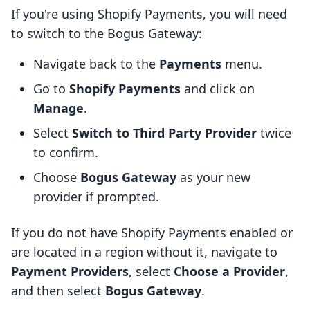
If you're using Shopify Payments, you will need
to switch to the Bogus Gateway:
Navigate back to the
Payments
menu.
Go to
Shopify Payments
and click on
Manage
.
Select
Switch to Third Party Provider
twice
to confirm.
Choose
Bogus Gateway
as your new
provider if prompted.
If you do not have Shopify Payments enabled or
are located in a region without it, navigate to
Payment Providers
, select
Choose a Provider
,
and then select
Bogus Gateway
.