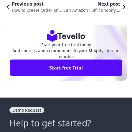
Previous post
Next post
How to Create Order on S
Can Amazon Fulfill Shopify O
hopify: A Comprehensive
rders? Exploring Multi-Chan
Guide for Merchants
nel Fulfillment Solutions
Start your free trial today
Add courses and communities to your Shopify store in
minutes.
Start free Trial
Demo Request
Help to get started?