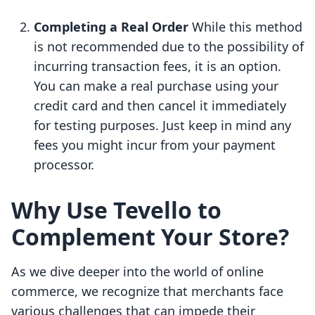
Completing a Real Order
While this method
is not recommended due to the possibility of
incurring transaction fees, it is an option.
You can make a real purchase using your
credit card and then cancel it immediately
for testing purposes. Just keep in mind any
fees you might incur from your payment
processor.
Why Use Tevello to
Complement Your Store?
As we dive deeper into the world of online
commerce, we recognize that merchants face
various challenges that can impede their