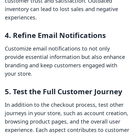
customer trust and satisfaction. Outdated
inventory can lead to lost sales and negative
experiences.
4. Refine Email Notifications
Customize email notifications to not only
provide essential information but also enhance
branding and keep customers engaged with
your store.
5. Test the Full Customer Journey
In addition to the checkout process, test other
journeys in your store, such as account creation,
browsing product pages, and the overall user
experience. Each aspect contributes to customer