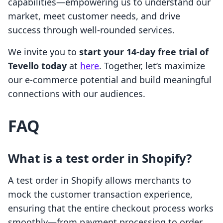
capabilities—empowering us to understand our
market, meet customer needs, and drive
success through well-rounded services.
We invite you to
start your 14-day free trial of
Tevello today
at
here
. Together, let’s maximize
our e-commerce potential and build meaningful
connections with our audiences.
FAQ
What is a test order in Shopify?
A test order in Shopify allows merchants to
mock the customer transaction experience,
ensuring that the entire checkout process works
smoothly—from payment processing to order