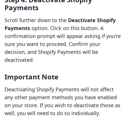
Payments
Scroll further down to the
Deactivate Shopify
Payments
option. Click on this button. A
confirmation prompt will appear asking if you're
sure you want to proceed. Confirm your
decision, and Shopify Payments will be
deactivated.
Important Note
Deactivating Shopify Payments will not affect
any other payment methods you have enabled
on your store. If you wish to deactivate those as
well, you will need to do so individually.