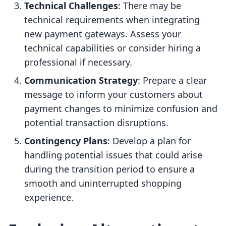
Technical Challenges
: There may be
technical requirements when integrating
new payment gateways. Assess your
technical capabilities or consider hiring a
professional if necessary.
Communication Strategy
: Prepare a clear
message to inform your customers about
payment changes to minimize confusion and
potential transaction disruptions.
Contingency Plans
: Develop a plan for
handling potential issues that could arise
during the transition period to ensure a
smooth and uninterrupted shopping
experience.