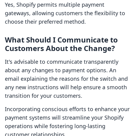
Yes, Shopify permits multiple payment
gateways, allowing customers the flexibility to
choose their preferred method.
What Should I Communicate to
Customers About the Change?
It's advisable to communicate transparently
about any changes to payment options. An
email explaining the reasons for the switch and
any new instructions will help ensure a smooth
transition for your customers.
Incorporating conscious efforts to enhance your
payment systems will streamline your Shopify
operations while fostering long-lasting
customer relationships.