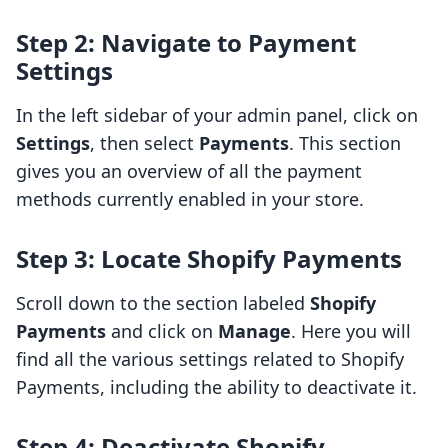
Step 2: Navigate to Payment
Settings
In the left sidebar of your admin panel, click on
Settings
, then select
Payments
. This section
gives you an overview of all the payment
methods currently enabled in your store.
Step 3: Locate Shopify Payments
Scroll down to the section labeled
Shopify
Payments
and click on
Manage
. Here you will
find all the various settings related to Shopify
Payments, including the ability to deactivate it.
Step 4: Deactivate Shopify