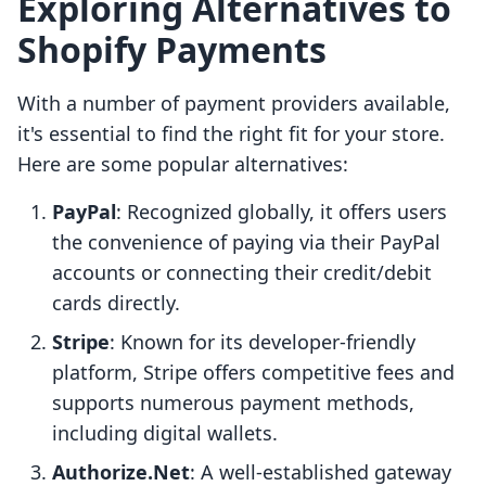
Exploring Alternatives to
Shopify Payments
With a number of payment providers available,
it's essential to find the right fit for your store.
Here are some popular alternatives:
PayPal
: Recognized globally, it offers users
the convenience of paying via their PayPal
accounts or connecting their credit/debit
cards directly.
Stripe
: Known for its developer-friendly
platform, Stripe offers competitive fees and
supports numerous payment methods,
including digital wallets.
Authorize.Net
: A well-established gateway