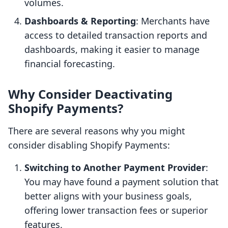
volumes.
Dashboards & Reporting
: Merchants have
access to detailed transaction reports and
dashboards, making it easier to manage
financial forecasting.
Why Consider Deactivating
Shopify Payments?
There are several reasons why you might
consider disabling Shopify Payments:
Switching to Another Payment Provider
:
You may have found a payment solution that
better aligns with your business goals,
offering lower transaction fees or superior
features.