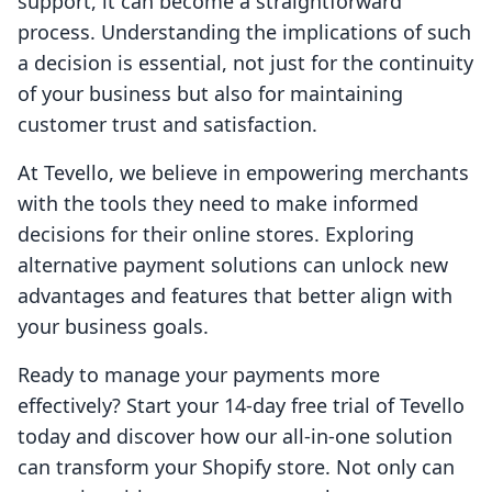
support, it can become a straightforward
process. Understanding the implications of such
a decision is essential, not just for the continuity
of your business but also for maintaining
customer trust and satisfaction.
At Tevello, we believe in empowering merchants
with the tools they need to make informed
decisions for their online stores. Exploring
alternative payment solutions can unlock new
advantages and features that better align with
your business goals.
Ready to manage your payments more
effectively? Start your 14-day free trial of Tevello
today and discover how our all-in-one solution
can transform your Shopify store. Not only can