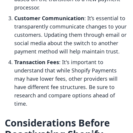
processor.
Customer Communication
: It’s essential to
transparently communicate changes to your
customers. Updating them through email or
social media about the switch to another
payment method will help maintain trust.
Transaction Fees
: It's important to
understand that while Shopify Payments
may have lower fees, other providers will
have different fee structures. Be sure to
research and compare options ahead of
time.
Considerations Before