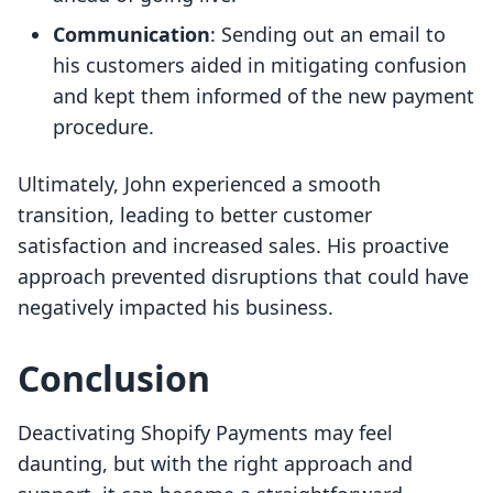
Communication
: Sending out an email to
his customers aided in mitigating confusion
and kept them informed of the new payment
procedure.
Ultimately, John experienced a smooth
transition, leading to better customer
satisfaction and increased sales. His proactive
approach prevented disruptions that could have
negatively impacted his business.
Conclusion
Deactivating Shopify Payments may feel
daunting, but with the right approach and