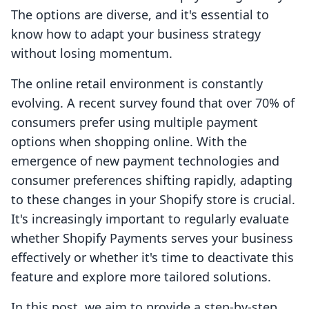
The options are diverse, and it's essential to
know how to adapt your business strategy
without losing momentum.
The online retail environment is constantly
evolving. A recent survey found that over 70% of
consumers prefer using multiple payment
options when shopping online. With the
emergence of new payment technologies and
consumer preferences shifting rapidly, adapting
to these changes in your Shopify store is crucial.
It's increasingly important to regularly evaluate
whether Shopify Payments serves your business
effectively or whether it's time to deactivate this
feature and explore more tailored solutions.
In this post, we aim to provide a step-by-step