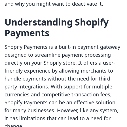
and why you might want to deactivate it.
Understanding Shopify
Payments
Shopify Payments is a built-in payment gateway
designed to streamline payment processing
directly on your Shopify store. It offers a user-
friendly experience by allowing merchants to
handle payments without the need for third-
party integrations. With support for multiple
currencies and competitive transaction fees,
Shopify Payments can be an effective solution
for many businesses. However, like any system,
it has limitations that can lead to a need for
change.