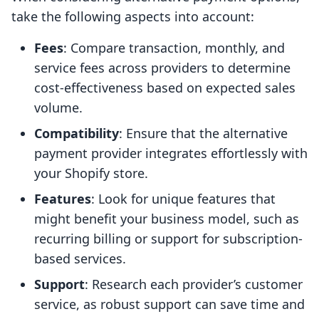
take the following aspects into account:
Fees
: Compare transaction, monthly, and
service fees across providers to determine
cost-effectiveness based on expected sales
volume.
Compatibility
: Ensure that the alternative
payment provider integrates effortlessly with
your Shopify store.
Features
: Look for unique features that
might benefit your business model, such as
recurring billing or support for subscription-
based services.
Support
: Research each provider’s customer
service, as robust support can save time and