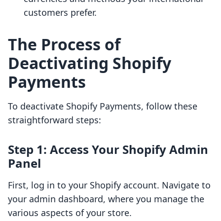
customers prefer.
The Process of
Deactivating Shopify
Payments
To deactivate Shopify Payments, follow these
straightforward steps:
Step 1: Access Your Shopify Admin
Panel
First, log in to your Shopify account. Navigate to
your admin dashboard, where you manage the
various aspects of your store.