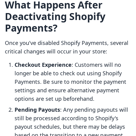
What Happens After
Deactivating Shopify
Payments?
Once you've disabled Shopify Payments, several
critical changes will occur in your store:
Checkout Experience
: Customers will no
longer be able to check out using Shopify
Payments. Be sure to monitor the payment
settings and ensure alternative payment
options are set up beforehand.
Pending Payouts
: Any pending payouts will
still be processed according to Shopify's
payout schedules, but there may be delays
based on the transition to a new payment