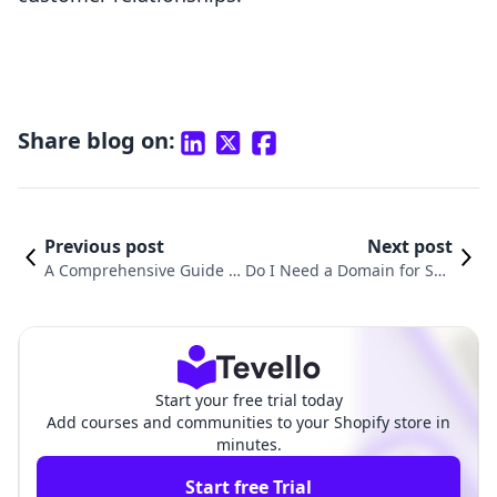
Share blog on:
Previous post
Next post
A Comprehensive Guide o
Do I Need a Domain for Sho
n How to Add Payments o
pify? Exploring the Necessit
n Shopify for Your Online
y and Benefits of a Custom
Courses
Domain
Start your free trial today
Add courses and communities to your Shopify store in
minutes.
Start free Trial