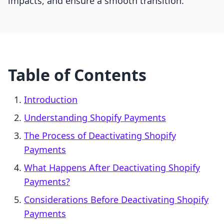
impacts, and ensure a smooth transition.
Table of Contents
Introduction
Understanding Shopify Payments
The Process of Deactivating Shopify
Payments
What Happens After Deactivating Shopify
Payments?
Considerations Before Deactivating Shopify
Payments