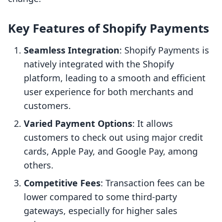
Key Features of Shopify Payments
Seamless Integration
: Shopify Payments is
natively integrated with the Shopify
platform, leading to a smooth and efficient
user experience for both merchants and
customers.
Varied Payment Options
: It allows
customers to check out using major credit
cards, Apple Pay, and Google Pay, among
others.
Competitive Fees
: Transaction fees can be
lower compared to some third-party
gateways, especially for higher sales