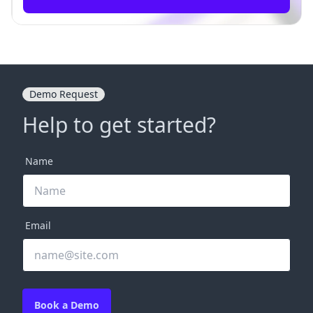
Demo Request
Help to get started?
Name
Email
Book a Demo