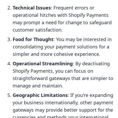
Technical Issues
: Frequent errors or
operational hitches with Shopify Payments
may prompt a need for change to safeguard
customer satisfaction.
Food for Thought
: You may be interested in
consolidating your payment solutions for a
simpler and more cohesive experience.
Operational Streamlining
: By deactivating
Shopify Payments, you can focus on
straightforward gateways that are simpler to
manage and maintain.
Geographic Limitations
: If you're expanding
your business internationally, other payment
gateways may provide better support for the
currencies and methods your international