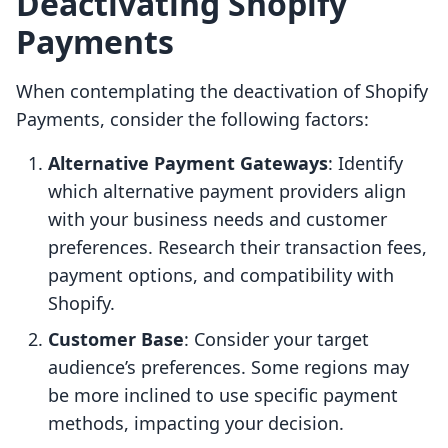
Deactivating Shopify
Payments
When contemplating the deactivation of Shopify
Payments, consider the following factors:
Alternative Payment Gateways
: Identify
which alternative payment providers align
with your business needs and customer
preferences. Research their transaction fees,
payment options, and compatibility with
Shopify.
Customer Base
: Consider your target
audience’s preferences. Some regions may
be more inclined to use specific payment
methods, impacting your decision.