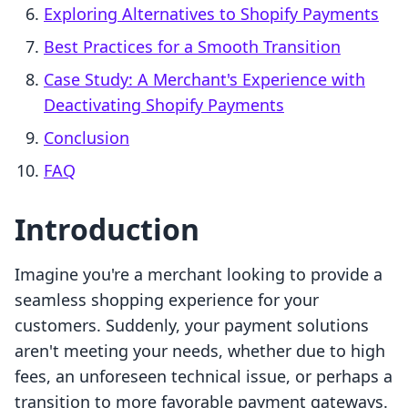
Exploring Alternatives to Shopify Payments
Best Practices for a Smooth Transition
Case Study: A Merchant's Experience with
Deactivating Shopify Payments
Conclusion
FAQ
Introduction
Imagine you're a merchant looking to provide a
seamless shopping experience for your
customers. Suddenly, your payment solutions
aren't meeting your needs, whether due to high
fees, an unforeseen technical issue, or perhaps a
transition to more favorable payment gateways.