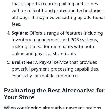
that supports recurring billing and comes
with excellent fraud protection technologies,
although it may involve setting up additional
fees.
Square
: Offers a range of features including
inventory management and POS systems,
making it ideal for merchants with both
online and physical storefronts.
Braintree
: A PayPal service that provides
powerful payment processing capabilities,
especially for mobile commerce.
Evaluating the Best Alternative for
Your Store
When considering alternative payment options,