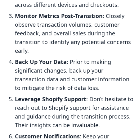
across different devices and checkouts.
Monitor Metrics Post-Transition
: Closely
observe transaction volumes, customer
feedback, and overall sales during the
transition to identify any potential concerns
early.
Back Up Your Data
: Prior to making
significant changes, back up your
transaction data and customer information
to mitigate the risk of data loss.
Leverage Shopify Support
: Don’t hesitate to
reach out to Shopify support for assistance
and guidance during the transition process.
Their insights can be invaluable.
Customer Notifications
: Keep your