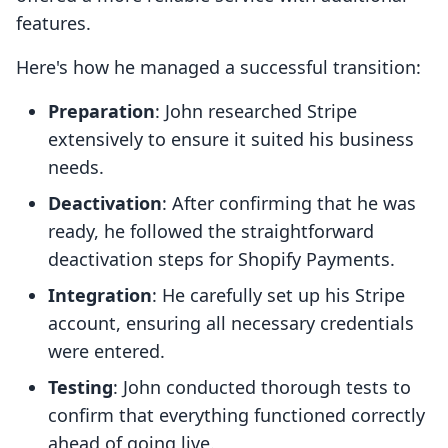
features.
Here's how he managed a successful transition:
Preparation
: John researched Stripe
extensively to ensure it suited his business
needs.
Deactivation
: After confirming that he was
ready, he followed the straightforward
deactivation steps for Shopify Payments.
Integration
: He carefully set up his Stripe
account, ensuring all necessary credentials
were entered.
Testing
: John conducted thorough tests to
confirm that everything functioned correctly
ahead of going live.