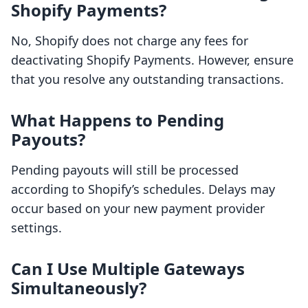
Shopify Payments?
No, Shopify does not charge any fees for
deactivating Shopify Payments. However, ensure
that you resolve any outstanding transactions.
What Happens to Pending
Payouts?
Pending payouts will still be processed
according to Shopify’s schedules. Delays may
occur based on your new payment provider
settings.
Can I Use Multiple Gateways
Simultaneously?