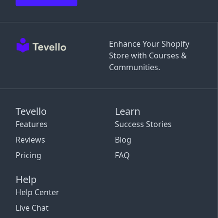
Enhance Your Shopify
Store with Courses &
Communities.
Tevello
Learn
Features
Success Stories
Reviews
Blog
Pricing
FAQ
Help
Help Center
Live Chat