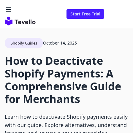
Start Free Trial
October 14, 2025
Shopify Guides
How to Deactivate
Shopify Payments: A
Comprehensive Guide
for Merchants
Learn how to deactivate Shopify payments easily
with our guide. Explore alternatives, understand