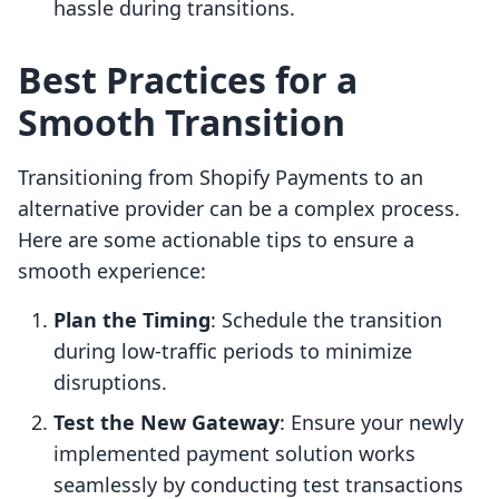
hassle during transitions.
Best Practices for a
Smooth Transition
Transitioning from Shopify Payments to an
alternative provider can be a complex process.
Here are some actionable tips to ensure a
smooth experience:
Plan the Timing
: Schedule the transition
during low-traffic periods to minimize
disruptions.
Test the New Gateway
: Ensure your newly
implemented payment solution works
seamlessly by conducting test transactions