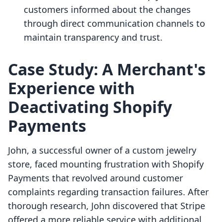
customers informed about the changes
through direct communication channels to
maintain transparency and trust.
Case Study: A Merchant's
Experience with
Deactivating Shopify
Payments
John, a successful owner of a custom jewelry
store, faced mounting frustration with Shopify
Payments that revolved around customer
complaints regarding transaction failures. After
thorough research, John discovered that Stripe
offered a more reliable service with additional