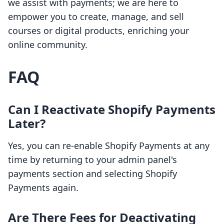
we assist with payments; we are here to
empower you to create, manage, and sell
courses or digital products, enriching your
online community.
FAQ
Can I Reactivate Shopify Payments
Later?
Yes, you can re-enable Shopify Payments at any
time by returning to your admin panel's
payments section and selecting Shopify
Payments again.
Are There Fees for Deactivating