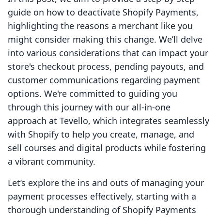
guide on how to deactivate Shopify Payments,
highlighting the reasons a merchant like you
might consider making this change. We’ll delve
into various considerations that can impact your
store's checkout process, pending payouts, and
customer communications regarding payment
options. We're committed to guiding you
through this journey with our all-in-one
approach at Tevello, which integrates seamlessly
with Shopify to help you create, manage, and
sell courses and digital products while fostering
a vibrant community.
Let’s explore the ins and outs of managing your
payment processes effectively, starting with a
thorough understanding of Shopify Payments