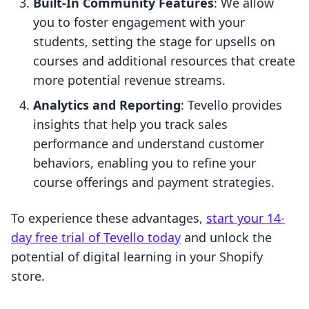
Built-In Community Features
: We allow
you to foster engagement with your
students, setting the stage for upsells on
courses and additional resources that create
more potential revenue streams.
Analytics and Reporting
: Tevello provides
insights that help you track sales
performance and understand customer
behaviors, enabling you to refine your
course offerings and payment strategies.
To experience these advantages,
start your 14-
day free trial of Tevello today
and unlock the
potential of digital learning in your Shopify
store.