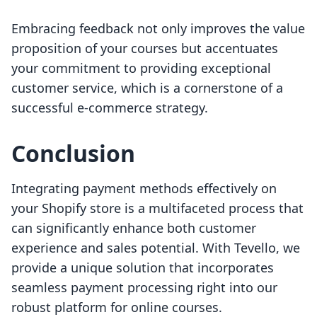
Embracing feedback not only improves the value
proposition of your courses but accentuates
your commitment to providing exceptional
customer service, which is a cornerstone of a
successful e-commerce strategy.
Conclusion
Integrating payment methods effectively on
your Shopify store is a multifaceted process that
can significantly enhance both customer
experience and sales potential. With Tevello, we
provide a unique solution that incorporates
seamless payment processing right into our
robust platform for online courses.