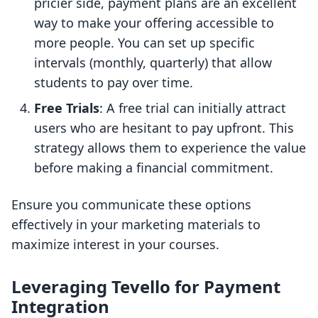
pricier side, payment plans are an excellent
way to make your offering accessible to
more people. You can set up specific
intervals (monthly, quarterly) that allow
students to pay over time.
Free Trials
: A free trial can initially attract
users who are hesitant to pay upfront. This
strategy allows them to experience the value
before making a financial commitment.
Ensure you communicate these options
effectively in your marketing materials to
maximize interest in your courses.
Leveraging Tevello for Payment
Integration