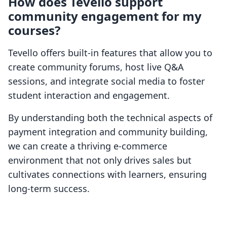
How does Tevello support
community engagement for my
courses?
Tevello offers built-in features that allow you to
create community forums, host live Q&A
sessions, and integrate social media to foster
student interaction and engagement.
By understanding both the technical aspects of
payment integration and community building,
we can create a thriving e-commerce
environment that not only drives sales but
cultivates connections with learners, ensuring
long-term success.