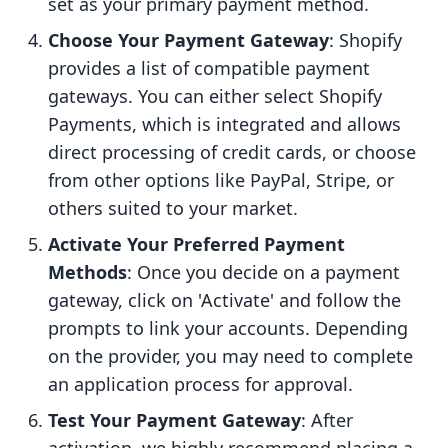
set as your primary payment method.
Choose Your Payment Gateway
: Shopify
provides a list of compatible payment
gateways. You can either select Shopify
Payments, which is integrated and allows
direct processing of credit cards, or choose
from other options like PayPal, Stripe, or
others suited to your market.
Activate Your Preferred Payment
Methods
: Once you decide on a payment
gateway, click on 'Activate' and follow the
prompts to link your accounts. Depending
on the provider, you may need to complete
an application process for approval.
Test Your Payment Gateway
: After