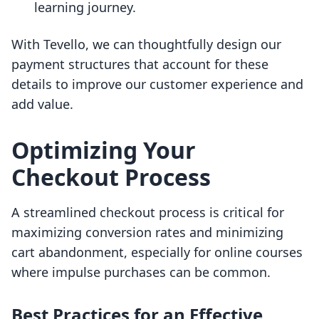
learning journey.
With Tevello, we can thoughtfully design our
payment structures that account for these
details to improve our customer experience and
add value.
Optimizing Your
Checkout Process
A streamlined checkout process is critical for
maximizing conversion rates and minimizing
cart abandonment, especially for online courses
where impulse purchases can be common.
Best Practices for an Effective