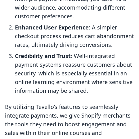
wider audience, accommodating different
customer preferences.
Enhanced User Experience
: A simpler
checkout process reduces cart abandonment
rates, ultimately driving conversions.
Credibility and Trust
: Well-integrated
payment systems reassure customers about
security, which is especially essential in an
online learning environment where sensitive
information may be shared.
By utilizing Tevello’s features to seamlessly
integrate payments, we give Shopify merchants
the tools they need to boost engagement and
sales within their online courses and