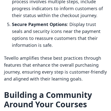
process involves multiple steps, include
progress indicators to inform customers of
their status within the checkout journey.
Secure Payment Options
: Display trust
seals and security icons near the payment
options to reassure customers that their
information is safe.
Tevello amplifies these best practices through
features that enhance the overall purchasing
journey, ensuring every step is customer-friendly
and aligned with their learning goals.
Building a Community
Around Your Courses