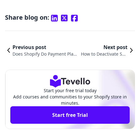
Share blog on:
Previous post
Next post
Does Shopify Do Payment Plan
How to Deactivate Sho
s? A Comprehensive Guide to Fl
pify Payments: A Comp
exible Payment Options for E-C
rehensive Guide for M
ommerce
erchants
Start your free trial today
Add courses and communities to your Shopify store in
minutes.
Start free Trial