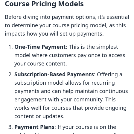
Course Pricing Models
Before diving into payment options, it’s essential
to determine your course pricing model, as this
impacts how you will set up payments.
One-Time Payment
: This is the simplest
model where customers pay once to access
your course content.
Subscription-Based Payments
: Offering a
subscription model allows for recurring
payments and can help maintain continuous
engagement with your community. This
works well for courses that provide ongoing
content or updates.
Payment Plans
: If your course is on the