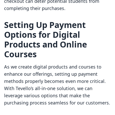
checkout can deter potential students from
completing their purchases.
Setting Up Payment
Options for Digital
Products and Online
Courses
As we create digital products and courses to
enhance our offerings, setting up payment
methods properly becomes even more critical.
With Tevello’s all-in-one solution, we can
leverage various options that make the
purchasing process seamless for our customers.