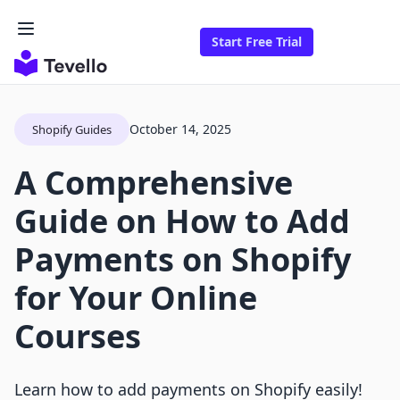
Start Free Trial
October 14, 2025
Shopify Guides
A Comprehensive
Guide on How to Add
Payments on Shopify
for Your Online
Courses
Learn how to add payments on Shopify easily!