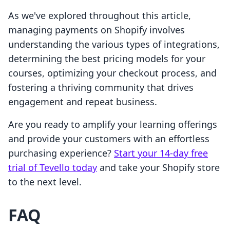
As we've explored throughout this article,
managing payments on Shopify involves
understanding the various types of integrations,
determining the best pricing models for your
courses, optimizing your checkout process, and
fostering a thriving community that drives
engagement and repeat business.
Are you ready to amplify your learning offerings
and provide your customers with an effortless
purchasing experience?
Start your 14-day free
trial of Tevello today
and take your Shopify store
to the next level.
FAQ