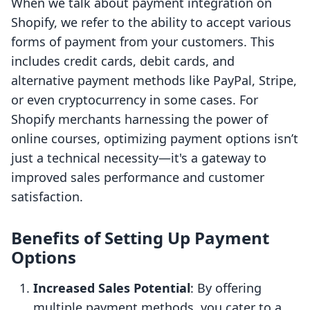
When we talk about payment integration on
Shopify, we refer to the ability to accept various
forms of payment from your customers. This
includes credit cards, debit cards, and
alternative payment methods like PayPal, Stripe,
or even cryptocurrency in some cases. For
Shopify merchants harnessing the power of
online courses, optimizing payment options isn’t
just a technical necessity—it's a gateway to
improved sales performance and customer
satisfaction.
Benefits of Setting Up Payment
Options
Increased Sales Potential
: By offering
multiple payment methods, you cater to a