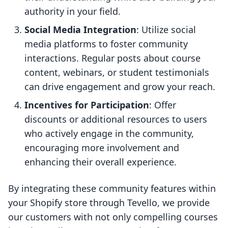
authority in your field.
Social Media Integration
: Utilize social
media platforms to foster community
interactions. Regular posts about course
content, webinars, or student testimonials
can drive engagement and grow your reach.
Incentives for Participation
: Offer
discounts or additional resources to users
who actively engage in the community,
encouraging more involvement and
enhancing their overall experience.
By integrating these community features within
your Shopify store through Tevello, we provide
our customers with not only compelling courses