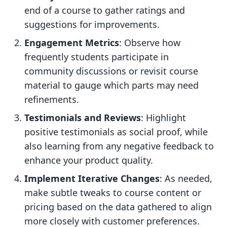
end of a course to gather ratings and
suggestions for improvements.
Engagement Metrics
: Observe how
frequently students participate in
community discussions or revisit course
material to gauge which parts may need
refinements.
Testimonials and Reviews
: Highlight
positive testimonials as social proof, while
also learning from any negative feedback to
enhance your product quality.
Implement Iterative Changes
: As needed,
make subtle tweaks to course content or
pricing based on the data gathered to align
more closely with customer preferences.