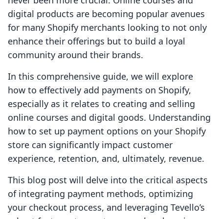
never been more crucial. Online courses and
digital products are becoming popular avenues
for many Shopify merchants looking to not only
enhance their offerings but to build a loyal
community around their brands.
In this comprehensive guide, we will explore
how to effectively add payments on Shopify,
especially as it relates to creating and selling
online courses and digital goods. Understanding
how to set up payment options on your Shopify
store can significantly impact customer
experience, retention, and, ultimately, revenue.
This blog post will delve into the critical aspects
of integrating payment methods, optimizing
your checkout process, and leveraging Tevello’s