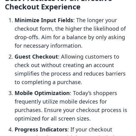
Checkout Experience
Minimize Input Fields
: The longer your
checkout form, the higher the likelihood of
drop-offs. Aim for a balance by only asking
for necessary information.
Guest Checkout
: Allowing customers to
check out without creating an account
simplifies the process and reduces barriers
to completing a purchase.
Mobile Optimization
: Today’s shoppers
frequently utilize mobile devices for
purchases. Ensure your checkout process is
optimized for all screen sizes.
Progress Indicators
: If your checkout