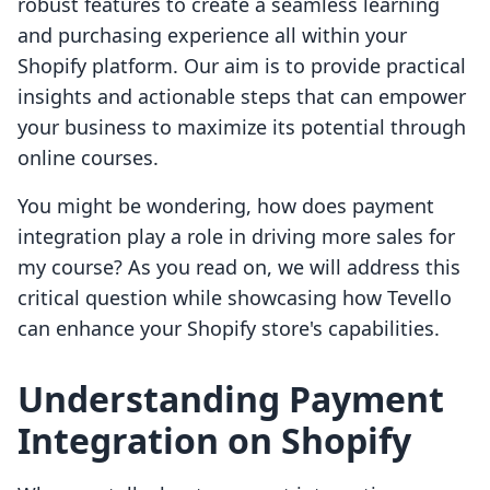
robust features to create a seamless learning
and purchasing experience all within your
Shopify platform. Our aim is to provide practical
insights and actionable steps that can empower
your business to maximize its potential through
online courses.
You might be wondering, how does payment
integration play a role in driving more sales for
my course? As you read on, we will address this
critical question while showcasing how Tevello
can enhance your Shopify store's capabilities.
Understanding Payment
Integration on Shopify