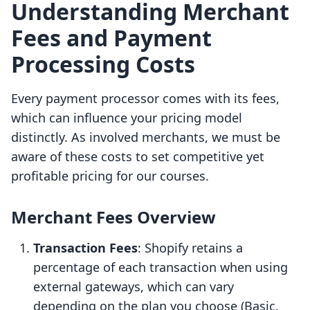
Understanding Merchant
Fees and Payment
Processing Costs
Every payment processor comes with its fees,
which can influence your pricing model
distinctly. As involved merchants, we must be
aware of these costs to set competitive yet
profitable pricing for our courses.
Merchant Fees Overview
Transaction Fees
: Shopify retains a
percentage of each transaction when using
external gateways, which can vary
depending on the plan you choose (Basic,