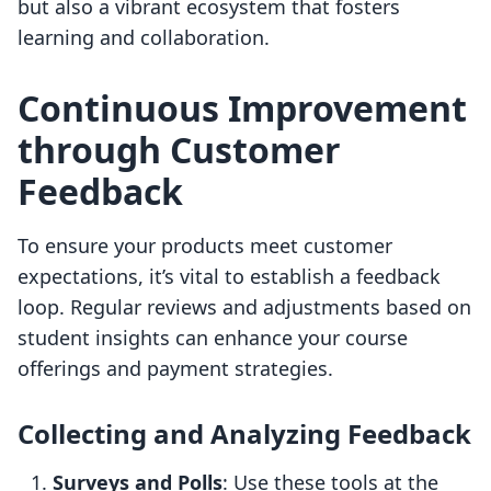
but also a vibrant ecosystem that fosters
learning and collaboration.
Continuous Improvement
through Customer
Feedback
To ensure your products meet customer
expectations, it’s vital to establish a feedback
loop. Regular reviews and adjustments based on
student insights can enhance your course
offerings and payment strategies.
Collecting and Analyzing Feedback
Surveys and Polls
: Use these tools at the