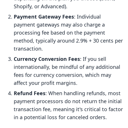
Shopify, or Advanced).
Payment Gateway Fees
: Individual
payment gateways may also charge a
processing fee based on the payment
method, typically around 2.9% + 30 cents per
transaction.
Currency Conversion Fees
: If you sell
internationally, be mindful of any additional
fees for currency conversion, which may
affect your profit margins.
Refund Fees
: When handling refunds, most
payment processors do not return the initial
transaction fee, meaning it's critical to factor
in a potential loss for canceled orders.