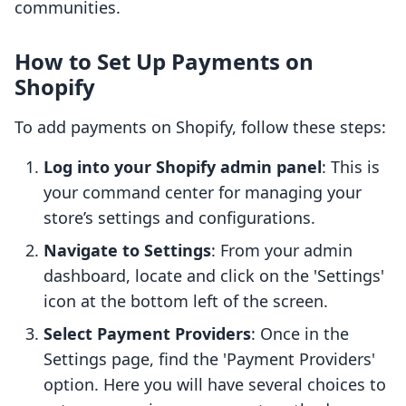
communities.
How to Set Up Payments on
Shopify
To add payments on Shopify, follow these steps:
Log into your Shopify admin panel
: This is
your command center for managing your
store’s settings and configurations.
Navigate to Settings
: From your admin
dashboard, locate and click on the 'Settings'
icon at the bottom left of the screen.
Select Payment Providers
: Once in the
Settings page, find the 'Payment Providers'
option. Here you will have several choices to