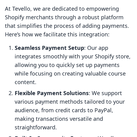
At Tevello, we are dedicated to empowering
Shopify merchants through a robust platform
that simplifies the process of adding payments.
Here’s how we facilitate this integration:
Seamless Payment Setup
: Our app
integrates smoothly with your Shopify store,
allowing you to quickly set up payments
while focusing on creating valuable course
content.
Flexible Payment Solutions
: We support
various payment methods tailored to your
audience, from credit cards to PayPal,
making transactions versatile and
straightforward.