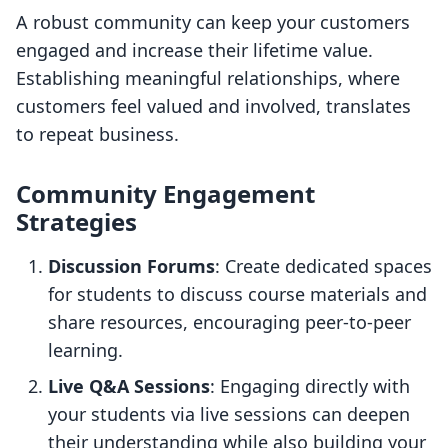
A robust community can keep your customers
engaged and increase their lifetime value.
Establishing meaningful relationships, where
customers feel valued and involved, translates
to repeat business.
Community Engagement
Strategies
Discussion Forums
: Create dedicated spaces
for students to discuss course materials and
share resources, encouraging peer-to-peer
learning.
Live Q&A Sessions
: Engaging directly with
your students via live sessions can deepen
their understanding while also building your