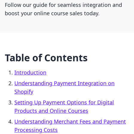
Follow our guide for seamless integration and
boost your online course sales today.
Table of Contents
Introduction
Understanding Payment Integration on
Shopify
Setting Up Payment Options for Digital
Products and Online Courses
Understanding Merchant Fees and Payment
Processing Costs