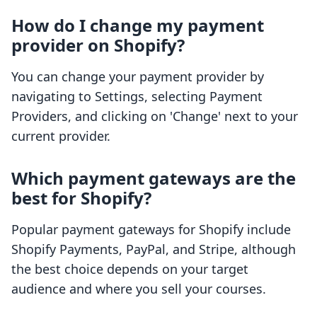
How do I change my payment
provider on Shopify?
You can change your payment provider by
navigating to Settings, selecting Payment
Providers, and clicking on 'Change' next to your
current provider.
Which payment gateways are the
best for Shopify?
Popular payment gateways for Shopify include
Shopify Payments, PayPal, and Stripe, although
the best choice depends on your target
audience and where you sell your courses.