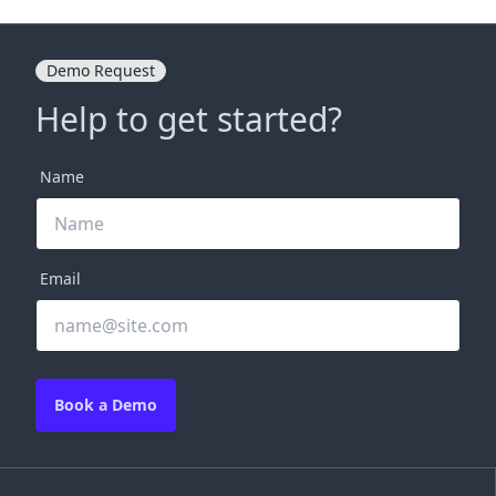
Demo Request
Help to get started?
Name
Email
Book a Demo