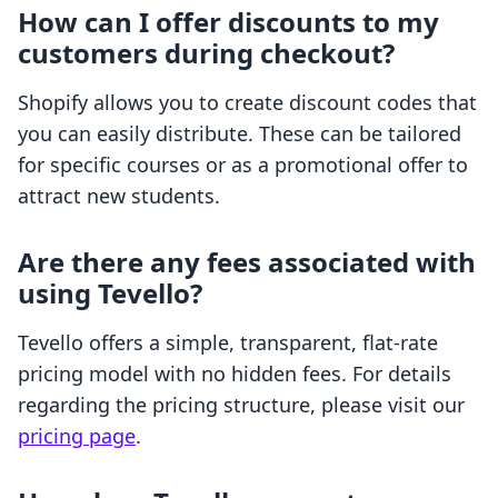
How can I offer discounts to my
customers during checkout?
Shopify allows you to create discount codes that
you can easily distribute. These can be tailored
for specific courses or as a promotional offer to
attract new students.
Are there any fees associated with
using Tevello?
Tevello offers a simple, transparent, flat-rate
pricing model with no hidden fees. For details
regarding the pricing structure, please visit our
pricing page
.