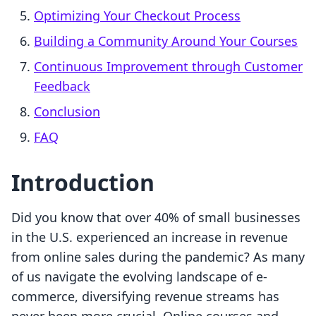
Optimizing Your Checkout Process
Building a Community Around Your Courses
Continuous Improvement through Customer
Feedback
Conclusion
FAQ
Introduction
Did you know that over 40% of small businesses
in the U.S. experienced an increase in revenue
from online sales during the pandemic? As many
of us navigate the evolving landscape of e-
commerce, diversifying revenue streams has