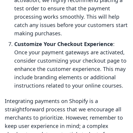
activation, we highly recommend placing a
test order to ensure that the payment
processing works smoothly. This will help
catch any issues before your customers start
making purchases.
Customize Your Checkout Experience
:
Once your payment gateways are activated,
consider customizing your checkout page to
enhance the customer experience. This may
include branding elements or additional
instructions related to your online courses.
Integrating payments on Shopify is a
straightforward process that we encourage all
merchants to prioritize. However, remember to
keep user experience in mind; a complex