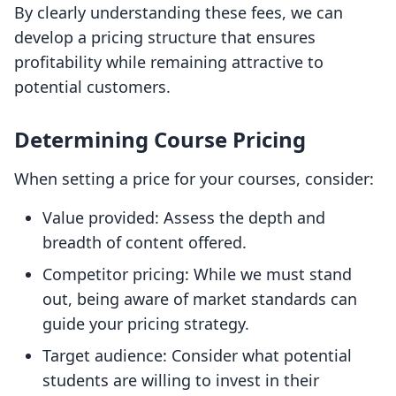
By clearly understanding these fees, we can
develop a pricing structure that ensures
profitability while remaining attractive to
potential customers.
Determining Course Pricing
When setting a price for your courses, consider:
Value provided: Assess the depth and
breadth of content offered.
Competitor pricing: While we must stand
out, being aware of market standards can
guide your pricing strategy.
Target audience: Consider what potential
students are willing to invest in their