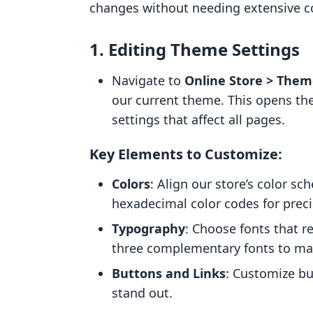
changes without needing extensive 
1.
Editing Theme Settings
Navigate to
Online Store > Them
our current theme. This opens the
settings that affect all pages.
Key Elements to Customize:
Colors
: Align our store’s color s
hexadecimal color codes for preci
Typography
: Choose fonts that re
three complementary fonts to mai
Buttons and Links
: Customize bu
stand out.