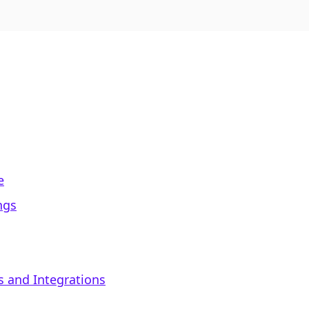
e
ngs
s and Integrations