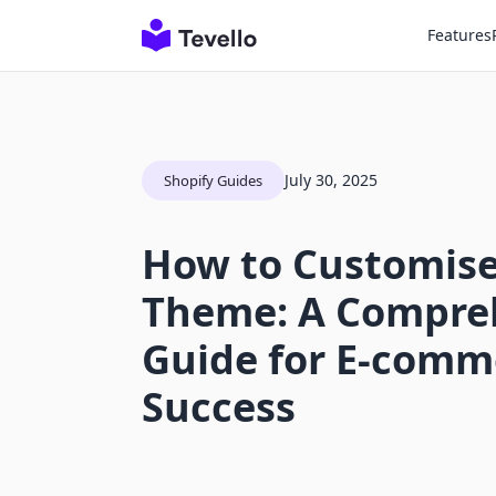
Features
July 30, 2025
Shopify Guides
How to Customise
Theme: A Compre
Guide for E-comm
Success