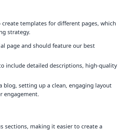
 create templates for different pages, which
ng strategy.
cial page and should feature our best
o include detailed descriptions, high-quality
 a blog, setting up a clean, engaging layout
er engagement.
 sections, making it easier to create a