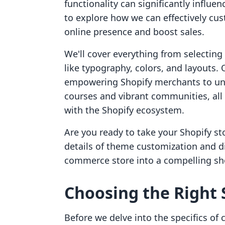
functionality can significantly influe
to explore how we can effectively cu
online presence and boost sales.
We'll cover everything from selecting
like typography, colors, and layouts
empowering Shopify merchants to un
courses and vibrant communities, all
with the Shopify ecosystem.
Are you ready to take your Shopify stor
details of theme customization and d
commerce store into a compelling sh
Choosing the Right
Before we delve into the specifics of c