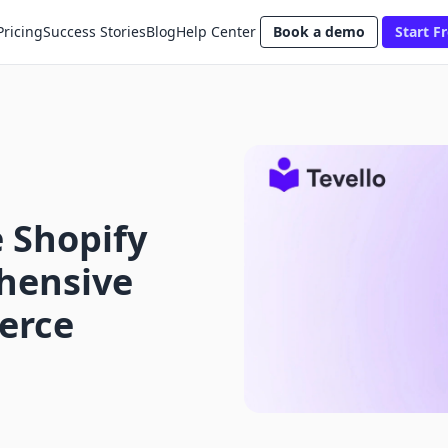
Pricing
Success Stories
Blog
Help Center
Book a demo
Start Fr
 Shopify
hensive
erce