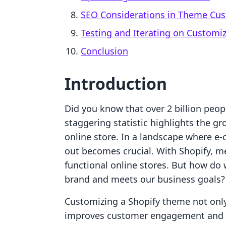
SEO Considerations in Theme Cus
Testing and Iterating on Customi
Conclusion
Introduction
Did you know that over 2 billion peop
staggering statistic highlights the g
online store. In a landscape where e
out becomes crucial. With Shopify, me
functional online stores. But how do
brand and meets our business goals?
Customizing a Shopify theme not only
improves customer engagement and re