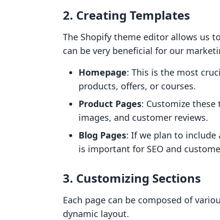
2.
Creating Templates
The Shopify theme editor allows us to
can be very beneficial for our marketi
Homepage
: This is the most cru
products, offers, or courses.
Product Pages
: Customize these t
images, and customer reviews.
Blog Pages
: If we plan to include
is important for SEO and custom
3.
Customizing Sections
Each page can be composed of various
dynamic layout.