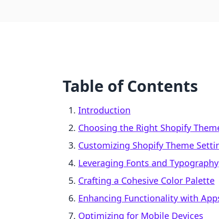
Table of Contents
Introduction
Choosing the Right Shopify Them
Customizing Shopify Theme Setti
Leveraging Fonts and Typography
Crafting a Cohesive Color Palette
Enhancing Functionality with App
Optimizing for Mobile Devices