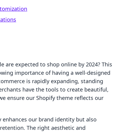
tomization
zations
le are expected to shop online by 2024? This
rowing importance of having a well-designed
-commerce is rapidly expanding, standing
rchants have the tools to create beautiful,
 we ensure our Shopify theme reflects our
 enhances our brand identity but also
tention. The right aesthetic and