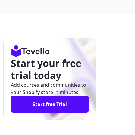
Start your free
trial today
Add courses and communities to
your Shopify store in minutes.
Start free Trial