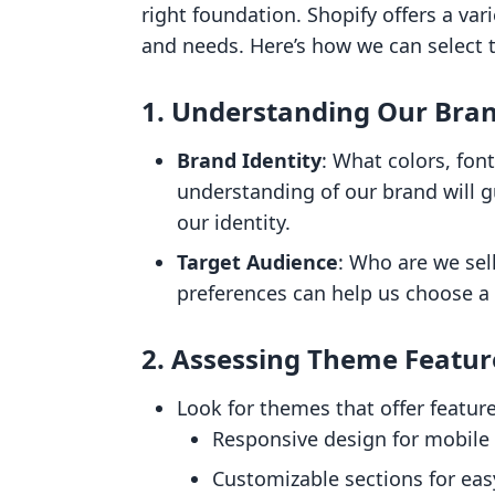
right foundation. Shopify offers a vari
and needs. Here’s how we can select t
1.
Understanding Our Bra
Brand Identity
: What colors, fon
understanding of our brand will g
our identity.
Target Audience
: Who are we sel
preferences can help us choose a
2.
Assessing Theme Featur
Look for themes that offer feature
Responsive design for mobile
Customizable sections for eas