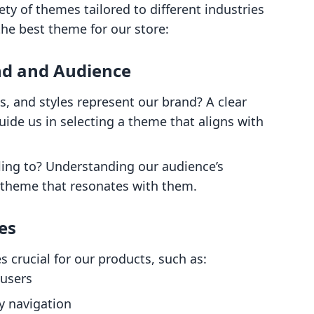
ety of themes tailored to different industries
he best theme for our store:
nd and Audience
ts, and styles represent our brand? A clear
uide us in selecting a theme that aligns with
ling to? Understanding our audience’s
 theme that resonates with them.
es
s crucial for our products, such as:
 users
y navigation