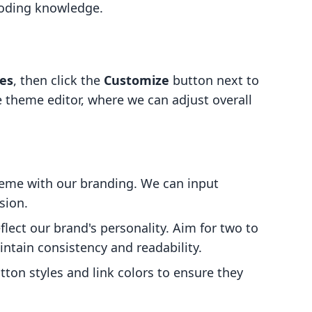
coding knowledge.
es
, then click the
Customize
button next to
 theme editor, where we can adjust overall
cheme with our branding. We can input
sion.
flect our brand's personality. Aim for two to
ntain consistency and readability.
tton styles and link colors to ensure they