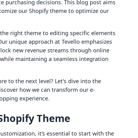
nce purchasing decisions. This blog post aims
stomize our Shopify theme to optimize our
 the right theme to editing specific elements
. Our unique approach at Tevello emphasizes
lock new revenue streams through online
 while maintaining a seamless integration
e to the next level? Let's dive into the
iscover how we can transform our e-
opping experience.
 Shopify Theme
ustomization, it’s essential to start with the