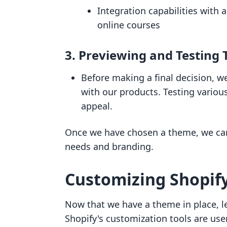
Integration capabilities with a
online courses
3.
Previewing and Testing
Before making a final decision, 
with our products. Testing variou
appeal.
Once we have chosen a theme, we can 
needs and branding.
Customizing Shopif
Now that we have a theme in place, let
Shopify's customization tools are user