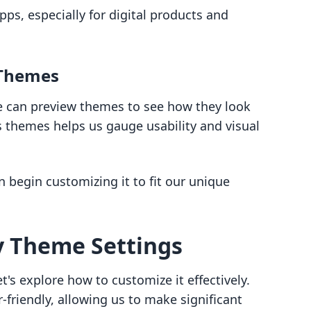
pps, especially for digital products and
 Themes
we can preview themes to see how they look
s themes helps us gauge usability and visual
begin customizing it to fit our unique
y Theme Settings
's explore how to customize it effectively.
-friendly, allowing us to make significant