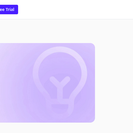
ee Trial