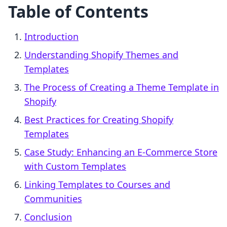
Table of Contents
Introduction
Understanding Shopify Themes and
Templates
The Process of Creating a Theme Template in
Shopify
Best Practices for Creating Shopify
Templates
Case Study: Enhancing an E-Commerce Store
with Custom Templates
Linking Templates to Courses and
Communities
Conclusion