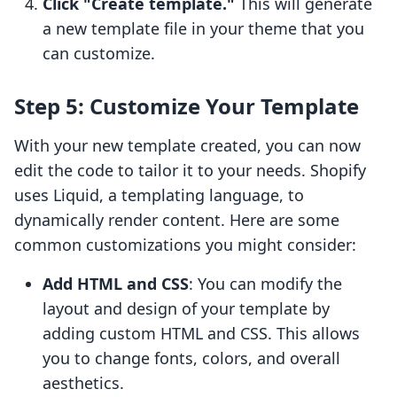
Click "Create template."
This will generate
a new template file in your theme that you
can customize.
Step 5: Customize Your Template
With your new template created, you can now
edit the code to tailor it to your needs. Shopify
uses Liquid, a templating language, to
dynamically render content. Here are some
common customizations you might consider:
Add HTML and CSS
: You can modify the
layout and design of your template by
adding custom HTML and CSS. This allows
you to change fonts, colors, and overall
aesthetics.