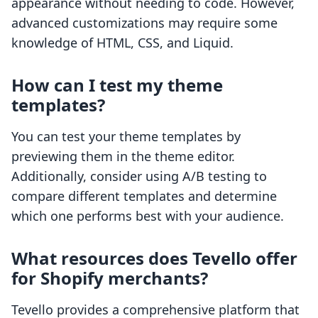
appearance without needing to code. However,
advanced customizations may require some
knowledge of HTML, CSS, and Liquid.
How can I test my theme
templates?
You can test your theme templates by
previewing them in the theme editor.
Additionally, consider using A/B testing to
compare different templates and determine
which one performs best with your audience.
What resources does Tevello offer
for Shopify merchants?
Tevello provides a comprehensive platform that