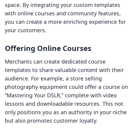
space. By integrating your custom templates
with online courses and community features,
you can create a more enriching experience for
your customers.
Offering Online Courses
Merchants can create dedicated course
templates to share valuable content with their
audience. For example, a store selling
photography equipment could offer a course on
“Mastering Your DSLR,” complete with video
lessons and downloadable resources. This not
only positions you as an authority in your niche
but also promotes customer loyalty.