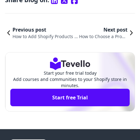
Previous post
Next post
How to Add Shopify Products to
How to Choose a Produ
Facebook: A Comprehensive Gu
ct to Sell on Shopify: A
ide for E-commerce Growth
Comprehensive Guide
Start your free trial today
Add courses and communities to your Shopify store in
minutes.
Start free Trial