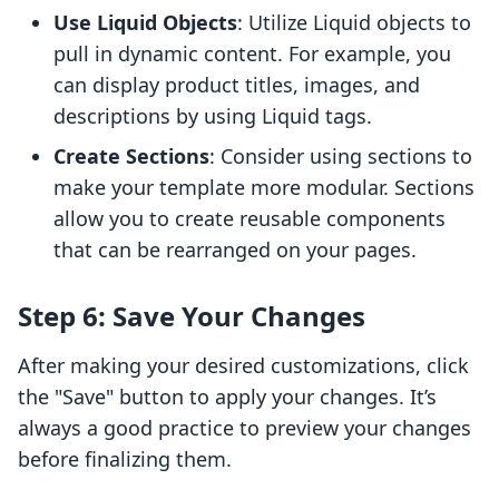
Use Liquid Objects
: Utilize Liquid objects to
pull in dynamic content. For example, you
can display product titles, images, and
descriptions by using Liquid tags.
Create Sections
: Consider using sections to
make your template more modular. Sections
allow you to create reusable components
that can be rearranged on your pages.
Step 6: Save Your Changes
After making your desired customizations, click
the "Save" button to apply your changes. It’s
always a good practice to preview your changes
before finalizing them.