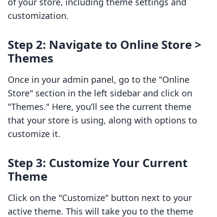
of your store, including theme settings and
customization.
Step 2: Navigate to Online Store >
Themes
Once in your admin panel, go to the "Online
Store" section in the left sidebar and click on
"Themes." Here, you’ll see the current theme
that your store is using, along with options to
customize it.
Step 3: Customize Your Current
Theme
Click on the "Customize" button next to your
active theme. This will take you to the theme