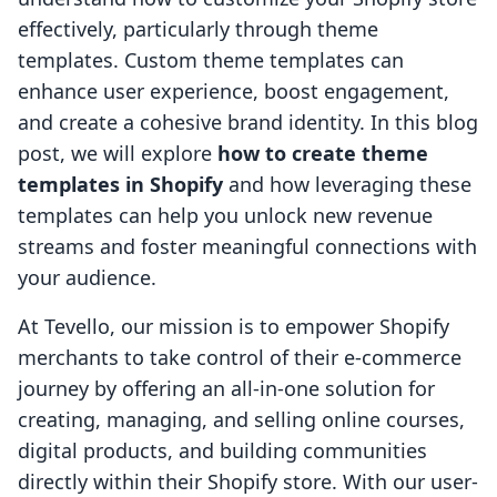
effectively, particularly through theme
templates. Custom theme templates can
enhance user experience, boost engagement,
and create a cohesive brand identity. In this blog
post, we will explore
how to create theme
templates in Shopify
and how leveraging these
templates can help you unlock new revenue
streams and foster meaningful connections with
your audience.
At Tevello, our mission is to empower Shopify
merchants to take control of their e-commerce
journey by offering an all-in-one solution for
creating, managing, and selling online courses,
digital products, and building communities
directly within their Shopify store. With our user-