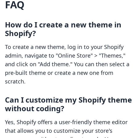
FAQ
How do I create a new theme in
Shopify?
To create a new theme, log in to your Shopify
admin, navigate to "Online Store" > "Themes,"
and click on "Add theme." You can then select a
pre-built theme or create a new one from
scratch.
Can I customize my Shopify theme
without coding?
Yes, Shopify offers a user-friendly theme editor
that allows you to customize your store's