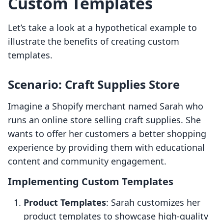
Custom Templates
Let’s take a look at a hypothetical example to
illustrate the benefits of creating custom
templates.
Scenario: Craft Supplies Store
Imagine a Shopify merchant named Sarah who
runs an online store selling craft supplies. She
wants to offer her customers a better shopping
experience by providing them with educational
content and community engagement.
Implementing Custom Templates
Product Templates
: Sarah customizes her
product templates to showcase high-quality