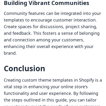
Building Vibrant Communities
Community features can be integrated into your
templates to encourage customer interaction.
Create spaces for discussions, project sharing,
and feedback. This fosters a sense of belonging
and connection among your customers,
enhancing their overall experience with your
brand.
Conclusion
Creating custom theme templates in Shopify is a
vital step in enhancing your online store's
functionality and user experience. By following
the steps outlined in this guide, you can tailor