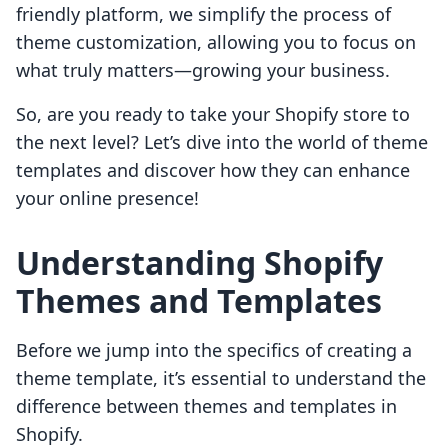
friendly platform, we simplify the process of
theme customization, allowing you to focus on
what truly matters—growing your business.
So, are you ready to take your Shopify store to
the next level? Let’s dive into the world of theme
templates and discover how they can enhance
your online presence!
Understanding Shopify
Themes and Templates
Before we jump into the specifics of creating a
theme template, it’s essential to understand the
difference between themes and templates in
Shopify.