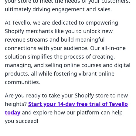
your store to meet the needs of your customers,
ultimately driving engagement and sales.
At Tevello, we are dedicated to empowering
Shopify merchants like you to unlock new
revenue streams and build meaningful
connections with your audience. Our all-in-one
solution simplifies the process of creating,
managing, and selling online courses and digital
products, all while fostering vibrant online
communities.
Are you ready to take your Shopify store to new
heights?
Start your 14-day free trial of Tevello
today
and explore how our platform can help
you succeed!