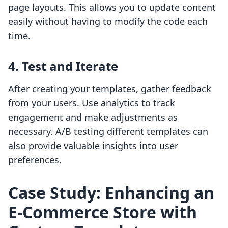
page layouts. This allows you to update content
easily without having to modify the code each
time.
4. Test and Iterate
After creating your templates, gather feedback
from your users. Use analytics to track
engagement and make adjustments as
necessary. A/B testing different templates can
also provide valuable insights into user
preferences.
Case Study: Enhancing an
E-Commerce Store with