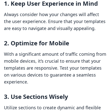
1. Keep User Experience in Mind
Always consider how your changes will affect
the user experience. Ensure that your templates
are easy to navigate and visually appealing.
2. Optimize for Mobile
With a significant amount of traffic coming from
mobile devices, it’s crucial to ensure that your
templates are responsive. Test your templates
on various devices to guarantee a seamless
experience.
3. Use Sections Wisely
Utilize sections to create dynamic and flexible