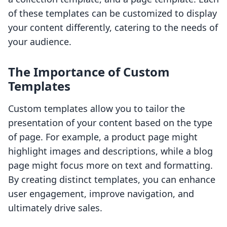
of these templates can be customized to display
your content differently, catering to the needs of
your audience.
The Importance of Custom
Templates
Custom templates allow you to tailor the
presentation of your content based on the type
of page. For example, a product page might
highlight images and descriptions, while a blog
page might focus more on text and formatting.
By creating distinct templates, you can enhance
user engagement, improve navigation, and
ultimately drive sales.