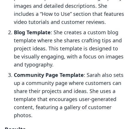
images and detailed descriptions. She
includes a “How to Use” section that features
video tutorials and customer reviews.
Blog Template
: She creates a custom blog
template where she shares crafting tips and
project ideas. This template is designed to
be visually engaging, with a focus on images
and typography.
Community Page Template
: Sarah also sets
up a community page where customers can
share their projects and ideas. She uses a
template that encourages user-generated
content, featuring a gallery of customer
photos.