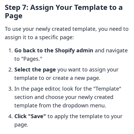
Step 7: Assign Your Template to a
Page
To use your newly created template, you need to
assign it to a specific page:
Go back to the Shopify admin
and navigate
to "Pages."
Select the page
you want to assign your
template to or create a new page.
In the page editor, look for the "Template"
section and choose your newly created
template from the dropdown menu.
Click "Save"
to apply the template to your
page.