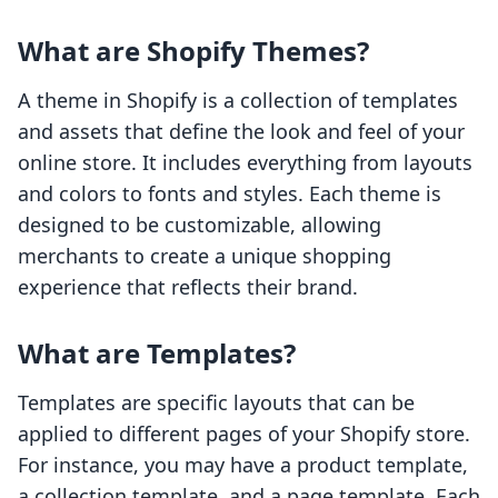
What are Shopify Themes?
A theme in Shopify is a collection of templates
and assets that define the look and feel of your
online store. It includes everything from layouts
and colors to fonts and styles. Each theme is
designed to be customizable, allowing
merchants to create a unique shopping
experience that reflects their brand.
What are Templates?
Templates are specific layouts that can be
applied to different pages of your Shopify store.
For instance, you may have a product template,
a collection template, and a page template. Each