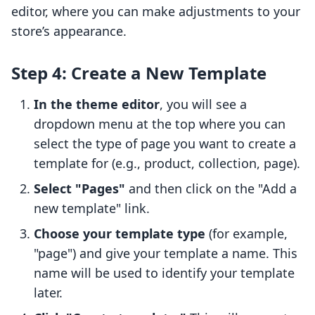
editor, where you can make adjustments to your
store’s appearance.
Step 4: Create a New Template
In the theme editor
, you will see a
dropdown menu at the top where you can
select the type of page you want to create a
template for (e.g., product, collection, page).
Select "Pages"
and then click on the "Add a
new template" link.
Choose your template type
(for example,
"page") and give your template a name. This
name will be used to identify your template
later.