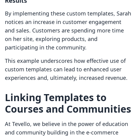
Results
By implementing these custom templates, Sarah
notices an increase in customer engagement
and sales. Customers are spending more time
on her site, exploring products, and
participating in the community.
This example underscores how effective use of
custom templates can lead to enhanced user
experiences and, ultimately, increased revenue.
Linking Templates to
Courses and Communities
At Tevello, we believe in the power of education
and community building in the e-commerce