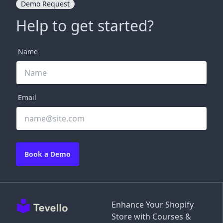
Demo Request
Help to get started?
Name
Email
Book a Demo
Enhance Your Shopify
Store with Courses &