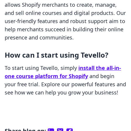
allows Shopify merchants to create, manage,
and sell online courses and digital products. Our
user-friendly features and robust support aim to
help merchants succeed in building their online
presence and communities.
How can I start using Tevello?
To start using Tevello, simply
install the all-in-
one course platform for Shopify
and begin
your free trial. Explore our powerful features and
see how we can help you grow your business!
Share blog on: