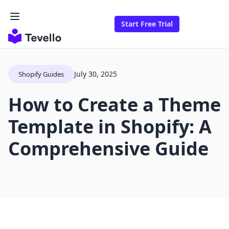
Start Free Trial
July 30, 2025
Shopify Guides
How to Create a Theme
Template in Shopify: A
Comprehensive Guide