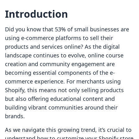
Introduction
Did you know that 53% of small businesses are
using e-commerce platforms to sell their
products and services online? As the digital
landscape continues to evolve, online course
creation and community engagement are
becoming essential components of the e-
commerce experience. For merchants using
Shopify, this means not only selling products
but also offering educational content and
building vibrant communities around their
brands.
As we navigate this growing trend, it’s crucial to
understand how to customize your Shopify store