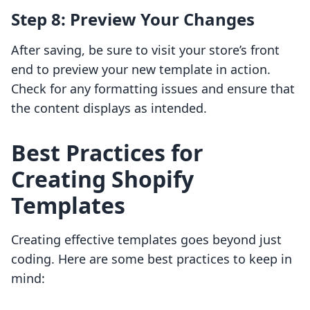
Step 8: Preview Your Changes
After saving, be sure to visit your store’s front
end to preview your new template in action.
Check for any formatting issues and ensure that
the content displays as intended.
Best Practices for
Creating Shopify
Templates
Creating effective templates goes beyond just
coding. Here are some best practices to keep in
mind: