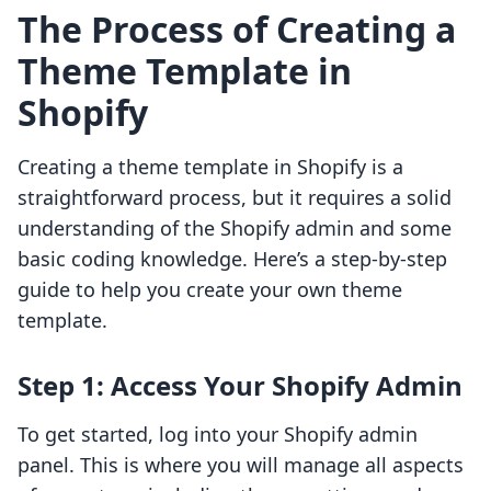
The Process of Creating a
Theme Template in
Shopify
Creating a theme template in Shopify is a
straightforward process, but it requires a solid
understanding of the Shopify admin and some
basic coding knowledge. Here’s a step-by-step
guide to help you create your own theme
template.
Step 1: Access Your Shopify Admin
To get started, log into your Shopify admin
panel. This is where you will manage all aspects