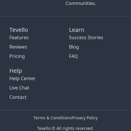
Communities.
Tevello
Learn
Features
Success Stories
Reviews
Blog
Pricing
FAQ
Help
Help Center
Live Chat
Contact
Terms & Conditions
Privacy Policy
Tevello © All rights reserved.