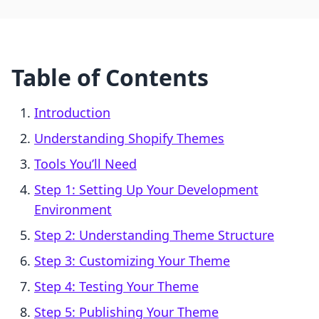
Table of Contents
Introduction
Understanding Shopify Themes
Tools You’ll Need
Step 1: Setting Up Your Development
Environment
Step 2: Understanding Theme Structure
Step 3: Customizing Your Theme
Step 4: Testing Your Theme
Step 5: Publishing Your Theme