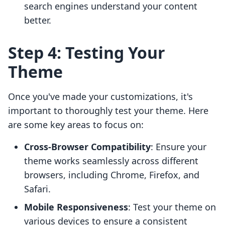
search engines understand your content
better.
Step 4: Testing Your
Theme
Once you've made your customizations, it's
important to thoroughly test your theme. Here
are some key areas to focus on:
Cross-Browser Compatibility
: Ensure your
theme works seamlessly across different
browsers, including Chrome, Firefox, and
Safari.
Mobile Responsiveness
: Test your theme on
various devices to ensure a consistent