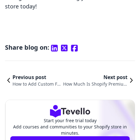
store today!
Share blog on:
Previous post
Next post
How to Add Custom Fo
How Much Is Shopify Premium
nt to Shopify Theme: A
Theme: A Comprehensive Guid
Comprehensive Guide
e for E-commerce Success
Start your free trial today
Add courses and communities to your Shopify store in
minutes.