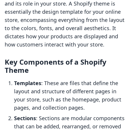
and its role in your store. A Shopify theme is
essentially the design template for your online
store, encompassing everything from the layout
to the colors, fonts, and overall aesthetics. It
dictates how your products are displayed and
how customers interact with your store.
Key Components of a Shopify
Theme
Templates
: These are files that define the
layout and structure of different pages in
your store, such as the homepage, product
pages, and collection pages.
Sections
: Sections are modular components
that can be added, rearranged, or removed