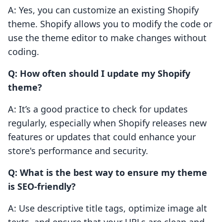
A: Yes, you can customize an existing Shopify
theme. Shopify allows you to modify the code or
use the theme editor to make changes without
coding.
Q: How often should I update my Shopify
theme?
A: It’s a good practice to check for updates
regularly, especially when Shopify releases new
features or updates that could enhance your
store's performance and security.
Q: What is the best way to ensure my theme
is SEO-friendly?
A: Use descriptive title tags, optimize image alt