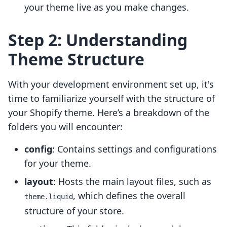
your theme live as you make changes.
Step 2: Understanding
Theme Structure
With your development environment set up, it's
time to familiarize yourself with the structure of
your Shopify theme. Here’s a breakdown of the
folders you will encounter:
config
: Contains settings and configurations
for your theme.
layout
: Hosts the main layout files, such as
, which defines the overall
theme.liquid
structure of your store.