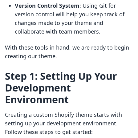
Version Control System
: Using Git for
version control will help you keep track of
changes made to your theme and
collaborate with team members.
With these tools in hand, we are ready to begin
creating our theme.
Step 1: Setting Up Your
Development
Environment
Creating a custom Shopify theme starts with
setting up your development environment.
Follow these steps to get started: