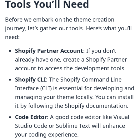
Tools You’ll Need
Before we embark on the theme creation
journey, let’s gather our tools. Here’s what you’ll
need:
Shopify Partner Account
: If you don’t
already have one, create a Shopify Partner
account to access the development tools.
Shopify CLI
: The Shopify Command Line
Interface (CLI) is essential for developing and
managing your theme locally. You can install
it by following the Shopify documentation.
Code Editor
: A good code editor like Visual
Studio Code or Sublime Text will enhance
your coding experience.