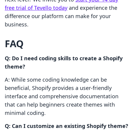
free trial of Tevello today
and experience the
difference our platform can make for your
business.
FAQ
Q: Do I need coding skills to create a Shopify
theme?
A: While some coding knowledge can be
beneficial, Shopify provides a user-friendly
interface and comprehensive documentation
that can help beginners create themes with
minimal coding.
Q: Can I customize an existing Shopify theme?