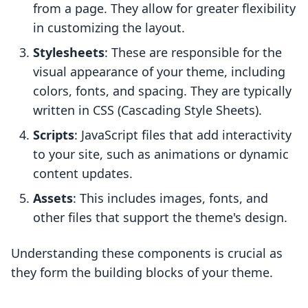
from a page. They allow for greater flexibility
in customizing the layout.
Stylesheets
: These are responsible for the
visual appearance of your theme, including
colors, fonts, and spacing. They are typically
written in CSS (Cascading Style Sheets).
Scripts
: JavaScript files that add interactivity
to your site, such as animations or dynamic
content updates.
Assets
: This includes images, fonts, and
other files that support the theme's design.
Understanding these components is crucial as
they form the building blocks of your theme.