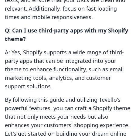
texts, and ensure that your URLs are clean and
relevant. Additionally, focus on fast loading
times and mobile responsiveness.
Q: Can I use third-party apps with my Shopify
theme?
A: Yes, Shopify supports a wide range of third-
party apps that can be integrated into your
theme to enhance functionality, such as email
marketing tools, analytics, and customer
support solutions.
By following this guide and utilizing Tevello's
powerful features, you can craft a Shopify theme
that not only meets your needs but also
enhances your customers' shopping experience.
Let's get started on building your dream online