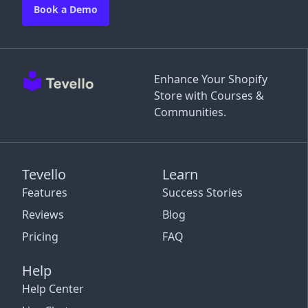
Book a Demo
Enhance Your Shopify
Store with Courses &
Communities.
Tevello
Learn
Features
Success Stories
Reviews
Blog
Pricing
FAQ
Help
Help Center