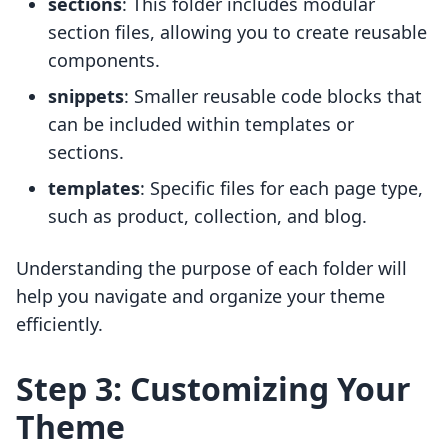
sections
: This folder includes modular
section files, allowing you to create reusable
components.
snippets
: Smaller reusable code blocks that
can be included within templates or
sections.
templates
: Specific files for each page type,
such as product, collection, and blog.
Understanding the purpose of each folder will
help you navigate and organize your theme
efficiently.
Step 3: Customizing Your
Theme