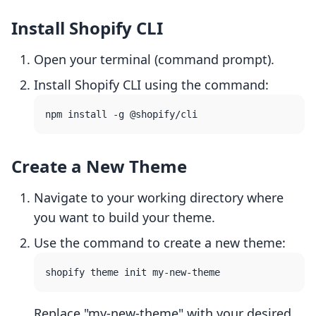
Install Shopify CLI
Open your terminal (command prompt).
Install Shopify CLI using the command:
Create a New Theme
Navigate to your working directory where
you want to build your theme.
Use the command to create a new theme:
Replace "my-new-theme" with your desired