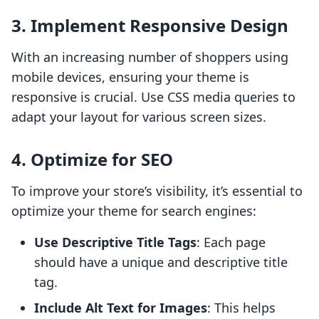
3. Implement Responsive Design
With an increasing number of shoppers using
mobile devices, ensuring your theme is
responsive is crucial. Use CSS media queries to
adapt your layout for various screen sizes.
4. Optimize for SEO
To improve your store’s visibility, it’s essential to
optimize your theme for search engines:
Use Descriptive Title Tags
: Each page
should have a unique and descriptive title
tag.
Include Alt Text for Images
: This helps