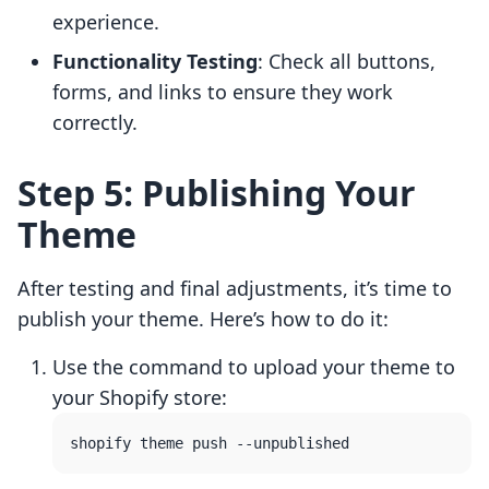
experience.
Functionality Testing
: Check all buttons,
forms, and links to ensure they work
correctly.
Step 5: Publishing Your
Theme
After testing and final adjustments, it’s time to
publish your theme. Here’s how to do it:
Use the command to upload your theme to
your Shopify store: