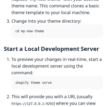
theme name. This command clones a basic
theme template to your local machine.
Change into your theme directory:
Start a Local Development Server
To preview your changes in real-time, start a
local development server using the
command:
This will provide you with a URL (usually
) where you can view
https://127.0.0.1:9292