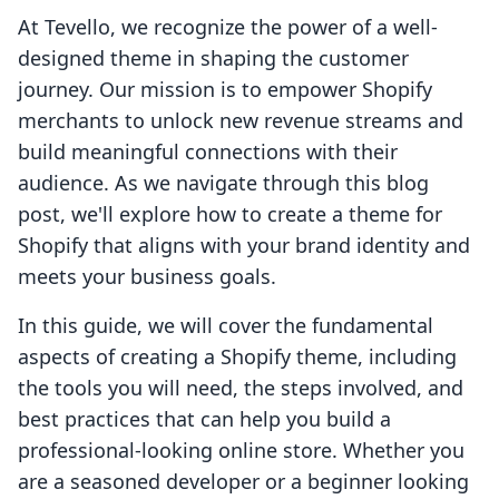
At Tevello, we recognize the power of a well-
designed theme in shaping the customer
journey. Our mission is to empower Shopify
merchants to unlock new revenue streams and
build meaningful connections with their
audience. As we navigate through this blog
post, we'll explore how to create a theme for
Shopify that aligns with your brand identity and
meets your business goals.
In this guide, we will cover the fundamental
aspects of creating a Shopify theme, including
the tools you will need, the steps involved, and
best practices that can help you build a
professional-looking online store. Whether you
are a seasoned developer or a beginner looking