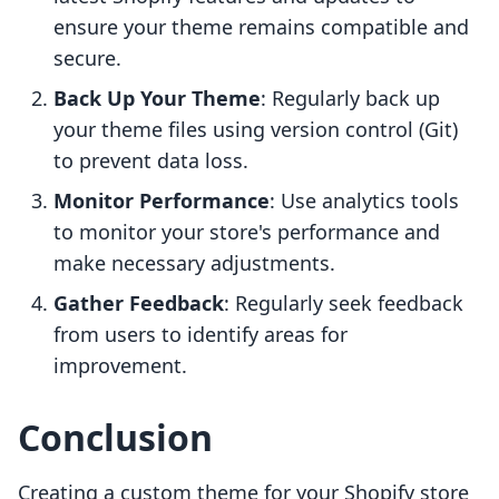
ensure your theme remains compatible and
secure.
Back Up Your Theme
: Regularly back up
your theme files using version control (Git)
to prevent data loss.
Monitor Performance
: Use analytics tools
to monitor your store's performance and
make necessary adjustments.
Gather Feedback
: Regularly seek feedback
from users to identify areas for
improvement.
Conclusion
Creating a custom theme for your Shopify store