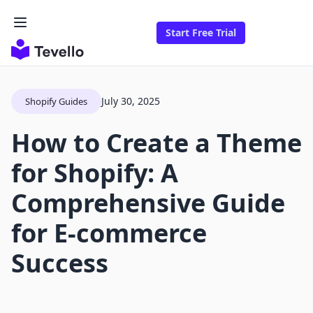
Start Free Trial
July 30, 2025
Shopify Guides
How to Create a Theme
for Shopify: A
Comprehensive Guide
for E-commerce
Success