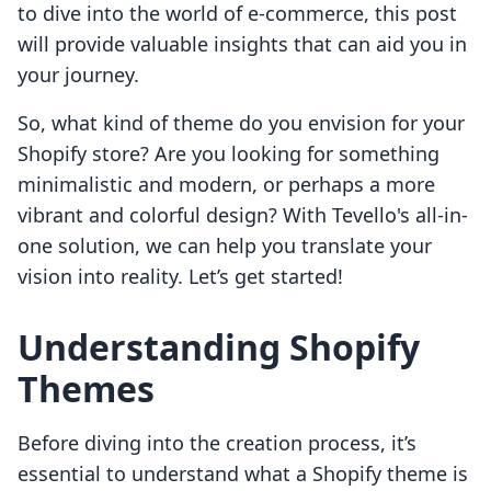
to dive into the world of e-commerce, this post
will provide valuable insights that can aid you in
your journey.
So, what kind of theme do you envision for your
Shopify store? Are you looking for something
minimalistic and modern, or perhaps a more
vibrant and colorful design? With Tevello's all-in-
one solution, we can help you translate your
vision into reality. Let’s get started!
Understanding Shopify
Themes
Before diving into the creation process, it’s
essential to understand what a Shopify theme is