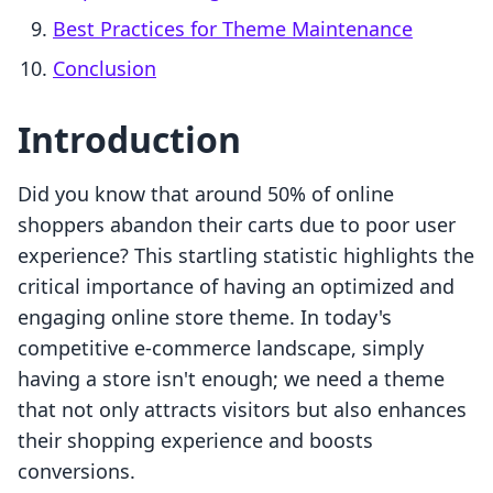
Best Practices for Theme Maintenance
Conclusion
Introduction
Did you know that around 50% of online
shoppers abandon their carts due to poor user
experience? This startling statistic highlights the
critical importance of having an optimized and
engaging online store theme. In today's
competitive e-commerce landscape, simply
having a store isn't enough; we need a theme
that not only attracts visitors but also enhances
their shopping experience and boosts
conversions.