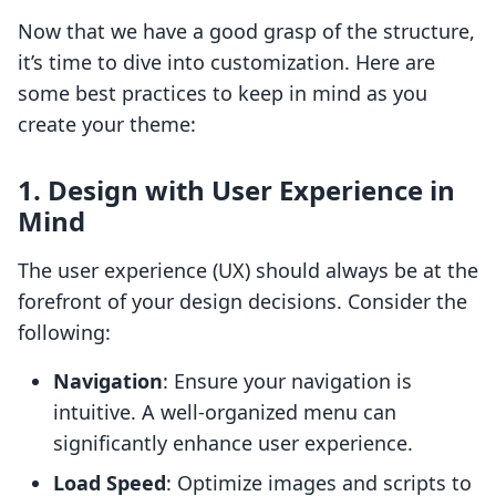
Now that we have a good grasp of the structure,
it’s time to dive into customization. Here are
some best practices to keep in mind as you
create your theme:
1. Design with User Experience in
Mind
The user experience (UX) should always be at the
forefront of your design decisions. Consider the
following:
Navigation
: Ensure your navigation is
intuitive. A well-organized menu can
significantly enhance user experience.
Load Speed
: Optimize images and scripts to