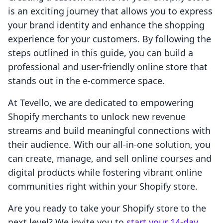
is an exciting journey that allows you to express
your brand identity and enhance the shopping
experience for your customers. By following the
steps outlined in this guide, you can build a
professional and user-friendly online store that
stands out in the e-commerce space.
At Tevello, we are dedicated to empowering
Shopify merchants to unlock new revenue
streams and build meaningful connections with
their audience. With our all-in-one solution, you
can create, manage, and sell online courses and
digital products while fostering vibrant online
communities right within your Shopify store.
Are you ready to take your Shopify store to the
next level? We invite you to
start your 14-day