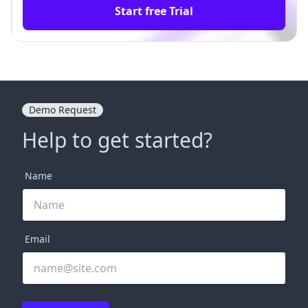
Start free Trial
Demo Request
Help to get started?
Name
Email