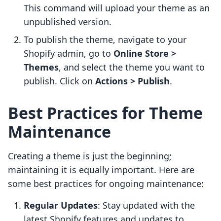
This command will upload your theme as an
unpublished version.
To publish the theme, navigate to your
Shopify admin, go to
Online Store >
Themes
, and select the theme you want to
publish. Click on
Actions > Publish
.
Best Practices for Theme
Maintenance
Creating a theme is just the beginning;
maintaining it is equally important. Here are
some best practices for ongoing maintenance:
Regular Updates
: Stay updated with the
latest Shopify features and updates to