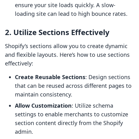
ensure your site loads quickly. A slow-
loading site can lead to high bounce rates.
2. Utilize Sections Effectively
Shopify’s sections allow you to create dynamic
and flexible layouts. Here’s how to use sections
effectively:
Create Reusable Sections
: Design sections
that can be reused across different pages to
maintain consistency.
Allow Customization
: Utilize schema
settings to enable merchants to customize
section content directly from the Shopify
admin.