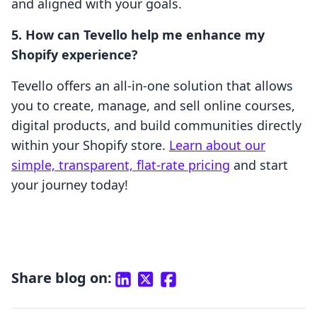
and aligned with your goals.
5. How can Tevello help me enhance my
Shopify experience?
Tevello offers an all-in-one solution that allows
you to create, manage, and sell online courses,
digital products, and build communities directly
within your Shopify store.
Learn about our
simple, transparent, flat-rate pricing
and start
your journey today!
Share blog on: