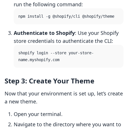
run the following command:
Authenticate to Shopify
: Use your Shopify
store credentials to authenticate the CLI:
shopify login --store your-store-
Step 3: Create Your Theme
Now that your environment is set up, let’s create
a new theme.
Open your terminal.
Navigate to the directory where you want to