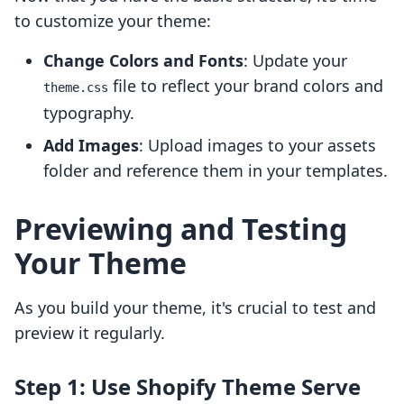
to customize your theme:
Change Colors and Fonts
: Update your
file to reflect your brand colors and
theme.css
typography.
Add Images
: Upload images to your assets
folder and reference them in your templates.
Previewing and Testing
Your Theme
As you build your theme, it's crucial to test and
preview it regularly.
Step 1: Use Shopify Theme Serve