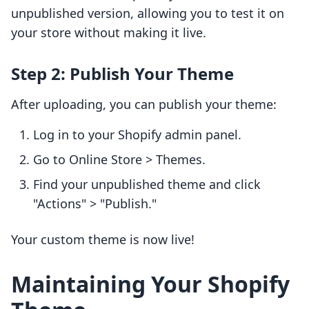
unpublished version, allowing you to test it on
your store without making it live.
Step 2: Publish Your Theme
After uploading, you can publish your theme:
Log in to your Shopify admin panel.
Go to Online Store > Themes.
Find your unpublished theme and click
"Actions" > "Publish."
Your custom theme is now live!
Maintaining Your Shopify