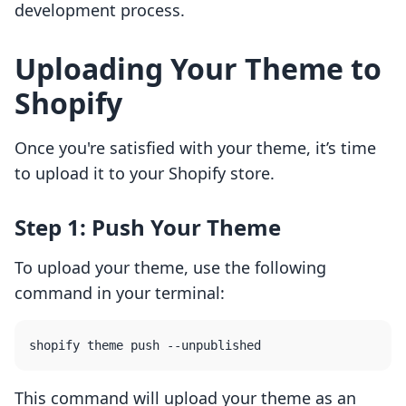
development process.
Uploading Your Theme to
Shopify
Once you're satisfied with your theme, it’s time
to upload it to your Shopify store.
Step 1: Push Your Theme
To upload your theme, use the following
command in your terminal:
This command will upload your theme as an