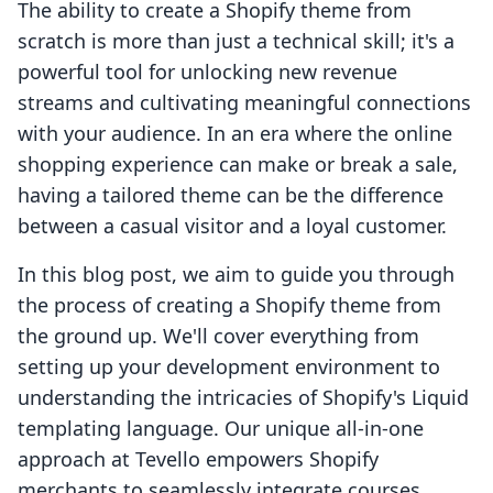
The ability to create a Shopify theme from
scratch is more than just a technical skill; it's a
powerful tool for unlocking new revenue
streams and cultivating meaningful connections
with your audience. In an era where the online
shopping experience can make or break a sale,
having a tailored theme can be the difference
between a casual visitor and a loyal customer.
In this blog post, we aim to guide you through
the process of creating a Shopify theme from
the ground up. We'll cover everything from
setting up your development environment to
understanding the intricacies of Shopify's Liquid
templating language. Our unique all-in-one
approach at Tevello empowers Shopify
merchants to seamlessly integrate courses,