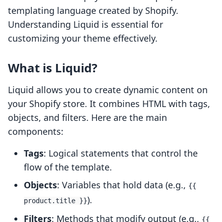
templating language created by Shopify.
Understanding Liquid is essential for
customizing your theme effectively.
What is Liquid?
Liquid allows you to create dynamic content on
your Shopify store. It combines HTML with tags,
objects, and filters. Here are the main
components:
Tags
: Logical statements that control the
flow of the template.
Objects
: Variables that hold data (e.g.,
{{
).
product.title }}
Filters
: Methods that modify output (e.g.,
{{