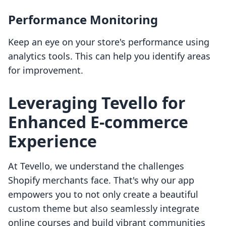
Performance Monitoring
Keep an eye on your store's performance using
analytics tools. This can help you identify areas
for improvement.
Leveraging Tevello for
Enhanced E-commerce
Experience
At Tevello, we understand the challenges
Shopify merchants face. That's why our app
empowers you to not only create a beautiful
custom theme but also seamlessly integrate
online courses and build vibrant communities