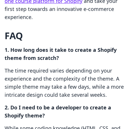
one course platform for Shopify
and take your
first step towards an innovative e-commerce
experience.
FAQ
1. How long does it take to create a Shopify
theme from scratch?
The time required varies depending on your
experience and the complexity of the theme. A
simple theme may take a few days, while a more
intricate design could take several weeks.
2. Do I need to be a developer to create a
Shopify theme?
While some coding knowledge (HTML, CSS, and