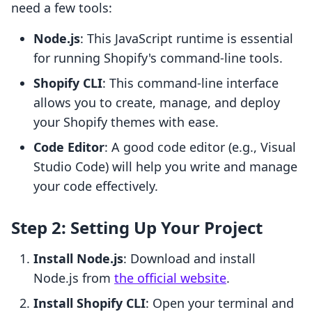
need a few tools:
Node.js
: This JavaScript runtime is essential
for running Shopify's command-line tools.
Shopify CLI
: This command-line interface
allows you to create, manage, and deploy
your Shopify themes with ease.
Code Editor
: A good code editor (e.g., Visual
Studio Code) will help you write and manage
your code effectively.
Step 2: Setting Up Your Project
Install Node.js
: Download and install
Node.js from
the official website
.
Install Shopify CLI
: Open your terminal and