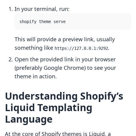
In your terminal, run:
This will provide a preview link, usually
something like
.
https://127.0.0.1:9292
Open the provided link in your browser
(preferably Google Chrome) to see your
theme in action.
Understanding Shopify’s
Liquid Templating
Language
At the core of Shopify themes is Liquid, a