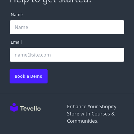
Name
Email
Book a Demo
Enhance Your Shopify
Store with Courses &
Communities.