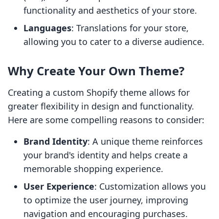
functionality and aesthetics of your store.
Languages
: Translations for your store,
allowing you to cater to a diverse audience.
Why Create Your Own Theme?
Creating a custom Shopify theme allows for
greater flexibility in design and functionality.
Here are some compelling reasons to consider:
Brand Identity
: A unique theme reinforces
your brand's identity and helps create a
memorable shopping experience.
User Experience
: Customization allows you
to optimize the user journey, improving
navigation and encouraging purchases.