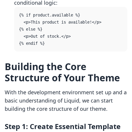
conditional logic:
{% if product.available %}

  <p>This product is available!</p>

{% else %}

  <p>Out of stock.</p>

Building the Core
Structure of Your Theme
With the development environment set up and a
basic understanding of Liquid, we can start
building the core structure of our theme.
Step 1: Create Essential Template