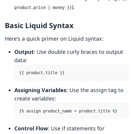
).
product.price | money }}
Basic Liquid Syntax
Here's a quick primer on Liquid syntax:
Output
: Use double curly braces to output
data:
Assigning Variables
: Use the assign tag to
create variables:
Control Flow
: Use if statements for