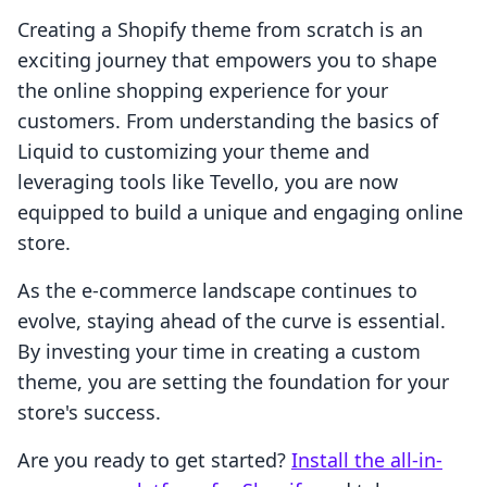
Creating a Shopify theme from scratch is an
exciting journey that empowers you to shape
the online shopping experience for your
customers. From understanding the basics of
Liquid to customizing your theme and
leveraging tools like Tevello, you are now
equipped to build a unique and engaging online
store.
As the e-commerce landscape continues to
evolve, staying ahead of the curve is essential.
By investing your time in creating a custom
theme, you are setting the foundation for your
store's success.
Are you ready to get started?
Install the all-in-