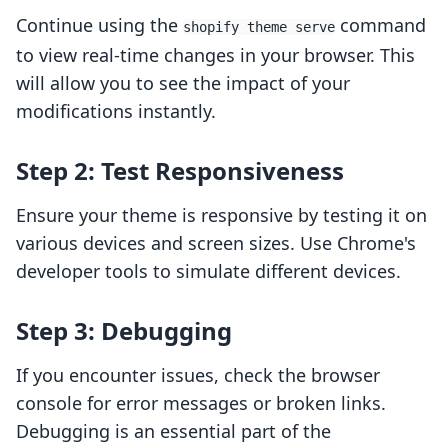
Continue using the
command
shopify theme serve
to view real-time changes in your browser. This
will allow you to see the impact of your
modifications instantly.
Step 2: Test Responsiveness
Ensure your theme is responsive by testing it on
various devices and screen sizes. Use Chrome's
developer tools to simulate different devices.
Step 3: Debugging
If you encounter issues, check the browser
console for error messages or broken links.
Debugging is an essential part of the