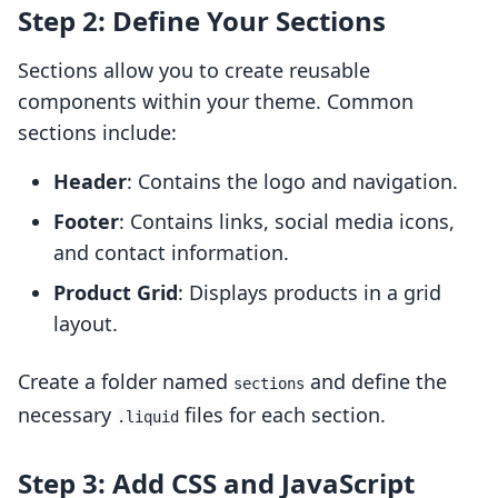
Step 2: Define Your Sections
Sections allow you to create reusable
components within your theme. Common
sections include:
Header
: Contains the logo and navigation.
Footer
: Contains links, social media icons,
and contact information.
Product Grid
: Displays products in a grid
layout.
Create a folder named
and define the
sections
necessary
files for each section.
.liquid
Step 3: Add CSS and JavaScript