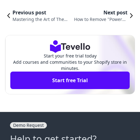
Previous post
Next post
Mastering the Art of Theme
How to Remove "Powered
Uploading in Shopify: A Co
by Shopify" in Dawn Them
mprehensive Guide
e: A Complete Guide
Start your free trial today
Add courses and communities to your Shopify store in
minutes.
Start free Trial
Demo Request
Help to get started?