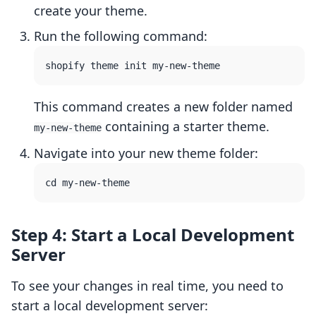
create your theme.
Run the following command:
This command creates a new folder named
containing a starter theme.
my-new-theme
Navigate into your new theme folder:
Step 4: Start a Local Development
Server
To see your changes in real time, you need to
start a local development server: