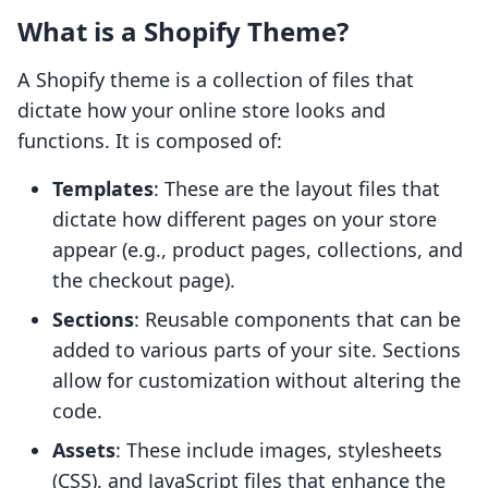
What is a Shopify Theme?
A Shopify theme is a collection of files that
dictate how your online store looks and
functions. It is composed of:
Templates
: These are the layout files that
dictate how different pages on your store
appear (e.g., product pages, collections, and
the checkout page).
Sections
: Reusable components that can be
added to various parts of your site. Sections
allow for customization without altering the
code.
Assets
: These include images, stylesheets
(CSS), and JavaScript files that enhance the