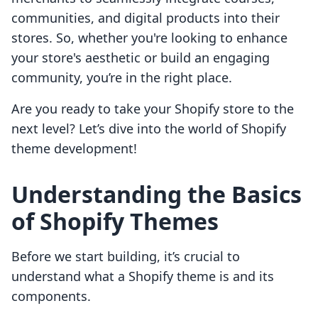
communities, and digital products into their
stores. So, whether you're looking to enhance
your store's aesthetic or build an engaging
community, you’re in the right place.
Are you ready to take your Shopify store to the
next level? Let’s dive into the world of Shopify
theme development!
Understanding the Basics
of Shopify Themes
Before we start building, it’s crucial to
understand what a Shopify theme is and its
components.