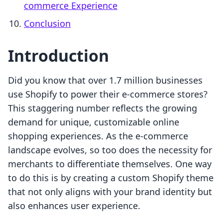
commerce Experience
Conclusion
Introduction
Did you know that over 1.7 million businesses
use Shopify to power their e-commerce stores?
This staggering number reflects the growing
demand for unique, customizable online
shopping experiences. As the e-commerce
landscape evolves, so too does the necessity for
merchants to differentiate themselves. One way
to do this is by creating a custom Shopify theme
that not only aligns with your brand identity but
also enhances user experience.