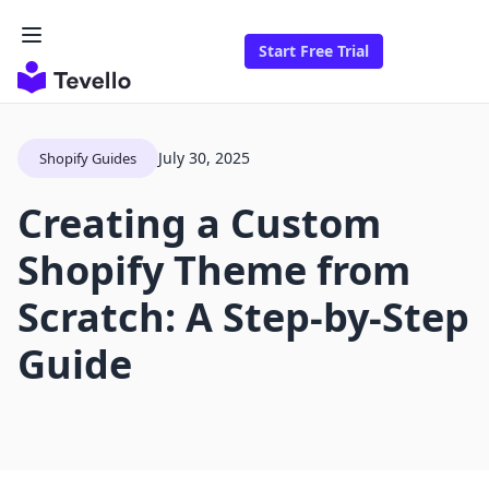
Start Free Trial
July 30, 2025
Shopify Guides
Creating a Custom
Shopify Theme from
Scratch: A Step-by-Step
Guide