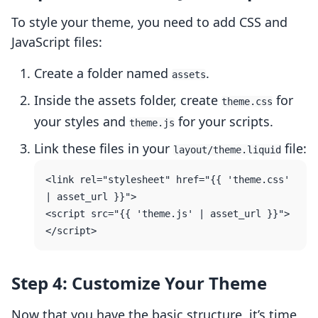
To style your theme, you need to add CSS and
JavaScript files:
Create a folder named
.
assets
Inside the assets folder, create
for
theme.css
your styles and
for your scripts.
theme.js
Link these files in your
file:
layout/theme.liquid
<link rel="stylesheet" href="{{ 'theme.css' 
| asset_url }}">

<script src="{{ 'theme.js' | asset_url }}">
Step 4: Customize Your Theme
Now that you have the basic structure, it’s time