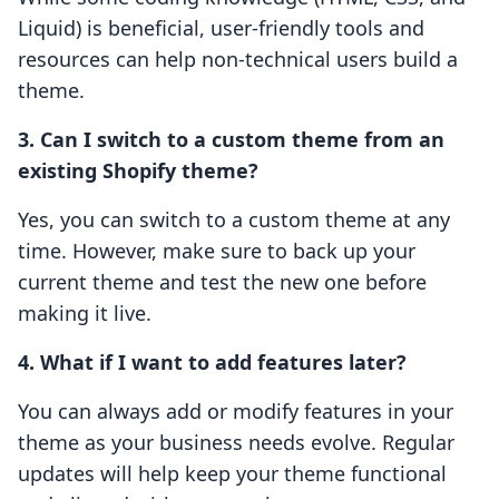
Liquid) is beneficial, user-friendly tools and
resources can help non-technical users build a
theme.
3. Can I switch to a custom theme from an
existing Shopify theme?
Yes, you can switch to a custom theme at any
time. However, make sure to back up your
current theme and test the new one before
making it live.
4. What if I want to add features later?
You can always add or modify features in your
theme as your business needs evolve. Regular
updates will help keep your theme functional