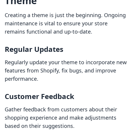
Theme
Creating a theme is just the beginning. Ongoing
maintenance is vital to ensure your store
remains functional and up-to-date.
Regular Updates
Regularly update your theme to incorporate new
features from Shopify, fix bugs, and improve
performance.
Customer Feedback
Gather feedback from customers about their
shopping experience and make adjustments
based on their suggestions.