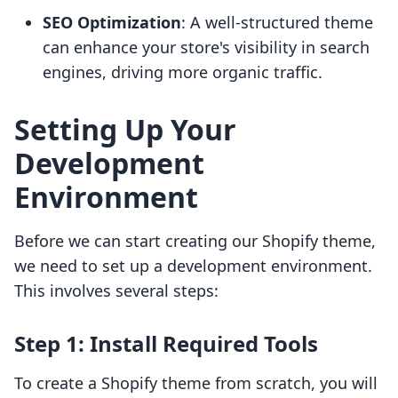
SEO Optimization
: A well-structured theme
can enhance your store's visibility in search
engines, driving more organic traffic.
Setting Up Your
Development
Environment
Before we can start creating our Shopify theme,
we need to set up a development environment.
This involves several steps:
Step 1: Install Required Tools
To create a Shopify theme from scratch, you will