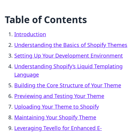
Table of Contents
Introduction
Understanding the Basics of Shopify Themes
Setting Up Your Development Environment
Understanding Shopify’s Liquid Templating
Language
Building the Core Structure of Your Theme
Previewing and Testing Your Theme
Uploading Your Theme to Shopify
Maintaining Your Shopify Theme
Leveraging Tevello for Enhanced E-