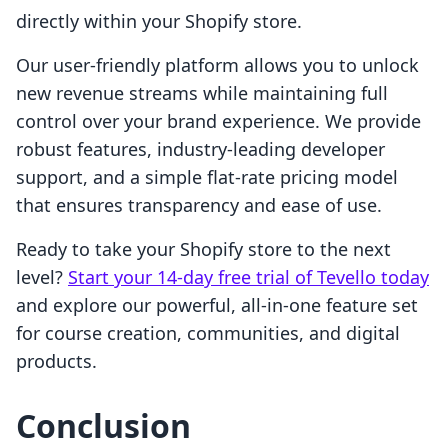
directly within your Shopify store.
Our user-friendly platform allows you to unlock
new revenue streams while maintaining full
control over your brand experience. We provide
robust features, industry-leading developer
support, and a simple flat-rate pricing model
that ensures transparency and ease of use.
Ready to take your Shopify store to the next
level?
Start your 14-day free trial of Tevello today
and explore our powerful, all-in-one feature set
for course creation, communities, and digital
products.
Conclusion