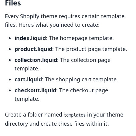
Files
Every Shopify theme requires certain template
files. Here’s what you need to create:
index.liquid
: The homepage template.
product.liquid
: The product page template.
collection.liquid
: The collection page
template.
cart.liquid
: The shopping cart template.
checkout.liquid
: The checkout page
template.
Create a folder named
in your theme
templates
directory and create these files within it.