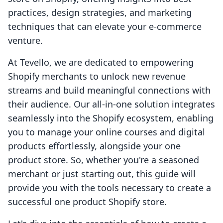
practices, design strategies, and marketing
techniques that can elevate your e-commerce
venture.
At Tevello, we are dedicated to empowering
Shopify merchants to unlock new revenue
streams and build meaningful connections with
their audience. Our all-in-one solution integrates
seamlessly into the Shopify ecosystem, enabling
you to manage your online courses and digital
products effortlessly, alongside your one
product store. So, whether you're a seasoned
merchant or just starting out, this guide will
provide you with the tools necessary to create a
successful one product Shopify store.