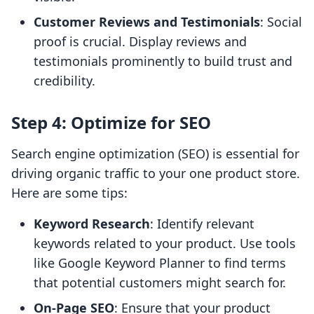
Customer Reviews and Testimonials
: Social
proof is crucial. Display reviews and
testimonials prominently to build trust and
credibility.
Step 4: Optimize for SEO
Search engine optimization (SEO) is essential for
driving organic traffic to your one product store.
Here are some tips:
Keyword Research
: Identify relevant
keywords related to your product. Use tools
like Google Keyword Planner to find terms
that potential customers might search for.
On-Page SEO
: Ensure that your product