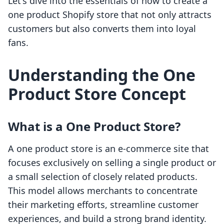
Let's dive into the essentials of how to create a
one product Shopify store that not only attracts
customers but also converts them into loyal
fans.
Understanding the One
Product Store Concept
What is a One Product Store?
A one product store is an e-commerce site that
focuses exclusively on selling a single product or
a small selection of closely related products.
This model allows merchants to concentrate
their marketing efforts, streamline customer
experiences, and build a strong brand identity.