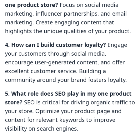
one product store?
Focus on social media
marketing, influencer partnerships, and email
marketing. Create engaging content that
highlights the unique qualities of your product.
4. How can I build customer loyalty?
Engage
your customers through social media,
encourage user-generated content, and offer
excellent customer service. Building a
community around your brand fosters loyalty.
5. What role does SEO play in my one product
store?
SEO is critical for driving organic traffic to
your store. Optimize your product page and
content for relevant keywords to improve
visibility on search engines.