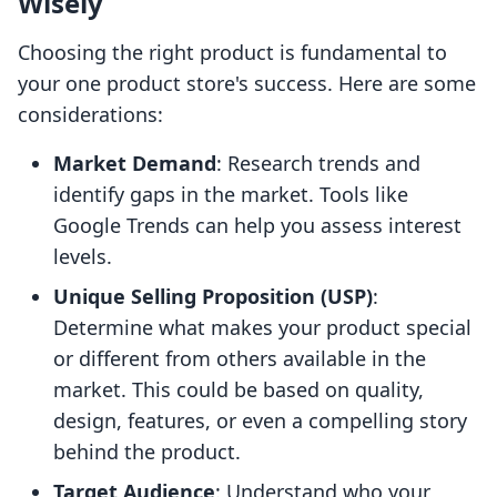
Wisely
Choosing the right product is fundamental to
your one product store's success. Here are some
considerations:
Market Demand
: Research trends and
identify gaps in the market. Tools like
Google Trends can help you assess interest
levels.
Unique Selling Proposition (USP)
:
Determine what makes your product special
or different from others available in the
market. This could be based on quality,
design, features, or even a compelling story
behind the product.
Target Audience
: Understand who your