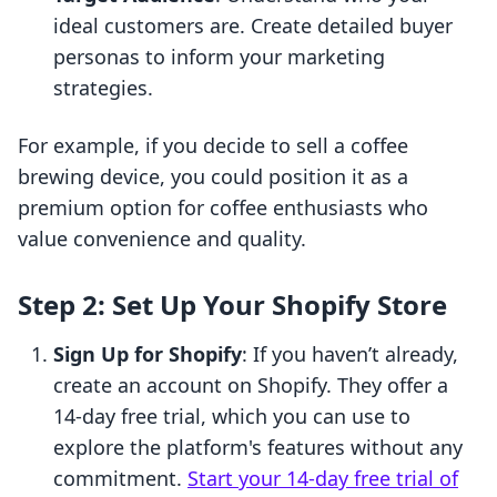
ideal customers are. Create detailed buyer
personas to inform your marketing
strategies.
For example, if you decide to sell a coffee
brewing device, you could position it as a
premium option for coffee enthusiasts who
value convenience and quality.
Step 2: Set Up Your Shopify Store
Sign Up for Shopify
: If you haven’t already,
create an account on Shopify. They offer a
14-day free trial, which you can use to
explore the platform's features without any
commitment.
Start your 14-day free trial of