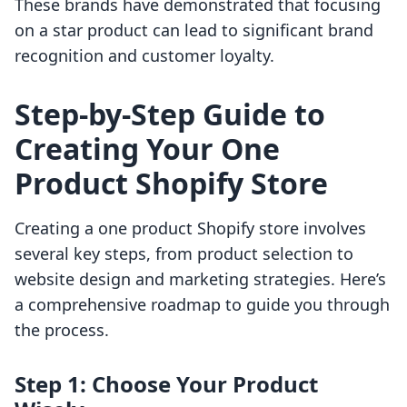
These brands have demonstrated that focusing
on a star product can lead to significant brand
recognition and customer loyalty.
Step-by-Step Guide to
Creating Your One
Product Shopify Store
Creating a one product Shopify store involves
several key steps, from product selection to
website design and marketing strategies. Here’s
a comprehensive roadmap to guide you through
the process.
Step 1: Choose Your Product