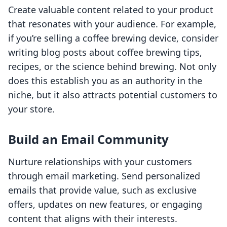
Create valuable content related to your product
that resonates with your audience. For example,
if you’re selling a coffee brewing device, consider
writing blog posts about coffee brewing tips,
recipes, or the science behind brewing. Not only
does this establish you as an authority in the
niche, but it also attracts potential customers to
your store.
Build an Email Community
Nurture relationships with your customers
through email marketing. Send personalized
emails that provide value, such as exclusive
offers, updates on new features, or engaging
content that aligns with their interests.