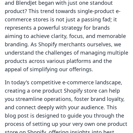
and BlendJet began with just one standout
product? This trend towards single-product e-
commerce stores is not just a passing fad; it
represents a powerful strategy for brands
aiming to achieve clarity, focus, and memorable
branding. As Shopify merchants ourselves, we
understand the challenges of managing multiple
products across various platforms and the
appeal of simplifying our offerings.
In today's competitive e-commerce landscape,
creating a one product Shopify store can help
you streamline operations, foster brand loyalty,
and connect deeply with your audience. This
blog post is designed to guide you through the
process of setting up your very own one product
store on Shopify, offering insights into best