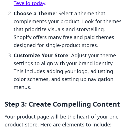
Tevello today
.
Choose a Theme
: Select a theme that
complements your product. Look for themes
that prioritize visuals and storytelling.
Shopify offers many free and paid themes
designed for single-product stores.
Customize Your Store
: Adjust your theme
settings to align with your brand identity.
This includes adding your logo, adjusting
color schemes, and setting up navigation
menus.
Step 3: Create Compelling Content
Your product page will be the heart of your one
product store. Here are elements to include: