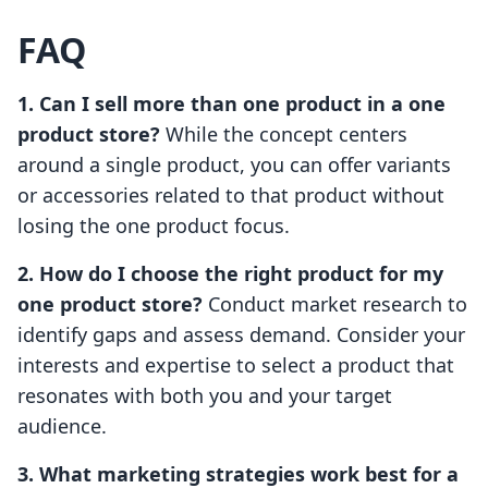
FAQ
1. Can I sell more than one product in a one
product store?
While the concept centers
around a single product, you can offer variants
or accessories related to that product without
losing the one product focus.
2. How do I choose the right product for my
one product store?
Conduct market research to
identify gaps and assess demand. Consider your
interests and expertise to select a product that
resonates with both you and your target
audience.
3. What marketing strategies work best for a