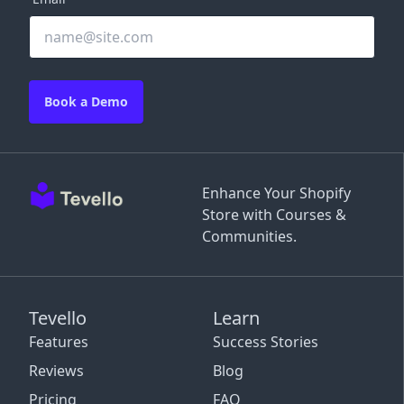
Book a Demo
Enhance Your Shopify
Store with Courses &
Communities.
Tevello
Learn
Features
Success Stories
Reviews
Blog
Pricing
FAQ