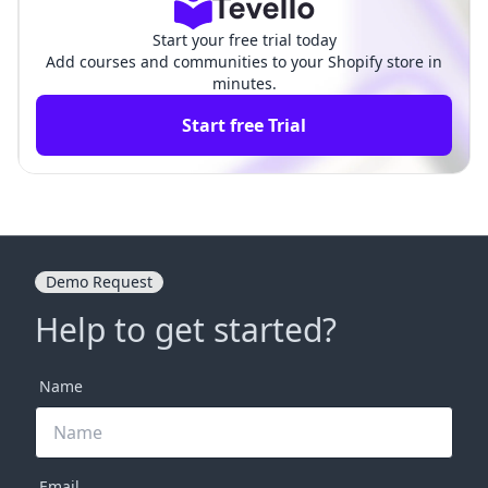
Start your free trial today
Add courses and communities to your Shopify store in
minutes.
Start free Trial
Demo Request
Help to get started?
Name
Email