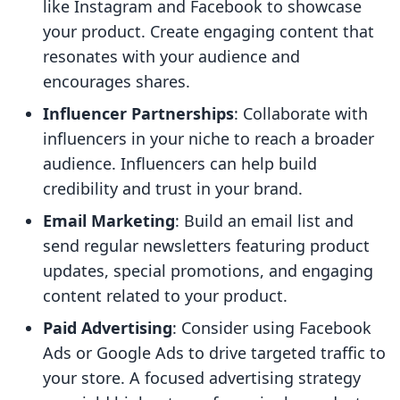
like Instagram and Facebook to showcase
your product. Create engaging content that
resonates with your audience and
encourages shares.
Influencer Partnerships
: Collaborate with
influencers in your niche to reach a broader
audience. Influencers can help build
credibility and trust in your brand.
Email Marketing
: Build an email list and
send regular newsletters featuring product
updates, special promotions, and engaging
content related to your product.
Paid Advertising
: Consider using Facebook
Ads or Google Ads to drive targeted traffic to
your store. A focused advertising strategy