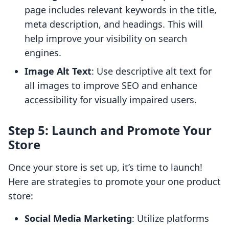
page includes relevant keywords in the title,
meta description, and headings. This will
help improve your visibility on search
engines.
Image Alt Text
: Use descriptive alt text for
all images to improve SEO and enhance
accessibility for visually impaired users.
Step 5: Launch and Promote Your
Store
Once your store is set up, it’s time to launch!
Here are strategies to promote your one product
store:
Social Media Marketing
: Utilize platforms