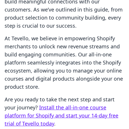
build meaningful connections with our
customers. As we’ve outlined in this guide, from
product selection to community building, every
step is crucial to our success.
At Tevello, we believe in empowering Shopify
merchants to unlock new revenue streams and
build engaging communities. Our all-in-one
platform seamlessly integrates into the Shopify
ecosystem, allowing you to manage your online
courses and digital products alongside your one
product store.
Are you ready to take the next step and start
your journey?
Install the all-in-one course
platform for Shopify and start your 14-day free
trial of Tevello today
.