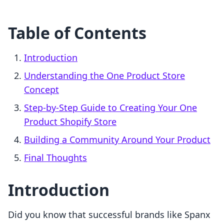
Table of Contents
Introduction
Understanding the One Product Store
Concept
Step-by-Step Guide to Creating Your One
Product Shopify Store
Building a Community Around Your Product
Final Thoughts
Introduction
Did you know that successful brands like Spanx