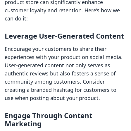
product store can significantly enhance
customer loyalty and retention. Here’s how we
can do it:
Leverage User-Generated Content
Encourage your customers to share their
experiences with your product on social media.
User-generated content not only serves as
authentic reviews but also fosters a sense of
community among customers. Consider
creating a branded hashtag for customers to
use when posting about your product.
Engage Through Content
Marketing