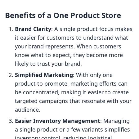
Benefits of a One Product Store
Brand Clarity
: A single product focus makes
it easier for customers to understand what
your brand represents. When customers
know what to expect, they become more
likely to trust your brand.
Simplified Marketing
: With only one
product to promote, marketing efforts can
be concentrated, making it easier to create
targeted campaigns that resonate with your
audience.
Easier Inventory Management
: Managing
a single product or a few variants simplifies
inventory control, reducing logistical