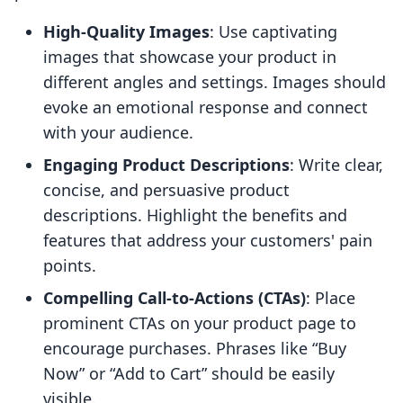
High-Quality Images
: Use captivating
images that showcase your product in
different angles and settings. Images should
evoke an emotional response and connect
with your audience.
Engaging Product Descriptions
: Write clear,
concise, and persuasive product
descriptions. Highlight the benefits and
features that address your customers' pain
points.
Compelling Call-to-Actions (CTAs)
: Place
prominent CTAs on your product page to
encourage purchases. Phrases like “Buy
Now” or “Add to Cart” should be easily
visible.