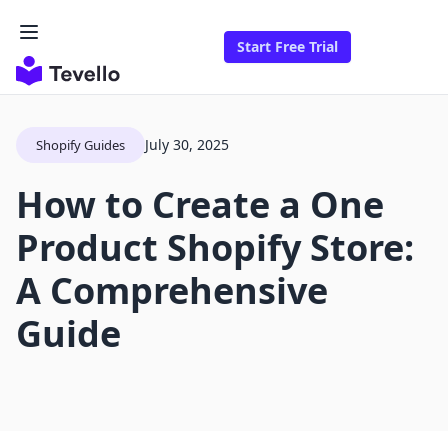
Start Free Trial
July 30, 2025
Shopify Guides
How to Create a One
Product Shopify Store:
A Comprehensive
Guide