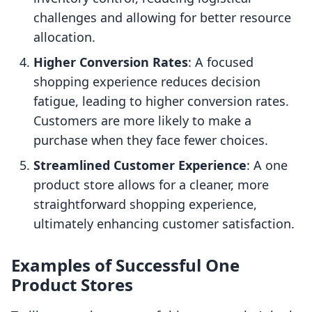
challenges and allowing for better resource
allocation.
Higher Conversion Rates
: A focused
shopping experience reduces decision
fatigue, leading to higher conversion rates.
Customers are more likely to make a
purchase when they face fewer choices.
Streamlined Customer Experience
: A one
product store allows for a cleaner, more
straightforward shopping experience,
ultimately enhancing customer satisfaction.
Examples of Successful One
Product Stores