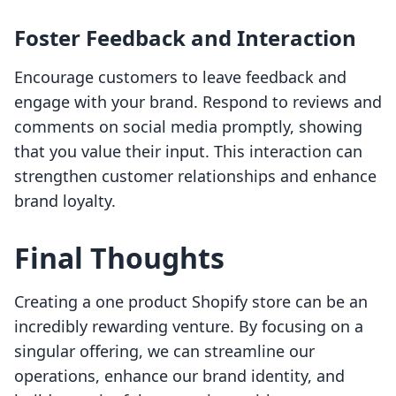
Foster Feedback and Interaction
Encourage customers to leave feedback and
engage with your brand. Respond to reviews and
comments on social media promptly, showing
that you value their input. This interaction can
strengthen customer relationships and enhance
brand loyalty.
Final Thoughts
Creating a one product Shopify store can be an
incredibly rewarding venture. By focusing on a
singular offering, we can streamline our
operations, enhance our brand identity, and