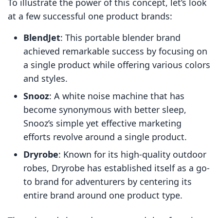
To illustrate the power of this concept, let’s look
at a few successful one product brands:
BlendJet
: This portable blender brand
achieved remarkable success by focusing on
a single product while offering various colors
and styles.
Snooz
: A white noise machine that has
become synonymous with better sleep,
Snooz’s simple yet effective marketing
efforts revolve around a single product.
Dryrobe
: Known for its high-quality outdoor
robes, Dryrobe has established itself as a go-
to brand for adventurers by centering its
entire brand around one product type.