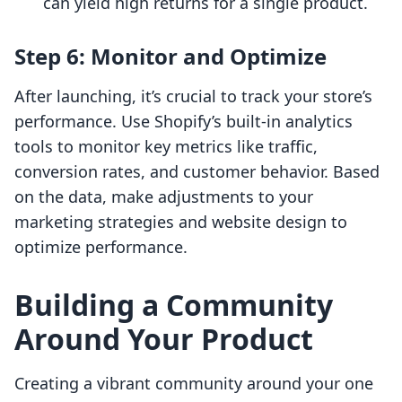
can yield high returns for a single product.
Step 6: Monitor and Optimize
After launching, it’s crucial to track your store’s
performance. Use Shopify’s built-in analytics
tools to monitor key metrics like traffic,
conversion rates, and customer behavior. Based
on the data, make adjustments to your
marketing strategies and website design to
optimize performance.
Building a Community
Around Your Product
Creating a vibrant community around your one