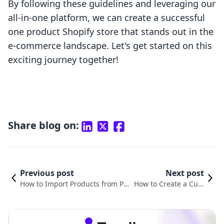
By following these guidelines and leveraging our
all-in-one platform, we can create a successful
one product Shopify store that stands out in the
e-commerce landscape. Let's get started on this
exciting journey together!
Share blog on:
Previous post
Next post
How to Import Products from Pri
How to Create a Cust
ntify to Shopify: A Comprehensiv
om Product Page in S
e Guide
hopify