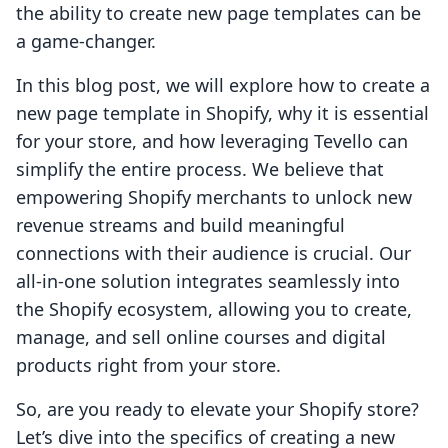
the ability to create new page templates can be
a game-changer.
In this blog post, we will explore how to create a
new page template in Shopify, why it is essential
for your store, and how leveraging Tevello can
simplify the entire process. We believe that
empowering Shopify merchants to unlock new
revenue streams and build meaningful
connections with their audience is crucial. Our
all-in-one solution integrates seamlessly into
the Shopify ecosystem, allowing you to create,
manage, and sell online courses and digital
products right from your store.
So, are you ready to elevate your Shopify store?
Let’s dive into the specifics of creating a new