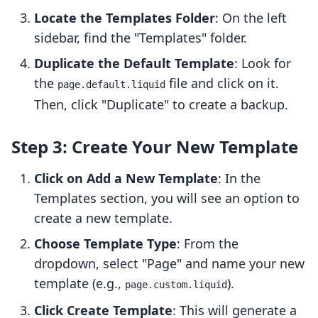
Locate the Templates Folder
: On the left
sidebar, find the "Templates" folder.
Duplicate the Default Template
: Look for
the
file and click on it.
page.default.liquid
Then, click "Duplicate" to create a backup.
Step 3: Create Your New Template
Click on Add a New Template
: In the
Templates section, you will see an option to
create a new template.
Choose Template Type
: From the
dropdown, select "Page" and name your new
template (e.g.,
).
page.custom.liquid
Click Create Template
: This will generate a