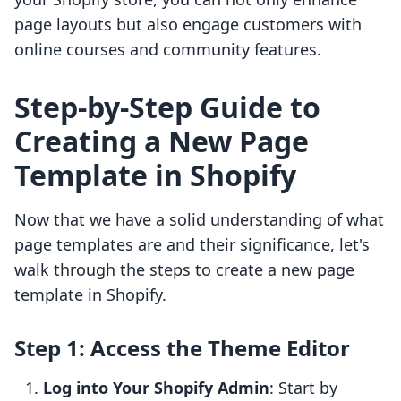
page layouts but also engage customers with
online courses and community features.
Step-by-Step Guide to
Creating a New Page
Template in Shopify
Now that we have a solid understanding of what
page templates are and their significance, let's
walk through the steps to create a new page
template in Shopify.
Step 1: Access the Theme Editor
Log into Your Shopify Admin
: Start by