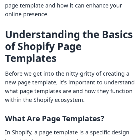
page template and how it can enhance your
online presence.
Understanding the Basics
of Shopify Page
Templates
Before we get into the nitty-gritty of creating a
new page template, it's important to understand
what page templates are and how they function
within the Shopify ecosystem.
What Are Page Templates?
In Shopify, a page template is a specific design