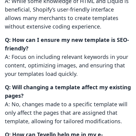
A: While some knowledge of HTML and Liquid is
beneficial, Shopify’s user-friendly interface
allows many merchants to create templates
without extensive coding experience.
Q: How can I ensure my new template is SEO-
friendly?
A: Focus on including relevant keywords in your
content, optimizing images, and ensuring that
your templates load quickly.
Q: Will changing a template affect my existing
pages?
A: No, changes made to a specific template will
only affect the pages that are assigned that
template, allowing for tailored modifications.
Q: How can Tevello help me in my e-