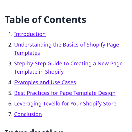
Table of Contents
Introduction
Understanding the Basics of Shopify Page
Templates
Step-by-Step Guide to Creating a New Page
Template in Shopify
Examples and Use Cases
Best Practices for Page Template Design
Leveraging Tevello for Your Shopify Store
Conclusion