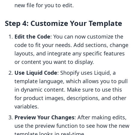
new file for you to edit.
Step 4: Customize Your Template
Edit the Code
: You can now customize the
code to fit your needs. Add sections, change
layouts, and integrate any specific features
or content you want to display.
Use Liquid Code
: Shopify uses Liquid, a
template language, which allows you to pull
in dynamic content. Make sure to use this
for product images, descriptions, and other
variables.
Preview Your Changes
: After making edits,
use the preview function to see how the new
template looks in real-time.