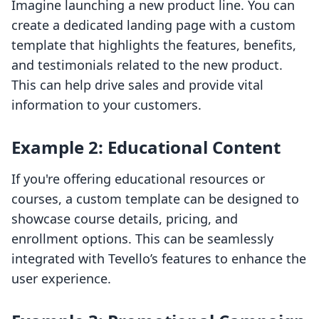
Imagine launching a new product line. You can
create a dedicated landing page with a custom
template that highlights the features, benefits,
and testimonials related to the new product.
This can help drive sales and provide vital
information to your customers.
Example 2: Educational Content
If you're offering educational resources or
courses, a custom template can be designed to
showcase course details, pricing, and
enrollment options. This can be seamlessly
integrated with Tevello’s features to enhance the
user experience.