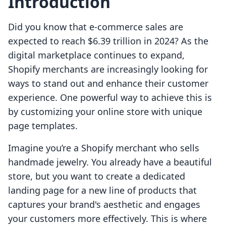
Introduction
Did you know that e-commerce sales are
expected to reach $6.39 trillion in 2024? As the
digital marketplace continues to expand,
Shopify merchants are increasingly looking for
ways to stand out and enhance their customer
experience. One powerful way to achieve this is
by customizing your online store with unique
page templates.
Imagine you’re a Shopify merchant who sells
handmade jewelry. You already have a beautiful
store, but you want to create a dedicated
landing page for a new line of products that
captures your brand's aesthetic and engages
your customers more effectively. This is where