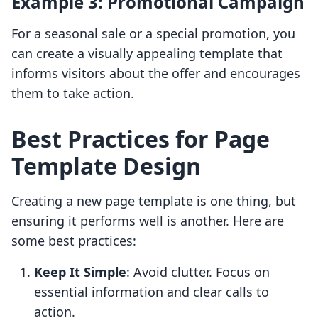
Example 3: Promotional Campaign
For a seasonal sale or a special promotion, you
can create a visually appealing template that
informs visitors about the offer and encourages
them to take action.
Best Practices for Page
Template Design
Creating a new page template is one thing, but
ensuring it performs well is another. Here are
some best practices:
Keep It Simple
: Avoid clutter. Focus on
essential information and clear calls to
action.