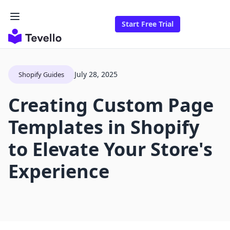
Start Free Trial
July 28, 2025
Shopify Guides
Creating Custom Page
Templates in Shopify
to Elevate Your Store's
Experience