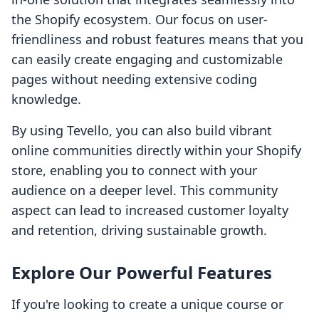
the Shopify ecosystem. Our focus on user-
friendliness and robust features means that you
can easily create engaging and customizable
pages without needing extensive coding
knowledge.
By using Tevello, you can also build vibrant
online communities directly within your Shopify
store, enabling you to connect with your
audience on a deeper level. This community
aspect can lead to increased customer loyalty
and retention, driving sustainable growth.
Explore Our Powerful Features
If you're looking to create a unique course or