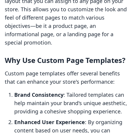
layout that you can assign to any page on your
store. This allows you to customize the look and
feel of different pages to match various
objectives—be it a product page, an
informational page, or a landing page for a
special promotion.
Why Use Custom Page Templates?
Custom page templates offer several benefits
that can enhance your store's performance:
Brand Consistency
: Tailored templates can
help maintain your brand's unique aesthetic,
providing a cohesive shopping experience.
Enhanced User Experience
: By organizing
content based on user needs, you can