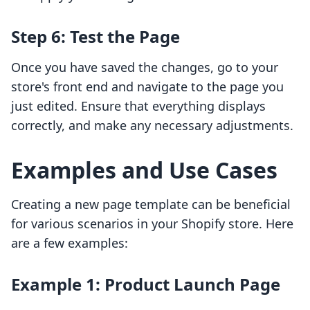
Step 6: Test the Page
Once you have saved the changes, go to your
store's front end and navigate to the page you
just edited. Ensure that everything displays
correctly, and make any necessary adjustments.
Examples and Use Cases
Creating a new page template can be beneficial
for various scenarios in your Shopify store. Here
are a few examples:
Example 1: Product Launch Page