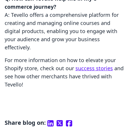
commerce journey?
A: Tevello offers a comprehensive platform for
creating and managing online courses and
digital products, enabling you to engage with
your audience and grow your business
effectively.
For more information on how to elevate your
Shopify store, check out our
success stories
and
see how other merchants have thrived with
Tevello!
Share blog on: