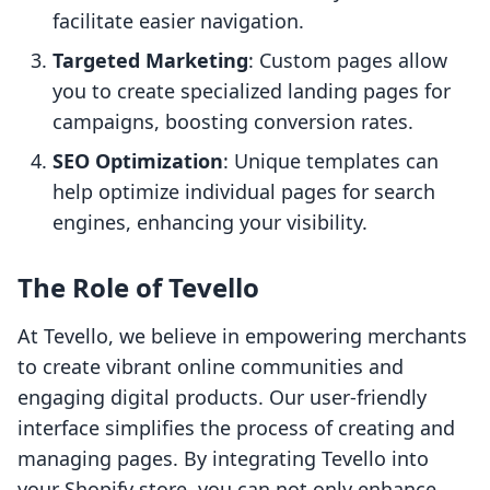
facilitate easier navigation.
Targeted Marketing
: Custom pages allow
you to create specialized landing pages for
campaigns, boosting conversion rates.
SEO Optimization
: Unique templates can
help optimize individual pages for search
engines, enhancing your visibility.
The Role of Tevello
At Tevello, we believe in empowering merchants
to create vibrant online communities and
engaging digital products. Our user-friendly
interface simplifies the process of creating and
managing pages. By integrating Tevello into
your Shopify store, you can not only enhance