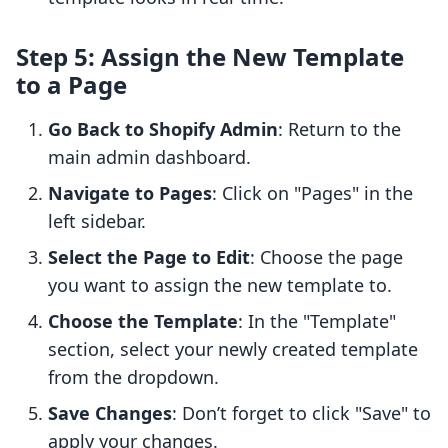
Step 5: Assign the New Template
to a Page
Go Back to Shopify Admin
: Return to the
main admin dashboard.
Navigate to Pages
: Click on "Pages" in the
left sidebar.
Select the Page to Edit
: Choose the page
you want to assign the new template to.
Choose the Template
: In the "Template"
section, select your newly created template
from the dropdown.
Save Changes
: Don’t forget to click "Save" to
apply your changes.