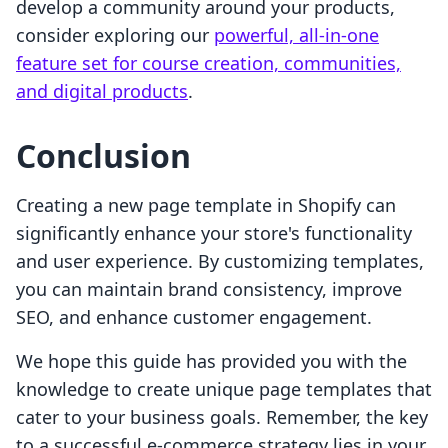
develop a community around your products,
consider exploring our
powerful, all-in-one
feature set for course creation, communities,
and digital products
.
Conclusion
Creating a new page template in Shopify can
significantly enhance your store's functionality
and user experience. By customizing templates,
you can maintain brand consistency, improve
SEO, and enhance customer engagement.
We hope this guide has provided you with the
knowledge to create unique page templates that
cater to your business goals. Remember, the key
to a successful e-commerce strategy lies in your