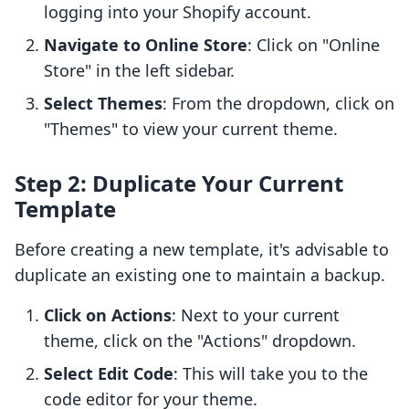
logging into your Shopify account.
Navigate to Online Store
: Click on "Online
Store" in the left sidebar.
Select Themes
: From the dropdown, click on
"Themes" to view your current theme.
Step 2: Duplicate Your Current
Template
Before creating a new template, it's advisable to
duplicate an existing one to maintain a backup.
Click on Actions
: Next to your current
theme, click on the "Actions" dropdown.
Select Edit Code
: This will take you to the
code editor for your theme.