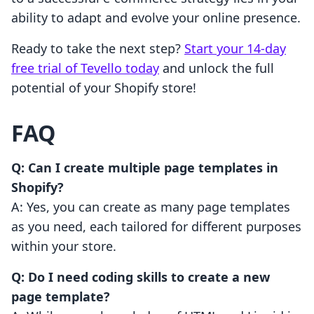
ability to adapt and evolve your online presence.
Ready to take the next step?
Start your 14-day
free trial of Tevello today
and unlock the full
potential of your Shopify store!
FAQ
Q: Can I create multiple page templates in
Shopify?
A: Yes, you can create as many page templates
as you need, each tailored for different purposes
within your store.
Q: Do I need coding skills to create a new
page template?