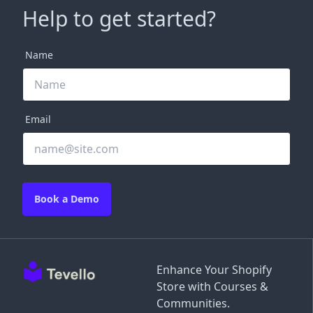
Help to get started?
Name
Email
Book a Demo
Enhance Your Shopify
Store with Courses &
Communities.