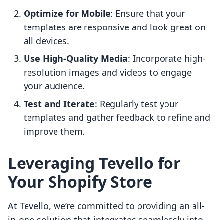
Optimize for Mobile
: Ensure that your
templates are responsive and look great on
all devices.
Use High-Quality Media
: Incorporate high-
resolution images and videos to engage
your audience.
Test and Iterate
: Regularly test your
templates and gather feedback to refine and
improve them.
Leveraging Tevello for
Your Shopify Store
At Tevello, we’re committed to providing an all-
in-one solution that integrates seamlessly into