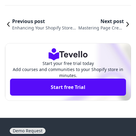
Previous post
Next post
Enhancing Your Shopify Store:
Mastering Page Creati
A Guide to Adding PDFs for Bet
on for Your Shopify Sto
ter Customer Engagement
re: A Complete Guide
Start your free trial today
Add courses and communities to your Shopify store in
minutes.
Start free Trial
Demo Request