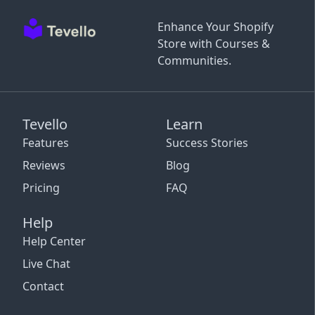
Enhance Your Shopify
Store with Courses &
Communities.
Tevello
Learn
Features
Success Stories
Reviews
Blog
Pricing
FAQ
Help
Help Center
Live Chat
Contact