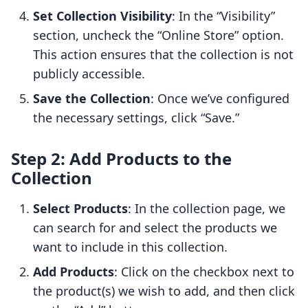
Set Collection Visibility
: In the “Visibility”
section, uncheck the “Online Store” option.
This action ensures that the collection is not
publicly accessible.
Save the Collection
: Once we’ve configured
the necessary settings, click “Save.”
Step 2: Add Products to the
Collection
Select Products
: In the collection page, we
can search for and select the products we
want to include in this collection.
Add Products
: Click on the checkbox next to
the product(s) we wish to add, and then click