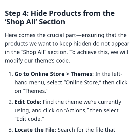
Step 4: Hide Products from the
‘Shop All’ Section
Here comes the crucial part—ensuring that the
products we want to keep hidden do not appear
in the “Shop All” section. To achieve this, we will
modify our theme’s code.
Go to Online Store > Themes
: In the left-
hand menu, select “Online Store,” then click
on “Themes.”
Edit Code
: Find the theme we’re currently
using, and click on “Actions,” then select
“Edit code.”
Locate the File
: Search for the file that