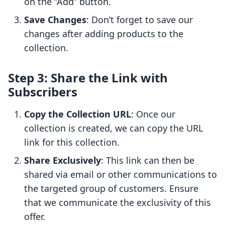
on the “Add” button.
Save Changes
: Don’t forget to save our
changes after adding products to the
collection.
Step 3: Share the Link with
Subscribers
Copy the Collection URL
: Once our
collection is created, we can copy the URL
link for this collection.
Share Exclusively
: This link can then be
shared via email or other communications to
the targeted group of customers. Ensure
that we communicate the exclusivity of this
offer.