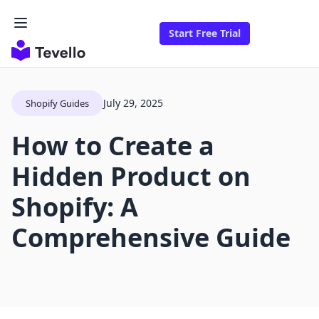
Start Free Trial
July 29, 2025
Shopify Guides
How to Create a
Hidden Product on
Shopify: A
Comprehensive Guide