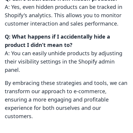
A: Yes, even hidden products can be tracked in
Shopify's analytics. This allows you to monitor
customer interaction and sales performance.
Q: What happens if I accidentally hide a
product I didn’t mean to?
A: You can easily unhide products by adjusting
their visibility settings in the Shopify admin
panel.
By embracing these strategies and tools, we can
transform our approach to e-commerce,
ensuring a more engaging and profitable
experience for both ourselves and our
customers.