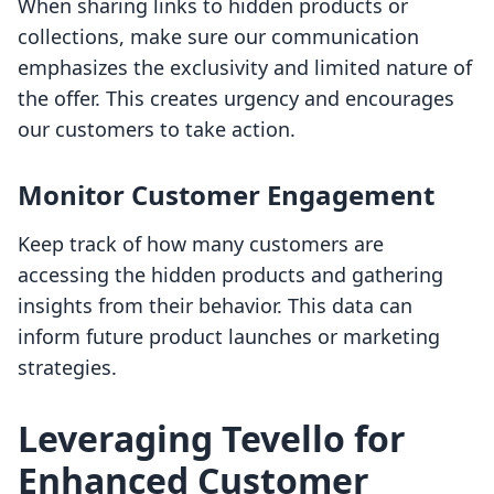
When sharing links to hidden products or
collections, make sure our communication
emphasizes the exclusivity and limited nature of
the offer. This creates urgency and encourages
our customers to take action.
Monitor Customer Engagement
Keep track of how many customers are
accessing the hidden products and gathering
insights from their behavior. This data can
inform future product launches or marketing
strategies.
Leveraging Tevello for
Enhanced Customer