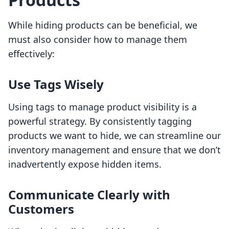
While hiding products can be beneficial, we
must also consider how to manage them
effectively:
Use Tags Wisely
Using tags to manage product visibility is a
powerful strategy. By consistently tagging
products we want to hide, we can streamline our
inventory management and ensure that we don’t
inadvertently expose hidden items.
Communicate Clearly with
Customers