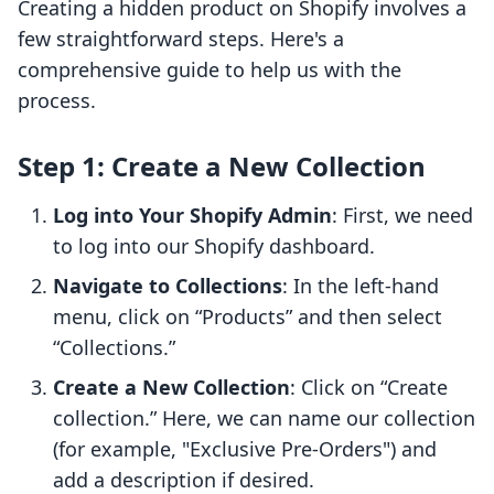
Creating a hidden product on Shopify involves a
few straightforward steps. Here's a
comprehensive guide to help us with the
process.
Step 1: Create a New Collection
Log into Your Shopify Admin
: First, we need
to log into our Shopify dashboard.
Navigate to Collections
: In the left-hand
menu, click on “Products” and then select
“Collections.”
Create a New Collection
: Click on “Create
collection.” Here, we can name our collection
(for example, "Exclusive Pre-Orders") and
add a description if desired.