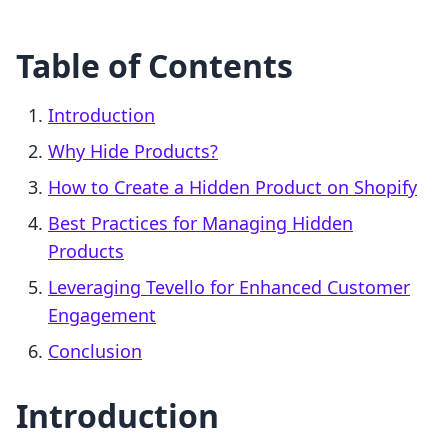
Table of Contents
Introduction
Why Hide Products?
How to Create a Hidden Product on Shopify
Best Practices for Managing Hidden
Products
Leveraging Tevello for Enhanced Customer
Engagement
Conclusion
Introduction