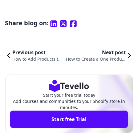
Share blog on:
Previous post
Next post
How to Add Products to
How to Create a One Product
a New Page on Shopify:
Shopify Store: A Comprehensi
A Comprehensive Guide
ve Guide for Entrepreneurs
Start your free trial today
Add courses and communities to your Shopify store in
minutes.
Start free Trial