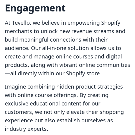
Engagement
At Tevello, we believe in empowering Shopify
merchants to unlock new revenue streams and
build meaningful connections with their
audience. Our all-in-one solution allows us to
create and manage online courses and digital
products, along with vibrant online communities
—all directly within our Shopify store.
Imagine combining hidden product strategies
with online course offerings. By creating
exclusive educational content for our
customers, we not only elevate their shopping
experience but also establish ourselves as
industry experts.