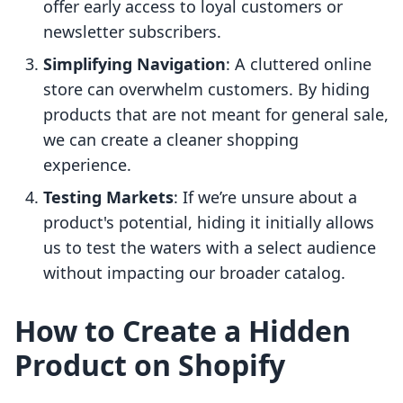
offer early access to loyal customers or
newsletter subscribers.
Simplifying Navigation
: A cluttered online
store can overwhelm customers. By hiding
products that are not meant for general sale,
we can create a cleaner shopping
experience.
Testing Markets
: If we’re unsure about a
product's potential, hiding it initially allows
us to test the waters with a select audience
without impacting our broader catalog.
How to Create a Hidden
Product on Shopify