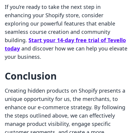
If you’re ready to take the next step in
enhancing your Shopify store, consider
exploring our powerful features that enable
seamless course creation and community
building.
Start your 14-day free trial of Tevello
today
and discover how we can help you elevate
your business.
Conclusion
Creating hidden products on Shopify presents a
unique opportunity for us, the merchants, to
enhance our e-commerce strategy. By following
the steps outlined above, we can effectively
manage product visibility, engage specific
customer segments, and create a more