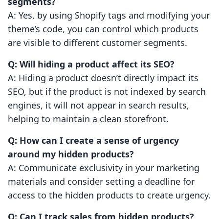
segments?
A: Yes, by using Shopify tags and modifying your
theme’s code, you can control which products
are visible to different customer segments.
Q: Will hiding a product affect its SEO?
A: Hiding a product doesn’t directly impact its
SEO, but if the product is not indexed by search
engines, it will not appear in search results,
helping to maintain a clean storefront.
Q: How can I create a sense of urgency
around my hidden products?
A: Communicate exclusivity in your marketing
materials and consider setting a deadline for
access to the hidden products to create urgency.
Q: Can I track sales from hidden products?