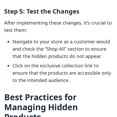
Step 5: Test the Changes
After implementing these changes, it’s crucial to
test them:
Navigate to your store as a customer would
and check the “Shop All” section to ensure
that the hidden products do not appear.
Click on the exclusive collection link to
ensure that the products are accessible only
to the intended audience.
Best Practices for
Managing Hidden
Products