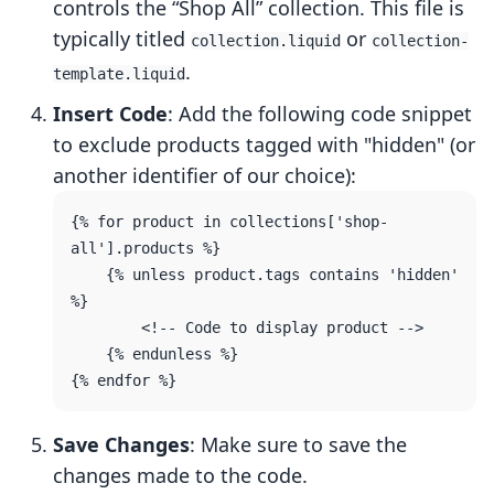
controls the “Shop All” collection. This file is
typically titled
or
collection.liquid
collection-
.
template.liquid
Insert Code
: Add the following code snippet
to exclude products tagged with "hidden" (or
another identifier of our choice):
{% for product in collections['shop-
all'].products %}

    {% unless product.tags contains 'hidden' 
%}

        <!-- Code to display product -->

    {% endunless %}

Save Changes
: Make sure to save the
changes made to the code.