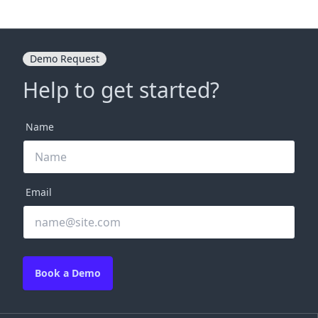
Demo Request
Help to get started?
Name
Email
Book a Demo