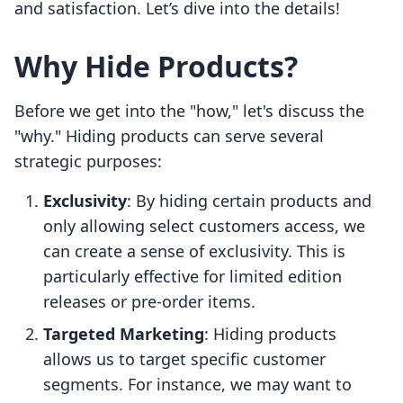
and satisfaction. Let’s dive into the details!
Why Hide Products?
Before we get into the "how," let's discuss the
"why." Hiding products can serve several
strategic purposes:
Exclusivity
: By hiding certain products and
only allowing select customers access, we
can create a sense of exclusivity. This is
particularly effective for limited edition
releases or pre-order items.
Targeted Marketing
: Hiding products
allows us to target specific customer
segments. For instance, we may want to