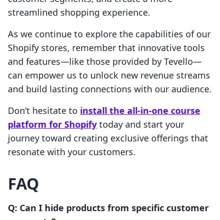
streamlined shopping experience.
As we continue to explore the capabilities of our
Shopify stores, remember that innovative tools
and features—like those provided by Tevello—
can empower us to unlock new revenue streams
and build lasting connections with our audience.
Don’t hesitate to
install the all-in-one course
platform for Shopify
today and start your
journey toward creating exclusive offerings that
resonate with your customers.
FAQ
Q: Can I hide products from specific customer