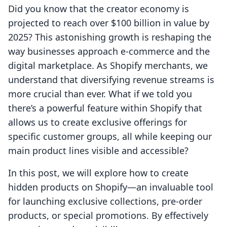
Did you know that the creator economy is
projected to reach over $100 billion in value by
2025? This astonishing growth is reshaping the
way businesses approach e-commerce and the
digital marketplace. As Shopify merchants, we
understand that diversifying revenue streams is
more crucial than ever. What if we told you
there’s a powerful feature within Shopify that
allows us to create exclusive offerings for
specific customer groups, all while keeping our
main product lines visible and accessible?
In this post, we will explore how to create
hidden products on Shopify—an invaluable tool
for launching exclusive collections, pre-order
products, or special promotions. By effectively