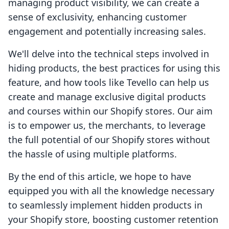
managing product visibility, we can create a
sense of exclusivity, enhancing customer
engagement and potentially increasing sales.
We'll delve into the technical steps involved in
hiding products, the best practices for using this
feature, and how tools like Tevello can help us
create and manage exclusive digital products
and courses within our Shopify stores. Our aim
is to empower us, the merchants, to leverage
the full potential of our Shopify stores without
the hassle of using multiple platforms.
By the end of this article, we hope to have
equipped you with all the knowledge necessary
to seamlessly implement hidden products in
your Shopify store, boosting customer retention