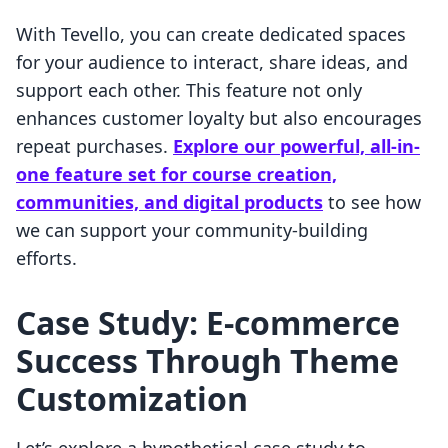
With Tevello, you can create dedicated spaces
for your audience to interact, share ideas, and
support each other. This feature not only
enhances customer loyalty but also encourages
repeat purchases.
Explore our powerful, all-in-
one feature set for course creation,
communities, and digital products
to see how
we can support your community-building
efforts.
Case Study: E-commerce
Success Through Theme
Customization