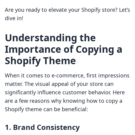
Are you ready to elevate your Shopify store? Let’s
dive in!
Understanding the
Importance of Copying a
Shopify Theme
When it comes to e-commerce, first impressions
matter. The visual appeal of your store can
significantly influence customer behavior. Here
are a few reasons why knowing how to copy a
Shopify theme can be beneficial:
1.
Brand Consistency