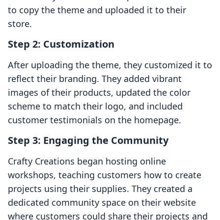
to copy the theme and uploaded it to their
store.
Step 2: Customization
After uploading the theme, they customized it to
reflect their branding. They added vibrant
images of their products, updated the color
scheme to match their logo, and included
customer testimonials on the homepage.
Step 3: Engaging the Community
Crafty Creations began hosting online
workshops, teaching customers how to create
projects using their supplies. They created a
dedicated community space on their website
where customers could share their projects and