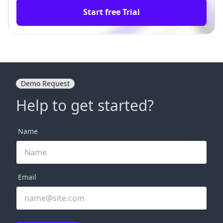
Start free Trial
Demo Request
Help to get started?
Name
Email