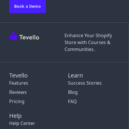
Book a Demo
Enhance Your Shopify
Store with Courses &
Communities.
Tevello
Learn
Features
Success Stories
Reviews
Blog
Pricing
FAQ
Help
Help Center