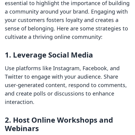
essential to highlight the importance of building
a community around your brand. Engaging with
your customers fosters loyalty and creates a
sense of belonging. Here are some strategies to
cultivate a thriving online community:
1.
Leverage Social Media
Use platforms like Instagram, Facebook, and
Twitter to engage with your audience. Share
user-generated content, respond to comments,
and create polls or discussions to enhance
interaction.
2.
Host Online Workshops and
Webinars