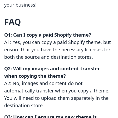
your business!
FAQ
Q1: Can I copy a paid Shopify theme?
A1: Yes, you can copy a paid Shopify theme, but
ensure that you have the necessary licenses for
both the source and destination stores.
Q2: Will my images and content transfer
when copying the theme?
A2: No, images and content do not
automatically transfer when you copy a theme.
You will need to upload them separately in the
destination store.
Q3: How can I ensure my new theme is