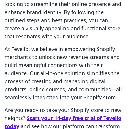
looking to streamline their online presence and
enhance brand identity. By following the
outlined steps and best practices, you can
create a visually appealing and functional store
that resonates with your audience.
At Tevello, we believe in empowering Shopify
merchants to unlock new revenue streams and
build meaningful connections with their
audience. Our all-in-one solution simplifies the
process of creating and managing digital
products, online courses, and communities—all
seamlessly integrated into your Shopify store.
Are you ready to take your Shopify store to new
heights?
Start your 14-day free trial of Tevello
today
and see how our platform can transform