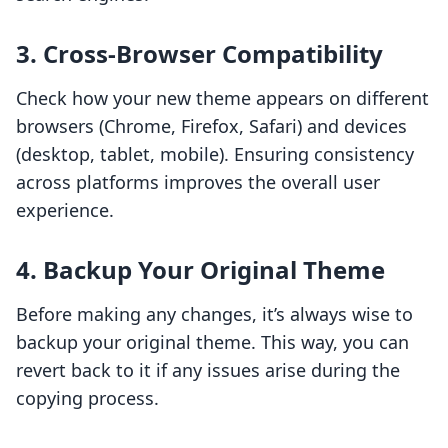
3.
Cross-Browser Compatibility
Check how your new theme appears on different
browsers (Chrome, Firefox, Safari) and devices
(desktop, tablet, mobile). Ensuring consistency
across platforms improves the overall user
experience.
4.
Backup Your Original Theme
Before making any changes, it’s always wise to
backup your original theme. This way, you can
revert back to it if any issues arise during the
copying process.