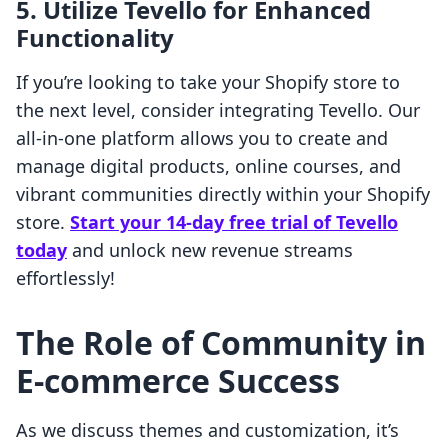
5.
Utilize Tevello for Enhanced
Functionality
If you’re looking to take your Shopify store to
the next level, consider integrating Tevello. Our
all-in-one platform allows you to create and
manage digital products, online courses, and
vibrant communities directly within your Shopify
store.
Start your 14-day free trial of Tevello
today
and unlock new revenue streams
effortlessly!
The Role of Community in
E-commerce Success
As we discuss themes and customization, it’s