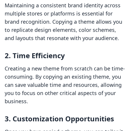
Maintaining a consistent brand identity across
multiple stores or platforms is essential for
brand recognition. Copying a theme allows you
to replicate design elements, color schemes,
and layouts that resonate with your audience.
2.
Time Efficiency
Creating a new theme from scratch can be time-
consuming. By copying an existing theme, you
can save valuable time and resources, allowing
you to focus on other critical aspects of your
business.
3.
Customization Opportunities