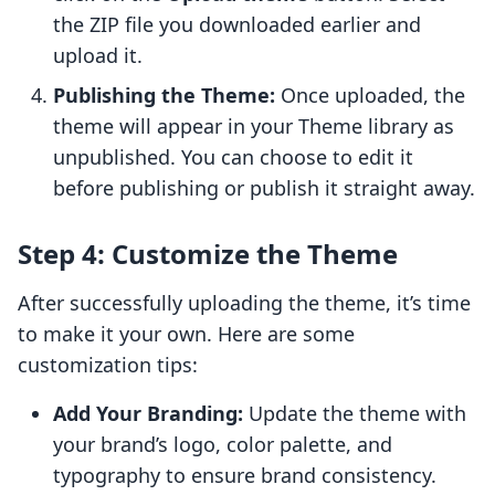
the ZIP file you downloaded earlier and
upload it.
Publishing the Theme:
Once uploaded, the
theme will appear in your Theme library as
unpublished. You can choose to edit it
before publishing or publish it straight away.
Step 4: Customize the Theme
After successfully uploading the theme, it’s time
to make it your own. Here are some
customization tips:
Add Your Branding:
Update the theme with
your brand’s logo, color palette, and
typography to ensure brand consistency.