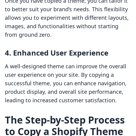
Once you have copied a theme, you can tailor it
to better suit your brand’s needs. This flexibility
allows you to experiment with different layouts,
images, and functionalities without starting
from ground zero.
4.
Enhanced User Experience
A well-designed theme can improve the overall
user experience on your site. By copying a
successful theme, you can enhance navigation,
product display, and overall site performance,
leading to increased customer satisfaction.
The Step-by-Step Process
to Copy a Shopify Theme