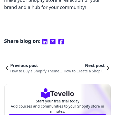
make your Shopify store a reflection of your
brand and a hub for your community!
Share blog on:
Previous post
Next post
How to Buy a Shopify Theme:
How to Create a Shopify
A Comprehensive Guide for E-
Theme to Sell: A Compr
commerce Success
ehensive Guide
Start your free trial today
Add courses and communities to your Shopify store in
minutes.