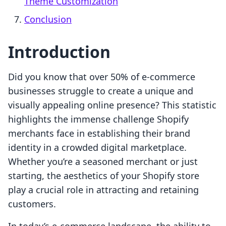
Theme Customization
Conclusion
Introduction
Did you know that over 50% of e-commerce
businesses struggle to create a unique and
visually appealing online presence? This statistic
highlights the immense challenge Shopify
merchants face in establishing their brand
identity in a crowded digital marketplace.
Whether you’re a seasoned merchant or just
starting, the aesthetics of your Shopify store
play a crucial role in attracting and retaining
customers.