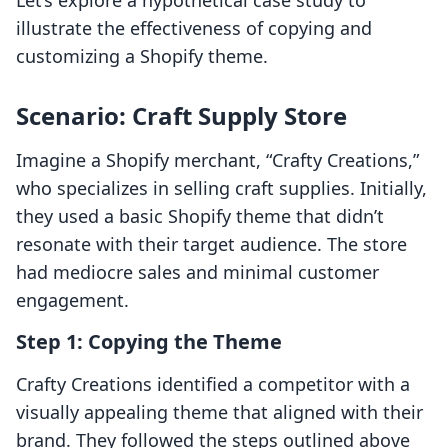
Let’s explore a hypothetical case study to
illustrate the effectiveness of copying and
customizing a Shopify theme.
Scenario: Craft Supply Store
Imagine a Shopify merchant, “Crafty Creations,”
who specializes in selling craft supplies. Initially,
they used a basic Shopify theme that didn’t
resonate with their target audience. The store
had mediocre sales and minimal customer
engagement.
Step 1: Copying the Theme
Crafty Creations identified a competitor with a
visually appealing theme that aligned with their
brand. They followed the steps outlined above