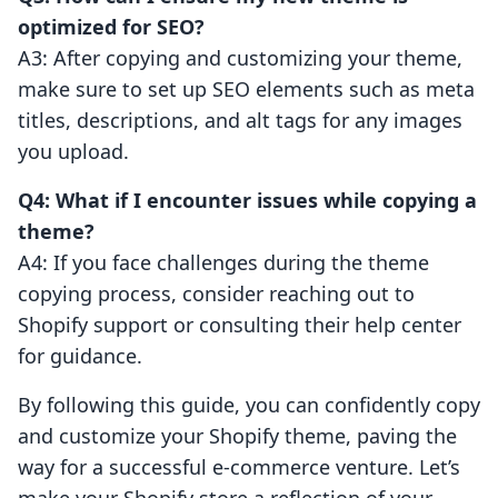
optimized for SEO?
A3: After copying and customizing your theme,
make sure to set up SEO elements such as meta
titles, descriptions, and alt tags for any images
you upload.
Q4: What if I encounter issues while copying a
theme?
A4: If you face challenges during the theme
copying process, consider reaching out to
Shopify support or consulting their help center
for guidance.
By following this guide, you can confidently copy
and customize your Shopify theme, paving the
way for a successful e-commerce venture. Let’s