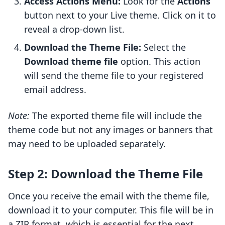
Access Actions Menu:
Look for the
Actions
button next to your Live theme. Click on it to
reveal a drop-down list.
Download the Theme File:
Select the
Download theme file
option. This action
will send the theme file to your registered
email address.
Note:
The exported theme file will include the
theme code but not any images or banners that
may need to be uploaded separately.
Step 2: Download the Theme File
Once you receive the email with the theme file,
download it to your computer. This file will be in
a ZIP format, which is essential for the next