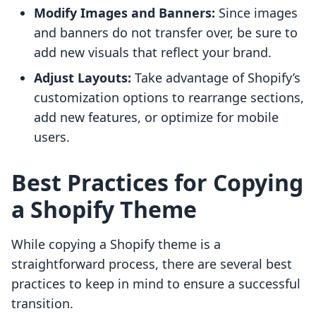
Modify Images and Banners:
Since images
and banners do not transfer over, be sure to
add new visuals that reflect your brand.
Adjust Layouts:
Take advantage of Shopify’s
customization options to rearrange sections,
add new features, or optimize for mobile
users.
Best Practices for Copying
a Shopify Theme
While copying a Shopify theme is a
straightforward process, there are several best
practices to keep in mind to ensure a successful
transition.