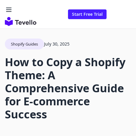
Start Free Trial
July 30, 2025
Shopify Guides
How to Copy a Shopify
Theme: A
Comprehensive Guide
for E-commerce
Success