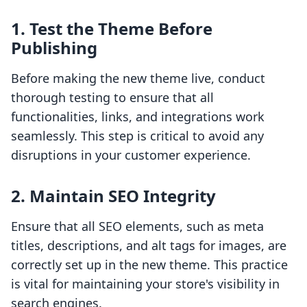
1.
Test the Theme Before
Publishing
Before making the new theme live, conduct
thorough testing to ensure that all
functionalities, links, and integrations work
seamlessly. This step is critical to avoid any
disruptions in your customer experience.
2.
Maintain SEO Integrity
Ensure that all SEO elements, such as meta
titles, descriptions, and alt tags for images, are
correctly set up in the new theme. This practice
is vital for maintaining your store's visibility in
search engines.