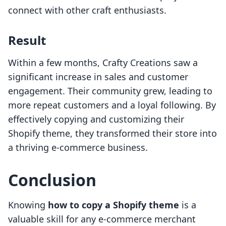
connect with other craft enthusiasts.
Result
Within a few months, Crafty Creations saw a
significant increase in sales and customer
engagement. Their community grew, leading to
more repeat customers and a loyal following. By
effectively copying and customizing their
Shopify theme, they transformed their store into
a thriving e-commerce business.
Conclusion
Knowing
how to copy a Shopify theme
is a
valuable skill for any e-commerce merchant