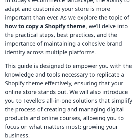
In today’s e-commerce landscape, the ability to
adapt and customize your store is more
important than ever. As we explore the topic of
how to copy a Shopify theme
, we’ll delve into
the practical steps, best practices, and the
importance of maintaining a cohesive brand
identity across multiple platforms.
This guide is designed to empower you with the
knowledge and tools necessary to replicate a
Shopify theme effectively, ensuring that your
online store stands out. We will also introduce
you to Tevello’s all-in-one solutions that simplify
the process of creating and managing digital
products and online courses, allowing you to
focus on what matters most: growing your
business.