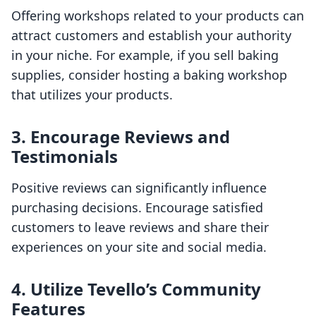
Offering workshops related to your products can
attract customers and establish your authority
in your niche. For example, if you sell baking
supplies, consider hosting a baking workshop
that utilizes your products.
3.
Encourage Reviews and
Testimonials
Positive reviews can significantly influence
purchasing decisions. Encourage satisfied
customers to leave reviews and share their
experiences on your site and social media.
4.
Utilize Tevello’s Community
Features