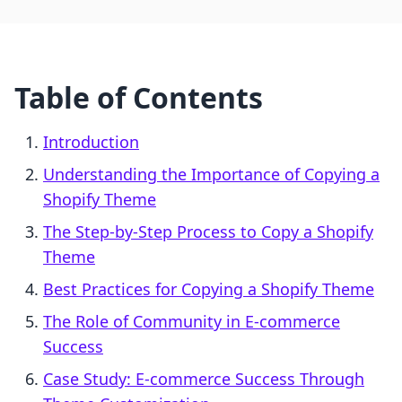
Table of Contents
Introduction
Understanding the Importance of Copying a
Shopify Theme
The Step-by-Step Process to Copy a Shopify
Theme
Best Practices for Copying a Shopify Theme
The Role of Community in E-commerce
Success
Case Study: E-commerce Success Through