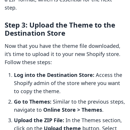
step.
Step 3: Upload the Theme to the
Destination Store
Now that you have the theme file downloaded,
it’s time to upload it to your new Shopify store.
Follow these steps:
Log into the Destination Store:
Access the
Shopify admin of the store where you want
to copy the theme.
Go to Themes:
Similar to the previous steps,
navigate to
Online Store > Themes
.
Upload the ZIP File:
In the Themes section,
click on the
Upload theme
button. Select