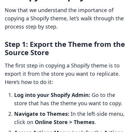
Now that we understand the importance of
copying a Shopify theme, let’s walk through the
process step by step.
Step 1: Export the Theme from the
Source Store
The first step in copying a Shopify theme is to
export it from the store you want to replicate.
Here’s how to do it:
Log into your Shopify Admin:
Go to the
store that has the theme you want to copy.
Navigate to Themes:
In the left-side menu,
click on
Online Store > Themes
.