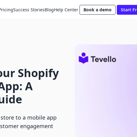
Pricing
Success Stories
Blog
Help Center
Book a demo
Start Fr
our Shopify
 App: A
uide
 store to a mobile app
 customer engagement