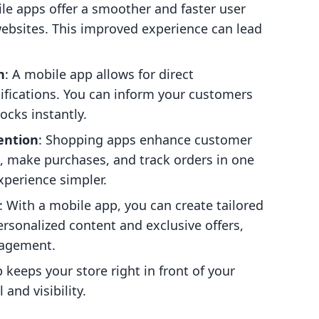
ile apps offer a smoother and faster user
bsites. This improved experience can lead
n
: A mobile app allows for direct
fications. You can inform your customers
ocks instantly.
ention
: Shopping apps enhance customer
, make purchases, and track orders in one
perience simpler.
: With a mobile app, you can create tailored
ersonalized content and exclusive offers,
gagement.
 keeps your store right in front of your
and visibility.