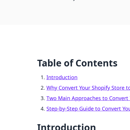
Table of Contents
Introduction
Why Convert Your Shopify Store t
Two Main Approaches to Convert Y
Step-by-Step Guide to Convert You
Introduction