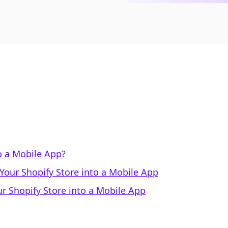
o a Mobile App?
our Shopify Store into a Mobile App
r Shopify Store into a Mobile App