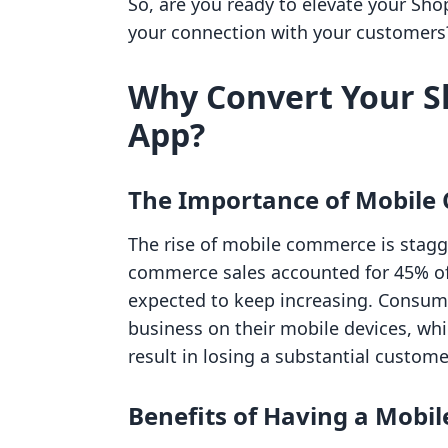
So, are you ready to elevate your Sho
your connection with your customers? 
Why Convert Your Sh
App?
The Importance of Mobil
The rise of mobile commerce is stagg
commerce sales accounted for 45% of t
expected to keep increasing. Consu
business on their mobile devices, wh
result in losing a substantial custome
Benefits of Having a Mobil