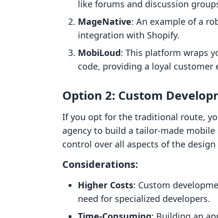
like forums and discussion group
MageNative
: An example of a ro
integration with Shopify.
MobiLoud
: This platform wraps y
code, providing a loyal customer 
Option 2: Custom Develo
If you opt for the traditional route, 
agency to build a tailor-made mobile
control over all aspects of the design
Considerations:
Higher Costs
: Custom developmen
need for specialized developers.
Time-Consuming
: Building an a