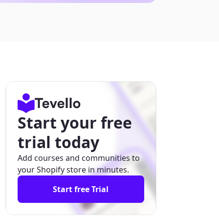
Start your free
trial today
Add courses and communities to
your Shopify store in minutes.
Start free Trial