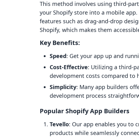
This method involves using third-part
your Shopify store into a mobile app. 
features such as drag-and-drop desig
Shopify, which makes them accessible
Key Benefits:
Speed
: Get your app up and runni
Cost-Effective
: Utilizing a third-
development costs compared to hi
Simplicity
: Many app builders off
development process straightfor
Popular Shopify App Builders
Tevello
: Our app enables you to 
products while seamlessly connec