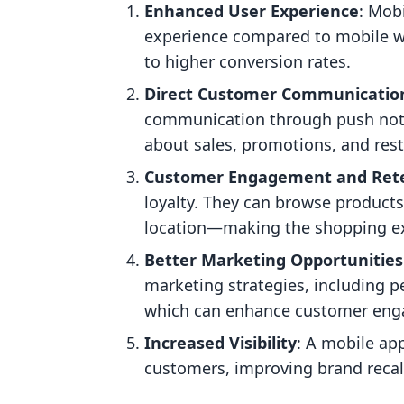
Enhanced User Experience
: Mob
experience compared to mobile we
to higher conversion rates.
Direct Customer Communicatio
communication through push noti
about sales, promotions, and rest
Customer Engagement and Ret
loyalty. They can browse products
location—making the shopping ex
Better Marketing Opportunities
marketing strategies, including p
which can enhance customer en
Increased Visibility
: A mobile app
customers, improving brand recall 