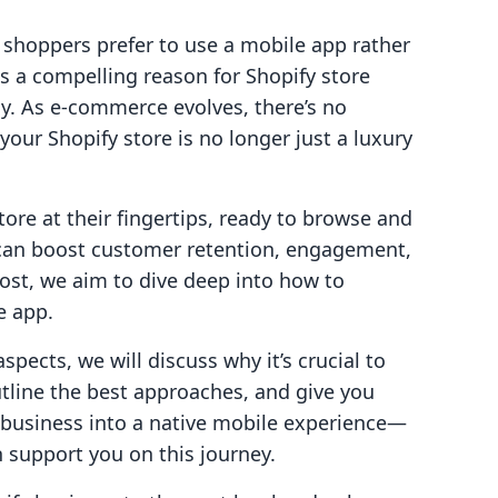
 shoppers prefer to use a mobile app rather
is a compelling reason for Shopify store
egy. As e-commerce evolves, there’s no
your Shopify store is no longer just a luxury
ore at their fingertips, ready to browse and
y can boost customer retention, engagement,
post, we aim to dive deep into how to
e app.
spects, we will discuss why it’s crucial to
utline the best approaches, and give you
y business into a native mobile experience—
 support you on this journey.