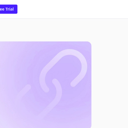
ee Trial