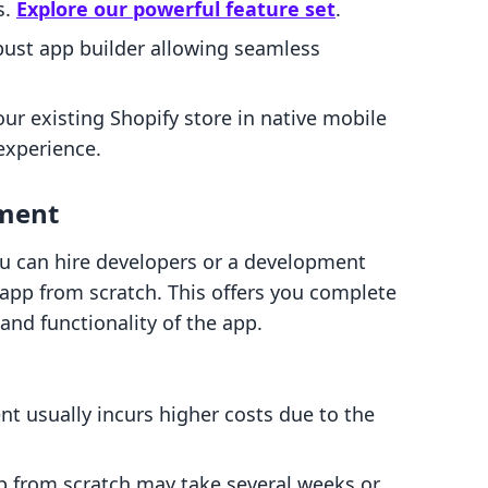
s.
Explore our powerful feature set
.
bust app builder allowing seamless
our existing Shopify store in native mobile
experience.
pment
you can hire developers or a development
 app from scratch. This offers you complete
 and functionality of the app.
t usually incurs higher costs due to the
pp from scratch may take several weeks or