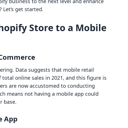
pify business to the next level and enhance
Let’s get started.
opify Store to a Mobile
e Commerce
ering. Data suggests that mobile retail
otal online sales in 2021, and this figure is
mers are now accustomed to conducting
ich means not having a mobile app could
r base.
e App