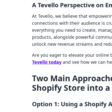
A Tevello Perspective on
At Tevello, we believe that empoweri
connections with their audience is cru
everything you need to create, manage
products, alongside powerful communi
unlock new revenue streams and reduc
Are you eager to elevate your online
Tevello today
and see how we can he
Two Main Approache
Shopify Store into 
Option 1: Using a Shopify 