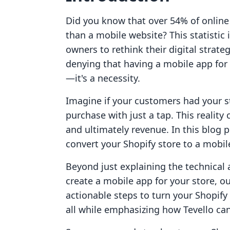
Did you know that over 54% of online
than a mobile website? This statistic 
owners to rethink their digital strat
denying that having a mobile app for 
—it's a necessity.
Imagine if your customers had your st
purchase with just a tap. This realit
and ultimately revenue. In this blog 
convert your Shopify store to a mobil
Beyond just explaining the technical a
create a mobile app for your store, o
actionable steps to turn your Shopif
all while emphasizing how Tevello can