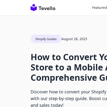
Features
August 28, 2025
Shopify Guides
How to Convert Y
Store to a Mobile
Comprehensive G
Discover how to convert your Shopify
with our step-by-step guide. Boost
and sales today!