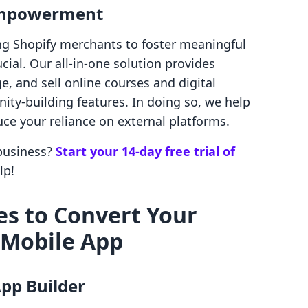
 Empowerment
ng Shopify merchants to foster meaningful
cial. Our all-in-one solution provides
, and sell online courses and digital
ty-building features. In doing so, we help
e your reliance on external platforms.
 business?
Start your 14-day free trial of
lp!
s to Convert Your
a Mobile App
App Builder