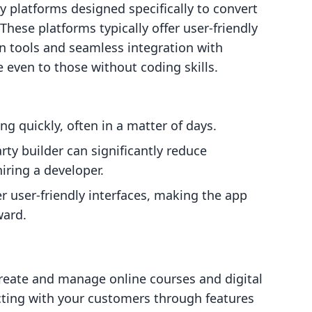
y platforms designed specifically to convert
These platforms typically offer user-friendly
n tools and seamless integration with
 even to those without coding skills.
ng quickly, often in a matter of days.
party builder can significantly reduce
ring a developer.
er user-friendly interfaces, making the app
ward.
create and manage online courses and digital
ting with your customers through features