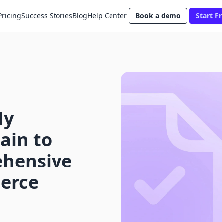
Pricing
Success Stories
Blog
Help Center
Book a demo
Start Fr
My
ain to
ehensive
erce