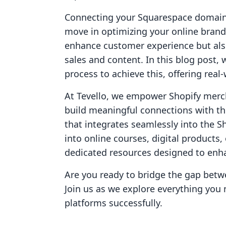
Connecting your Squarespace domain t
move in optimizing your online brand.
enhance customer experience but also
sales and content. In this blog post,
process to achieve this, offering rea
At Tevello, we empower Shopify merc
build meaningful connections with the
that integrates seamlessly into the 
into online courses, digital products
dedicated resources designed to enh
Are you ready to bridge the gap bet
Join us as we explore everything you
platforms successfully.