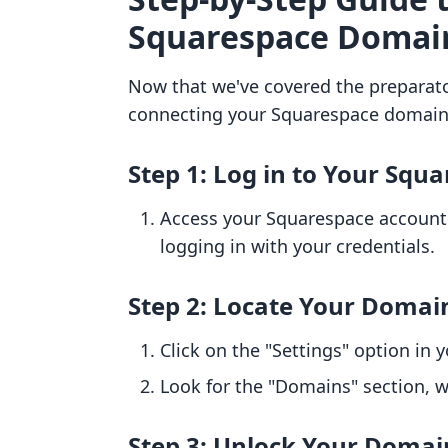
Squarespace Domain
Now that we've covered the preparato
connecting your Squarespace domain t
Step 1: Log in to Your Squ
Access your Squarespace account
logging in with your credentials.
Step 2: Locate Your Domai
Click on the "Settings" option in
Look for the "Domains" section, w
Step 3: Unlock Your Domai