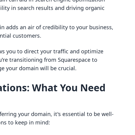
ility in search results and driving organic
 adds an air of credibility to your business,
ntial customers.
s you to direct your traffic and optimize
ou're transitioning from Squarespace to
 your domain will be crucial.
ations: What You Need
ferring your domain, it's essential to be well-
ns to keep in mind: