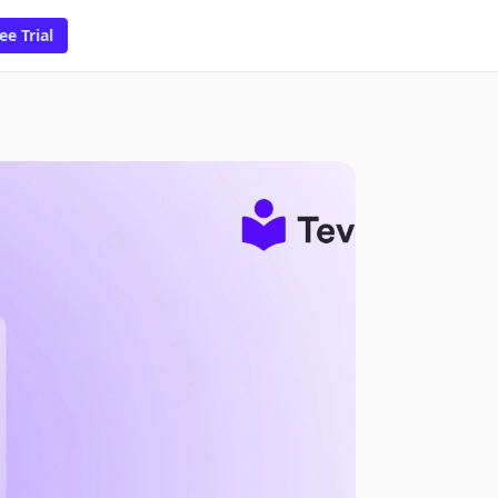
ee Trial