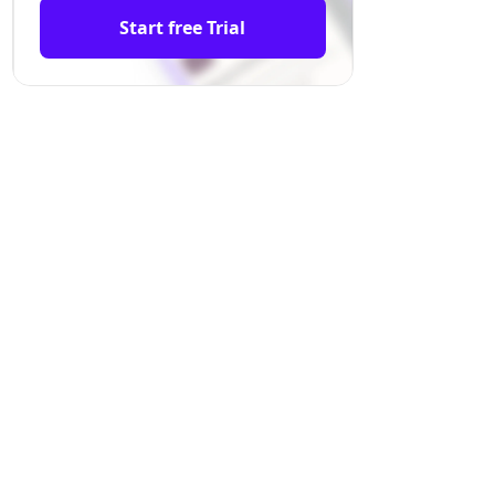
Start free Trial