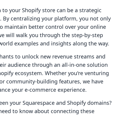
o your Shopify store can be a strategic
 By centralizing your platform, you not only
 maintain better control over your online
 we will walk you through the step-by-step
l-world examples and insights along the way.
hants to unlock new revenue streams and
ir audience through an all-in-one solution
Shopify ecosystem. Whether you're venturing
, or community-building features, we have
ance your e-commerce experience.
ween your Squarespace and Shopify domains?
 need to know about connecting these