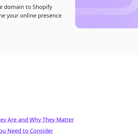
e domain to Shopify
ine your online presence
ey Are and Why They Matter
You Need to Consider