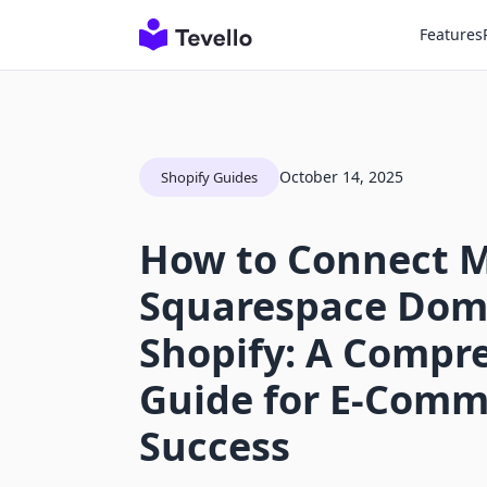
Features
October 14, 2025
Shopify Guides
How to Connect 
Squarespace Dom
Shopify: A Compr
Guide for E-Comm
Success