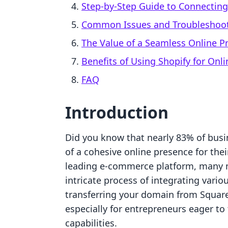
Step-by-Step Guide to Connectin
Common Issues and Troubleshoot
The Value of a Seamless Online P
Benefits of Using Shopify for On
FAQ
Introduction
Did you know that nearly 83% of bus
of a cohesive online presence for the
leading e-commerce platform, many m
intricate process of integrating variou
transferring your domain from Squar
especially for entrepreneurs eager to 
capabilities.