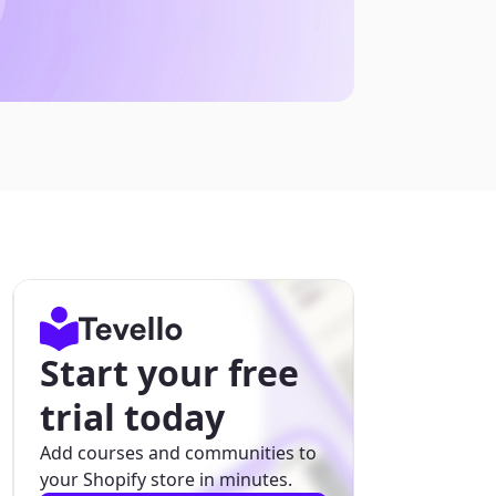
Start your free
trial today
Add courses and communities to
your Shopify store in minutes.