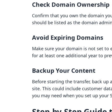
Check Domain Ownership
Confirm that you own the domain you 
should be listed as the domain admin
Avoid Expiring Domains
Make sure your domain is not set to ex
for at least one additional year to pre
Backup Your Content
Before starting the transfer, back up
site. This could include customer dat
you may need when you set up your S
Step-by-Step Guide 