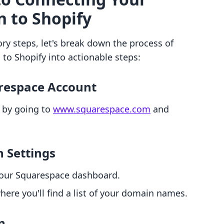
 to Shopify
ry steps, let's break down the process of
o Shopify into actionable steps:
arespace Account
 by going to
www.squarespace.com
and
n Settings
 your Squarespace dashboard.
here you'll find a list of your domain names.
n