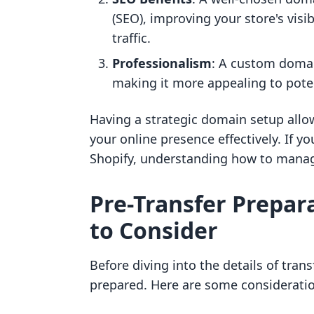
(SEO), improving your store's visib
traffic.
Professionalism
: A custom domain
making it more appealing to pote
Having a strategic domain setup allow
your online presence effectively. If y
Shopify, understanding how to manage
Pre-Transfer Prepar
to Consider
Before diving into the details of trans
prepared. Here are some consideratio