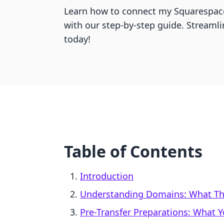
Learn how to connect my Squarespac
with our step-by-step guide. Streaml
today!
Table of Contents
Introduction
Understanding Domains: What Th
Pre-Transfer Preparations: What 