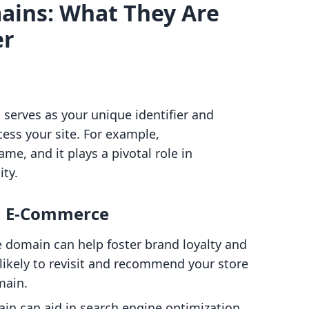
ins: What They Are
er
 serves as your unique identifier and
ss your site. For example,
e, and it plays a pivotal role in
ity.
n E-Commerce
 domain can help foster brand loyalty and
likely to revisit and recommend your store
main.
in can aid in search engine optimization