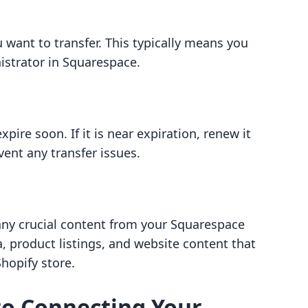
want to transfer. This typically means you
istrator in Squarespace.
pire soon. If it is near expiration, renew it
vent any transfer issues.
 any crucial content from your Squarespace
a, product listings, and website content that
hopify store.
to Connecting Your