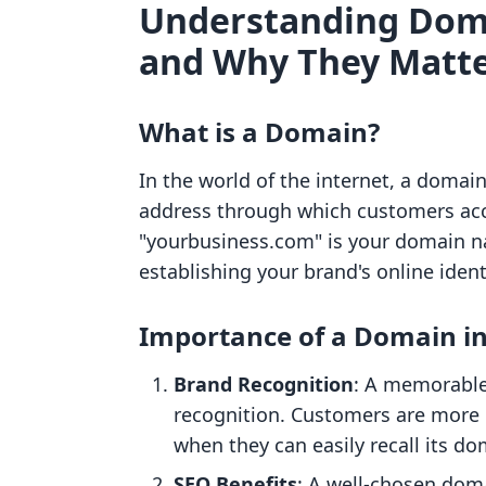
Understanding Doma
and Why They Matt
What is a Domain?
In the world of the internet, a domain
address through which customers acce
"yourbusiness.com" is your domain nam
establishing your brand's online ident
Importance of a Domain i
Brand Recognition
: A memorable
recognition. Customers are more 
when they can easily recall its do
SEO Benefits
: A well-chosen doma