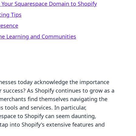
g Your Squarespace Domain to Shopify
ing Tips
resence
line Learning and Communities
inesses today acknowledge the importance
ir success? As Shopify continues to grow as a
erchants find themselves navigating the
s tools and services. In particular,
espace to Shopify can seem daunting,
tap into Shopify's extensive features and