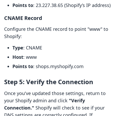
Points to
: 23.227.38.65 (Shopify’s IP address)
CNAME Record
Configure the CNAME record to point "www" to
Shopify:
Type
: CNAME
Host
: www
Points to
: shops.myshopify.com
Step 5: Verify the Connection
Once you've updated those settings, return to
your Shopify admin and click
"Verify
Connection."
Shopify will check to see if your
DNS settings are correctly configured. If