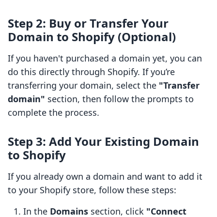
Step 2: Buy or Transfer Your
Domain to Shopify (Optional)
If you haven't purchased a domain yet, you can
do this directly through Shopify. If you’re
transferring your domain, select the
"Transfer
domain"
section, then follow the prompts to
complete the process.
Step 3: Add Your Existing Domain
to Shopify
If you already own a domain and want to add it
to your Shopify store, follow these steps:
In the
Domains
section, click
"Connect