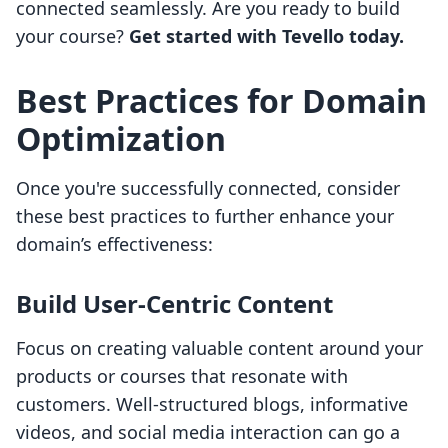
connected seamlessly. Are you ready to build
your course?
Get started with Tevello today.
Best Practices for Domain
Optimization
Once you're successfully connected, consider
these best practices to further enhance your
domain’s effectiveness:
Build User-Centric Content
Focus on creating valuable content around your
products or courses that resonate with
customers. Well-structured blogs, informative
videos, and social media interaction can go a