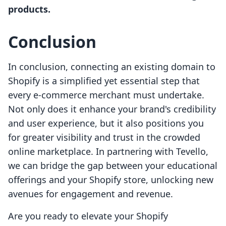
products.
Conclusion
In conclusion, connecting an existing domain to
Shopify is a simplified yet essential step that
every e-commerce merchant must undertake.
Not only does it enhance your brand's credibility
and user experience, but it also positions you
for greater visibility and trust in the crowded
online marketplace. In partnering with Tevello,
we can bridge the gap between your educational
offerings and your Shopify store, unlocking new
avenues for engagement and revenue.
Are you ready to elevate your Shopify