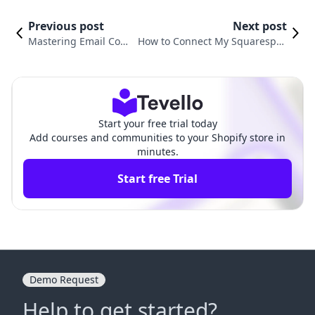
Previous post
Next post
Mastering Email Com
How to Connect My Squarespac
munication: How to Se
e Domain to Shopify: A Compre
nd Customer Emails o
hensive Guide for E-Commerce
n Shopify
Success
Start your free trial today
Add courses and communities to your Shopify store in
minutes.
Start free Trial
Demo Request
Help to get started?