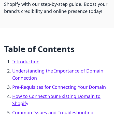
Shopify with our step-by-step guide. Boost your
brand's credibility and online presence today!
Table of Contents
Introduction
Understanding the Importance of Domain
Connection
Pre-Requisites for Connecting Your Domain
How to Connect Your Existing Domain to
Shopify
Common Issues and Troubleshooting