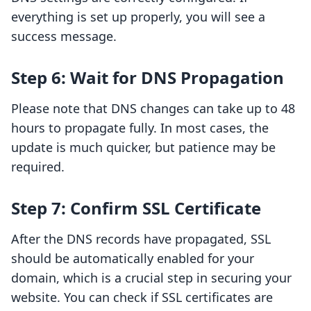
everything is set up properly, you will see a
success message.
Step 6: Wait for DNS Propagation
Please note that DNS changes can take up to 48
hours to propagate fully. In most cases, the
update is much quicker, but patience may be
required.
Step 7: Confirm SSL Certificate
After the DNS records have propagated, SSL
should be automatically enabled for your
domain, which is a crucial step in securing your
website. You can check if SSL certificates are