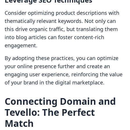
Consider optimizing product descriptions with
thematically relevant keywords. Not only can
this drive organic traffic, but translating them
into blog articles can foster content-rich
engagement.
By adopting these practices, you can optimize
your online presence further and create an
engaging user experience, reinforcing the value
of your brand in the digital marketplace.
Connecting Domain and
Tevello: The Perfect
Match