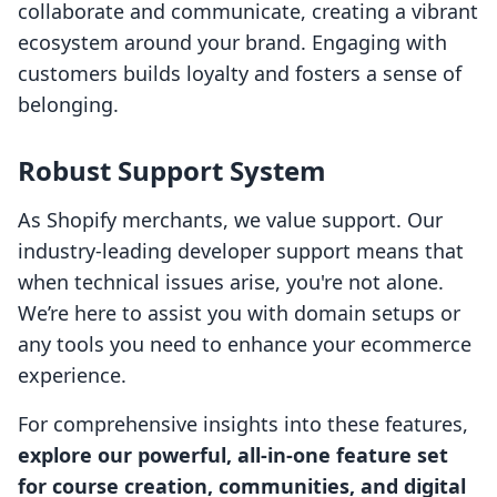
collaborate and communicate, creating a vibrant
ecosystem around your brand. Engaging with
customers builds loyalty and fosters a sense of
belonging.
Robust Support System
As Shopify merchants, we value support. Our
industry-leading developer support means that
when technical issues arise, you're not alone.
We’re here to assist you with domain setups or
any tools you need to enhance your ecommerce
experience.
For comprehensive insights into these features,
explore our powerful, all-in-one feature set
for course creation, communities, and digital