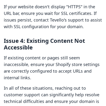
If your website doesn't display "HTTPS" in the
URL bar, ensure you wait for SSL certificates. If
issues persist, contact Tevello's support to assist
with SSL configuration for your domain.
Issue 4: Existing Content Not
Accessible
If existing content or pages still seem
inaccessible, ensure your Shopify store settings
are correctly configured to accept URLs and
internal links.
In all of these situations, reaching out to
customer support can significantly help resolve
technical difficulties and ensure your domain is