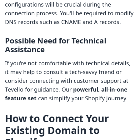
configurations will be crucial during the
connection process. You'll be required to modify
DNS records such as CNAME and A records.
Possible Need for Technical
Assistance
If you're not comfortable with technical details,
it may help to consult a tech-savvy friend or
consider connecting with customer support at
Tevello for guidance. Our
powerful, all-in-one
feature set
can simplify your Shopify journey.
How to Connect Your
Existing Domain to