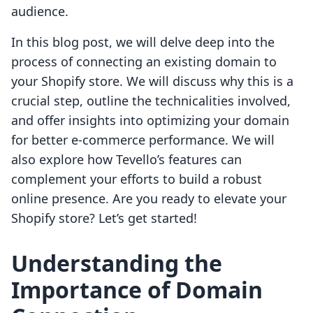
audience.
In this blog post, we will delve deep into the
process of connecting an existing domain to
your Shopify store. We will discuss why this is a
crucial step, outline the technicalities involved,
and offer insights into optimizing your domain
for better e-commerce performance. We will
also explore how Tevello’s features can
complement your efforts to build a robust
online presence. Are you ready to elevate your
Shopify store? Let’s get started!
Understanding the
Importance of Domain