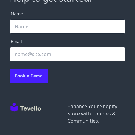
Name
Email
Book a Demo
Enhance Your Shopify
Store with Courses &
Communities.