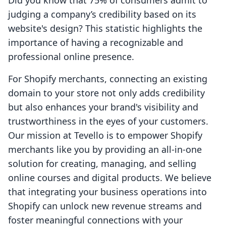
Did you know that 75% of consumers admit to
judging a company’s credibility based on its
website's design? This statistic highlights the
importance of having a recognizable and
professional online presence.
For Shopify merchants, connecting an existing
domain to your store not only adds credibility
but also enhances your brand's visibility and
trustworthiness in the eyes of your customers.
Our mission at Tevello is to empower Shopify
merchants like you by providing an all-in-one
solution for creating, managing, and selling
online courses and digital products. We believe
that integrating your business operations into
Shopify can unlock new revenue streams and
foster meaningful connections with your