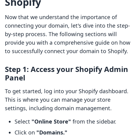
Shopify
Now that we understand the importance of
connecting your domain, let's dive into the step-
by-step process. The following sections will
provide you with a comprehensive guide on how
to successfully connect your domain to Shopify.
Step 1: Access your Shopify Admin
Panel
To get started, log into your Shopify dashboard.
This is where you can manage your store
settings, including domain management.
Select
"Online Store"
from the sidebar.
Click on
"Domains."