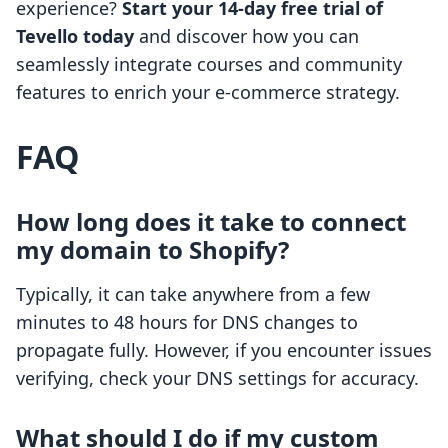
experience?
Start your 14-day free trial of
Tevello today
and discover how you can
seamlessly integrate courses and community
features to enrich your e-commerce strategy.
FAQ
How long does it take to connect
my domain to Shopify?
Typically, it can take anywhere from a few
minutes to 48 hours for DNS changes to
propagate fully. However, if you encounter issues
verifying, check your DNS settings for accuracy.
What should I do if my custom