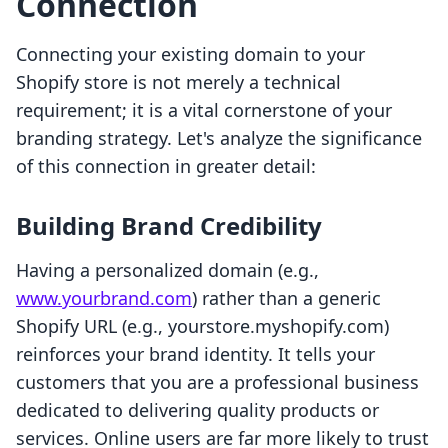
Connection
Connecting your existing domain to your
Shopify store is not merely a technical
requirement; it is a vital cornerstone of your
branding strategy. Let's analyze the significance
of this connection in greater detail:
Building Brand Credibility
Having a personalized domain (e.g.,
www.yourbrand.com
) rather than a generic
Shopify URL (e.g., yourstore.myshopify.com)
reinforces your brand identity. It tells your
customers that you are a professional business
dedicated to delivering quality products or
services. Online users are far more likely to trust