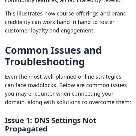
community features, all facilitated by Tevello.
This illustrates how course offerings and brand
credibility can work hand in hand to foster
customer loyalty and engagement.
Common Issues and
Troubleshooting
Even the most well-planned online strategies
can face roadblocks. Below are common issues
you may encounter when connecting your
domain, along with solutions to overcome them:
Issue 1: DNS Settings Not
Propagated