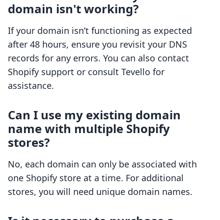
domain isn't working?
If your domain isn’t functioning as expected
after 48 hours, ensure you revisit your DNS
records for any errors. You can also contact
Shopify support or consult Tevello for
assistance.
Can I use my existing domain
name with multiple Shopify
stores?
No, each domain can only be associated with
one Shopify store at a time. For additional
stores, you will need unique domain names.