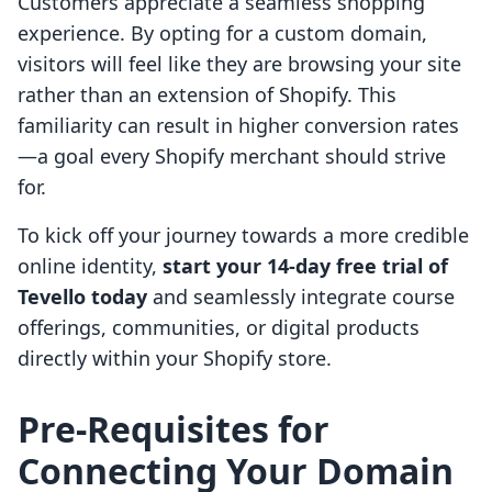
Customers appreciate a seamless shopping
experience. By opting for a custom domain,
visitors will feel like they are browsing your site
rather than an extension of Shopify. This
familiarity can result in higher conversion rates
—a goal every Shopify merchant should strive
for.
To kick off your journey towards a more credible
online identity,
start your 14-day free trial of
Tevello today
and seamlessly integrate course
offerings, communities, or digital products
directly within your Shopify store.
Pre-Requisites for
Connecting Your Domain