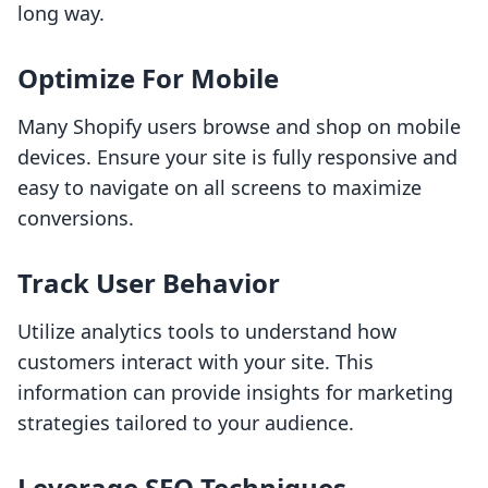
long way.
Optimize For Mobile
Many Shopify users browse and shop on mobile
devices. Ensure your site is fully responsive and
easy to navigate on all screens to maximize
conversions.
Track User Behavior
Utilize analytics tools to understand how
customers interact with your site. This
information can provide insights for marketing
strategies tailored to your audience.
Leverage SEO Techniques