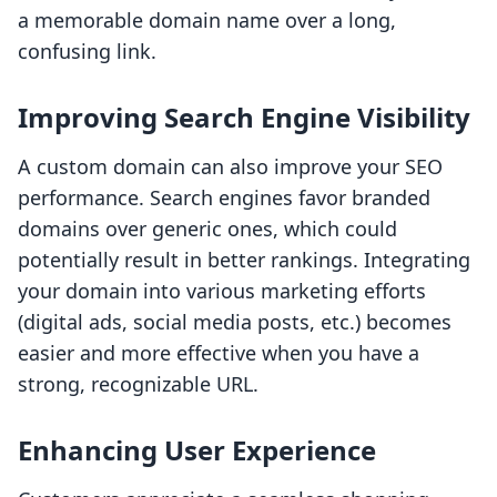
a memorable domain name over a long,
confusing link.
Improving Search Engine Visibility
A custom domain can also improve your SEO
performance. Search engines favor branded
domains over generic ones, which could
potentially result in better rankings. Integrating
your domain into various marketing efforts
(digital ads, social media posts, etc.) becomes
easier and more effective when you have a
strong, recognizable URL.
Enhancing User Experience