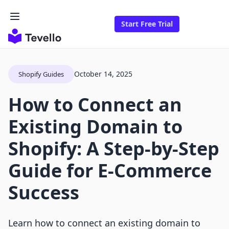
Start Free Trial
October 14, 2025
Shopify Guides
How to Connect an
Existing Domain to
Shopify: A Step-by-Step
Guide for E-Commerce
Success
Learn how to connect an existing domain to