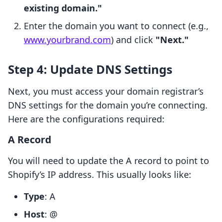
existing domain."
Enter the domain you want to connect (e.g.,
www.yourbrand.com
) and click
"Next."
Step 4: Update DNS Settings
Next, you must access your domain registrar’s
DNS settings for the domain you’re connecting.
Here are the configurations required:
A Record
You will need to update the A record to point to
Shopify’s IP address. This usually looks like:
Type
: A
Host
: @