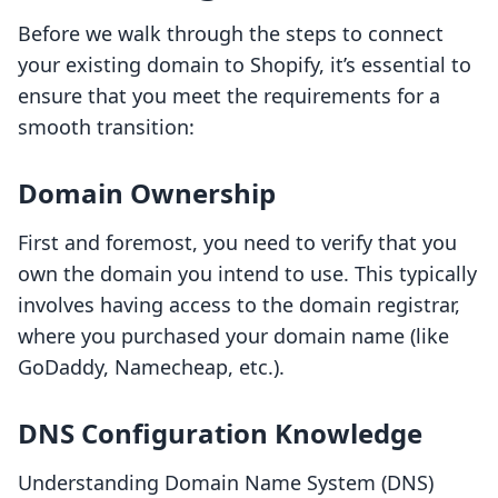
Before we walk through the steps to connect
your existing domain to Shopify, it’s essential to
ensure that you meet the requirements for a
smooth transition:
Domain Ownership
First and foremost, you need to verify that you
own the domain you intend to use. This typically
involves having access to the domain registrar,
where you purchased your domain name (like
GoDaddy, Namecheap, etc.).
DNS Configuration Knowledge
Understanding Domain Name System (DNS)