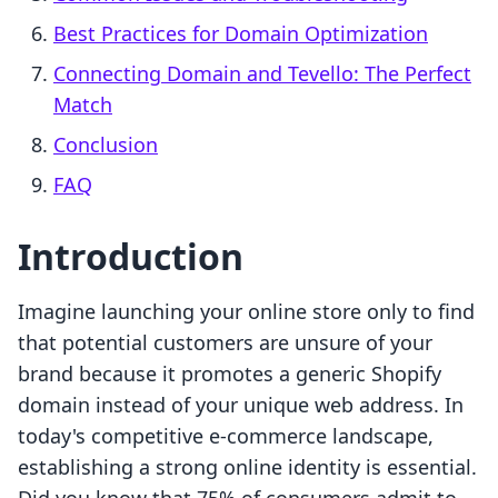
Best Practices for Domain Optimization
Connecting Domain and Tevello: The Perfect
Match
Conclusion
FAQ
Introduction
Imagine launching your online store only to find
that potential customers are unsure of your
brand because it promotes a generic Shopify
domain instead of your unique web address. In
today's competitive e-commerce landscape,
establishing a strong online identity is essential.