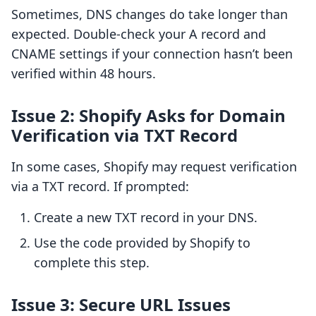
Sometimes, DNS changes do take longer than
expected. Double-check your A record and
CNAME settings if your connection hasn’t been
verified within 48 hours.
Issue 2: Shopify Asks for Domain
Verification via TXT Record
In some cases, Shopify may request verification
via a TXT record. If prompted:
Create a new TXT record in your DNS.
Use the code provided by Shopify to
complete this step.
Issue 3: Secure URL Issues