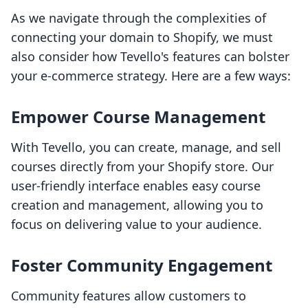
As we navigate through the complexities of
connecting your domain to Shopify, we must
also consider how Tevello's features can bolster
your e-commerce strategy. Here are a few ways:
Empower Course Management
With Tevello, you can create, manage, and sell
courses directly from your Shopify store. Our
user-friendly interface enables easy course
creation and management, allowing you to
focus on delivering value to your audience.
Foster Community Engagement
Community features allow customers to