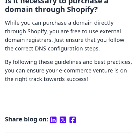
Is it necessary to purchase a
domain through Shopify?
While you can purchase a domain directly
through Shopify, you are free to use external
domain registrars. Just ensure that you follow
the correct DNS configuration steps.
By following these guidelines and best practices,
you can ensure your e-commerce venture is on
the right track towards success!
Share blog on: