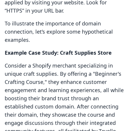
applied by visiting your website. Look for
“HTTPS” in your URL bar.
To illustrate the importance of domain
connection, let’s explore some hypothetical
examples.
Example Case Study: Craft Supplies Store
Consider a Shopify merchant specializing in
unique craft supplies. By offering a "Beginner's
Crafting Course," they enhance customer
engagement and learning experiences, all while
boosting their brand trust through an
established custom domain. After connecting
their domain, they showcase the course and
engage discussions through their integrated