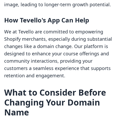
image, leading to longer-term growth potential.
How Tevello's App Can Help
We at Tevello are committed to empowering
Shopify merchants, especially during substantial
changes like a domain change. Our platform is
designed to enhance your course offerings and
community interactions, providing your
customers a seamless experience that supports
retention and engagement.
What to Consider Before
Changing Your Domain
Name