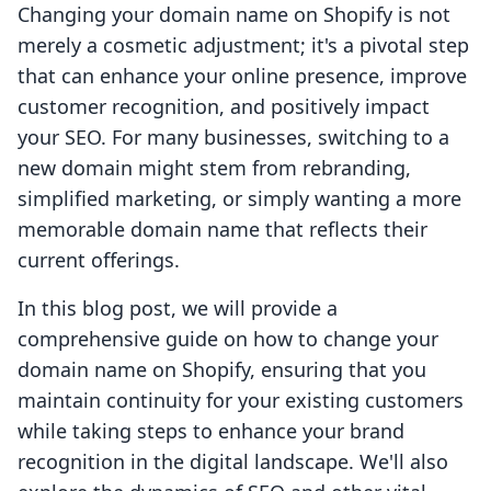
Changing your domain name on Shopify is not
merely a cosmetic adjustment; it's a pivotal step
that can enhance your online presence, improve
customer recognition, and positively impact
your SEO. For many businesses, switching to a
new domain might stem from rebranding,
simplified marketing, or simply wanting a more
memorable domain name that reflects their
current offerings.
In this blog post, we will provide a
comprehensive guide on how to change your
domain name on Shopify, ensuring that you
maintain continuity for your existing customers
while taking steps to enhance your brand
recognition in the digital landscape. We'll also