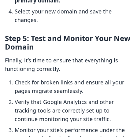
primary domain.
Select your new domain and save the
changes.
Step 5: Test and Monitor Your New
Domain
Finally, it’s time to ensure that everything is
functioning correctly.
Check for broken links and ensure all your
pages migrate seamlessly.
Verify that Google Analytics and other
tracking tools are correctly set up to
continue monitoring your site traffic.
Monitor your site’s performance under the