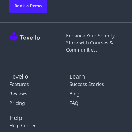
Book a Demo
Enhance Your Shopify
Store with Courses &
Communities.
Tevello
Learn
Features
Success Stories
Reviews
Blog
Pricing
FAQ
Help
Help Center