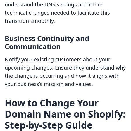
understand the DNS settings and other
technical changes needed to facilitate this
transition smoothly.
Business Continuity and
Communication
Notify your existing customers about your
upcoming changes. Ensure they understand why
the change is occurring and how it aligns with
your business’s mission and values.
How to Change Your
Domain Name on Shopify:
Step-by-Step Guide