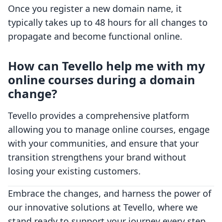
Once you register a new domain name, it
typically takes up to 48 hours for all changes to
propagate and become functional online.
How can Tevello help me with my
online courses during a domain
change?
Tevello provides a comprehensive platform
allowing you to manage online courses, engage
with your communities, and ensure that your
transition strengthens your brand without
losing your existing customers.
Embrace the changes, and harness the power of
our innovative solutions at Tevello, where we
stand ready to support your journey every step