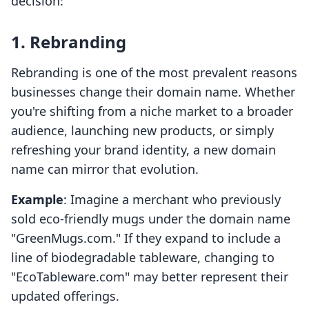
decision:
1. Rebranding
Rebranding is one of the most prevalent reasons
businesses change their domain name. Whether
you're shifting from a niche market to a broader
audience, launching new products, or simply
refreshing your brand identity, a new domain
name can mirror that evolution.
Example
: Imagine a merchant who previously
sold eco-friendly mugs under the domain name
"GreenMugs.com." If they expand to include a
line of biodegradable tableware, changing to
"EcoTableware.com" may better represent their
updated offerings.