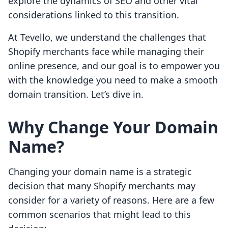
explore the dynamics of SEO and other vital
considerations linked to this transition.
At Tevello, we understand the challenges that
Shopify merchants face while managing their
online presence, and our goal is to empower you
with the knowledge you need to make a smooth
domain transition. Let’s dive in.
Why Change Your Domain
Name?
Changing your domain name is a strategic
decision that many Shopify merchants may
consider for a variety of reasons. Here are a few
common scenarios that might lead to this