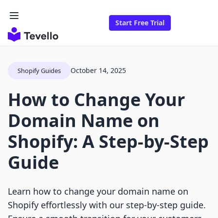
Start Free Trial
October 14, 2025
Shopify Guides
How to Change Your
Domain Name on
Shopify: A Step-by-Step
Guide
Learn how to change your domain name on
Shopify effortlessly with our step-by-step guide.