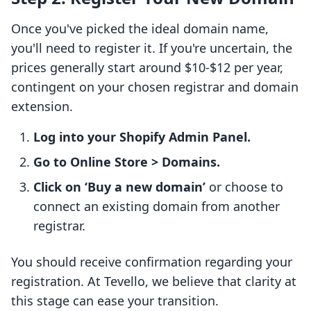
Once you've picked the ideal domain name,
you'll need to register it. If you're uncertain, the
prices generally start around $10-$12 per year,
contingent on your chosen registrar and domain
extension.
Log into your Shopify Admin Panel.
Go to Online Store > Domains.
Click on ‘Buy a new domain’
or choose to
connect an existing domain from another
registrar.
You should receive confirmation regarding your
registration. At Tevello, we believe that clarity at
this stage can ease your transition.