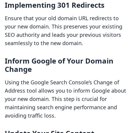
Implementing 301 Redirects
Ensure that your old domain URL redirects to
your new domain. This preserves your existing
SEO authority and leads your previous visitors
seamlessly to the new domain.
Inform Google of Your Domain
Change
Using the Google Search Console’s Change of
Address tool allows you to inform Google about
your new domain. This step is crucial for
maintaining search engine performance and
avoiding traffic loss.