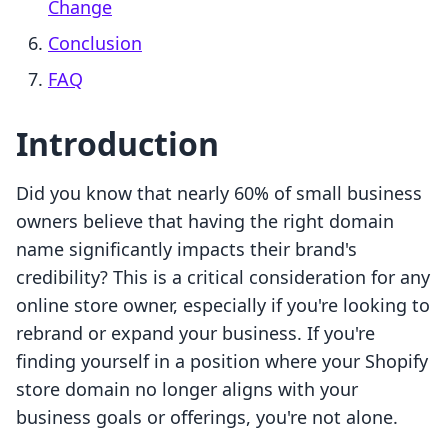
Change
Conclusion
FAQ
Introduction
Did you know that nearly 60% of small business
owners believe that having the right domain
name significantly impacts their brand's
credibility? This is a critical consideration for any
online store owner, especially if you're looking to
rebrand or expand your business. If you're
finding yourself in a position where your Shopify
store domain no longer aligns with your
business goals or offerings, you're not alone.