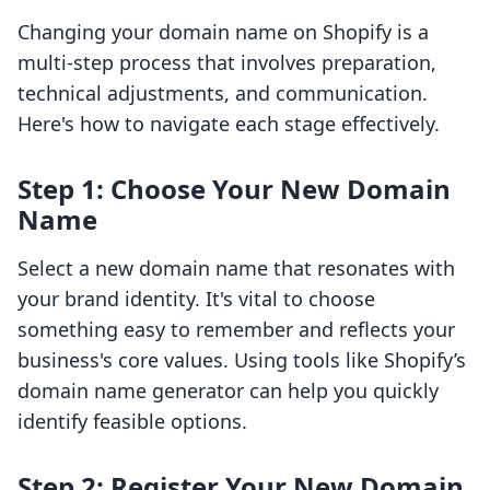
Changing your domain name on Shopify is a
multi-step process that involves preparation,
technical adjustments, and communication.
Here's how to navigate each stage effectively.
Step 1: Choose Your New Domain
Name
Select a new domain name that resonates with
your brand identity. It's vital to choose
something easy to remember and reflects your
business's core values. Using tools like Shopify’s
domain name generator can help you quickly
identify feasible options.
Step 2: Register Your New Domain