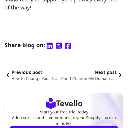
of the way!
Share blog on:
Previous post
Next post
How to Change Your Sho
Can I Change My Domain Na
pify Domain Name: A Co
me on Shopify? A Comprehen
mprehensive Guide for
sive Guide to Domain Change
E-commerce Success
s and Their Implications
Start your free trial today
Add courses and communities to your Shopify store in
minutes.