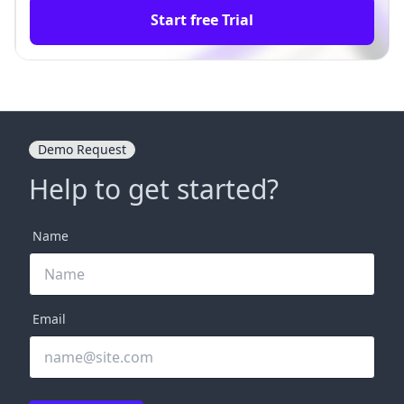
Start free Trial
Demo Request
Help to get started?
Name
Email