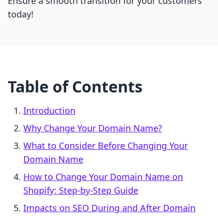
Ensure a smooth transition for your customers
today!
Table of Contents
Introduction
Why Change Your Domain Name?
What to Consider Before Changing Your
Domain Name
How to Change Your Domain Name on
Shopify: Step-by-Step Guide
Impacts on SEO During and After Domain