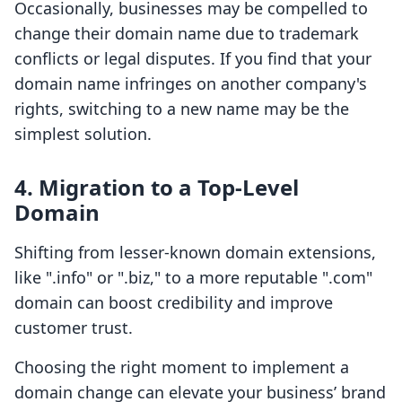
Occasionally, businesses may be compelled to
change their domain name due to trademark
conflicts or legal disputes. If you find that your
domain name infringes on another company's
rights, switching to a new name may be the
simplest solution.
4. Migration to a Top-Level
Domain
Shifting from lesser-known domain extensions,
like ".info" or ".biz," to a more reputable ".com"
domain can boost credibility and improve
customer trust.
Choosing the right moment to implement a
domain change can elevate your business’ brand