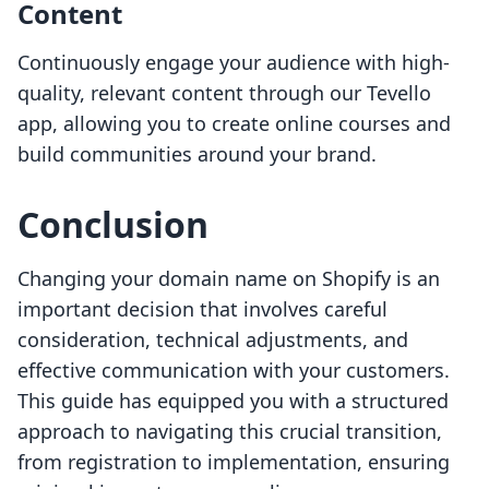
Content
Continuously engage your audience with high-
quality, relevant content through our Tevello
app, allowing you to create online courses and
build communities around your brand.
Conclusion
Changing your domain name on Shopify is an
important decision that involves careful
consideration, technical adjustments, and
effective communication with your customers.
This guide has equipped you with a structured
approach to navigating this crucial transition,
from registration to implementation, ensuring