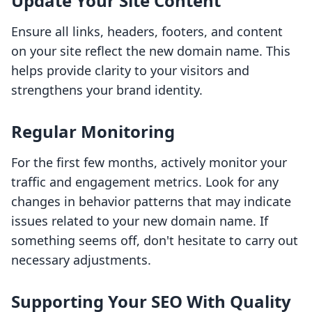
Update Your Site Content
Ensure all links, headers, footers, and content
on your site reflect the new domain name. This
helps provide clarity to your visitors and
strengthens your brand identity.
Regular Monitoring
For the first few months, actively monitor your
traffic and engagement metrics. Look for any
changes in behavior patterns that may indicate
issues related to your new domain name. If
something seems off, don't hesitate to carry out
necessary adjustments.
Supporting Your SEO With Quality