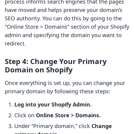
process informs search engines that the pages
have moved and helps preserve your domain’s
SEO authority. You can do this by going to the
"Online Store > Domains" section of your Shopify
admin and specifying the domain you want to
redirect.
Step 4: Change Your Primary
Domain on Shopify
Once everything is set up, you can change your
primary domain by following these steps:
Log into your Shopify Admin.
Click on
Online Store > Domains.
Under “Primary domain,” click
Change