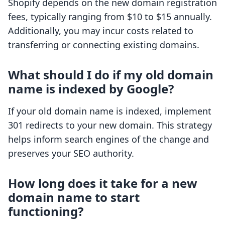
Shopify depends on the new domain registration
fees, typically ranging from $10 to $15 annually.
Additionally, you may incur costs related to
transferring or connecting existing domains.
What should I do if my old domain
name is indexed by Google?
If your old domain name is indexed, implement
301 redirects to your new domain. This strategy
helps inform search engines of the change and
preserves your SEO authority.
How long does it take for a new
domain name to start
functioning?