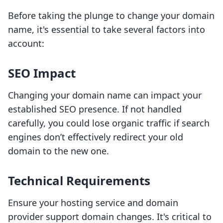
Before taking the plunge to change your domain
name, it's essential to take several factors into
account:
SEO Impact
Changing your domain name can impact your
established SEO presence. If not handled
carefully, you could lose organic traffic if search
engines don’t effectively redirect your old
domain to the new one.
Technical Requirements
Ensure your hosting service and domain
provider support domain changes. It's critical to