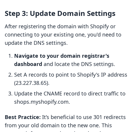
Step 3: Update Domain Settings
After registering the domain with Shopify or
connecting to your existing one, you'd need to
update the DNS settings.
Navigate to your domain registrar's
dashboard
and locate the DNS settings.
Set A records to point to Shopify's IP address
(23.227.38.65).
Update the CNAME record to direct traffic to
shops.myshopify.com.
Best Practice:
It’s beneficial to use 301 redirects
from your old domain to the new one. This