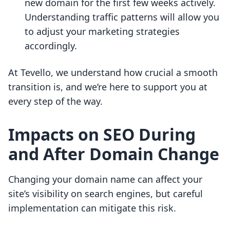
new domain for the first few weeks actively.
Understanding traffic patterns will allow you
to adjust your marketing strategies
accordingly.
At Tevello, we understand how crucial a smooth
transition is, and we’re here to support you at
every step of the way.
Impacts on SEO During
and After Domain Change
Changing your domain name can affect your
site’s visibility on search engines, but careful
implementation can mitigate this risk.