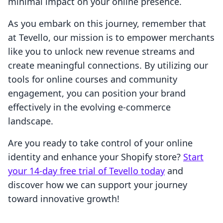
minimal impact on your online presence.
As you embark on this journey, remember that
at Tevello, our mission is to empower merchants
like you to unlock new revenue streams and
create meaningful connections. By utilizing our
tools for online courses and community
engagement, you can position your brand
effectively in the evolving e-commerce
landscape.
Are you ready to take control of your online
identity and enhance your Shopify store?
Start
your 14-day free trial of Tevello today
and
discover how we can support your journey
toward innovative growth!