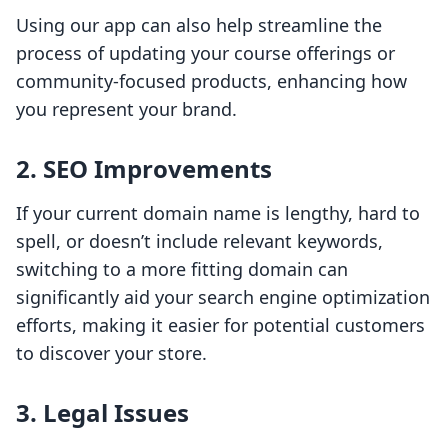
Using our app can also help streamline the
process of updating your course offerings or
community-focused products, enhancing how
you represent your brand.
2. SEO Improvements
If your current domain name is lengthy, hard to
spell, or doesn’t include relevant keywords,
switching to a more fitting domain can
significantly aid your search engine optimization
efforts, making it easier for potential customers
to discover your store.
3. Legal Issues