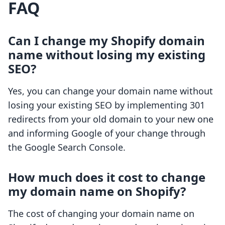
FAQ
Can I change my Shopify domain
name without losing my existing
SEO?
Yes, you can change your domain name without
losing your existing SEO by implementing 301
redirects from your old domain to your new one
and informing Google of your change through
the Google Search Console.
How much does it cost to change
my domain name on Shopify?
The cost of changing your domain name on