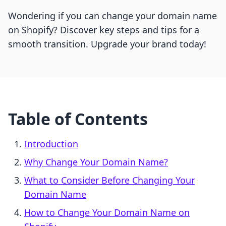
Wondering if you can change your domain name
on Shopify? Discover key steps and tips for a
smooth transition. Upgrade your brand today!
Table of Contents
Introduction
Why Change Your Domain Name?
What to Consider Before Changing Your
Domain Name
How to Change Your Domain Name on