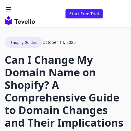
Start Free Trial
October 14, 2025
Shopify Guides
Can I Change My
Domain Name on
Shopify? A
Comprehensive Guide
to Domain Changes
and Their Implications