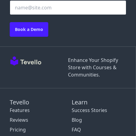
Book a Demo
Enhance Your Shopify
Store with Courses &
Communities.
Tevello
Learn
Features
Success Stories
Reviews
Blog
Pricing
FAQ