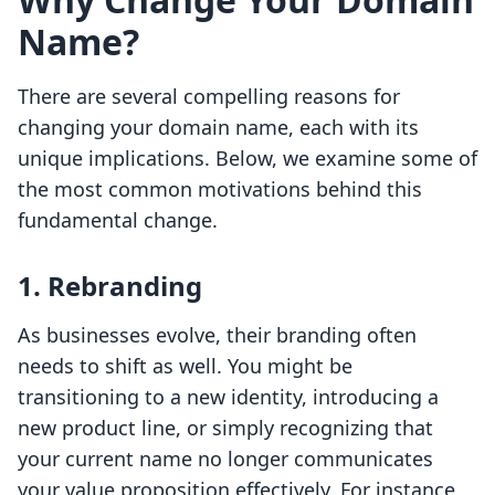
Name?
There are several compelling reasons for
changing your domain name, each with its
unique implications. Below, we examine some of
the most common motivations behind this
fundamental change.
1. Rebranding
As businesses evolve, their branding often
needs to shift as well. You might be
transitioning to a new identity, introducing a
new product line, or simply recognizing that
your current name no longer communicates
your value proposition effectively. For instance,