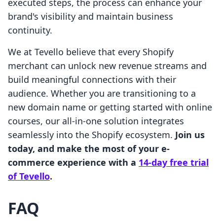
executed steps, the process can enhance your
brand's visibility and maintain business
continuity.
We at Tevello believe that every Shopify
merchant can unlock new revenue streams and
build meaningful connections with their
audience. Whether you are transitioning to a
new domain name or getting started with online
courses, our all-in-one solution integrates
seamlessly into the Shopify ecosystem.
Join us
today, and make the most of your e-
commerce experience with a
14-day free trial
of Tevello
.
FAQ