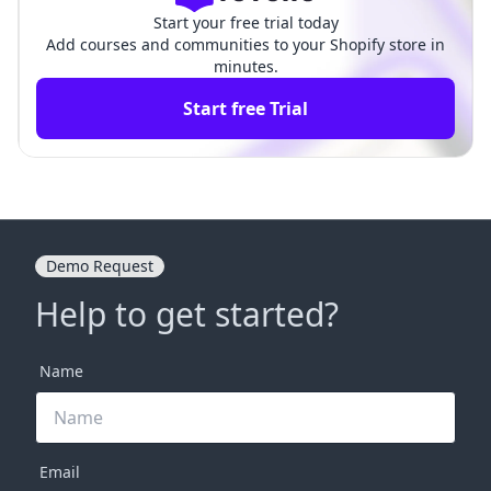
Start your free trial today
Add courses and communities to your Shopify store in
minutes.
Start free Trial
Demo Request
Help to get started?
Name
Email