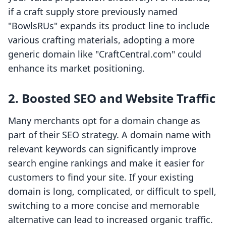
if a craft supply store previously named
"BowlsRUs" expands its product line to include
various crafting materials, adopting a more
generic domain like "CraftCentral.com" could
enhance its market positioning.
2. Boosted SEO and Website Traffic
Many merchants opt for a domain change as
part of their SEO strategy. A domain name with
relevant keywords can significantly improve
search engine rankings and make it easier for
customers to find your site. If your existing
domain is long, complicated, or difficult to spell,
switching to a more concise and memorable
alternative can lead to increased organic traffic.