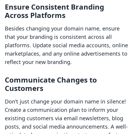
Ensure Consistent Branding
Across Platforms
Besides changing your domain name, ensure
that your branding is consistent across all
platforms. Update social media accounts, online
marketplaces, and any online advertisements to
reflect your new branding.
Communicate Changes to
Customers
Don’t just change your domain name in silence!
Create a communication plan to inform your
existing customers via email newsletters, blog
posts, and social media announcements. A well-