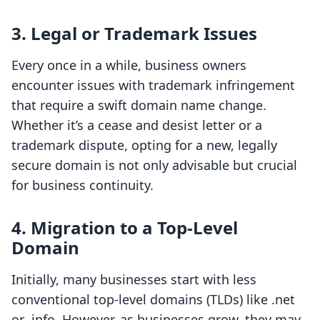
3. Legal or Trademark Issues
Every once in a while, business owners
encounter issues with trademark infringement
that require a swift domain name change.
Whether it’s a cease and desist letter or a
trademark dispute, opting for a new, legally
secure domain is not only advisable but crucial
for business continuity.
4. Migration to a Top-Level
Domain
Initially, many businesses start with less
conventional top-level domains (TLDs) like .net
or .info. However, as businesses grow, they may