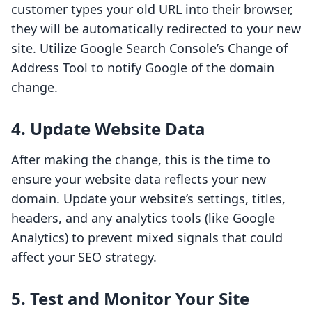
customer types your old URL into their browser,
they will be automatically redirected to your new
site. Utilize Google Search Console’s Change of
Address Tool to notify Google of the domain
change.
4. Update Website Data
After making the change, this is the time to
ensure your website data reflects your new
domain. Update your website’s settings, titles,
headers, and any analytics tools (like Google
Analytics) to prevent mixed signals that could
affect your SEO strategy.
5. Test and Monitor Your Site