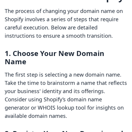
The process of changing your domain name on
Shopify involves a series of steps that require
careful execution. Below are detailed
instructions to ensure a smooth transition.
1. Choose Your New Domain
Name
The first step is selecting a new domain name.
Take the time to brainstorm a name that reflects
your business' identity and its offerings.
Consider using Shopify’s domain name
generator or WHOIS lookup tool for insights on
available domain names.