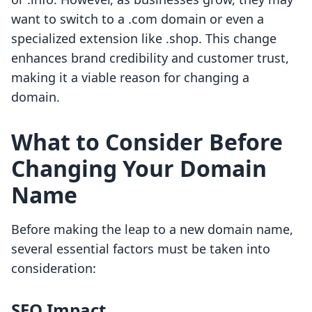
want to switch to a .com domain or even a
specialized extension like .shop. This change
enhances brand credibility and customer trust,
making it a viable reason for changing a
domain.
What to Consider Before
Changing Your Domain
Name
Before making the leap to a new domain name,
several essential factors must be taken into
consideration:
SEO Impact