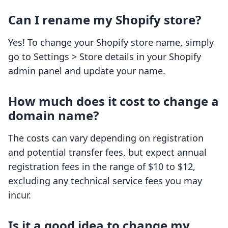
Can I rename my Shopify store?
Yes! To change your Shopify store name, simply
go to Settings > Store details in your Shopify
admin panel and update your name.
How much does it cost to change a
domain name?
The costs can vary depending on registration
and potential transfer fees, but expect annual
registration fees in the range of $10 to $12,
excluding any technical service fees you may
incur.
Is it a good idea to change my