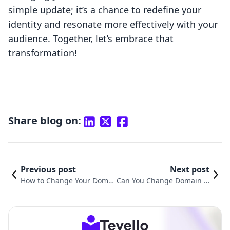
simple update; it’s a chance to redefine your
identity and resonate more effectively with your
audience. Together, let’s embrace that
transformation!
Share blog on:
Previous post
Next post
How to Change Your Domai
Can You Change Domain N
n Name on Shopify: A Step-
ame on Shopify? A Compre
by-Step Guide
hensive Guide