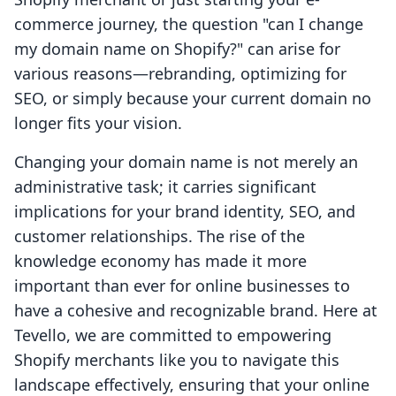
commerce journey, the question "can I change
my domain name on Shopify?" can arise for
various reasons—rebranding, optimizing for
SEO, or simply because your current domain no
longer fits your vision.
Changing your domain name is not merely an
administrative task; it carries significant
implications for your brand identity, SEO, and
customer relationships. The rise of the
knowledge economy has made it more
important than ever for online businesses to
have a cohesive and recognizable brand. Here at
Tevello, we are committed to empowering
Shopify merchants like you to navigate this
landscape effectively, ensuring that your online