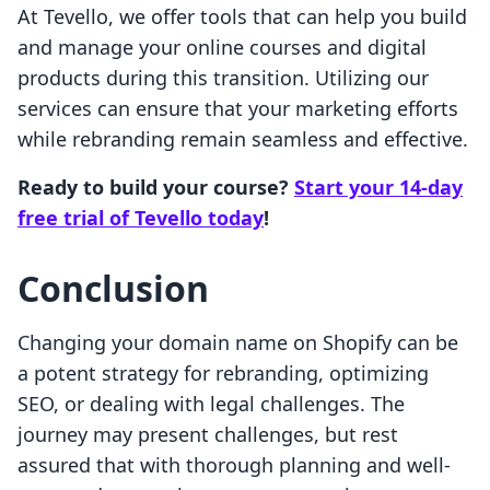
At Tevello, we offer tools that can help you build
and manage your online courses and digital
products during this transition. Utilizing our
services can ensure that your marketing efforts
while rebranding remain seamless and effective.
Ready to build your course?
Start your 14-day
free trial of Tevello today
!
Conclusion
Changing your domain name on Shopify can be
a potent strategy for rebranding, optimizing
SEO, or dealing with legal challenges. The
journey may present challenges, but rest
assured that with thorough planning and well-