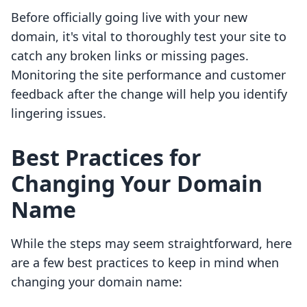
Before officially going live with your new
domain, it's vital to thoroughly test your site to
catch any broken links or missing pages.
Monitoring the site performance and customer
feedback after the change will help you identify
lingering issues.
Best Practices for
Changing Your Domain
Name
While the steps may seem straightforward, here
are a few best practices to keep in mind when
changing your domain name: