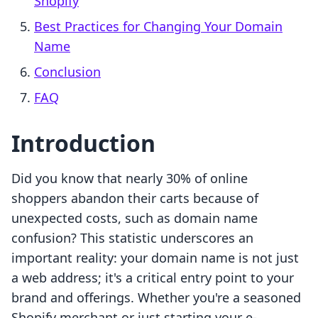
Shopify
Best Practices for Changing Your Domain
Name
Conclusion
FAQ
Introduction
Did you know that nearly 30% of online
shoppers abandon their carts because of
unexpected costs, such as domain name
confusion? This statistic underscores an
important reality: your domain name is not just
a web address; it's a critical entry point to your
brand and offerings. Whether you're a seasoned
Shopify merchant or just starting your e-