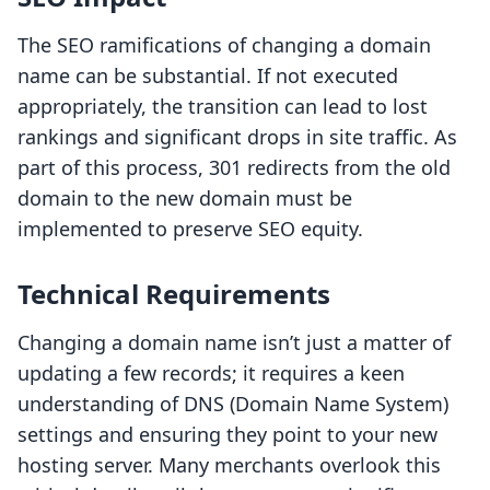
The SEO ramifications of changing a domain
name can be substantial. If not executed
appropriately, the transition can lead to lost
rankings and significant drops in site traffic. As
part of this process, 301 redirects from the old
domain to the new domain must be
implemented to preserve SEO equity.
Technical Requirements
Changing a domain name isn’t just a matter of
updating a few records; it requires a keen
understanding of DNS (Domain Name System)
settings and ensuring they point to your new
hosting server. Many merchants overlook this