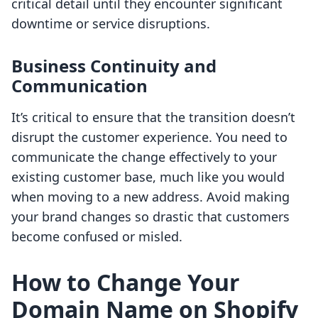
critical detail until they encounter significant
downtime or service disruptions.
Business Continuity and
Communication
It’s critical to ensure that the transition doesn’t
disrupt the customer experience. You need to
communicate the change effectively to your
existing customer base, much like you would
when moving to a new address. Avoid making
your brand changes so drastic that customers
become confused or misled.
How to Change Your
Domain Name on Shopify