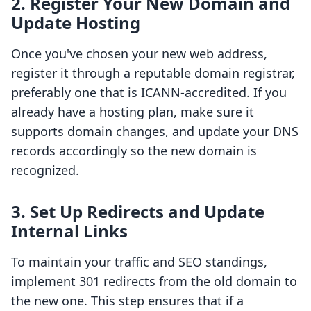
2. Register Your New Domain and
Update Hosting
Once you've chosen your new web address,
register it through a reputable domain registrar,
preferably one that is ICANN-accredited. If you
already have a hosting plan, make sure it
supports domain changes, and update your DNS
records accordingly so the new domain is
recognized.
3. Set Up Redirects and Update
Internal Links
To maintain your traffic and SEO standings,
implement 301 redirects from the old domain to
the new one. This step ensures that if a