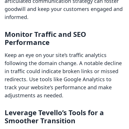
articulated communication strategy can foster
goodwill and keep your customers engaged and
informed.
Monitor Traffic and SEO
Performance
Keep an eye on your site’s traffic analytics
following the domain change. A notable decline
in traffic could indicate broken links or missed
redirects. Use tools like Google Analytics to
track your website's performance and make
adjustments as needed.
Leverage Tevello’s Tools for a
Smoother Transition