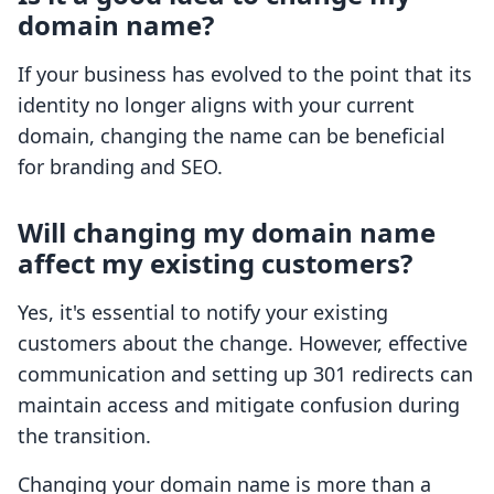
domain name?
If your business has evolved to the point that its
identity no longer aligns with your current
domain, changing the name can be beneficial
for branding and SEO.
Will changing my domain name
affect my existing customers?
Yes, it's essential to notify your existing
customers about the change. However, effective
communication and setting up 301 redirects can
maintain access and mitigate confusion during
the transition.
Changing your domain name is more than a