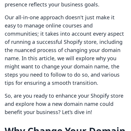
presence reflects your business goals.
Our all-in-one approach doesn't just make it
easy to manage online courses and
communities; it takes into account every aspect
of running a successful Shopify store, including
the nuanced process of changing your domain
name. In this article, we will explore why you
might want to change your domain name, the
steps you need to follow to do so, and various
tips for ensuring a smooth transition.
So, are you ready to enhance your Shopify store
and explore how a new domain name could
benefit your business? Let’s dive in!
Why Change Your Domain