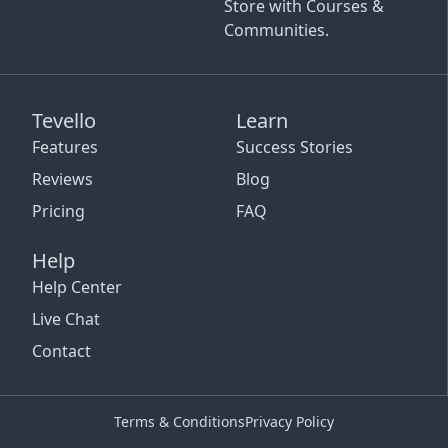
Store with Courses &
Communities.
Tevello
Learn
Features
Success Stories
Reviews
Blog
Pricing
FAQ
Help
Help Center
Live Chat
Contact
Terms & Conditions
Privacy Policy