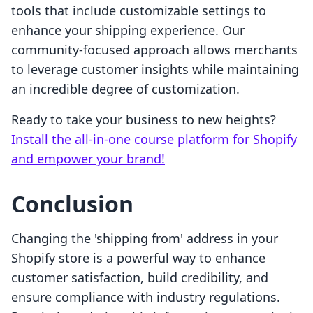
tools that include customizable settings to
enhance your shipping experience. Our
community-focused approach allows merchants
to leverage customer insights while maintaining
an incredible degree of customization.
Ready to take your business to new heights?
Install the all-in-one course platform for Shopify
and empower your brand!
Conclusion
Changing the 'shipping from' address in your
Shopify store is a powerful way to enhance
customer satisfaction, build credibility, and
ensure compliance with industry regulations.