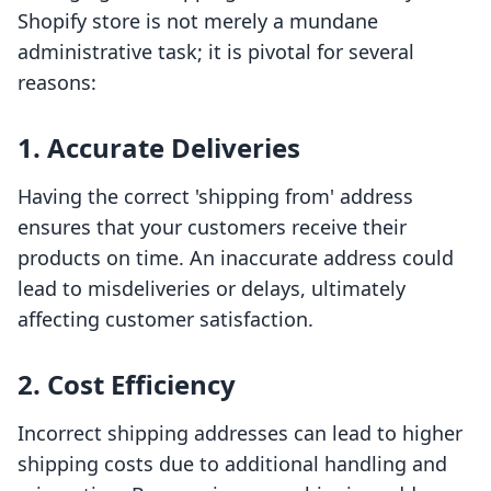
Shopify store is not merely a mundane
administrative task; it is pivotal for several
reasons:
1. Accurate Deliveries
Having the correct 'shipping from' address
ensures that your customers receive their
products on time. An inaccurate address could
lead to misdeliveries or delays, ultimately
affecting customer satisfaction.
2. Cost Efficiency
Incorrect shipping addresses can lead to higher
shipping costs due to additional handling and