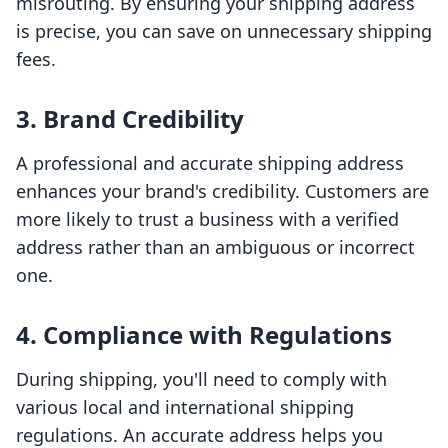
misrouting. By ensuring your shipping address
is precise, you can save on unnecessary shipping
fees.
3. Brand Credibility
A professional and accurate shipping address
enhances your brand's credibility. Customers are
more likely to trust a business with a verified
address rather than an ambiguous or incorrect
one.
4. Compliance with Regulations
During shipping, you'll need to comply with
various local and international shipping
regulations. An accurate address helps you