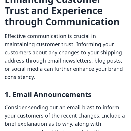
Trust and Experience
through Communication
Effective communication is crucial in
maintaining customer trust. Informing your
customers about any changes to your shipping
address through email newsletters, blog posts,
or social media can further enhance your brand
consistency.
1. Email Announcements
Consider sending out an email blast to inform
your customers of the recent changes. Include a
brief explanation as to why, along with