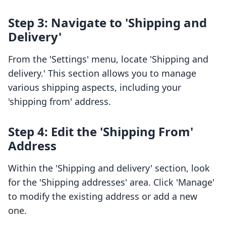
Step 3: Navigate to 'Shipping and
Delivery'
From the 'Settings' menu, locate 'Shipping and
delivery.' This section allows you to manage
various shipping aspects, including your
'shipping from' address.
Step 4: Edit the 'Shipping From'
Address
Within the 'Shipping and delivery' section, look
for the 'Shipping addresses' area. Click 'Manage'
to modify the existing address or add a new
one.