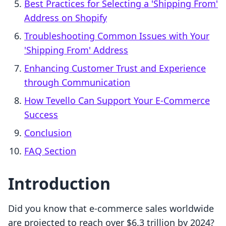
Best Practices for Selecting a 'Shipping From'
Address on Shopify
Troubleshooting Common Issues with Your
'Shipping From' Address
Enhancing Customer Trust and Experience
through Communication
How Tevello Can Support Your E-Commerce
Success
Conclusion
FAQ Section
Introduction
Did you know that e-commerce sales worldwide
are projected to reach over $6.3 trillion by 2024?