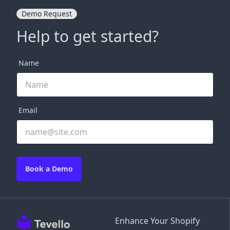
Demo Request
Help to get started?
Name
Email
Book a Demo
Enhance Your Shopify