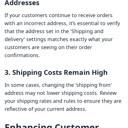
Addresses
If your customers continue to receive orders
with an incorrect address, it’s essential to verify
that the address set in the 'Shipping and
delivery' settings matches exactly what your
customers are seeing on their order
confirmations.
3. Shipping Costs Remain High
In some cases, changing the 'shipping from'
address may not lower shipping costs. Review
your shipping rates and rules to ensure they are
reflective of your current address.
Enhancing Customer