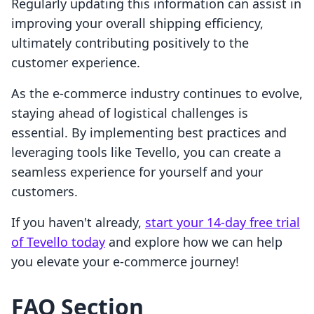
Regularly updating this information can assist in
improving your overall shipping efficiency,
ultimately contributing positively to the
customer experience.
As the e-commerce industry continues to evolve,
staying ahead of logistical challenges is
essential. By implementing best practices and
leveraging tools like Tevello, you can create a
seamless experience for yourself and your
customers.
If you haven't already,
start your 14-day free trial
of Tevello today
and explore how we can help
you elevate your e-commerce journey!
FAQ Section