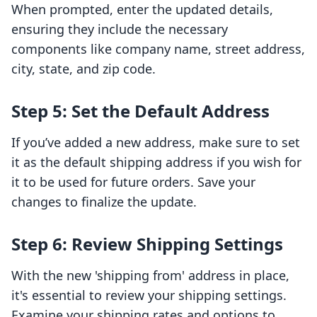
When prompted, enter the updated details,
ensuring they include the necessary
components like company name, street address,
city, state, and zip code.
Step 5: Set the Default Address
If you’ve added a new address, make sure to set
it as the default shipping address if you wish for
it to be used for future orders. Save your
changes to finalize the update.
Step 6: Review Shipping Settings
With the new 'shipping from' address in place,
it's essential to review your shipping settings.
Examine your shipping rates and options to