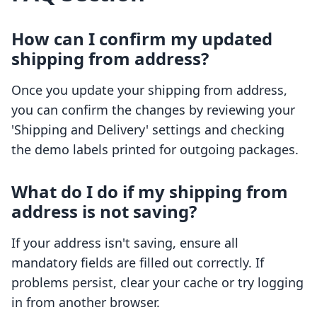
How can I confirm my updated
shipping from address?
Once you update your shipping from address,
you can confirm the changes by reviewing your
'Shipping and Delivery' settings and checking
the demo labels printed for outgoing packages.
What do I do if my shipping from
address is not saving?
If your address isn't saving, ensure all
mandatory fields are filled out correctly. If
problems persist, clear your cache or try logging
in from another browser.