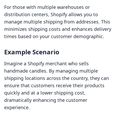
For those with multiple warehouses or
distribution centers, Shopify allows you to
manage multiple shipping from addresses. This
minimizes shipping costs and enhances delivery
times based on your customer demographic.
Example Scenario
Imagine a Shopify merchant who sells
handmade candles. By managing multiple
shipping locations across the country, they can
ensure that customers receive their products
quickly and at a lower shipping cost,
dramatically enhancing the customer
experience.