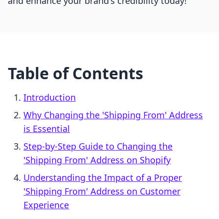
and enhance your brand's credibility today!
Table of Contents
Introduction
Why Changing the 'Shipping From' Address
is Essential
Step-by-Step Guide to Changing the
'Shipping From' Address on Shopify
Understanding the Impact of a Proper
'Shipping From' Address on Customer
Experience