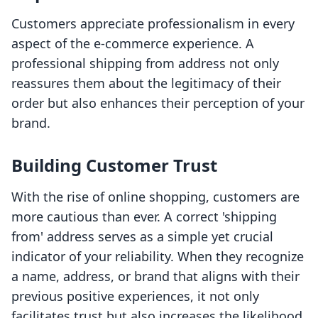
Customers appreciate professionalism in every
aspect of the e-commerce experience. A
professional shipping from address not only
reassures them about the legitimacy of their
order but also enhances their perception of your
brand.
Building Customer Trust
With the rise of online shopping, customers are
more cautious than ever. A correct 'shipping
from' address serves as a simple yet crucial
indicator of your reliability. When they recognize
a name, address, or brand that aligns with their
previous positive experiences, it not only
facilitates trust but also increases the likelihood