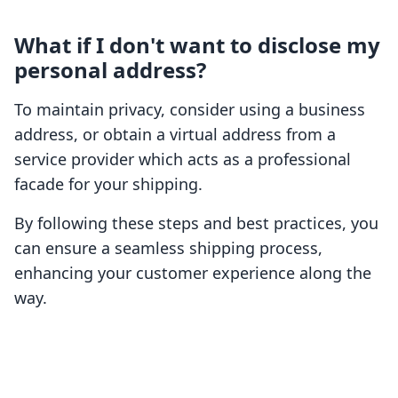
What if I don't want to disclose my
personal address?
To maintain privacy, consider using a business
address, or obtain a virtual address from a
service provider which acts as a professional
facade for your shipping.
By following these steps and best practices, you
can ensure a seamless shipping process,
enhancing your customer experience along the
way.