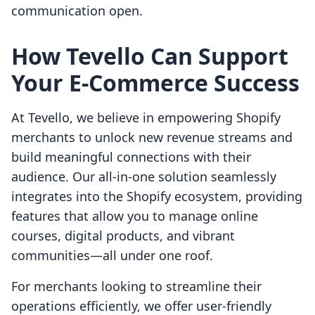
communication open.
How Tevello Can Support
Your E-Commerce Success
At Tevello, we believe in empowering Shopify
merchants to unlock new revenue streams and
build meaningful connections with their
audience. Our all-in-one solution seamlessly
integrates into the Shopify ecosystem, providing
features that allow you to manage online
courses, digital products, and vibrant
communities—all under one roof.
For merchants looking to streamline their
operations efficiently, we offer user-friendly