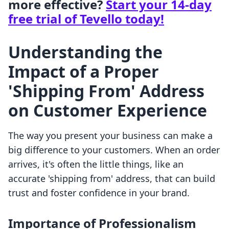
more effective?
Start your 14-day
free trial of Tevello today!
Understanding the
Impact of a Proper
'Shipping From' Address
on Customer Experience
The way you present your business can make a
big difference to your customers. When an order
arrives, it's often the little things, like an
accurate 'shipping from' address, that can build
trust and foster confidence in your brand.
Importance of Professionalism