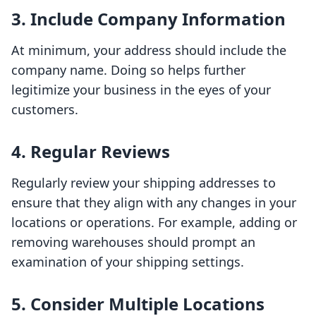
3. Include Company Information
At minimum, your address should include the
company name. Doing so helps further
legitimize your business in the eyes of your
customers.
4. Regular Reviews
Regularly review your shipping addresses to
ensure that they align with any changes in your
locations or operations. For example, adding or
removing warehouses should prompt an
examination of your shipping settings.
5. Consider Multiple Locations