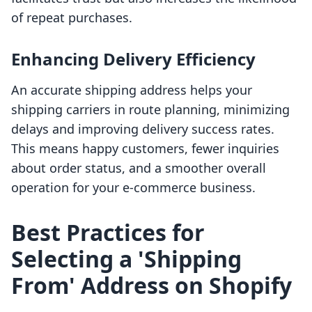
of repeat purchases.
Enhancing Delivery Efficiency
An accurate shipping address helps your
shipping carriers in route planning, minimizing
delays and improving delivery success rates.
This means happy customers, fewer inquiries
about order status, and a smoother overall
operation for your e-commerce business.
Best Practices for
Selecting a 'Shipping
From' Address on Shopify