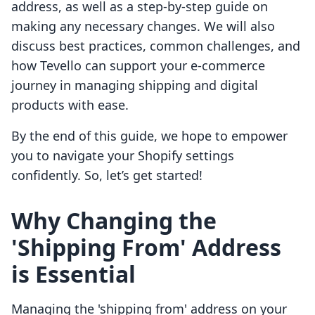
address, as well as a step-by-step guide on
making any necessary changes. We will also
discuss best practices, common challenges, and
how Tevello can support your e-commerce
journey in managing shipping and digital
products with ease.
By the end of this guide, we hope to empower
you to navigate your Shopify settings
confidently. So, let’s get started!
Why Changing the
'Shipping From' Address
is Essential
Managing the 'shipping from' address on your