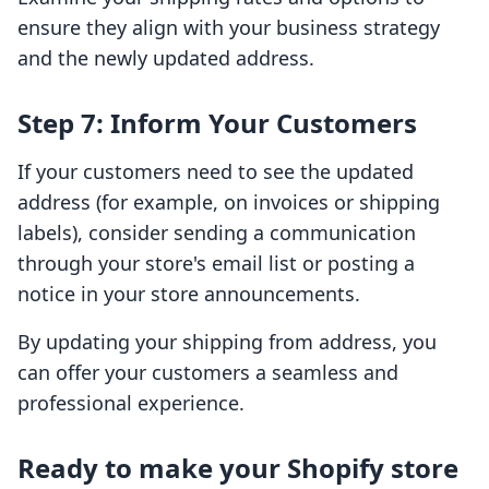
ensure they align with your business strategy
and the newly updated address.
Step 7: Inform Your Customers
If your customers need to see the updated
address (for example, on invoices or shipping
labels), consider sending a communication
through your store's email list or posting a
notice in your store announcements.
By updating your shipping from address, you
can offer your customers a seamless and
professional experience.
Ready to make your Shopify store