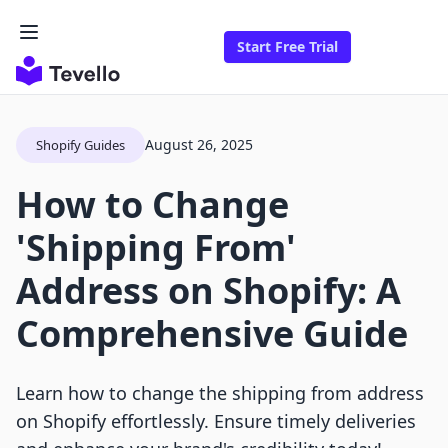
Start Free Trial
August 26, 2025
Shopify Guides
How to Change
'Shipping From'
Address on Shopify: A
Comprehensive Guide
Learn how to change the shipping from address
on Shopify effortlessly. Ensure timely deliveries