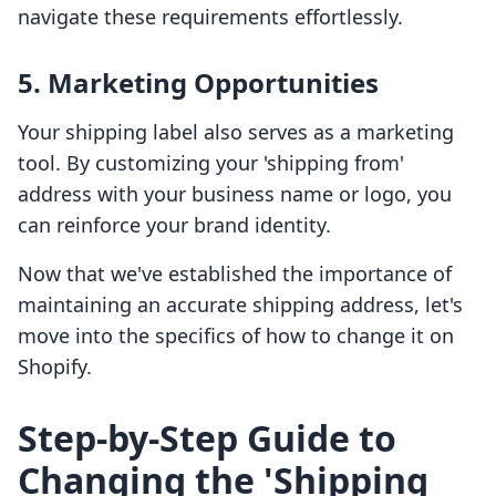
navigate these requirements effortlessly.
5. Marketing Opportunities
Your shipping label also serves as a marketing
tool. By customizing your 'shipping from'
address with your business name or logo, you
can reinforce your brand identity.
Now that we've established the importance of
maintaining an accurate shipping address, let's
move into the specifics of how to change it on
Shopify.
Step-by-Step Guide to
Changing the 'Shipping