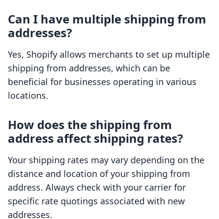
Can I have multiple shipping from
addresses?
Yes, Shopify allows merchants to set up multiple
shipping from addresses, which can be
beneficial for businesses operating in various
locations.
How does the shipping from
address affect shipping rates?
Your shipping rates may vary depending on the
distance and location of your shipping from
address. Always check with your carrier for
specific rate quotings associated with new
addresses.