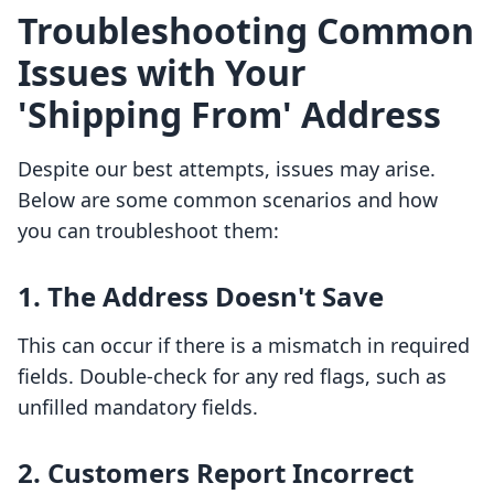
Troubleshooting Common
Issues with Your
'Shipping From' Address
Despite our best attempts, issues may arise.
Below are some common scenarios and how
you can troubleshoot them:
1. The Address Doesn't Save
This can occur if there is a mismatch in required
fields. Double-check for any red flags, such as
unfilled mandatory fields.
2. Customers Report Incorrect