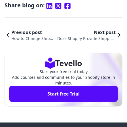
Share blog on:
Previous post
Next post
How to Change Shippi
Does Shopify Provide Shipping
ng Options on Shopify:
Labels? An In-Depth Guide to E
A Comprehensive Guid
-commerce Shipping Solutions
e
Start your free trial today
Add courses and communities to your Shopify store in
minutes.
Start free Trial