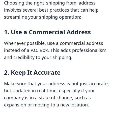
Choosing the right 'shipping from' address
involves several best practices that can help
streamline your shipping operation:
1. Use a Commercial Address
Whenever possible, use a commercial address
instead of a P.O. Box. This adds professionalism
and credibility to your shipping.
2. Keep It Accurate
Make sure that your address is not just accurate,
but updated in real-time, especially if your
company is in a state of change, such as
expansion or moving to a new location.