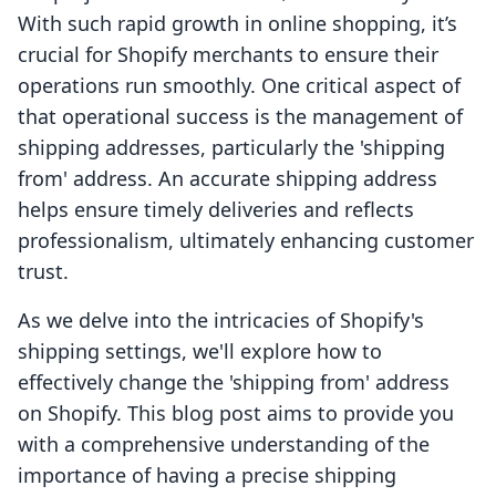
With such rapid growth in online shopping, it’s
crucial for Shopify merchants to ensure their
operations run smoothly. One critical aspect of
that operational success is the management of
shipping addresses, particularly the 'shipping
from' address. An accurate shipping address
helps ensure timely deliveries and reflects
professionalism, ultimately enhancing customer
trust.
As we delve into the intricacies of Shopify's
shipping settings, we'll explore how to
effectively change the 'shipping from' address
on Shopify. This blog post aims to provide you
with a comprehensive understanding of the
importance of having a precise shipping