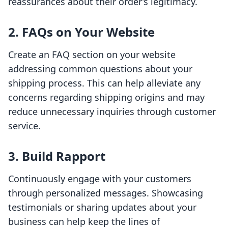
reassurances about their order’s legitimacy.
2. FAQs on Your Website
Create an FAQ section on your website
addressing common questions about your
shipping process. This can help alleviate any
concerns regarding shipping origins and may
reduce unnecessary inquiries through customer
service.
3. Build Rapport
Continuously engage with your customers
through personalized messages. Showcasing
testimonials or sharing updates about your
business can help keep the lines of