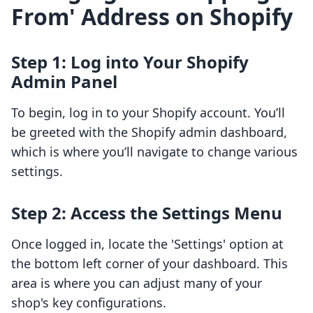
From' Address on Shopify
Step 1: Log into Your Shopify
Admin Panel
To begin, log in to your Shopify account. You’ll
be greeted with the Shopify admin dashboard,
which is where you’ll navigate to change various
settings.
Step 2: Access the Settings Menu
Once logged in, locate the 'Settings' option at
the bottom left corner of your dashboard. This
area is where you can adjust many of your
shop's key configurations.