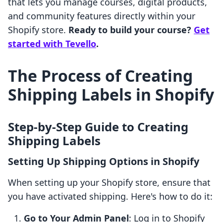
that lets you manage courses, digital products,
and community features directly within your
Shopify store.
Ready to build your course?
Get
started with Tevello
.
The Process of Creating
Shipping Labels in Shopify
Step-by-Step Guide to Creating
Shipping Labels
Setting Up Shipping Options in Shopify
When setting up your Shopify store, ensure that
you have activated shipping. Here's how to do it:
Go to Your Admin Panel
: Log in to Shopify