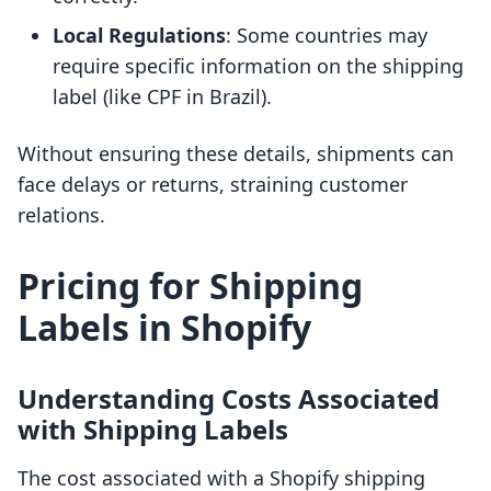
Local Regulations
: Some countries may
require specific information on the shipping
label (like CPF in Brazil).
Without ensuring these details, shipments can
face delays or returns, straining customer
relations.
Pricing for Shipping
Labels in Shopify
Understanding Costs Associated
with Shipping Labels
The cost associated with a Shopify shipping