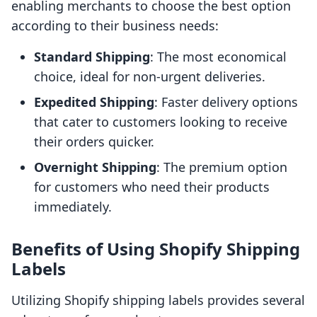
enabling merchants to choose the best option
according to their business needs:
Standard Shipping
: The most economical
choice, ideal for non-urgent deliveries.
Expedited Shipping
: Faster delivery options
that cater to customers looking to receive
their orders quicker.
Overnight Shipping
: The premium option
for customers who need their products
immediately.
Benefits of Using Shopify Shipping
Labels
Utilizing Shopify shipping labels provides several