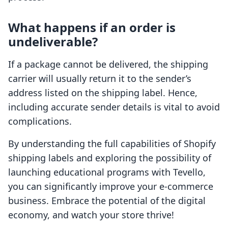
What happens if an order is
undeliverable?
If a package cannot be delivered, the shipping
carrier will usually return it to the sender’s
address listed on the shipping label. Hence,
including accurate sender details is vital to avoid
complications.
By understanding the full capabilities of Shopify
shipping labels and exploring the possibility of
launching educational programs with Tevello,
you can significantly improve your e-commerce
business. Embrace the potential of the digital
economy, and watch your store thrive!