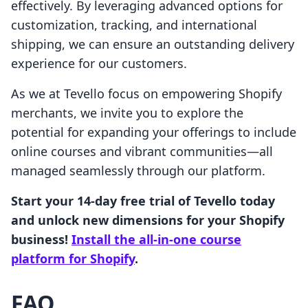
effectively. By leveraging advanced options for
customization, tracking, and international
shipping, we can ensure an outstanding delivery
experience for our customers.
As we at Tevello focus on empowering Shopify
merchants, we invite you to explore the
potential for expanding your offerings to include
online courses and vibrant communities—all
managed seamlessly through our platform.
Start your 14-day free trial of Tevello today
and unlock new dimensions for your Shopify
business!
Install the all-in-one course
platform for Shopify
.
FAQ