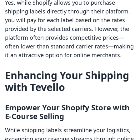
Yes, while Shopify allows you to purchase
shipping labels directly through their platform,
you will pay for each label based on the rates
provided by the selected carriers. However, the
platform often provides competitive prices—
often lower than standard carrier rates—making
it an attractive option for online merchants.
Enhancing Your Shipping
with Tevello
Empower Your Shopify Store with
E-Course Selling
While shipping labels streamline your logistics,
expanding your revenue streams through online