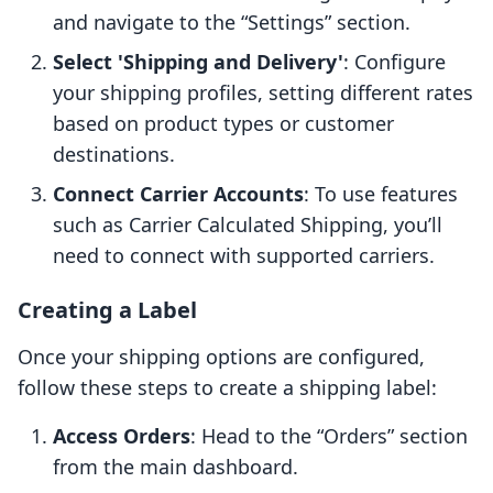
and navigate to the “Settings” section.
Select 'Shipping and Delivery'
: Configure
your shipping profiles, setting different rates
based on product types or customer
destinations.
Connect Carrier Accounts
: To use features
such as Carrier Calculated Shipping, you’ll
need to connect with supported carriers.
Creating a Label
Once your shipping options are configured,
follow these steps to create a shipping label:
Access Orders
: Head to the “Orders” section
from the main dashboard.