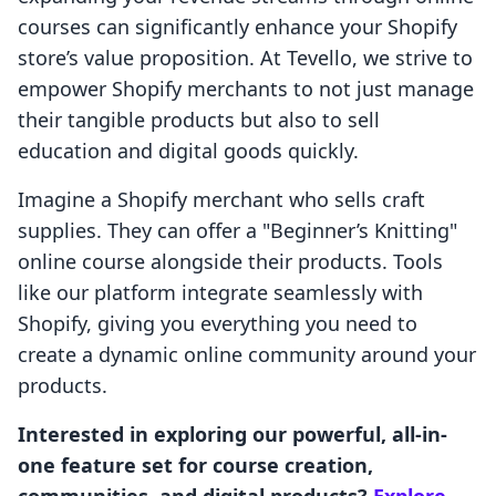
courses can significantly enhance your Shopify
store’s value proposition. At Tevello, we strive to
empower Shopify merchants to not just manage
their tangible products but also to sell
education and digital goods quickly.
Imagine a Shopify merchant who sells craft
supplies. They can offer a "Beginner’s Knitting"
online course alongside their products. Tools
like our platform integrate seamlessly with
Shopify, giving you everything you need to
create a dynamic online community around your
products.
Interested in exploring our powerful, all-in-
one feature set for course creation,