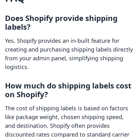
Does Shopify provide shipping
labels?
Yes, Shopify provides an in-built feature for
creating and purchasing shipping labels directly
from your admin panel, simplifying shipping
logistics.
How much do shipping labels cost
on Shopify?
The cost of shipping labels is based on factors
like package weight, chosen shipping speed,
and destination. Shopify often provides
discounted rates compared to standard carrier