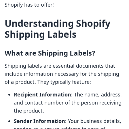
Shopify has to offer!
Understanding Shopify
Shipping Labels
What are Shipping Labels?
Shipping labels are essential documents that
include information necessary for the shipping
of a product. They typically feature:
Recipient Information
: The name, address,
and contact number of the person receiving
the product.
Sender Information
: Your business details,