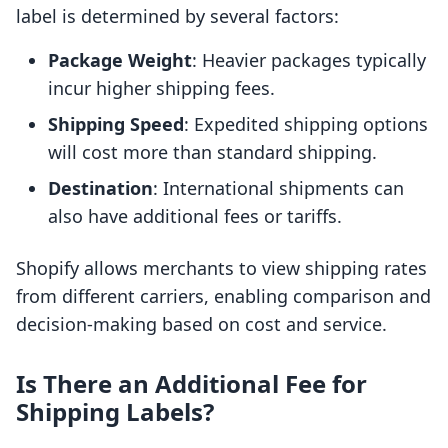
label is determined by several factors:
Package Weight
: Heavier packages typically
incur higher shipping fees.
Shipping Speed
: Expedited shipping options
will cost more than standard shipping.
Destination
: International shipments can
also have additional fees or tariffs.
Shopify allows merchants to view shipping rates
from different carriers, enabling comparison and
decision-making based on cost and service.
Is There an Additional Fee for
Shipping Labels?