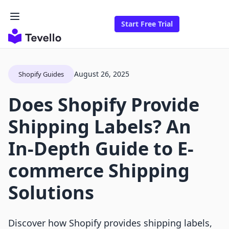
Start Free Trial
August 26, 2025
Shopify Guides
Does Shopify Provide
Shipping Labels? An
In-Depth Guide to E-
commerce Shipping
Solutions
Discover how Shopify provides shipping labels,