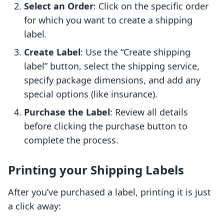
Select an Order
: Click on the specific order
for which you want to create a shipping
label.
Create Label
: Use the “Create shipping
label” button, select the shipping service,
specify package dimensions, and add any
special options (like insurance).
Purchase the Label
: Review all details
before clicking the purchase button to
complete the process.
Printing your Shipping Labels
After you’ve purchased a label, printing it is just
a click away: