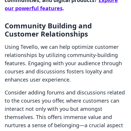
communities, and digital products?
Explore
our powerful features
.
Community Building and
Customer Relationships
Using Tevello, we can help optimize customer
relationships by utilizing community-building
features. Engaging with your audience through
courses and discussions fosters loyalty and
enhances user experience.
Consider adding forums and discussions related
to the courses you offer, where customers can
interact not only with you but amongst
themselves. This offers immense value and
nurtures a sense of belonging—a crucial aspect