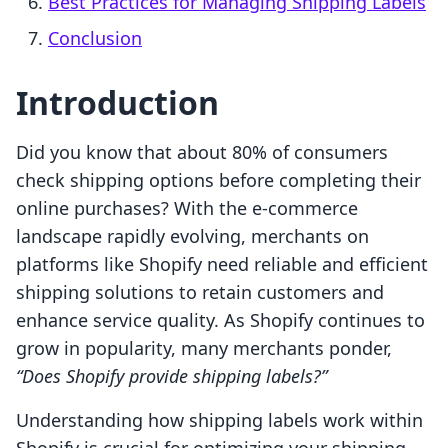
Best Practices for Managing Shipping Labels
Conclusion
Introduction
Did you know that about 80% of consumers
check shipping options before completing their
online purchases? With the e-commerce
landscape rapidly evolving, merchants on
platforms like Shopify need reliable and efficient
shipping solutions to retain customers and
enhance service quality. As Shopify continues to
grow in popularity, many merchants ponder,
“Does Shopify provide shipping labels?”
Understanding how shipping labels work within