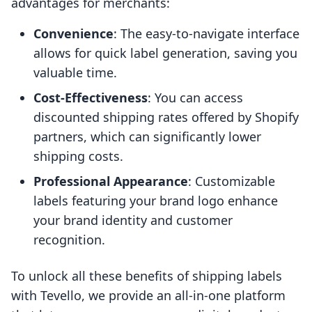
advantages for merchants:
Convenience
: The easy-to-navigate interface
allows for quick label generation, saving you
valuable time.
Cost-Effectiveness
: You can access
discounted shipping rates offered by Shopify
partners, which can significantly lower
shipping costs.
Professional Appearance
: Customizable
labels featuring your brand logo enhance
your brand identity and customer
recognition.
To unlock all these benefits of shipping labels
with Tevello, we provide an all-in-one platform