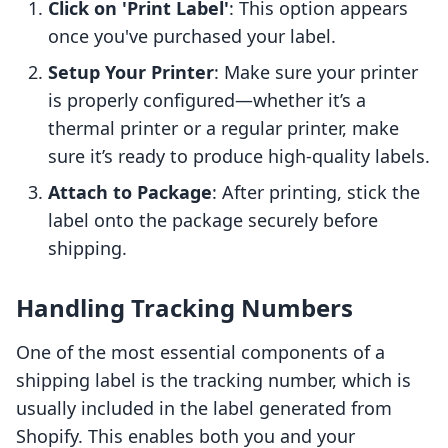
Click on 'Print Label'
: This option appears
once you've purchased your label.
Setup Your Printer
: Make sure your printer
is properly configured—whether it’s a
thermal printer or a regular printer, make
sure it’s ready to produce high-quality labels.
Attach to Package
: After printing, stick the
label onto the package securely before
shipping.
Handling Tracking Numbers
One of the most essential components of a
shipping label is the tracking number, which is
usually included in the label generated from
Shopify. This enables both you and your