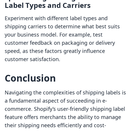
Label Types and Carriers
Experiment with different label types and
shipping carriers to determine what best suits
your business model. For example, test
customer feedback on packaging or delivery
speed, as these factors greatly influence
customer satisfaction.
Conclusion
Navigating the complexities of shipping labels is
a fundamental aspect of succeeding in e-
commerce. Shopify’s user-friendly shipping label
feature offers merchants the ability to manage
their shipping needs efficiently and cost-