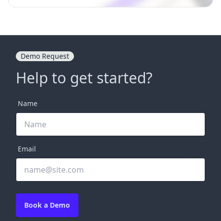
Demo Request
Help to get started?
Name
Email
Book a Demo