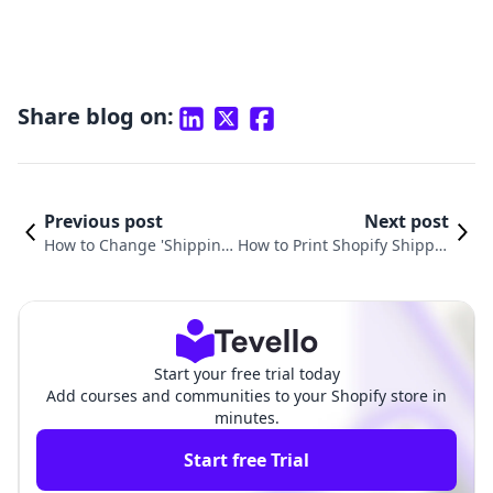
Share blog on:
Previous post
Next post
How to Change 'Shipping
How to Print Shopify Shippin
From' Address on Shopif
g Labels: A Complete Guide
y: A Comprehensive Guid
for E-Commerce Merchants
e
Start your free trial today
Add courses and communities to your Shopify store in
minutes.
Start free Trial