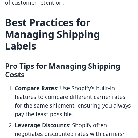
of customer retention.
Best Practices for
Managing Shipping
Labels
Pro Tips for Managing Shipping
Costs
Compare Rates
: Use Shopify’s built-in
features to compare different carrier rates
for the same shipment, ensuring you always
pay the least possible.
Leverage Discounts
: Shopify often
negotiates discounted rates with carriers;