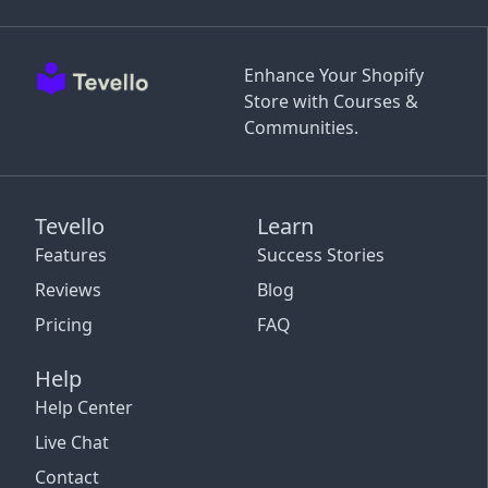
Enhance Your Shopify
Store with Courses &
Communities.
Tevello
Learn
Features
Success Stories
Reviews
Blog
Pricing
FAQ
Help
Help Center
Live Chat
Contact