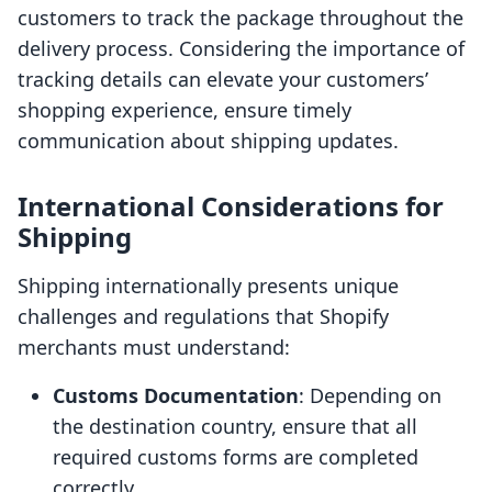
customers to track the package throughout the
delivery process. Considering the importance of
tracking details can elevate your customers’
shopping experience, ensure timely
communication about shipping updates.
International Considerations for
Shipping
Shipping internationally presents unique
challenges and regulations that Shopify
merchants must understand:
Customs Documentation
: Depending on
the destination country, ensure that all
required customs forms are completed
correctly.