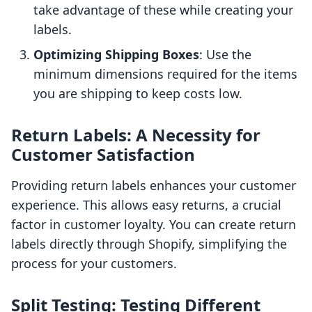
take advantage of these while creating your
labels.
Optimizing Shipping Boxes
: Use the
minimum dimensions required for the items
you are shipping to keep costs low.
Return Labels: A Necessity for
Customer Satisfaction
Providing return labels enhances your customer
experience. This allows easy returns, a crucial
factor in customer loyalty. You can create return
labels directly through Shopify, simplifying the
process for your customers.
Split Testing: Testing Different