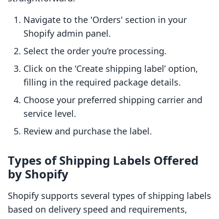
Navigate to the 'Orders' section in your
Shopify admin panel.
Select the order you’re processing.
Click on the ‘Create shipping label’ option,
filling in the required package details.
Choose your preferred shipping carrier and
service level.
Review and purchase the label.
Types of Shipping Labels Offered
by Shopify
Shopify supports several types of shipping labels
based on delivery speed and requirements,