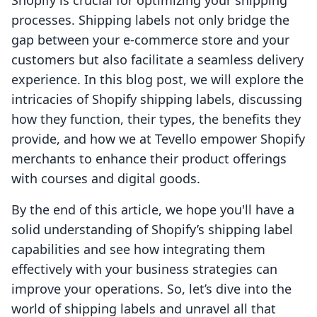
Shopify is crucial for optimizing your shipping
processes. Shipping labels not only bridge the
gap between your e-commerce store and your
customers but also facilitate a seamless delivery
experience. In this blog post, we will explore the
intricacies of Shopify shipping labels, discussing
how they function, their types, the benefits they
provide, and how we at Tevello empower Shopify
merchants to enhance their product offerings
with courses and digital goods.
By the end of this article, we hope you'll have a
solid understanding of Shopify’s shipping label
capabilities and see how integrating them
effectively with your business strategies can
improve your operations. So, let’s dive into the
world of shipping labels and unravel all that