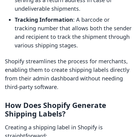
serving as a return address in case of
undeliverable shipments.
Tracking Information
: A barcode or
tracking number that allows both the sender
and recipient to track the shipment through
various shipping stages.
Shopify streamlines the process for merchants,
enabling them to create shipping labels directly
from their admin dashboard without needing
third-party software.
How Does Shopify Generate
Shipping Labels?
Creating a shipping label in Shopify is
straightforward: