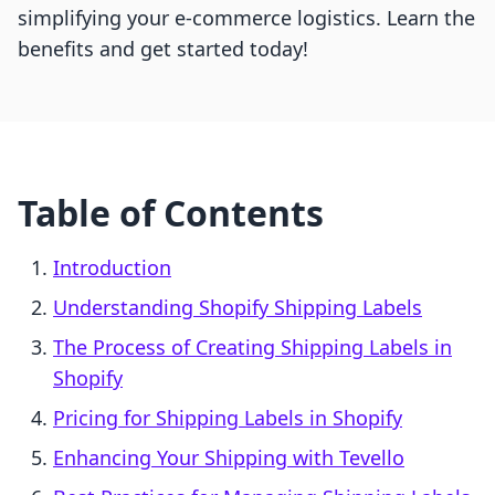
simplifying your e-commerce logistics. Learn the
benefits and get started today!
Table of Contents
Introduction
Understanding Shopify Shipping Labels
The Process of Creating Shipping Labels in
Shopify
Pricing for Shipping Labels in Shopify
Enhancing Your Shipping with Tevello