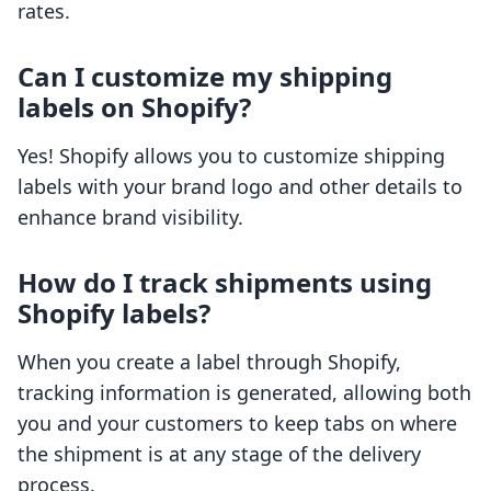
rates.
Can I customize my shipping
labels on Shopify?
Yes! Shopify allows you to customize shipping
labels with your brand logo and other details to
enhance brand visibility.
How do I track shipments using
Shopify labels?
When you create a label through Shopify,
tracking information is generated, allowing both
you and your customers to keep tabs on where
the shipment is at any stage of the delivery
process.