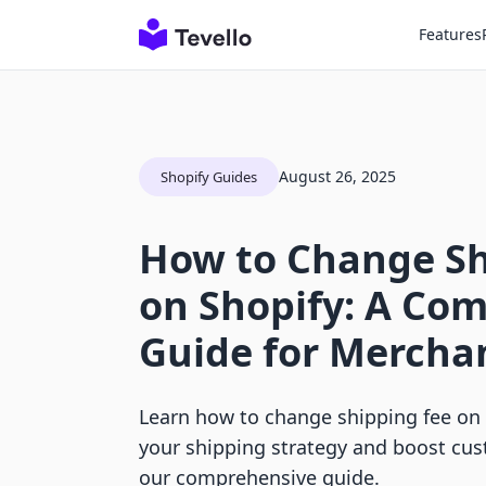
Features
August 26, 2025
Shopify Guides
How to Change Sh
on Shopify: A Co
Guide for Mercha
Learn how to change shipping fee on 
your shipping strategy and boost cus
our comprehensive guide.