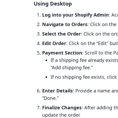
Using Desktop
Log into your Shopify Admin
: Ac
Navigate to Orders
: Click on the
Select the Order
: Click on the o
Edit Order
: Click on the “Edit” bu
Payment Section
: Scroll to the 
If a shipping fee already exist
“Add shipping fee.”
If no shipping fee exists, clic
Enter Details
: Provide a name and
“Done.”
Finalize Changes
: After adding t
update the order.