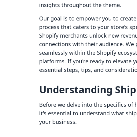
insights throughout the theme.
Our goal is to empower you to create
process that caters to your store's spe
Shopify merchants unlock new revenu
connections with their audience. We p
seamlessly within the Shopify ecosys
platforms. If you're ready to elevate 
essential steps, tips, and considerat
Understanding Ship
Before we delve into the specifics of
it's essential to understand what ship
your business.