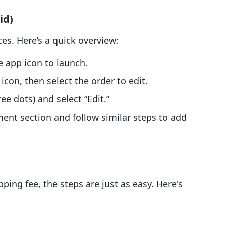
id)
es. Here’s a quick overview:
e app icon to launch.
 icon, then select the order to edit.
ree dots) and select “Edit.”
ment section and follow similar steps to add
ping fee, the steps are just as easy. Here's