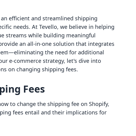
 an efficient and streamlined shipping
cific needs. At Tevello, we believe in helping
e streams while building meaningful
rovide an all-in-one solution that integrates
tem—eliminating the need for additional
your e-commerce strategy, let's dive into
ions on changing shipping fees.
ping Fees
 how to change the shipping fee on Shopify,
ping fees entail and their implications for