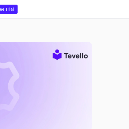
ee Trial