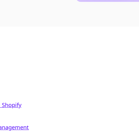
 Shopify
 Management