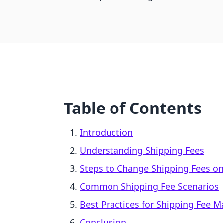
Table of Contents
Introduction
Understanding Shipping Fees
Steps to Change Shipping Fees on
Common Shipping Fee Scenarios
Best Practices for Shipping Fee
Conclusion