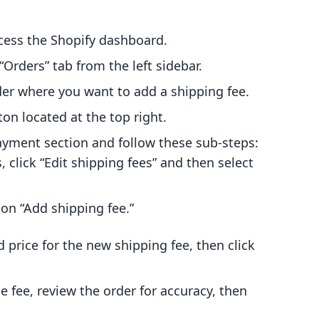
cess the Shopify dashboard.
 “Orders” tab from the left sidebar.
rder where you want to add a shipping fee.
tton located at the top right.
Payment section and follow these sub-steps:
s, click “Edit shipping fees” and then select
k on “Add shipping fee.”
 price for the new shipping fee, then click
he fee, review the order for accuracy, then