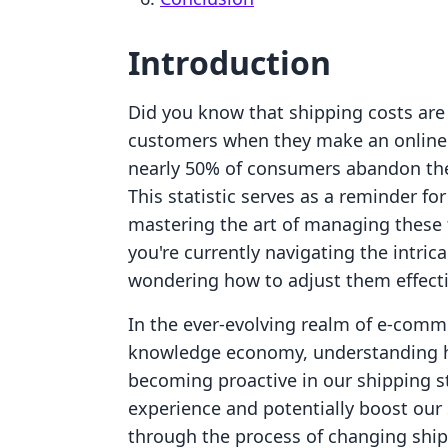
Introduction
Did you know that shipping costs are 
customers when they make an online 
nearly 50% of consumers abandon thei
This statistic serves as a reminder fo
mastering the art of managing these f
you're currently navigating the intric
wondering how to adjust them effectiv
In the ever-evolving realm of e-comm
knowledge economy, understanding ho
becoming proactive in our shipping 
experience and potentially boost our 
through the process of changing shipp