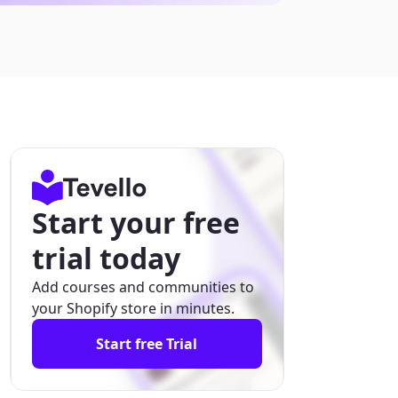
Start your free
trial today
Add courses and communities to
your Shopify store in minutes.
Start free Trial