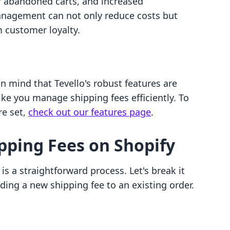
er abandoned carts, and increased
 management can not only reduce costs but
m customer loyalty.
n mind that Tevello's robust features are
ke you manage shipping fees efficiently. To
re set,
check out our features page
.
pping Fees on Shopify
s a straightforward process. Let's break it
ing a new shipping fee to an existing order.