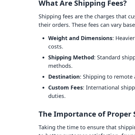
What Are Shipping Fees?
Shipping fees are the charges that cu
their orders. These fees can vary base
Weight and Dimensions
: Heavie
costs.
Shipping Method
: Standard shipp
methods.
Destination
: Shipping to remote
Custom Fees
: International ship
duties.
The Importance of Proper
Taking the time to ensure that shipp