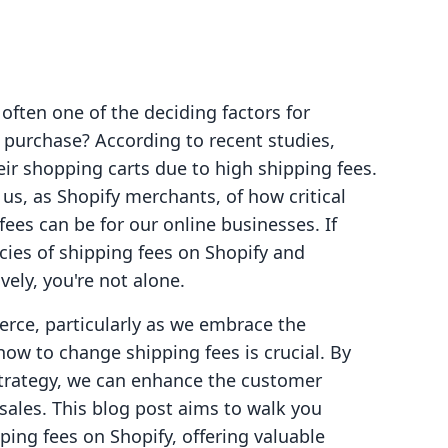
often one of the deciding factors for
purchase? According to recent studies,
r shopping carts due to high shipping fees.
r us, as Shopify merchants, of how critical
ees can be for our online businesses. If
acies of shipping fees on Shopify and
ely, you're not alone.
erce, particularly as we embrace the
w to change shipping fees is crucial. By
strategy, we can enhance the customer
sales. This blog post aims to walk you
ing fees on Shopify, offering valuable