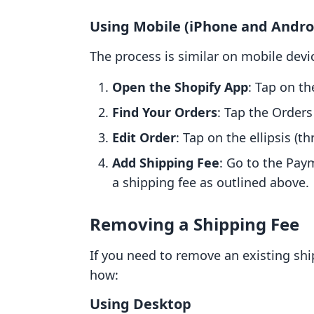
Using Mobile (iPhone and Andro
The process is similar on mobile devic
Open the Shopify App
: Tap on th
Find Your Orders
: Tap the Orders
Edit Order
: Tap on the ellipsis (th
Add Shipping Fee
: Go to the Pay
a shipping fee as outlined above.
Removing a Shipping Fee
If you need to remove an existing ship
how:
Using Desktop