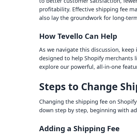
to better customer satisfaction, few
profitability. Effective shipping fee
also lay the groundwork for long-ter
How Tevello Can Help
As we navigate this discussion, keep i
designed to help Shopify merchants li
explore our powerful, all-in-one featu
Steps to Change Shi
Changing the shipping fee on Shopify i
down step by step, beginning with add
Adding a Shipping Fee