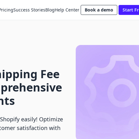
Pricing
Success Stories
Blog
Help Center
Book a demo
Start Fr
ipping Fee
mprehensive
nts
Shopify easily! Optimize
tomer satisfaction with