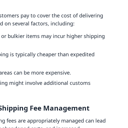
stomers pay to cover the cost of delivering
d on several factors, including:
r or bulkier items may incur higher shipping
ing is typically cheaper than expedited
 areas can be more expensive.
ping might involve additional customs
 Shipping Fee Management
ing fees are appropriately managed can lead