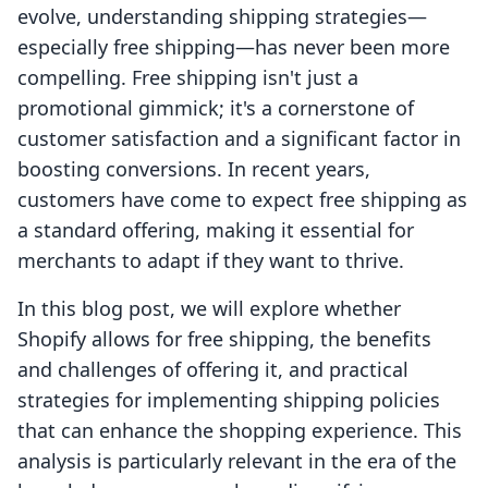
evolve, understanding shipping strategies—
especially free shipping—has never been more
compelling. Free shipping isn't just a
promotional gimmick; it's a cornerstone of
customer satisfaction and a significant factor in
boosting conversions. In recent years,
customers have come to expect free shipping as
a standard offering, making it essential for
merchants to adapt if they want to thrive.
In this blog post, we will explore whether
Shopify allows for free shipping, the benefits
and challenges of offering it, and practical
strategies for implementing shipping policies
that can enhance the shopping experience. This
analysis is particularly relevant in the era of the