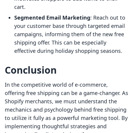
cart.
Segmented Email Marketing
: Reach out to
your customer base through targeted email
campaigns, informing them of the new free
shipping offer. This can be especially
effective during holiday shopping seasons.
Conclusion
In the competitive world of e-commerce,
offering free shipping can be a game-changer. As
Shopify merchants, we must understand the
mechanics and psychology behind free shipping
to utilize it fully as a powerful marketing tool. By
implementing thoughtful strategies and