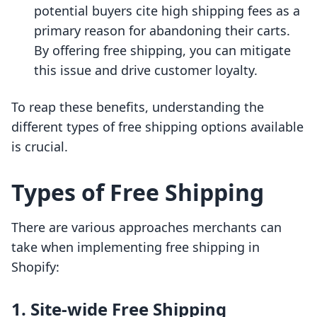
potential buyers cite high shipping fees as a
primary reason for abandoning their carts.
By offering free shipping, you can mitigate
this issue and drive customer loyalty.
To reap these benefits, understanding the
different types of free shipping options available
is crucial.
Types of Free Shipping
There are various approaches merchants can
take when implementing free shipping in
Shopify:
1. Site-wide Free Shipping