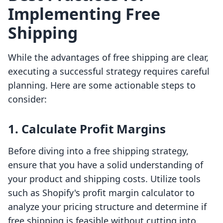
Implementing Free
Shipping
While the advantages of free shipping are clear,
executing a successful strategy requires careful
planning. Here are some actionable steps to
consider:
1. Calculate Profit Margins
Before diving into a free shipping strategy,
ensure that you have a solid understanding of
your product and shipping costs. Utilize tools
such as Shopify's profit margin calculator to
analyze your pricing structure and determine if
free shipping is feasible without cutting into