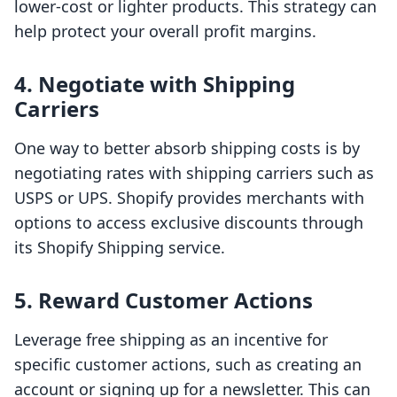
lower-cost or lighter products. This strategy can
help protect your overall profit margins.
4. Negotiate with Shipping
Carriers
One way to better absorb shipping costs is by
negotiating rates with shipping carriers such as
USPS or UPS. Shopify provides merchants with
options to access exclusive discounts through
its Shopify Shipping service.
5. Reward Customer Actions
Leverage free shipping as an incentive for
specific customer actions, such as creating an
account or signing up for a newsletter. This can