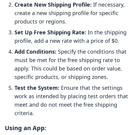
Create New Shipping Profile:
If necessary,
create a new shipping profile for specific
products or regions.
Set Up Free Shipping Rate:
In the shipping
profile, add a new rate with a price of $0.
Add Conditions:
Specify the conditions that
must be met for the free shipping rate to
apply. This could be based on order value,
specific products, or shipping zones.
Test the System:
Ensure that the settings
work as intended by placing test orders that
meet and do not meet the free shipping
criteria.
Using an App: