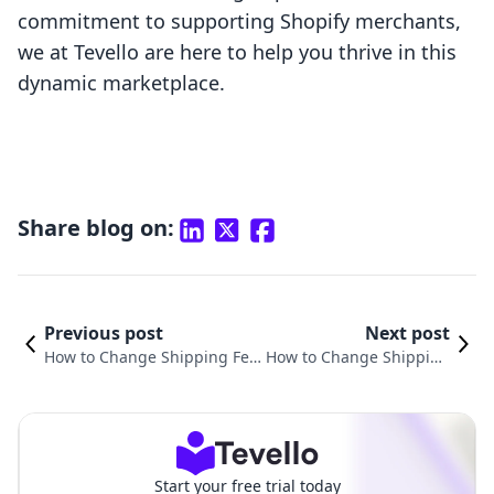
commitment to supporting Shopify merchants,
we at Tevello are here to help you thrive in this
dynamic marketplace.
Share blog on:
Previous post
Next post
How to Change Shipping Fee
How to Change Shipping
on Shopify: A Comprehensive
Settings on Shopify: A Co
Guide for Merchants
mprehensive Guide
Start your free trial today