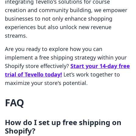
integrating Tevello's solutions for course
creation and community building, we empower
businesses to not only enhance shopping
experiences but also unlock new revenue
streams.
Are you ready to explore how you can
implement a free shipping strategy within your
Shopify store effectively?
Start your 14-day free
trial of Tevello today!
Let’s work together to
maximize your store's potential.
FAQ
How do I set up free shipping on
Shopify?