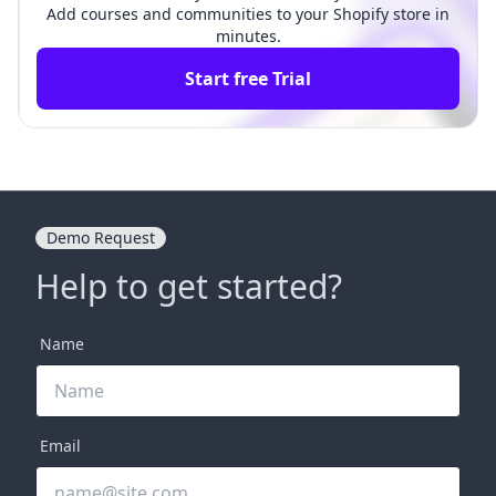
Add courses and communities to your Shopify store in
minutes.
Start free Trial
Demo Request
Help to get started?
Name
Email