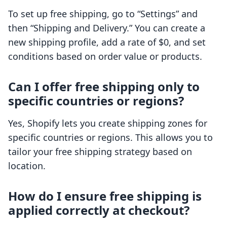
To set up free shipping, go to “Settings” and
then “Shipping and Delivery.” You can create a
new shipping profile, add a rate of $0, and set
conditions based on order value or products.
Can I offer free shipping only to
specific countries or regions?
Yes, Shopify lets you create shipping zones for
specific countries or regions. This allows you to
tailor your free shipping strategy based on
location.
How do I ensure free shipping is
applied correctly at checkout?