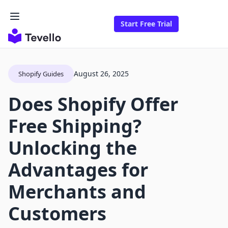
Start Free Trial
August 26, 2025
Shopify Guides
Does Shopify Offer
Free Shipping?
Unlocking the
Advantages for
Merchants and
Customers