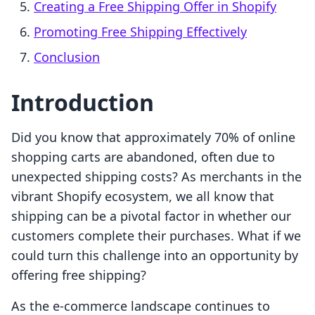
Creating a Free Shipping Offer in Shopify
Promoting Free Shipping Effectively
Conclusion
Introduction
Did you know that approximately 70% of online
shopping carts are abandoned, often due to
unexpected shipping costs? As merchants in the
vibrant Shopify ecosystem, we all know that
shipping can be a pivotal factor in whether our
customers complete their purchases. What if we
could turn this challenge into an opportunity by
offering free shipping?
As the e-commerce landscape continues to