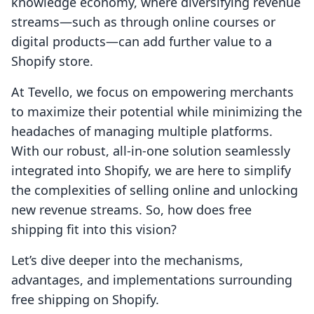
knowledge economy, where diversifying revenue
streams—such as through online courses or
digital products—can add further value to a
Shopify store.
At Tevello, we focus on empowering merchants
to maximize their potential while minimizing the
headaches of managing multiple platforms.
With our robust, all-in-one solution seamlessly
integrated into Shopify, we are here to simplify
the complexities of selling online and unlocking
new revenue streams. So, how does free
shipping fit into this vision?
Let’s dive deeper into the mechanisms,
advantages, and implementations surrounding
free shipping on Shopify.