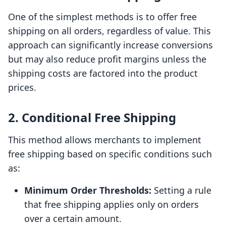
One of the simplest methods is to offer free
shipping on all orders, regardless of value. This
approach can significantly increase conversions
but may also reduce profit margins unless the
shipping costs are factored into the product
prices.
2. Conditional Free Shipping
This method allows merchants to implement
free shipping based on specific conditions such
as:
Minimum Order Thresholds:
Setting a rule
that free shipping applies only on orders
over a certain amount.