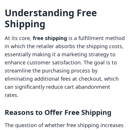
Understanding Free
Shipping
At its core,
free shipping
is a fulfillment method
in which the retailer absorbs the shipping costs,
essentially making it a marketing strategy to
enhance customer satisfaction. The goal is to
streamline the purchasing process by
eliminating additional fees at checkout, which
can significantly reduce cart abandonment
rates.
Reasons to Offer Free Shipping
The question of whether free shipping increases