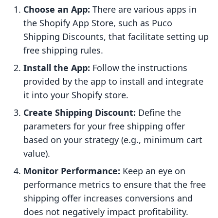
Choose an App:
There are various apps in
the Shopify App Store, such as Puco
Shipping Discounts, that facilitate setting up
free shipping rules.
Install the App:
Follow the instructions
provided by the app to install and integrate
it into your Shopify store.
Create Shipping Discount:
Define the
parameters for your free shipping offer
based on your strategy (e.g., minimum cart
value).
Monitor Performance:
Keep an eye on
performance metrics to ensure that the free
shipping offer increases conversions and
does not negatively impact profitability.