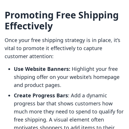
Promoting Free Shipping
Effectively
Once your free shipping strategy is in place, it’s
vital to promote it effectively to capture
customer attention:
Use Website Banners:
Highlight your free
shipping offer on your website’s homepage
and product pages.
Create Progress Bars
: Add a dynamic
progress bar that shows customers how
much more they need to spend to qualify for
free shipping. A visual element often
motivates shoppers to add items to their