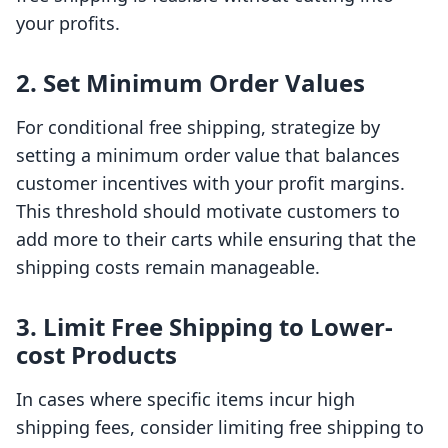
your profits.
2. Set Minimum Order Values
For conditional free shipping, strategize by
setting a minimum order value that balances
customer incentives with your profit margins.
This threshold should motivate customers to
add more to their carts while ensuring that the
shipping costs remain manageable.
3. Limit Free Shipping to Lower-
cost Products
In cases where specific items incur high
shipping fees, consider limiting free shipping to