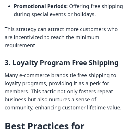
Promotional Periods:
Offering free shipping
during special events or holidays.
This strategy can attract more customers who
are incentivized to reach the minimum
requirement.
3. Loyalty Program Free Shipping
Many e-commerce brands tie free shipping to
loyalty programs, providing it as a perk for
members. This tactic not only fosters repeat
business but also nurtures a sense of
community, enhancing customer lifetime value.
Best Practices for