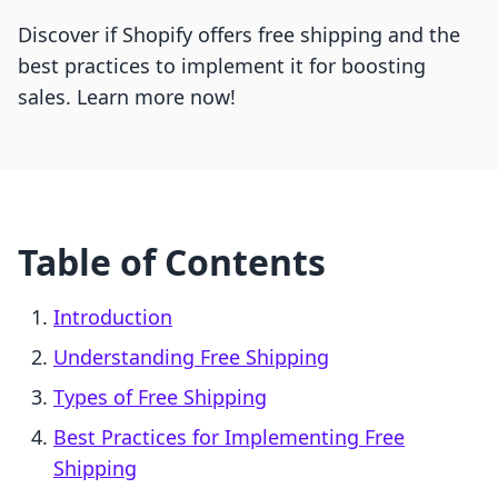
Discover if Shopify offers free shipping and the
best practices to implement it for boosting
sales. Learn more now!
Table of Contents
Introduction
Understanding Free Shipping
Types of Free Shipping
Best Practices for Implementing Free
Shipping