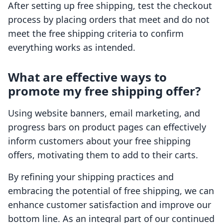
After setting up free shipping, test the checkout
process by placing orders that meet and do not
meet the free shipping criteria to confirm
everything works as intended.
What are effective ways to
promote my free shipping offer?
Using website banners, email marketing, and
progress bars on product pages can effectively
inform customers about your free shipping
offers, motivating them to add to their carts.
By refining your shipping practices and
embracing the potential of free shipping, we can
enhance customer satisfaction and improve our
bottom line. As an integral part of our continued