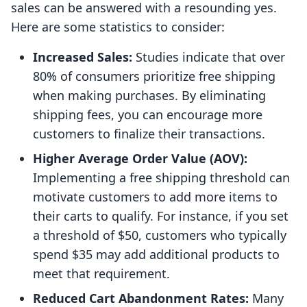
sales can be answered with a resounding yes.
Here are some statistics to consider:
Increased Sales:
Studies indicate that over
80% of consumers prioritize free shipping
when making purchases. By eliminating
shipping fees, you can encourage more
customers to finalize their transactions.
Higher Average Order Value (AOV):
Implementing a free shipping threshold can
motivate customers to add more items to
their carts to qualify. For instance, if you set
a threshold of $50, customers who typically
spend $35 may add additional products to
meet that requirement.
Reduced Cart Abandonment Rates:
Many