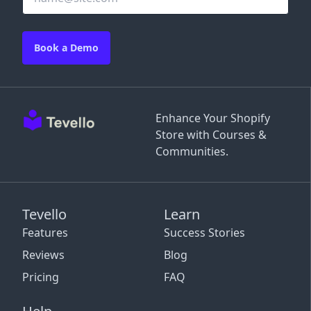
Book a Demo
Enhance Your Shopify
Store with Courses &
Communities.
Tevello
Learn
Features
Success Stories
Reviews
Blog
Pricing
FAQ