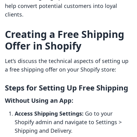
help convert potential customers into loyal
clients.
Creating a Free Shipping
Offer in Shopify
Let’s discuss the technical aspects of setting up
a free shipping offer on your Shopify store:
Steps for Setting Up Free Shipping
Without Using an App:
Access Shipping Settings:
Go to your
Shopify admin and navigate to Settings >
Shipping and Delivery.