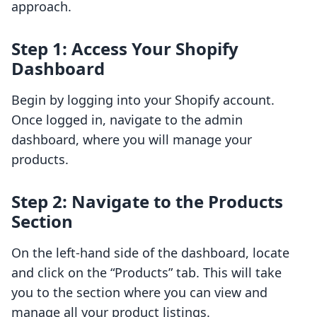
approach.
Step 1: Access Your Shopify
Dashboard
Begin by logging into your Shopify account.
Once logged in, navigate to the admin
dashboard, where you will manage your
products.
Step 2: Navigate to the Products
Section
On the left-hand side of the dashboard, locate
and click on the “Products” tab. This will take
you to the section where you can view and
manage all your product listings.