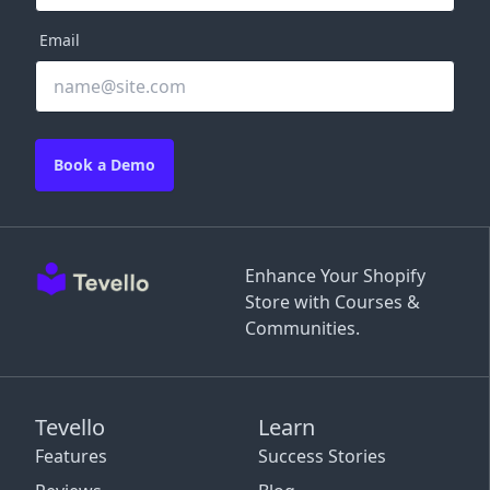
Email
Book a Demo
Enhance Your Shopify
Store with Courses &
Communities.
Tevello
Learn
Features
Success Stories