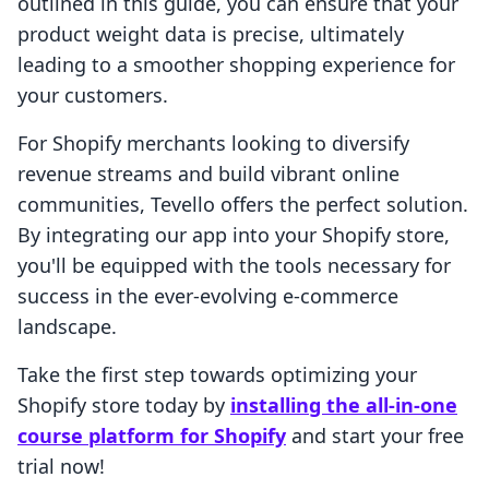
outlined in this guide, you can ensure that your
product weight data is precise, ultimately
leading to a smoother shopping experience for
your customers.
For Shopify merchants looking to diversify
revenue streams and build vibrant online
communities, Tevello offers the perfect solution.
By integrating our app into your Shopify store,
you'll be equipped with the tools necessary for
success in the ever-evolving e-commerce
landscape.
Take the first step towards optimizing your
Shopify store today by
installing the all-in-one
course platform for Shopify
and start your free
trial now!