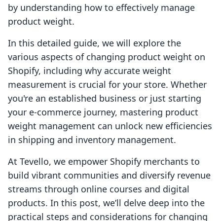
by understanding how to effectively manage
product weight.
In this detailed guide, we will explore the
various aspects of changing product weight on
Shopify, including why accurate weight
measurement is crucial for your store. Whether
you're an established business or just starting
your e-commerce journey, mastering product
weight management can unlock new efficiencies
in shipping and inventory management.
At Tevello, we empower Shopify merchants to
build vibrant communities and diversify revenue
streams through online courses and digital
products. In this post, we’ll delve deep into the
practical steps and considerations for changing