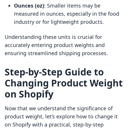
Ounces (oz)
: Smaller items may be
measured in ounces, especially in the food
industry or for lightweight products.
Understanding these units is crucial for
accurately entering product weights and
ensuring streamlined shipping processes.
Step-by-Step Guide to
Changing Product Weight
on Shopify
Now that we understand the significance of
product weight, let’s explore how to change it
on Shopify with a practical, step-by-step