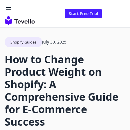
Start Free Trial
July 30, 2025
Shopify Guides
How to Change
Product Weight on
Shopify: A
Comprehensive Guide
for E-Commerce
Success