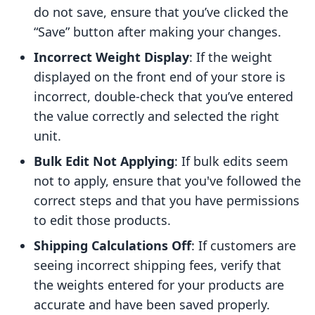
do not save, ensure that you’ve clicked the
“Save” button after making your changes.
Incorrect Weight Display
: If the weight
displayed on the front end of your store is
incorrect, double-check that you’ve entered
the value correctly and selected the right
unit.
Bulk Edit Not Applying
: If bulk edits seem
not to apply, ensure that you've followed the
correct steps and that you have permissions
to edit those products.
Shipping Calculations Off
: If customers are
seeing incorrect shipping fees, verify that
the weights entered for your products are
accurate and have been saved properly.