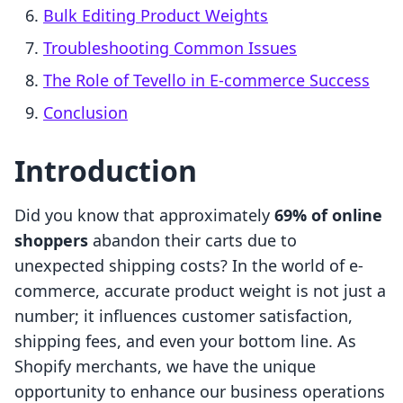
Bulk Editing Product Weights
Troubleshooting Common Issues
The Role of Tevello in E-commerce Success
Conclusion
Introduction
Did you know that approximately
69% of online
shoppers
abandon their carts due to
unexpected shipping costs? In the world of e-
commerce, accurate product weight is not just a
number; it influences customer satisfaction,
shipping fees, and even your bottom line. As
Shopify merchants, we have the unique
opportunity to enhance our business operations