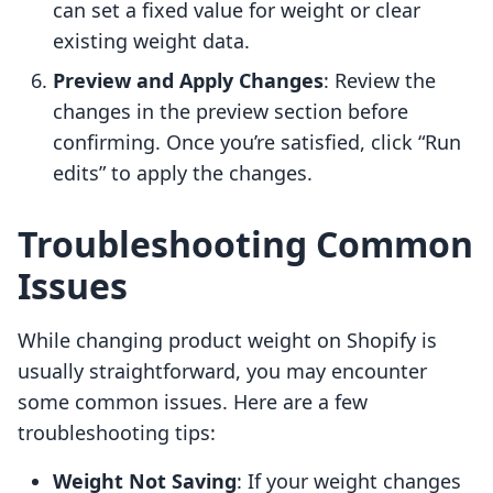
can set a fixed value for weight or clear
existing weight data.
Preview and Apply Changes
: Review the
changes in the preview section before
confirming. Once you’re satisfied, click “Run
edits” to apply the changes.
Troubleshooting Common
Issues
While changing product weight on Shopify is
usually straightforward, you may encounter
some common issues. Here are a few
troubleshooting tips:
Weight Not Saving
: If your weight changes