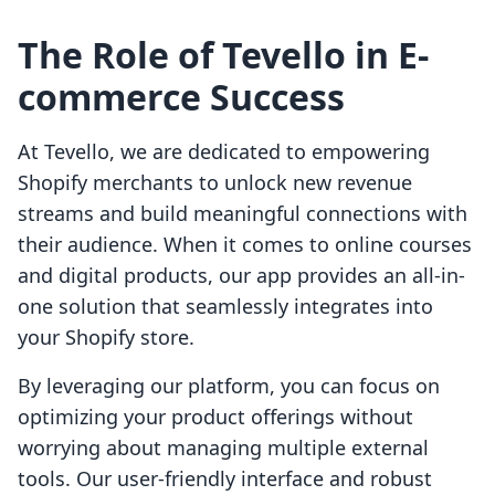
The Role of Tevello in E-
commerce Success
At Tevello, we are dedicated to empowering
Shopify merchants to unlock new revenue
streams and build meaningful connections with
their audience. When it comes to online courses
and digital products, our app provides an all-in-
one solution that seamlessly integrates into
your Shopify store.
By leveraging our platform, you can focus on
optimizing your product offerings without
worrying about managing multiple external
tools. Our user-friendly interface and robust