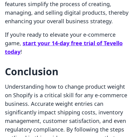
features simplify the process of creating,
managing, and selling digital products, thereby
enhancing your overall business strategy.
If you’re ready to elevate your e-commerce
game,
start your 14-day free trial of Tevello
today
!
Conclusion
Understanding how to change product weight
on Shopify is a critical skill for any e-commerce
business. Accurate weight entries can
significantly impact shipping costs, inventory
management, customer satisfaction, and even
regulatory compliance. By following the steps