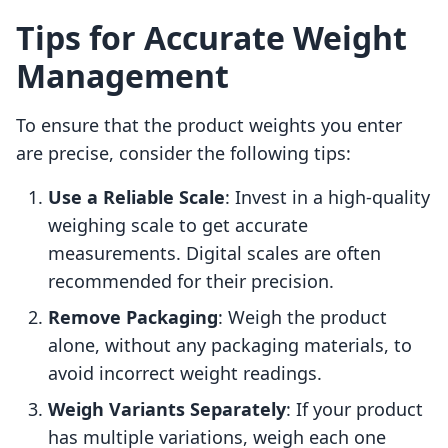
Tips for Accurate Weight
Management
To ensure that the product weights you enter
are precise, consider the following tips:
Use a Reliable Scale
: Invest in a high-quality
weighing scale to get accurate
measurements. Digital scales are often
recommended for their precision.
Remove Packaging
: Weigh the product
alone, without any packaging materials, to
avoid incorrect weight readings.
Weigh Variants Separately
: If your product
has multiple variations, weigh each one