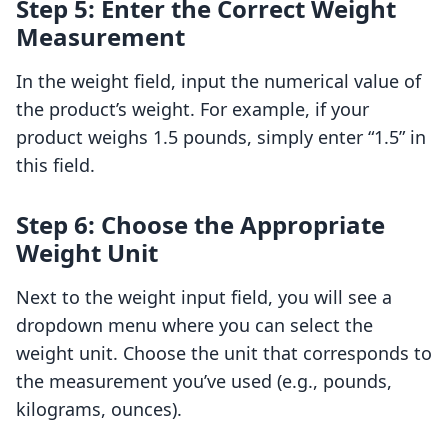
Step 5: Enter the Correct Weight
Measurement
In the weight field, input the numerical value of
the product’s weight. For example, if your
product weighs 1.5 pounds, simply enter “1.5” in
this field.
Step 6: Choose the Appropriate
Weight Unit
Next to the weight input field, you will see a
dropdown menu where you can select the
weight unit. Choose the unit that corresponds to
the measurement you’ve used (e.g., pounds,
kilograms, ounces).