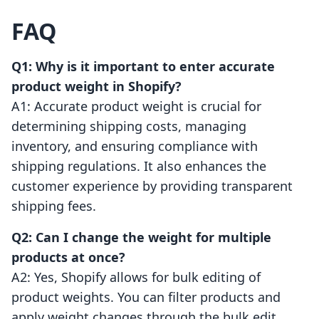
FAQ
Q1: Why is it important to enter accurate
product weight in Shopify?
A1: Accurate product weight is crucial for
determining shipping costs, managing
inventory, and ensuring compliance with
shipping regulations. It also enhances the
customer experience by providing transparent
shipping fees.
Q2: Can I change the weight for multiple
products at once?
A2: Yes, Shopify allows for bulk editing of
product weights. You can filter products and
apply weight changes through the bulk edit