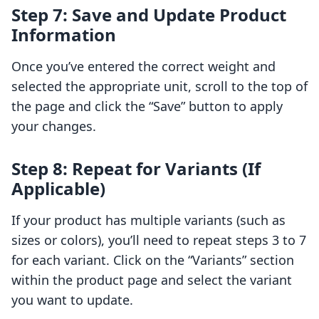
Step 7: Save and Update Product
Information
Once you’ve entered the correct weight and
selected the appropriate unit, scroll to the top of
the page and click the “Save” button to apply
your changes.
Step 8: Repeat for Variants (If
Applicable)
If your product has multiple variants (such as
sizes or colors), you’ll need to repeat steps 3 to 7
for each variant. Click on the “Variants” section
within the product page and select the variant
you want to update.