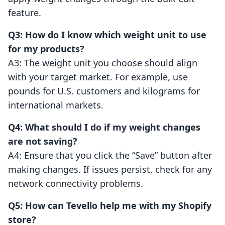
feature.
Q3: How do I know which weight unit to use
for my products?
A3: The weight unit you choose should align
with your target market. For example, use
pounds for U.S. customers and kilograms for
international markets.
Q4: What should I do if my weight changes
are not saving?
A4: Ensure that you click the “Save” button after
making changes. If issues persist, check for any
network connectivity problems.
Q5: How can Tevello help me with my Shopify
store?