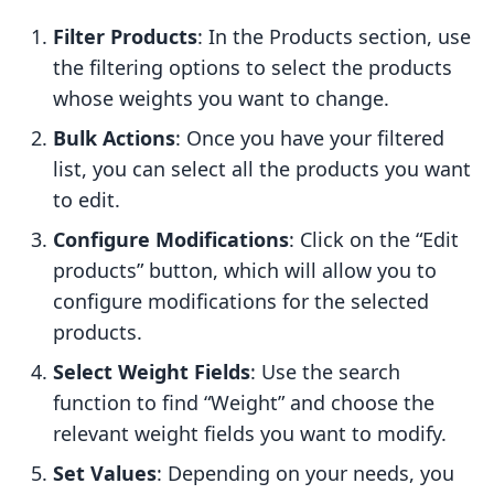
Filter Products
: In the Products section, use
the filtering options to select the products
whose weights you want to change.
Bulk Actions
: Once you have your filtered
list, you can select all the products you want
to edit.
Configure Modifications
: Click on the “Edit
products” button, which will allow you to
configure modifications for the selected
products.
Select Weight Fields
: Use the search
function to find “Weight” and choose the
relevant weight fields you want to modify.
Set Values
: Depending on your needs, you