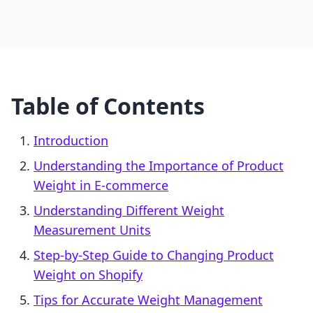
Table of Contents
Introduction
Understanding the Importance of Product
Weight in E-commerce
Understanding Different Weight
Measurement Units
Step-by-Step Guide to Changing Product
Weight on Shopify
Tips for Accurate Weight Management