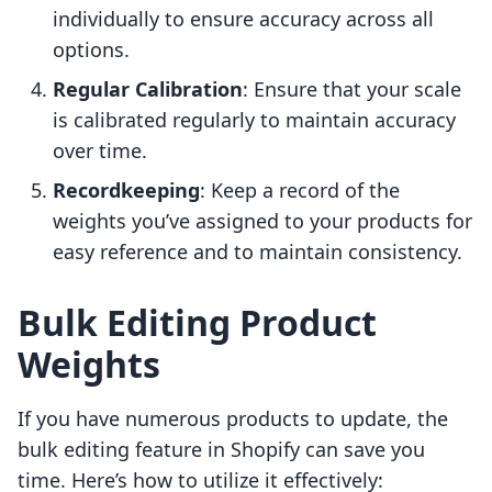
individually to ensure accuracy across all
options.
Regular Calibration
: Ensure that your scale
is calibrated regularly to maintain accuracy
over time.
Recordkeeping
: Keep a record of the
weights you’ve assigned to your products for
easy reference and to maintain consistency.
Bulk Editing Product
Weights
If you have numerous products to update, the
bulk editing feature in Shopify can save you
time. Here’s how to utilize it effectively: