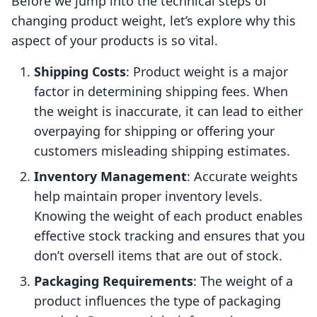
Before we jump into the technical steps of
changing product weight, let’s explore why this
aspect of your products is so vital.
Shipping Costs
: Product weight is a major
factor in determining shipping fees. When
the weight is inaccurate, it can lead to either
overpaying for shipping or offering your
customers misleading shipping estimates.
Inventory Management
: Accurate weights
help maintain proper inventory levels.
Knowing the weight of each product enables
effective stock tracking and ensures that you
don’t oversell items that are out of stock.
Packaging Requirements
: The weight of a
product influences the type of packaging