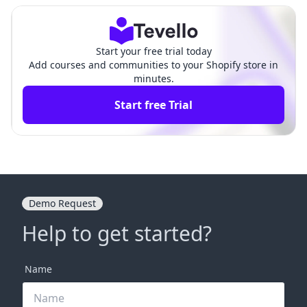
Start your free trial today
Add courses and communities to your Shopify store in
minutes.
Start free Trial
Demo Request
Help to get started?
Name