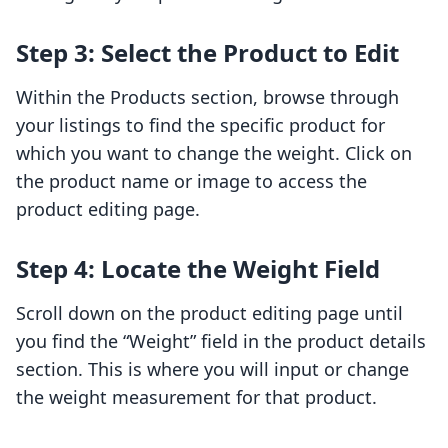
Step 3: Select the Product to Edit
Within the Products section, browse through
your listings to find the specific product for
which you want to change the weight. Click on
the product name or image to access the
product editing page.
Step 4: Locate the Weight Field
Scroll down on the product editing page until
you find the “Weight” field in the product details
section. This is where you will input or change
the weight measurement for that product.