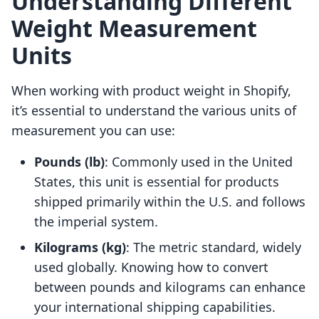
Understanding Different
Weight Measurement
Units
When working with product weight in Shopify,
it’s essential to understand the various units of
measurement you can use:
Pounds (lb)
: Commonly used in the United
States, this unit is essential for products
shipped primarily within the U.S. and follows
the imperial system.
Kilograms (kg)
: The metric standard, widely
used globally. Knowing how to convert
between pounds and kilograms can enhance
your international shipping capabilities.