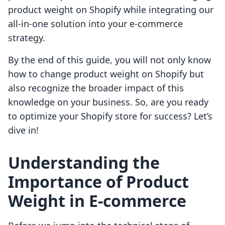
product weight on Shopify while integrating our
all-in-one solution into your e-commerce
strategy.
By the end of this guide, you will not only know
how to change product weight on Shopify but
also recognize the broader impact of this
knowledge on your business. So, are you ready
to optimize your Shopify store for success? Let’s
dive in!
Understanding the
Importance of Product
Weight in E-commerce