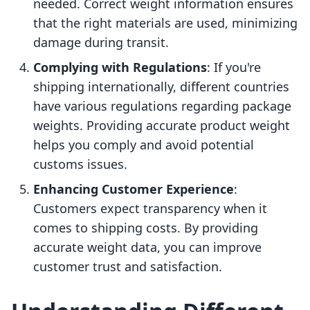
needed. Correct weight information ensures
that the right materials are used, minimizing
damage during transit.
Complying with Regulations
: If you're
shipping internationally, different countries
have various regulations regarding package
weights. Providing accurate product weight
helps you comply and avoid potential
customs issues.
Enhancing Customer Experience
:
Customers expect transparency when it
comes to shipping costs. By providing
accurate weight data, you can improve
customer trust and satisfaction.