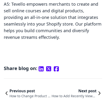
A5: Tevello empowers merchants to create and
sell online courses and digital products,
providing an all-in-one solution that integrates
seamlessly into your Shopify store. Our platform
helps you build communities and diversify
revenue streams effectively.
Share blog on:
Previous post
Next post
How to Change Product O
How to Add Recently Viewed
rder on Shopify: A Compr
Products in Shopify: A Comp
ehensive Guide
rehensive Guide