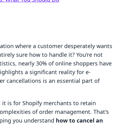
tuation where a customer desperately wants
ntirely sure how to handle it? You're not
atistics, nearly 30% of online shoppers have
hlights a significant reality for e-
cancellations is an essential part of
it is for Shopify merchants to retain
complexities of order management. That's
elping you understand
how to cancel an