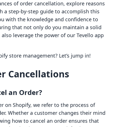
uances of order cancellation, explore reasons
th a step-by-step guide to accomplish this
you with the knowledge and confidence to
uring that not only do you maintain a solid
 also leverage the power of our Tevello app
pify store management? Let’s jump in!
r Cancellations
el an Order?
 on Shopify, we refer to the process of
order. Whether a customer changes their mind
owing how to cancel an order ensures that