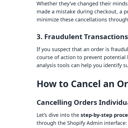
Whether they’ve changed their minds,
made a mistake during checkout, a p
minimize these cancellations throug
3. Fraudulent Transactions
If you suspect that an order is fraudu
course of action to prevent potential 
analysis tools can help you identify su
How to Cancel an Or
Cancelling Orders Individu
Let’s dive into the
step-by-step proce
through the Shopify Admin interface: