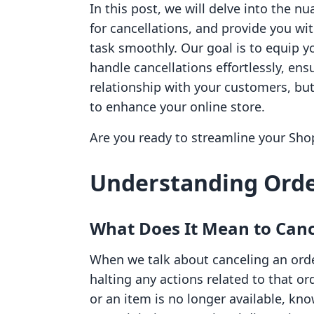
In this post, we will delve into the n
for cancellations, and provide you wi
task smoothly. Our goal is to equip 
handle cancellations effortlessly, ens
relationship with your customers, but
to enhance your online store.
Are you ready to streamline your Sho
Understanding Orde
What Does It Mean to Canc
When we talk about canceling an order
halting any actions related to that 
or an item is no longer available, kn