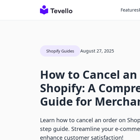
Features
August 27, 2025
Shopify Guides
How to Cancel an
Shopify: A Compr
Guide for Mercha
Learn how to cancel an order on Shopi
step guide. Streamline your e-com
enhance customer satisfaction!