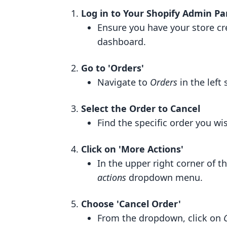
Log in to Your Shopify Admin Pa
Ensure you have your store cr
dashboard.
Go to 'Orders'
Navigate to
Orders
in the left
Select the Order to Cancel
Find the specific order you wis
Click on 'More Actions'
In the upper right corner of t
actions
dropdown menu.
Choose 'Cancel Order'
From the dropdown, click on