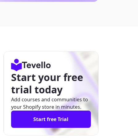
Start your free
trial today
Add courses and communities to
your Shopify store in minutes.
Start free Trial