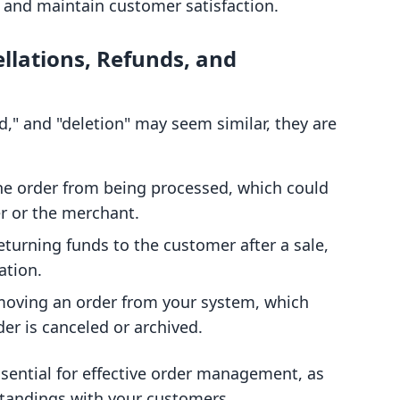
 and maintain customer satisfaction.
llations, Refunds, and
d," and "deletion" may seem similar, they are
he order from being processed, which could
er or the merchant.
turning funds to the customer after a sale,
ation.
oving an order from your system, which
der is canceled or archived.
sential for effective order management, as
standings with your customers.