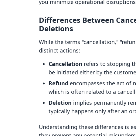
you minimize operational disruptions
Differences Between Cance
Deletions
While the terms "cancellation," "refun
distinct actions:
Cancellation
refers to stopping t
be initiated either by the custom
Refund
encompasses the act of re
which is often related to a cancell
Deletion
implies permanently rem
typically happens only after an or
Understanding these differences is es
they prevent any potential misunder