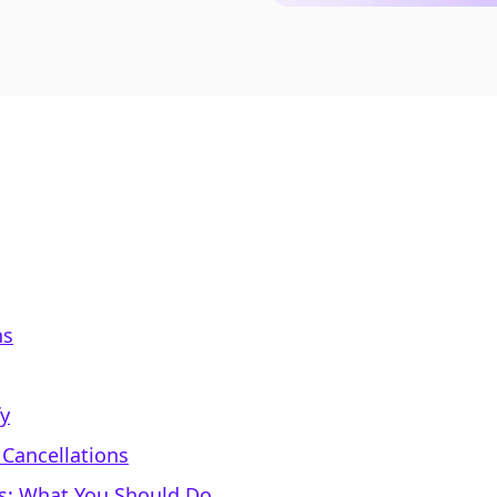
ns
y
 Cancellations
rs: What You Should Do