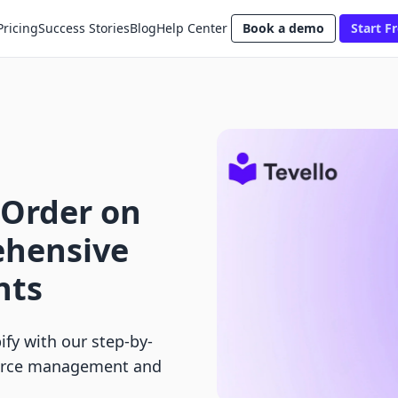
Pricing
Success Stories
Blog
Help Center
Book a demo
Start Fr
 Order on
ehensive
nts
fy with our step-by-
merce management and