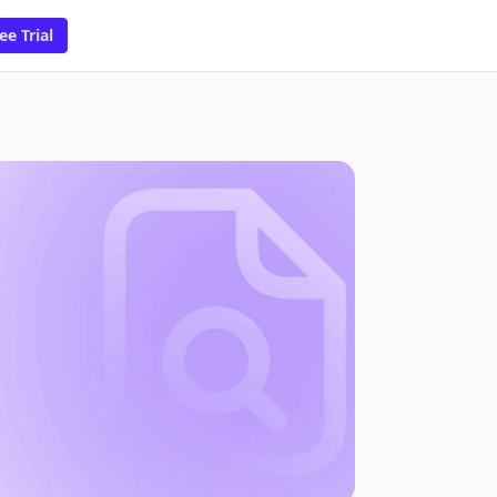
ee Trial