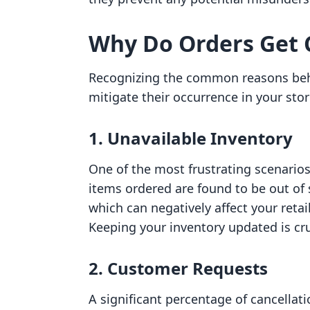
Why Do Orders Get 
Recognizing the common reasons behi
mitigate their occurrence in your sto
1. Unavailable Inventory
One of the most frustrating scenario
items ordered are found to be out of 
which can negatively affect your reta
Keeping your inventory updated is cru
2. Customer Requests
A significant percentage of cancella