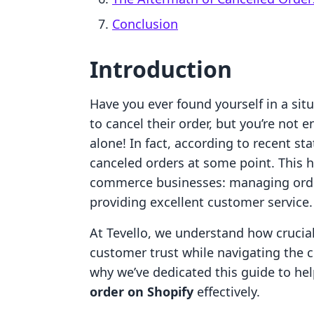
Conclusion
Introduction
Have you ever found yourself in a si
to cancel their order, but you’re not e
alone! In fact, according to recent st
canceled orders at some point. This hig
commerce businesses: managing order 
providing excellent customer service.
At Tevello, we understand how crucial 
customer trust while navigating the 
why we’ve dedicated this guide to h
order on Shopify
effectively.