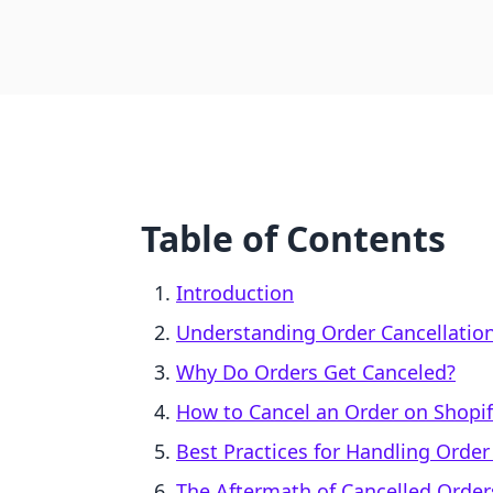
Table of Contents
Introduction
Understanding Order Cancellatio
Why Do Orders Get Canceled?
How to Cancel an Order on Shopif
Best Practices for Handling Order
The Aftermath of Cancelled Orde