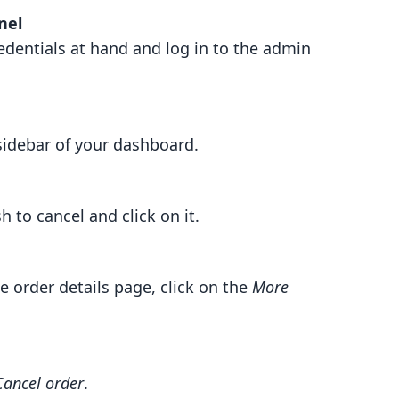
nel
edentials at hand and log in to the admin
 sidebar of your dashboard.
h to cancel and click on it.
he order details page, click on the
More
Cancel order
.