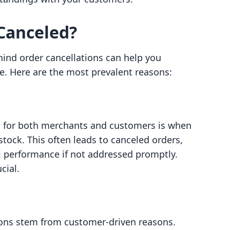
Canceled?
nd order cancellations can help you
re. Here are the most prevalent reasons:
s for both merchants and customers is when
stock. This often leads to canceled orders,
il performance if not addressed promptly.
cial.
tions stem from customer-driven reasons.