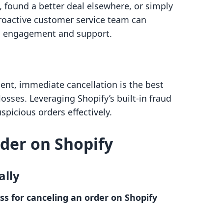
 found a better deal elsewhere, or simply
roactive customer service team can
h engagement and support.
lent, immediate cancellation is the best
losses. Leveraging Shopify’s built-in fraud
spicious orders effectively.
der on Shopify
ally
ss for canceling an order on Shopify