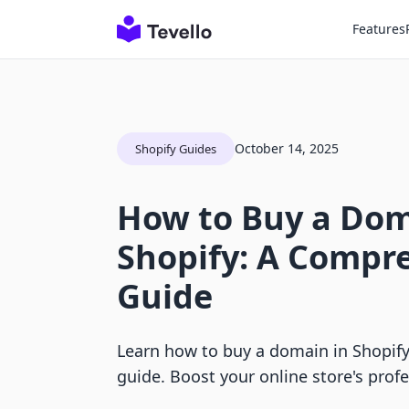
Features
October 14, 2025
Shopify Guides
How to Buy a Dom
Shopify: A Compr
Guide
Learn how to buy a domain in Shopify
guide. Boost your online store's prof