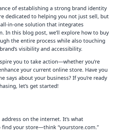
nce of establishing a strong brand identity
e dedicated to helping you not just sell, but
ll-in-one solution that integrates
. In this blog post, we’ll explore how to buy
ugh the entire process while also touching
and’s visibility and accessibility.
nspire you to take action—whether you're
enhance your current online store. Have you
 says about your business? If you’re ready
asing, let’s get started!
 address on the internet. It’s what
o find your store—think “yourstore.com.”