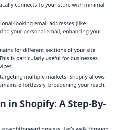
ically connects to your store with minimal
sional-looking email addresses (like
rd to your personal email, enhancing your
ins for different sections of your site
This is particularly useful for businesses
vices.
e targeting multiple markets, Shopify allows
omains effortlessly, broadening your reach.
 in Shopify: A Step-By-
 straightforward process. Let’s walk through