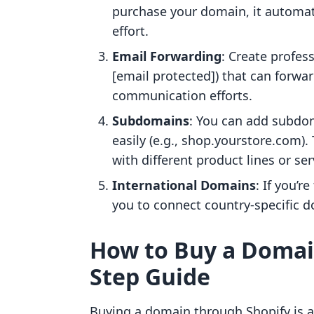
purchase your domain, it automat
effort.
Email Forwarding
: Create profes
[email protected]) that can forwa
communication efforts.
Subdomains
: You can add subdoma
easily (e.g., shop.yourstore.com). 
with different product lines or ser
International Domains
: If you’r
you to connect country-specific d
How to Buy a Domain
Step Guide
Buying a domain through Shopify is a