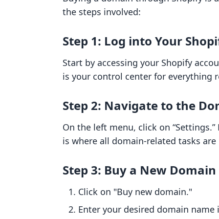
the steps involved:
Step 1: Log into Your Shop
Start by accessing your Shopify acco
is your control center for everything 
Step 2: Navigate to the Do
On the left menu, click on “Settings.
is where all domain-related tasks ar
Step 3: Buy a New Domain
Click on "Buy new domain."
Enter your desired domain name in