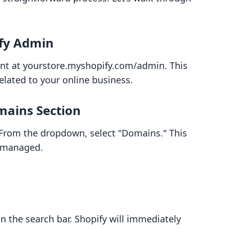
ify Admin
unt at yourstore.myshopify.com/admin. This
related to your online business.
mains Section
” From the dropdown, select "Domains." This
e managed.
 the search bar. Shopify will immediately