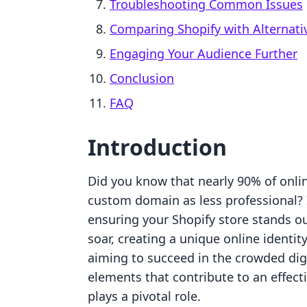
Troubleshooting Common Issues
Comparing Shopify with Alternati
Engaging Your Audience Further
Conclusion
FAQ
Introduction
Did you know that nearly 90% of onli
custom domain as less professional? 
ensuring your Shopify store stands ou
soar, creating a unique online identi
aiming to succeed in the crowded dig
elements that contribute to an effec
plays a pivotal role.