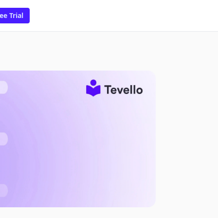
ee Trial