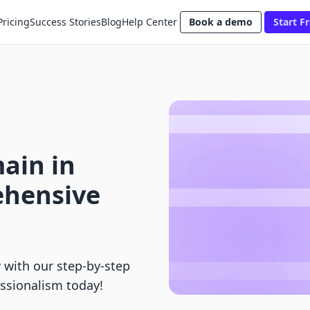
Pricing
Success Stories
Blog
Help Center
Book a demo
Start Fr
ain in
ehensive
 with our step-by-step
essionalism today!