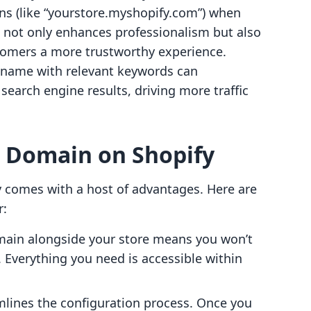
ns (like “yourstore.myshopify.com”) when
 not only enhances professionalism but also
tomers a more trustworthy experience.
 name with relevant keywords can
n search engine results, driving more traffic
a Domain on Shopify
 comes with a host of advantages. Here are
r:
ain alongside your store means you won’t
. Everything you need is accessible within
amlines the configuration process. Once you