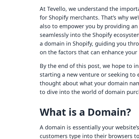
At Tevello, we understand the importa
for Shopify merchants. That’s why we’r
also to empower you by providing an a
seamlessly into the Shopify ecosystem
a domain in Shopify, guiding you thro
on the factors that can enhance your br
By the end of this post, we hope to i
starting a new venture or seeking to 
thought about what your domain name
to dive into the world of domain purch
What is a Domain?
A domain is essentially your website’s
customers type into their browsers t