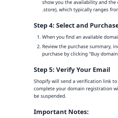
show you the availability and the c
.store), which typically ranges fro
Step 4: Select and Purchas
When you find an available domain
Review the purchase summary, inc
purchase by clicking "Buy domain
Step 5: Verify Your Email
Shopify will send a verification link to
complete your domain registration w
be suspended.
Important Notes: