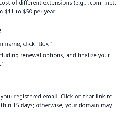
ost of different extensions (e.g., .com, .net,
m $11 to $50 per year.
e
 name, click “Buy.”
luding renewal options, and finalize your
."
 your registered email. Click on that link to
ithin 15 days; otherwise, your domain may