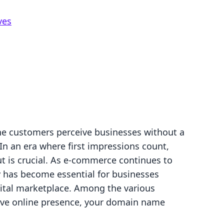
ves
ne customers perceive businesses without a
In an era where first impressions count,
t is crucial. As e-commerce continues to
ty has become essential for businesses
ital marketplace. Among the various
tive online presence, your domain name