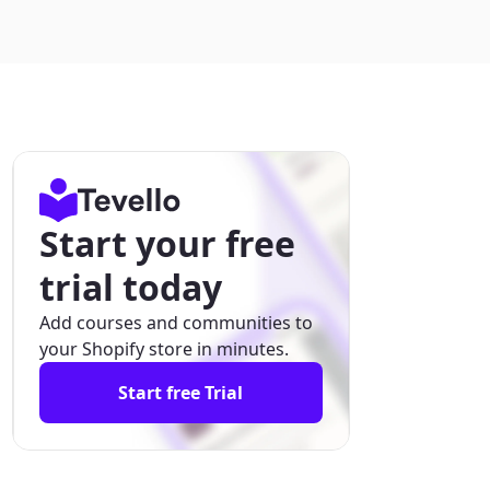
Start your free
trial today
Add courses and communities to
your Shopify store in minutes.
Start free Trial