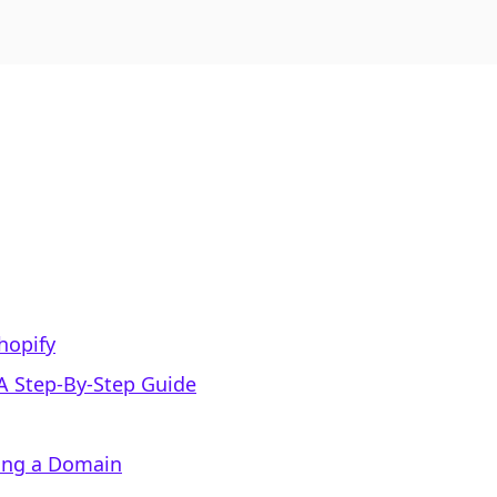
hopify
A Step-By-Step Guide
sing a Domain