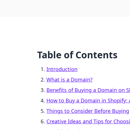
Table of Contents
Introduction
What is a Domain?
Benefits of Buying a Domain on S
How to Buy a Domain in Shopify: 
Things to Consider Before Buying
Creative Ideas and Tips for Choo