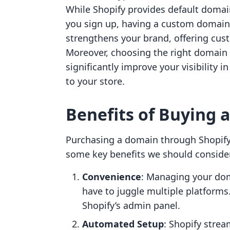
While Shopify provides default domai
you sign up, having a custom domain
strengthens your brand, offering cus
Moreover, choosing the right domain
significantly improve your visibility i
to your store.
Benefits of Buying 
Purchasing a domain through Shopify
some key benefits we should conside
Convenience
: Managing your dom
have to juggle multiple platforms
Shopify’s admin panel.
Automated Setup
: Shopify stre