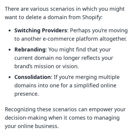
There are various scenarios in which you might
want to delete a domain from Shopify:
Switching Providers
: Perhaps you’re moving
to another e-commerce platform altogether.
Rebranding
: You might find that your
current domain no longer reflects your
brand’s mission or vision.
Consolidation
: If you’re merging multiple
domains into one for a simplified online
presence.
Recognizing these scenarios can empower your
decision-making when it comes to managing
your online business.