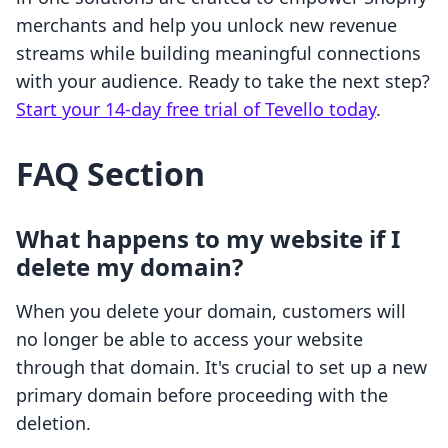
merchants and help you unlock new revenue
streams while building meaningful connections
with your audience. Ready to take the next step?
Start your 14-day free trial of Tevello today
.
FAQ Section
What happens to my website if I
delete my domain?
When you delete your domain, customers will
no longer be able to access your website
through that domain. It's crucial to set up a new
primary domain before proceeding with the
deletion.