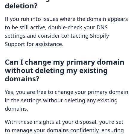
deletion?
If you run into issues where the domain appears
to be still active, double-check your DNS
settings and consider contacting Shopify
Support for assistance.
Can I change my primary domain
without deleting my existing
domains?
Yes, you are free to change your primary domain
in the settings without deleting any existing
domains.
With these insights at your disposal, you’re set
to manage your domains confidently, ensuring