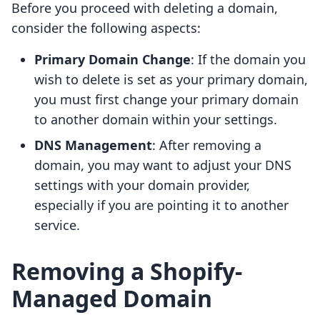
Before you proceed with deleting a domain,
consider the following aspects:
Primary Domain Change
: If the domain you
wish to delete is set as your primary domain,
you must first change your primary domain
to another domain within your settings.
DNS Management
: After removing a
domain, you may want to adjust your DNS
settings with your domain provider,
especially if you are pointing it to another
service.
Removing a Shopify-
Managed Domain