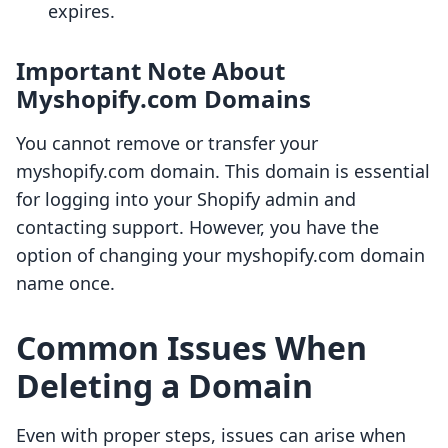
expires.
Important Note About
Myshopify.com Domains
You cannot remove or transfer your
myshopify.com domain. This domain is essential
for logging into your Shopify admin and
contacting support. However, you have the
option of changing your myshopify.com domain
name once.
Common Issues When
Deleting a Domain
Even with proper steps, issues can arise when