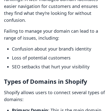
easier navigation for customers and ensures
they find what they’re looking for without
confusion.
Failing to manage your domain can lead to a
range of issues, including:
Confusion about your brand’s identity
Loss of potential customers
SEO setbacks that hurt your visibility
Types of Domains in Shopify
Shopify allows users to connect several types of
domains:
Primary Domain
: This is the main domain