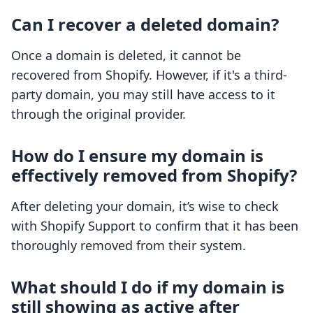
Can I recover a deleted domain?
Once a domain is deleted, it cannot be
recovered from Shopify. However, if it's a third-
party domain, you may still have access to it
through the original provider.
How do I ensure my domain is
effectively removed from Shopify?
After deleting your domain, it’s wise to check
with Shopify Support to confirm that it has been
thoroughly removed from their system.
What should I do if my domain is
still showing as active after