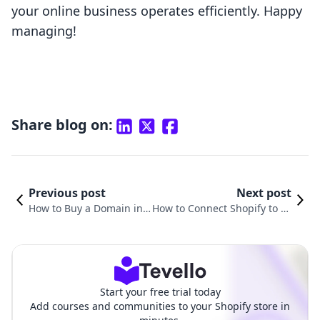
your online business operates efficiently. Happy
managing!
Share blog on:
Previous post
Next post
How to Buy a Domain in
How to Connect Shopify to Yo
Shopify: A Comprehensiv
ur Domain: A Comprehensiv
e Guide
e Guide
Start your free trial today
Add courses and communities to your Shopify store in