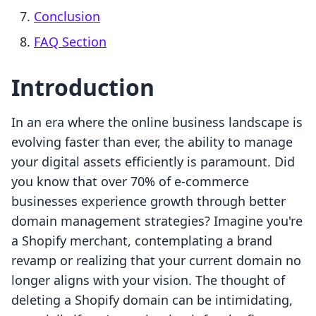
Conclusion
FAQ Section
Introduction
In an era where the online business landscape is
evolving faster than ever, the ability to manage
your digital assets efficiently is paramount. Did
you know that over 70% of e-commerce
businesses experience growth through better
domain management strategies? Imagine you're
a Shopify merchant, contemplating a brand
revamp or realizing that your current domain no
longer aligns with your vision. The thought of
deleting a Shopify domain can be intimidating,