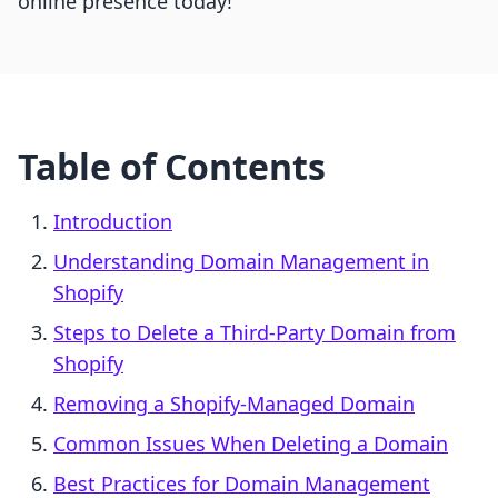
online presence today!
Table of Contents
Introduction
Understanding Domain Management in
Shopify
Steps to Delete a Third-Party Domain from
Shopify
Removing a Shopify-Managed Domain
Common Issues When Deleting a Domain
Best Practices for Domain Management