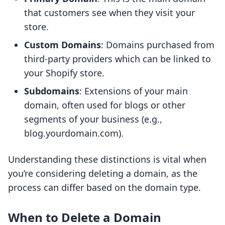
that customers see when they visit your
store.
Custom Domains
: Domains purchased from
third-party providers which can be linked to
your Shopify store.
Subdomains
: Extensions of your main
domain, often used for blogs or other
segments of your business (e.g.,
blog.yourdomain.com).
Understanding these distinctions is vital when
you’re considering deleting a domain, as the
process can differ based on the domain type.
When to Delete a Domain