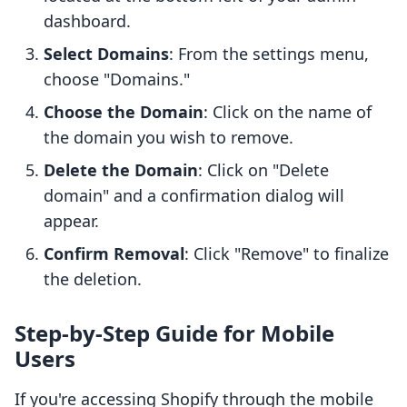
dashboard.
Select Domains
: From the settings menu,
choose "Domains."
Choose the Domain
: Click on the name of
the domain you wish to remove.
Delete the Domain
: Click on "Delete
domain" and a confirmation dialog will
appear.
Confirm Removal
: Click "Remove" to finalize
the deletion.
Step-by-Step Guide for Mobile
Users
If you're accessing Shopify through the mobile