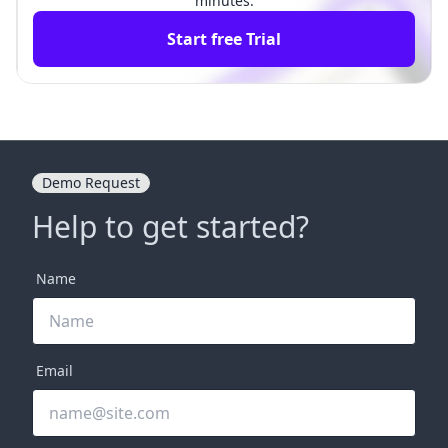
minutes.
Start free Trial
Demo Request
Help to get started?
Name
Email