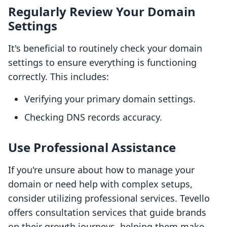
Regularly Review Your Domain
Settings
It's beneficial to routinely check your domain
settings to ensure everything is functioning
correctly. This includes:
Verifying your primary domain settings.
Checking DNS records accuracy.
Use Professional Assistance
If you're unsure about how to manage your
domain or need help with complex setups,
consider utilizing professional services. Tevello
offers consultation services that guide brands
on their growth journeys, helping them make