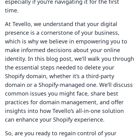
especially if you're navigating it for the first
time.
At Tevello, we understand that your digital
presence is a cornerstone of your business,
which is why we believe in empowering you to
make informed decisions about your online
identity. In this blog post, we'll walk you through
the essential steps needed to delete your
Shopify domain, whether it’s a third-party
domain or a Shopify-managed one. We’ll discuss
common issues you might face, share best
practices for domain management, and offer
insights into how Tevello’s all-in-one solution
can enhance your Shopify experience.
So, are you ready to regain control of your