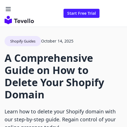
Start Free Trial
October 14, 2025
Shopify Guides
A Comprehensive
Guide on How to
Delete Your Shopify
Domain
Learn how to delete your Shopify domain with
our step-by-step guide. Regain control of your