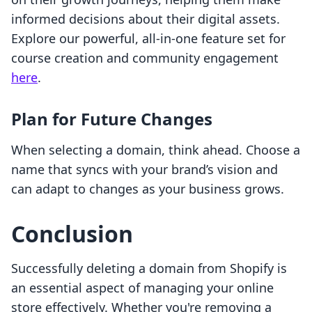
informed decisions about their digital assets.
Explore our powerful, all-in-one feature set for
course creation and community engagement
here
.
Plan for Future Changes
When selecting a domain, think ahead. Choose a
name that syncs with your brand’s vision and
can adapt to changes as your business grows.
Conclusion
Successfully deleting a domain from Shopify is
an essential aspect of managing your online
store effectively. Whether you're removing a