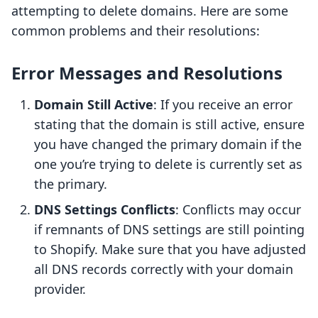
attempting to delete domains. Here are some
common problems and their resolutions:
Error Messages and Resolutions
Domain Still Active
: If you receive an error
stating that the domain is still active, ensure
you have changed the primary domain if the
one you’re trying to delete is currently set as
the primary.
DNS Settings Conflicts
: Conflicts may occur
if remnants of DNS settings are still pointing
to Shopify. Make sure that you have adjusted
all DNS records correctly with your domain
provider.