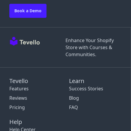
Book a Demo
Enhance Your Shopify
Store with Courses &
Communities.
Tevello
Learn
Features
Success Stories
Reviews
Blog
Pricing
FAQ
Help
Help Center