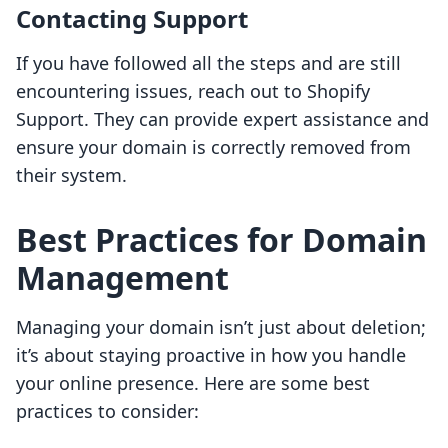
Contacting Support
If you have followed all the steps and are still
encountering issues, reach out to Shopify
Support. They can provide expert assistance and
ensure your domain is correctly removed from
their system.
Best Practices for Domain
Management
Managing your domain isn’t just about deletion;
it’s about staying proactive in how you handle
your online presence. Here are some best
practices to consider: