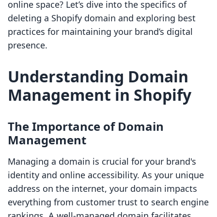
online space? Let’s dive into the specifics of
deleting a Shopify domain and exploring best
practices for maintaining your brand’s digital
presence.
Understanding Domain
Management in Shopify
The Importance of Domain
Management
Managing a domain is crucial for your brand's
identity and online accessibility. As your unique
address on the internet, your domain impacts
everything from customer trust to search engine
rankings. A well-managed domain facilitates