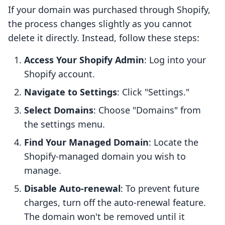
If your domain was purchased through Shopify,
the process changes slightly as you cannot
delete it directly. Instead, follow these steps:
Access Your Shopify Admin
: Log into your
Shopify account.
Navigate to Settings
: Click "Settings."
Select Domains
: Choose "Domains" from
the settings menu.
Find Your Managed Domain
: Locate the
Shopify-managed domain you wish to
manage.
Disable Auto-renewal
: To prevent future
charges, turn off the auto-renewal feature.
The domain won't be removed until it