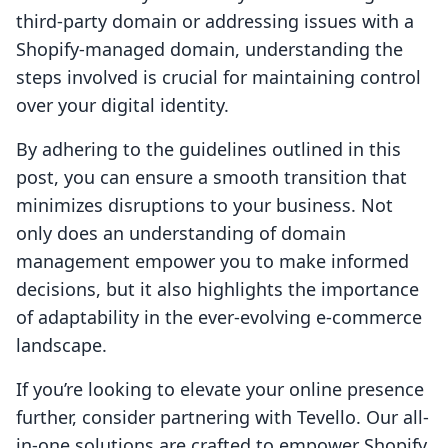
third-party domain or addressing issues with a
Shopify-managed domain, understanding the
steps involved is crucial for maintaining control
over your digital identity.
By adhering to the guidelines outlined in this
post, you can ensure a smooth transition that
minimizes disruptions to your business. Not
only does an understanding of domain
management empower you to make informed
decisions, but it also highlights the importance
of adaptability in the ever-evolving e-commerce
landscape.
If you’re looking to elevate your online presence
further, consider partnering with Tevello. Our all-
in-one solutions are crafted to empower Shopify