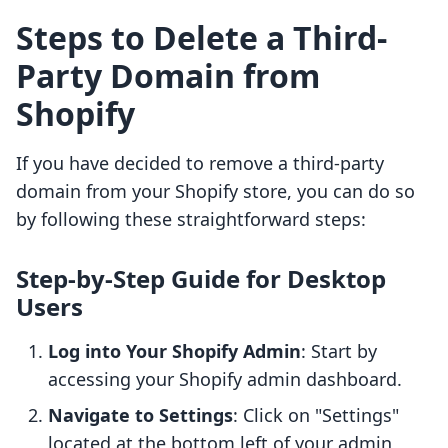
Steps to Delete a Third-
Party Domain from
Shopify
If you have decided to remove a third-party
domain from your Shopify store, you can do so
by following these straightforward steps:
Step-by-Step Guide for Desktop
Users
Log into Your Shopify Admin
: Start by
accessing your Shopify admin dashboard.
Navigate to Settings
: Click on "Settings"
located at the bottom left of your admin