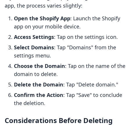
app, the process varies slightly:
Open the Shopify App
: Launch the Shopify
app on your mobile device.
Access Settings
: Tap on the settings icon.
Select Domains
: Tap "Domains" from the
settings menu.
Choose the Domain
: Tap on the name of the
domain to delete.
Delete the Domain
: Tap "Delete domain."
Confirm the Action
: Tap "Save" to conclude
the deletion.
Considerations Before Deleting