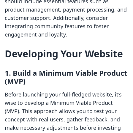
should include essential features such as
product management, payment processing, and
customer support. Additionally, consider
integrating community features to foster
engagement and loyalty.
Developing Your Website
1. Build a Minimum Viable Product
(MVP)
Before launching your full-fledged website, it’s
wise to develop a Minimum Viable Product
(MVP). This approach allows you to test your
concept with real users, gather feedback, and
make necessary adjustments before investing