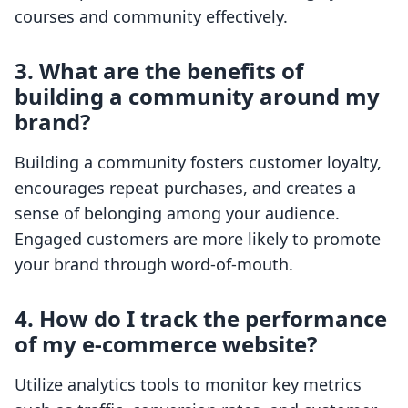
courses and community effectively.
3. What are the benefits of
building a community around my
brand?
Building a community fosters customer loyalty,
encourages repeat purchases, and creates a
sense of belonging among your audience.
Engaged customers are more likely to promote
your brand through word-of-mouth.
4. How do I track the performance
of my e-commerce website?
Utilize analytics tools to monitor key metrics