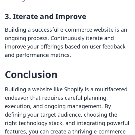
3. Iterate and Improve
Building a successful e-commerce website is an
ongoing process. Continuously iterate and
improve your offerings based on user feedback
and performance metrics.
Conclusion
Building a website like Shopify is a multifaceted
endeavor that requires careful planning,
execution, and ongoing management. By
defining your target audience, choosing the
right technology stack, and integrating powerful
features, you can create a thriving e-commerce