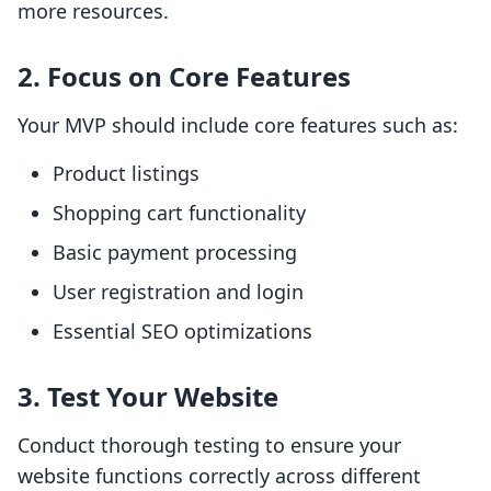
more resources.
2. Focus on Core Features
Your MVP should include core features such as:
Product listings
Shopping cart functionality
Basic payment processing
User registration and login
Essential SEO optimizations
3. Test Your Website
Conduct thorough testing to ensure your
website functions correctly across different