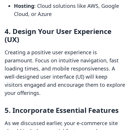
Hosting
: Cloud solutions like AWS, Google
Cloud, or Azure
4. Design Your User Experience
(UX)
Creating a positive user experience is
paramount. Focus on intuitive navigation, fast
loading times, and mobile responsiveness. A
well-designed user interface (UI) will keep
visitors engaged and encourage them to explore
your offerings.
5. Incorporate Essential Features
As we discussed earlier, your e-commerce site