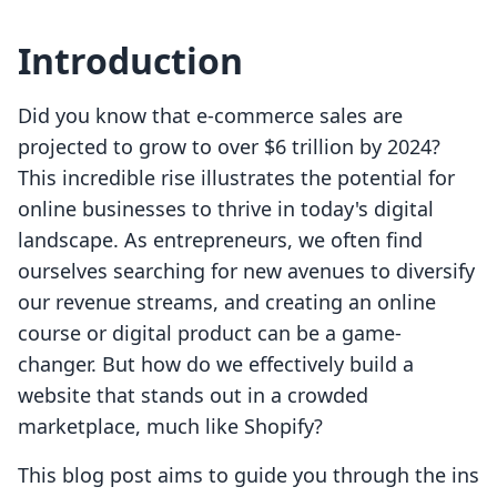
Introduction
Did you know that e-commerce sales are
projected to grow to over $6 trillion by 2024?
This incredible rise illustrates the potential for
online businesses to thrive in today's digital
landscape. As entrepreneurs, we often find
ourselves searching for new avenues to diversify
our revenue streams, and creating an online
course or digital product can be a game-
changer. But how do we effectively build a
website that stands out in a crowded
marketplace, much like Shopify?
This blog post aims to guide you through the ins