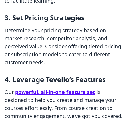
to facilitate learning.
3. Set Pricing Strategies
Determine your pricing strategy based on
market research, competitor analysis, and
perceived value. Consider offering tiered pricing
or subscription models to cater to different
customer needs.
4. Leverage Tevello’s Features
Our
powerful, all-in-one feature set
is
designed to help you create and manage your
courses effortlessly. From course creation to
community engagement, we’ve got you covered.