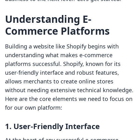
Understanding E-
Commerce Platforms
Building a website like Shopify begins with
understanding what makes e-commerce
platforms successful. Shopify, known for its
user-friendly interface and robust features,
allows merchants to create online stores
without needing extensive technical knowledge.
Here are the core elements we need to focus on
for our own platform:
1. User-Friendly Interface