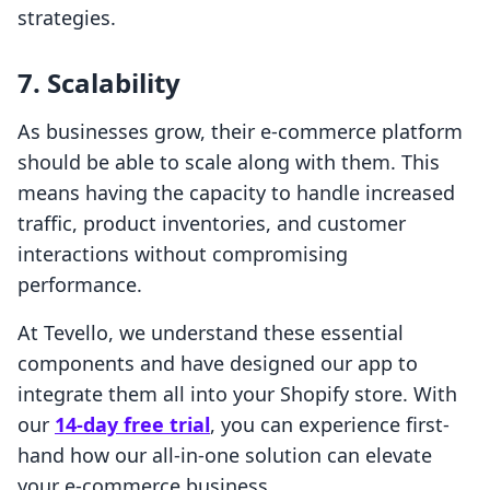
strategies.
7. Scalability
As businesses grow, their e-commerce platform
should be able to scale along with them. This
means having the capacity to handle increased
traffic, product inventories, and customer
interactions without compromising
performance.
At Tevello, we understand these essential
components and have designed our app to
integrate them all into your Shopify store. With
our
14-day free trial
, you can experience first-
hand how our all-in-one solution can elevate
your e-commerce business.