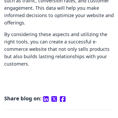
such as traffic, conversion rates, and customer
engagement. This data will help you make
informed decisions to optimize your website and
offerings.
By considering these aspects and utilizing the
right tools, you can create a successful e-
commerce website that not only sells products
but also builds lasting relationships with your
customers.
Share blog on: