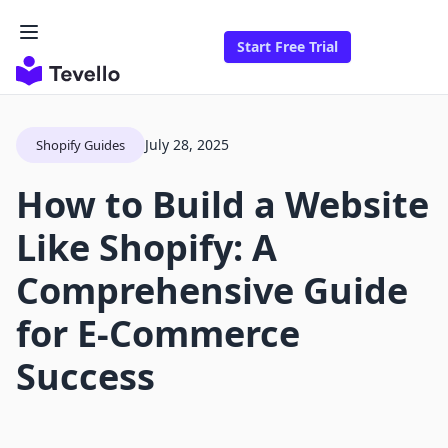
Start Free Trial
July 28, 2025
Shopify Guides
How to Build a Website
Like Shopify: A
Comprehensive Guide
for E-Commerce
Success