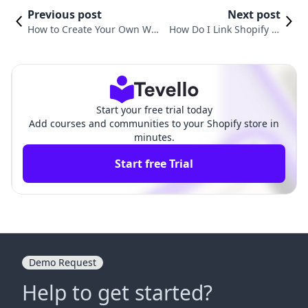
Previous post
Next post
How to Create Your Own We
How Do I Link Shopify to
bsite on Shopify: A Compreh
My Website? A Comprehe
ensive Guide
nsive Guide
Start your free trial today
Add courses and communities to your Shopify store in
minutes.
Start free Trial
Demo Request
Help to get started?