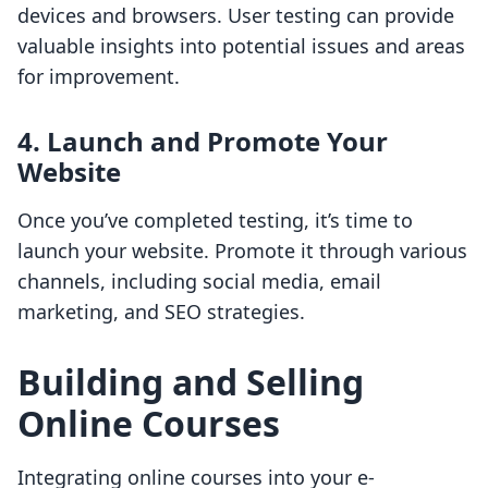
devices and browsers. User testing can provide
valuable insights into potential issues and areas
for improvement.
4. Launch and Promote Your
Website
Once you’ve completed testing, it’s time to
launch your website. Promote it through various
channels, including social media, email
marketing, and SEO strategies.
Building and Selling
Online Courses
Integrating online courses into your e-