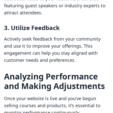
featuring guest speakers or industry experts to
attract attendees.
3. Utilize Feedback
Actively seek feedback from your community
and use it to improve your offerings. This
engagement can help you stay aligned with
customer needs and preferences.
Analyzing Performance
and Making Adjustments
Once your website is live and you’ve begun
selling courses and products, it’s essential to
monitor performance continuously.