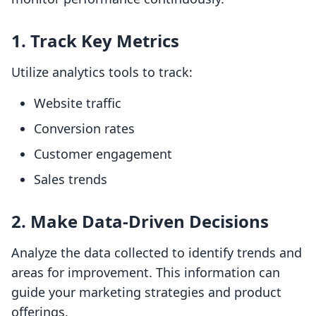
1. Track Key Metrics
Utilize analytics tools to track:
Website traffic
Conversion rates
Customer engagement
Sales trends
2. Make Data-Driven Decisions
Analyze the data collected to identify trends and
areas for improvement. This information can
guide your marketing strategies and product
offerings.