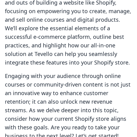
and outs of building a website like Shopify,
focusing on empowering you to create, manage,
and sell online courses and digital products.
We’ll explore the essential elements of a
successful e-commerce platform, outline best
practices, and highlight how our all-in-one
solution at Tevello can help you seamlessly
integrate these features into your Shopify store.
Engaging with your audience through online
courses or community-driven content is not just
an innovative way to enhance customer
retention; it can also unlock new revenue
streams. As we delve deeper into this topic,
consider how your current Shopify store aligns
with these goals. Are you ready to take your
business to the next level? Let’s get started!