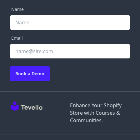
Name
Email
Book a Demo
Enhance Your Shopify
Store with Courses &
Communities.