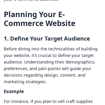
Planning Your E-
Commerce Website
1. Define Your Target Audience
Before diving into the technicalities of building
your website, it’s crucial to define your target
audience. Understanding their demographics,
preferences, and pain points will guide your
decisions regarding design, content, and
marketing strategies.
Example
For instance, if you plan to sell craft supplies