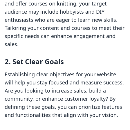
and offer courses on knitting, your target
audience may include hobbyists and DIY
enthusiasts who are eager to learn new skills.
Tailoring your content and courses to meet their
specific needs can enhance engagement and
sales.
2. Set Clear Goals
Establishing clear objectives for your website
will help you stay focused and measure success.
Are you looking to increase sales, build a
community, or enhance customer loyalty? By
defining these goals, you can prioritize features
and functionalities that align with your vision.