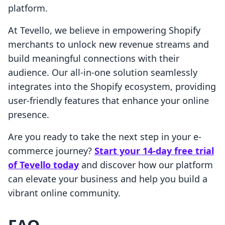
platform.
At Tevello, we believe in empowering Shopify
merchants to unlock new revenue streams and
build meaningful connections with their
audience. Our all-in-one solution seamlessly
integrates into the Shopify ecosystem, providing
user-friendly features that enhance your online
presence.
Are you ready to take the next step in your e-
commerce journey?
Start your 14-day free trial
of Tevello today
and discover how our platform
can elevate your business and help you build a
vibrant online community.