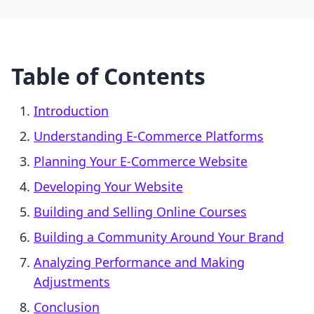
Table of Contents
Introduction
Understanding E-Commerce Platforms
Planning Your E-Commerce Website
Developing Your Website
Building and Selling Online Courses
Building a Community Around Your Brand
Analyzing Performance and Making
Adjustments
Conclusion