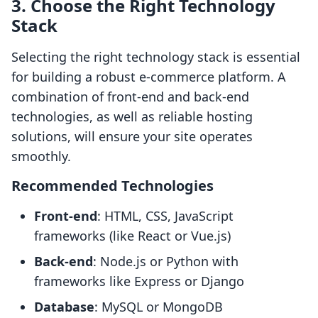
3. Choose the Right Technology
Stack
Selecting the right technology stack is essential
for building a robust e-commerce platform. A
combination of front-end and back-end
technologies, as well as reliable hosting
solutions, will ensure your site operates
smoothly.
Recommended Technologies
Front-end
: HTML, CSS, JavaScript
frameworks (like React or Vue.js)
Back-end
: Node.js or Python with
frameworks like Express or Django
Database
: MySQL or MongoDB