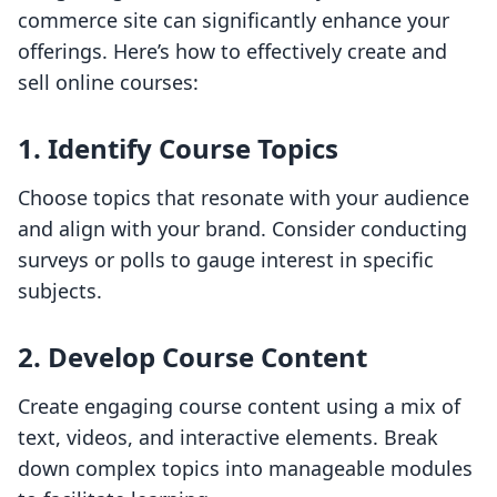
commerce site can significantly enhance your
offerings. Here’s how to effectively create and
sell online courses:
1. Identify Course Topics
Choose topics that resonate with your audience
and align with your brand. Consider conducting
surveys or polls to gauge interest in specific
subjects.
2. Develop Course Content
Create engaging course content using a mix of
text, videos, and interactive elements. Break
down complex topics into manageable modules