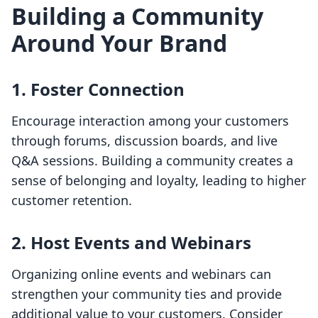
Building a Community
Around Your Brand
1. Foster Connection
Encourage interaction among your customers
through forums, discussion boards, and live
Q&A sessions. Building a community creates a
sense of belonging and loyalty, leading to higher
customer retention.
2. Host Events and Webinars
Organizing online events and webinars can
strengthen your community ties and provide
additional value to your customers. Consider