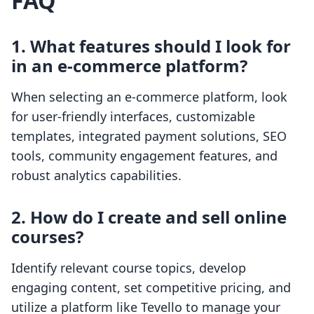
FAQ
1. What features should I look for
in an e-commerce platform?
When selecting an e-commerce platform, look
for user-friendly interfaces, customizable
templates, integrated payment solutions, SEO
tools, community engagement features, and
robust analytics capabilities.
2. How do I create and sell online
courses?
Identify relevant course topics, develop
engaging content, set competitive pricing, and
utilize a platform like Tevello to manage your