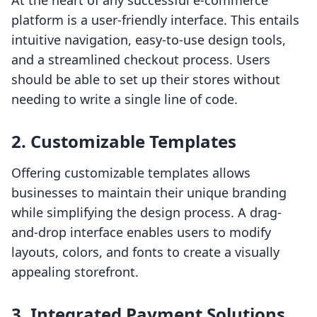
At the heart of any successful e-commerce
platform is a user-friendly interface. This entails
intuitive navigation, easy-to-use design tools,
and a streamlined checkout process. Users
should be able to set up their stores without
needing to write a single line of code.
2. Customizable Templates
Offering customizable templates allows
businesses to maintain their unique branding
while simplifying the design process. A drag-
and-drop interface enables users to modify
layouts, colors, and fonts to create a visually
appealing storefront.
3. Integrated Payment Solutions