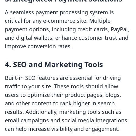
A seamless payment processing system is
critical for any e-commerce site. Multiple
payment options, including credit cards, PayPal,
and digital wallets, enhance customer trust and
improve conversion rates.
4. SEO and Marketing Tools
Built-in SEO features are essential for driving
traffic to your site. These tools should allow
users to optimize their product pages, blogs,
and other content to rank higher in search
results. Additionally, marketing tools such as
email campaigns and social media integrations
can help increase visibility and engagement.