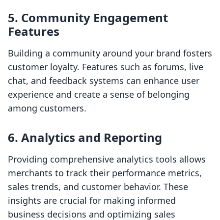
5. Community Engagement
Features
Building a community around your brand fosters
customer loyalty. Features such as forums, live
chat, and feedback systems can enhance user
experience and create a sense of belonging
among customers.
6. Analytics and Reporting
Providing comprehensive analytics tools allows
merchants to track their performance metrics,
sales trends, and customer behavior. These
insights are crucial for making informed
business decisions and optimizing sales