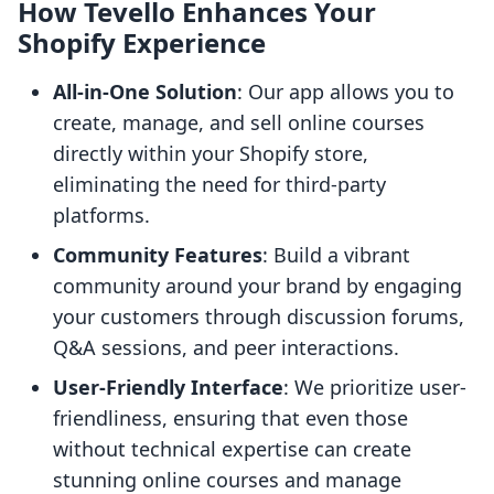
How Tevello Enhances Your
Shopify Experience
All-in-One Solution
: Our app allows you to
create, manage, and sell online courses
directly within your Shopify store,
eliminating the need for third-party
platforms.
Community Features
: Build a vibrant
community around your brand by engaging
your customers through discussion forums,
Q&A sessions, and peer interactions.
User-Friendly Interface
: We prioritize user-
friendliness, ensuring that even those
without technical expertise can create
stunning online courses and manage