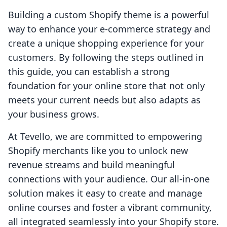
Building a custom Shopify theme is a powerful
way to enhance your e-commerce strategy and
create a unique shopping experience for your
customers. By following the steps outlined in
this guide, you can establish a strong
foundation for your online store that not only
meets your current needs but also adapts as
your business grows.
At Tevello, we are committed to empowering
Shopify merchants like you to unlock new
revenue streams and build meaningful
connections with your audience. Our all-in-one
solution makes it easy to create and manage
online courses and foster a vibrant community,
all integrated seamlessly into your Shopify store.