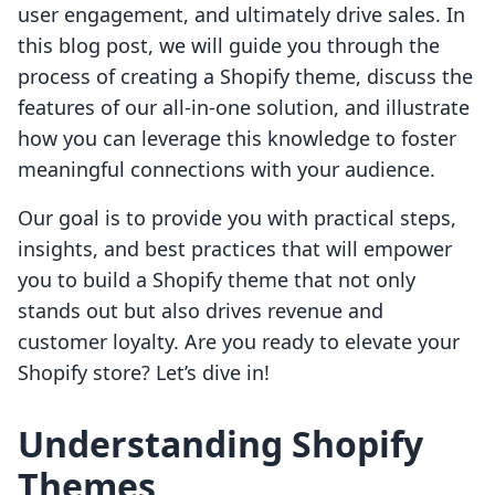
user engagement, and ultimately drive sales. In
this blog post, we will guide you through the
process of creating a Shopify theme, discuss the
features of our all-in-one solution, and illustrate
how you can leverage this knowledge to foster
meaningful connections with your audience.
Our goal is to provide you with practical steps,
insights, and best practices that will empower
you to build a Shopify theme that not only
stands out but also drives revenue and
customer loyalty. Are you ready to elevate your
Shopify store? Let’s dive in!
Understanding Shopify
Themes