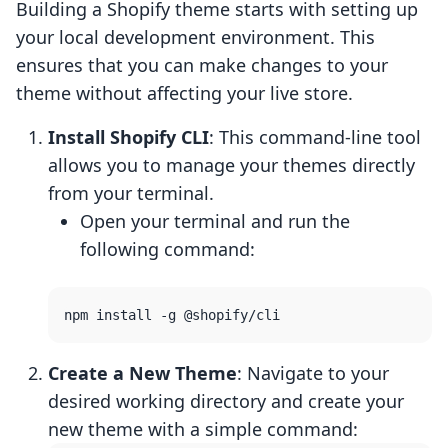
Building a Shopify theme starts with setting up
your local development environment. This
ensures that you can make changes to your
theme without affecting your live store.
Install Shopify CLI
: This command-line tool
allows you to manage your themes directly
from your terminal.
Open your terminal and run the
following command:
Create a New Theme
: Navigate to your
desired working directory and create your
new theme with a simple command: