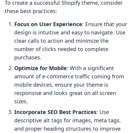
To create a successful Shopify theme, consider
these best practices:
Focus on User Experience
: Ensure that your
design is intuitive and easy to navigate. Use
clear calls to action and minimize the
number of clicks needed to complete
purchases.
Optimize for Mobile
: With a significant
amount of e-commerce traffic coming from
mobile devices, ensure your theme is
responsive and looks great on all screen
sizes.
Incorporate SEO Best Practices
: Use
descriptive alt tags for images, meta tags,
and proper heading structures to improve