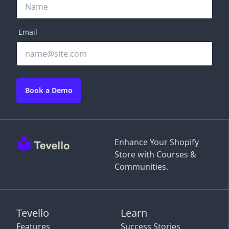
Email
Book a Demo
Enhance Your Shopify
Store with Courses &
Communities.
Tevello
Learn
Features
Success Stories