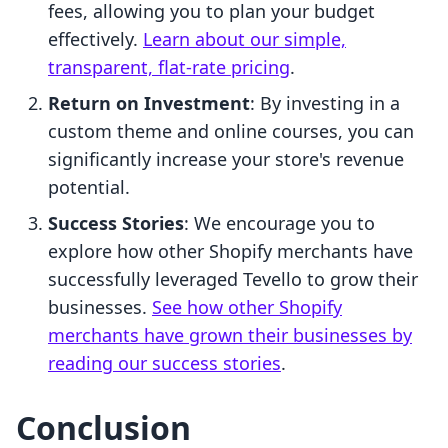
fees, allowing you to plan your budget
effectively.
Learn about our simple,
transparent, flat-rate pricing
.
Return on Investment
: By investing in a
custom theme and online courses, you can
significantly increase your store's revenue
potential.
Success Stories
: We encourage you to
explore how other Shopify merchants have
successfully leveraged Tevello to grow their
businesses.
See how other Shopify
merchants have grown their businesses by
reading our success stories
.
Conclusion