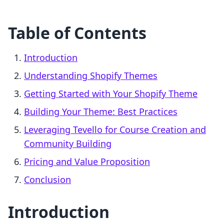
Table of Contents
Introduction
Understanding Shopify Themes
Getting Started with Your Shopify Theme
Building Your Theme: Best Practices
Leveraging Tevello for Course Creation and
Community Building
Pricing and Value Proposition
Conclusion
Introduction