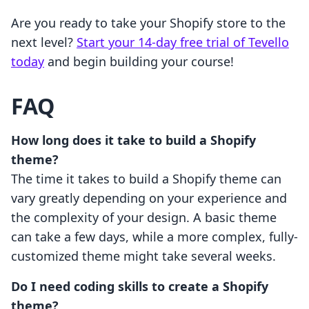
Are you ready to take your Shopify store to the
next level?
Start your 14-day free trial of Tevello
today
and begin building your course!
FAQ
How long does it take to build a Shopify
theme?
The time it takes to build a Shopify theme can
vary greatly depending on your experience and
the complexity of your design. A basic theme
can take a few days, while a more complex, fully-
customized theme might take several weeks.
Do I need coding skills to create a Shopify
theme?