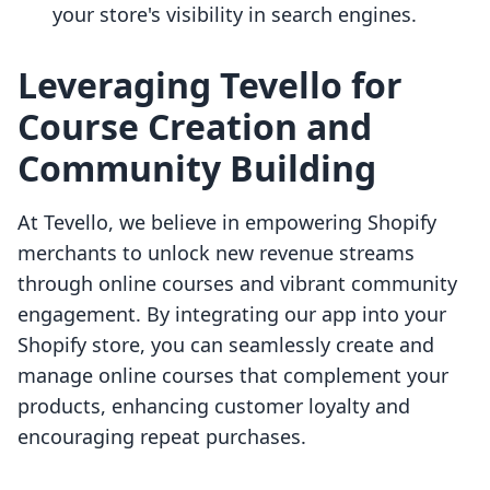
your store's visibility in search engines.
Leveraging Tevello for
Course Creation and
Community Building
At Tevello, we believe in empowering Shopify
merchants to unlock new revenue streams
through online courses and vibrant community
engagement. By integrating our app into your
Shopify store, you can seamlessly create and
manage online courses that complement your
products, enhancing customer loyalty and
encouraging repeat purchases.