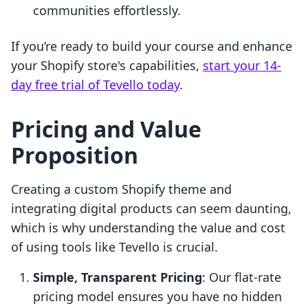
communities effortlessly.
If you’re ready to build your course and enhance
your Shopify store's capabilities,
start your 14-
day free trial of Tevello today
.
Pricing and Value
Proposition
Creating a custom Shopify theme and
integrating digital products can seem daunting,
which is why understanding the value and cost
of using tools like Tevello is crucial.
Simple, Transparent Pricing
: Our flat-rate
pricing model ensures you have no hidden