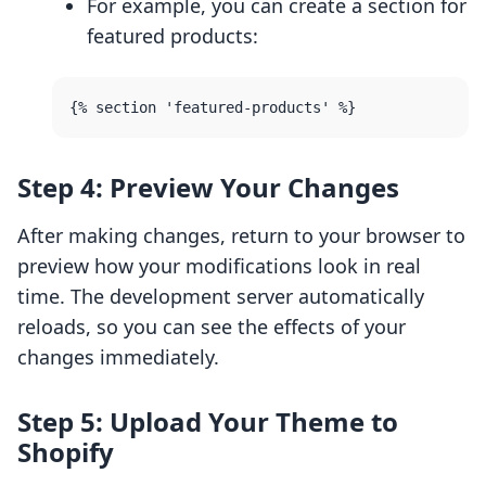
For example, you can create a section for
featured products:
Step 4: Preview Your Changes
After making changes, return to your browser to
preview how your modifications look in real
time. The development server automatically
reloads, so you can see the effects of your
changes immediately.
Step 5: Upload Your Theme to
Shopify