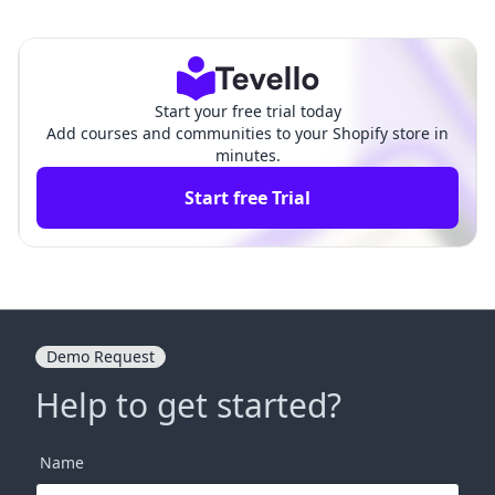
opify Theme: A Comprehe
y Theme Without Losing Cu
nsive Guide
stomization
Start your free trial today
Add courses and communities to your Shopify store in
minutes.
Start free Trial
Demo Request
Help to get started?
Name