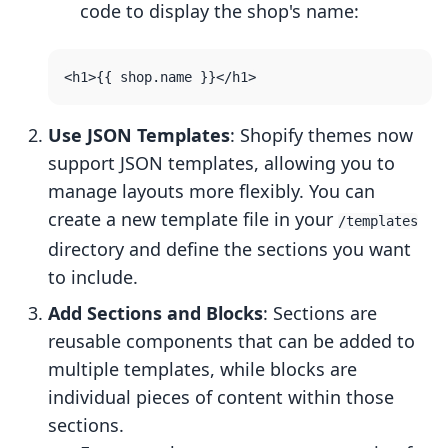
code to display the shop's name:
Use JSON Templates
: Shopify themes now
support JSON templates, allowing you to
manage layouts more flexibly. You can
create a new template file in your
/templates
directory and define the sections you want
to include.
Add Sections and Blocks
: Sections are
reusable components that can be added to
multiple templates, while blocks are
individual pieces of content within those
sections.