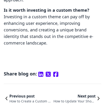
Is it worth investing in a custom theme?
Investing in a custom theme can pay off by
enhancing user experience, improving
conversions, and creating a unique brand
identity that stands out in the competitive e-
commerce landscape.
Share blog on:
Previous post
Next post
How to Create a Custom Sh
How to Update Your Shopif