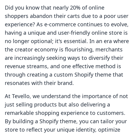
Did you know that nearly 20% of online
shoppers abandon their carts due to a poor user
experience? As e-commerce continues to evolve,
having a unique and user-friendly online store is
no longer optional; it's essential. In an era where
the creator economy is flourishing, merchants
are increasingly seeking ways to diversify their
revenue streams, and one effective method is
through creating a custom Shopify theme that
resonates with their brand.
At Tevello, we understand the importance of not
just selling products but also delivering a
remarkable shopping experience to customers.
By building a Shopify theme, you can tailor your
store to reflect your unique identity, optimize