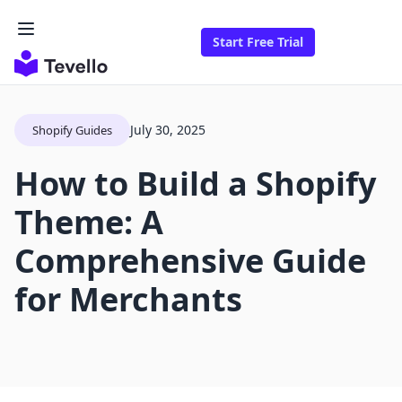
Start Free Trial
July 30, 2025
Shopify Guides
How to Build a Shopify
Theme: A
Comprehensive Guide
for Merchants