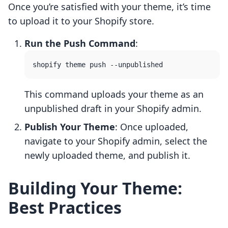
Once you’re satisfied with your theme, it’s time
to upload it to your Shopify store.
Run the Push Command
:
This command uploads your theme as an
unpublished draft in your Shopify admin.
Publish Your Theme
: Once uploaded,
navigate to your Shopify admin, select the
newly uploaded theme, and publish it.
Building Your Theme:
Best Practices