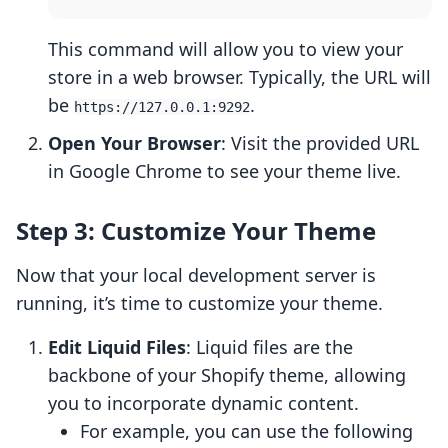
This command will allow you to view your
store in a web browser. Typically, the URL will
be
.
https://127.0.0.1:9292
Open Your Browser
: Visit the provided URL
in Google Chrome to see your theme live.
Step 3: Customize Your Theme
Now that your local development server is
running, it’s time to customize your theme.
Edit Liquid Files
: Liquid files are the
backbone of your Shopify theme, allowing
you to incorporate dynamic content.
For example, you can use the following