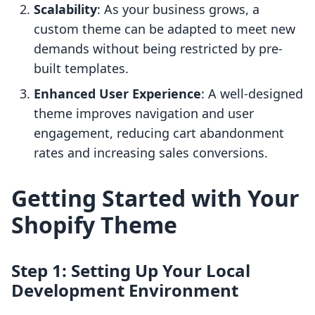
Scalability
: As your business grows, a
custom theme can be adapted to meet new
demands without being restricted by pre-
built templates.
Enhanced User Experience
: A well-designed
theme improves navigation and user
engagement, reducing cart abandonment
rates and increasing sales conversions.
Getting Started with Your
Shopify Theme
Step 1: Setting Up Your Local
Development Environment