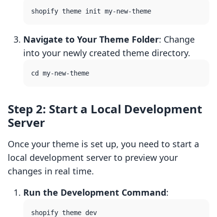
Navigate to Your Theme Folder
: Change
into your newly created theme directory.
Step 2: Start a Local Development
Server
Once your theme is set up, you need to start a
local development server to preview your
changes in real time.
Run the Development Command
: