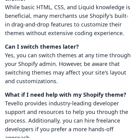
While basic HTML, CSS, and Liquid knowledge is
beneficial, many merchants use Shopify's built-
in drag-and-drop features to customize their
themes without extensive coding experience.
Can I switch themes later?
Yes, you can switch themes at any time through
your Shopify admin. However, be aware that
switching themes may affect your site's layout
and customizations.
What if I need help with my Shopify theme?
Tevello provides industry-leading developer
support and resources to help you through the
process. Additionally, you can hire freelance
developers if you prefer a more hands-off
approach.