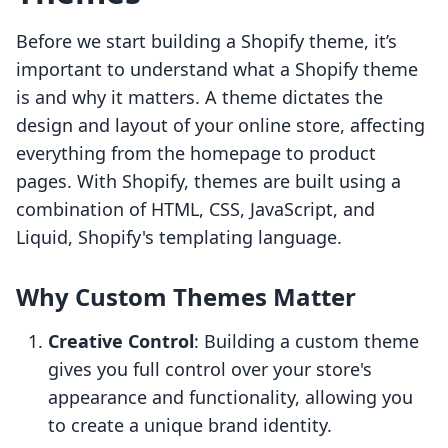
Before we start building a Shopify theme, it’s
important to understand what a Shopify theme
is and why it matters. A theme dictates the
design and layout of your online store, affecting
everything from the homepage to product
pages. With Shopify, themes are built using a
combination of HTML, CSS, JavaScript, and
Liquid, Shopify's templating language.
Why Custom Themes Matter
Creative Control
: Building a custom theme
gives you full control over your store's
appearance and functionality, allowing you
to create a unique brand identity.