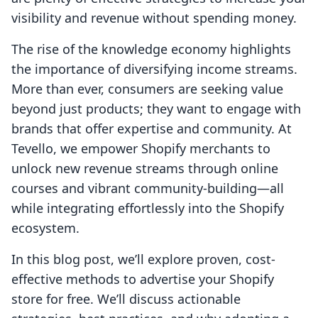
visibility and revenue without spending money.
The rise of the knowledge economy highlights
the importance of diversifying income streams.
More than ever, consumers are seeking value
beyond just products; they want to engage with
brands that offer expertise and community. At
Tevello, we empower Shopify merchants to
unlock new revenue streams through online
courses and vibrant community-building—all
while integrating effortlessly into the Shopify
ecosystem.
In this blog post, we’ll explore proven, cost-
effective methods to advertise your Shopify
store for free. We’ll discuss actionable