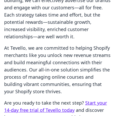
building, we can effectively advertise our brands
and engage with our customers—all for free.
Each strategy takes time and effort, but the
potential rewards—sustainable growth,
increased visibility, enriched customer
relationships—are well worth it.
At Tevello, we are committed to helping Shopify
merchants like you unlock new revenue streams
and build meaningful connections with their
audiences. Our all-in-one solution simplifies the
process of managing online courses and
building vibrant communities, ensuring that
your Shopify store thrives.
Are you ready to take the next step?
Start your
14-day free trial of Tevello today
and discover