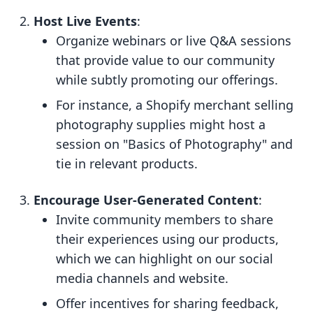
Host Live Events
:
Organize webinars or live Q&A sessions
that provide value to our community
while subtly promoting our offerings.
For instance, a Shopify merchant selling
photography supplies might host a
session on "Basics of Photography" and
tie in relevant products.
Encourage User-Generated Content
:
Invite community members to share
their experiences using our products,
which we can highlight on our social
media channels and website.
Offer incentives for sharing feedback,