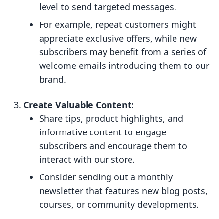
level to send targeted messages.
For example, repeat customers might
appreciate exclusive offers, while new
subscribers may benefit from a series of
welcome emails introducing them to our
brand.
Create Valuable Content
:
Share tips, product highlights, and
informative content to engage
subscribers and encourage them to
interact with our store.
Consider sending out a monthly
newsletter that features new blog posts,
courses, or community developments.