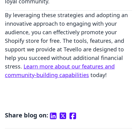
loyal community.
By leveraging these strategies and adopting an
innovative approach to engaging with your
audience, you can effectively promote your
Shopify store for free. The tools, features, and
support we provide at Tevello are designed to
help you succeed without additional financial
stress.
Learn more about our features and
community-building capabilities
today!
Share blog on: