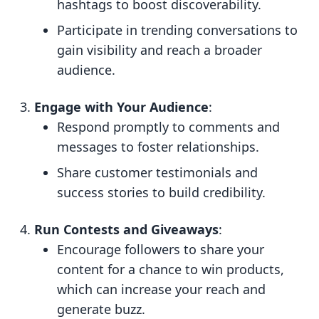
hashtags to boost discoverability.
Participate in trending conversations to
gain visibility and reach a broader
audience.
Engage with Your Audience
:
Respond promptly to comments and
messages to foster relationships.
Share customer testimonials and
success stories to build credibility.
Run Contests and Giveaways
:
Encourage followers to share your
content for a chance to win products,
which can increase your reach and
generate buzz.