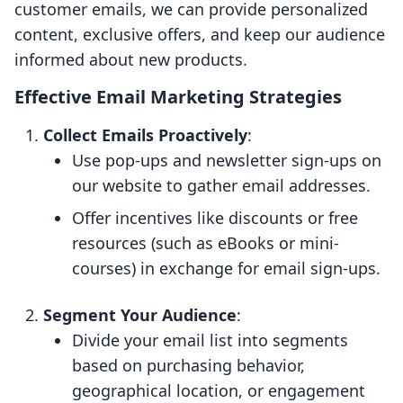
customer emails, we can provide personalized
content, exclusive offers, and keep our audience
informed about new products.
Effective Email Marketing Strategies
Collect Emails Proactively
:
Use pop-ups and newsletter sign-ups on
our website to gather email addresses.
Offer incentives like discounts or free
resources (such as eBooks or mini-
courses) in exchange for email sign-ups.
Segment Your Audience
:
Divide your email list into segments
based on purchasing behavior,
geographical location, or engagement