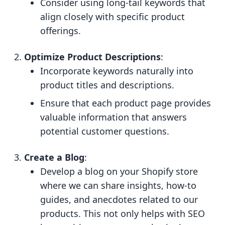
Consider using long-tail keywords that
align closely with specific product
offerings.
Optimize Product Descriptions
:
Incorporate keywords naturally into
product titles and descriptions.
Ensure that each product page provides
valuable information that answers
potential customer questions.
Create a Blog
:
Develop a blog on your Shopify store
where we can share insights, how-to
guides, and anecdotes related to our
products. This not only helps with SEO