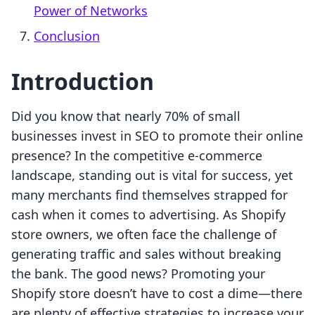
Power of Networks
Conclusion
Introduction
Did you know that nearly 70% of small
businesses invest in SEO to promote their online
presence? In the competitive e-commerce
landscape, standing out is vital for success, yet
many merchants find themselves strapped for
cash when it comes to advertising. As Shopify
store owners, we often face the challenge of
generating traffic and sales without breaking
the bank. The good news? Promoting your
Shopify store doesn’t have to cost a dime—there
are plenty of effective strategies to increase your