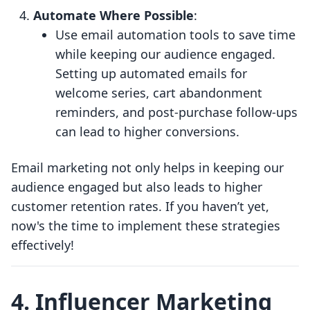
Automate Where Possible
:
Use email automation tools to save time
while keeping our audience engaged.
Setting up automated emails for
welcome series, cart abandonment
reminders, and post-purchase follow-ups
can lead to higher conversions.
Email marketing not only helps in keeping our
audience engaged but also leads to higher
customer retention rates. If you haven’t yet,
now's the time to implement these strategies
effectively!
4. Influencer Marketing