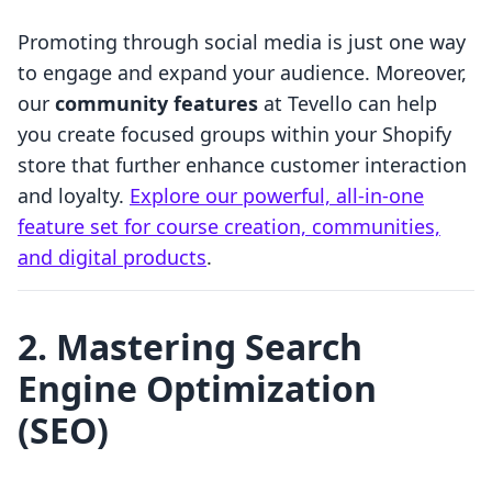
Promoting through social media is just one way
to engage and expand your audience. Moreover,
our
community features
at Tevello can help
you create focused groups within your Shopify
store that further enhance customer interaction
and loyalty.
Explore our powerful, all-in-one
feature set for course creation, communities,
and digital products
.
2. Mastering Search
Engine Optimization
(SEO)