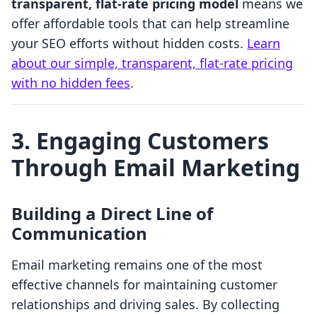
transparent, flat-rate pricing model
means we
offer affordable tools that can help streamline
your SEO efforts without hidden costs.
Learn
about our simple, transparent, flat-rate pricing
with no hidden fees
.
3. Engaging Customers
Through Email Marketing
Building a Direct Line of
Communication
Email marketing remains one of the most
effective channels for maintaining customer
relationships and driving sales. By collecting