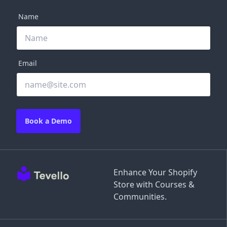
Name
Email
Book a Demo
Enhance Your Shopify
Store with Courses &
Communities.