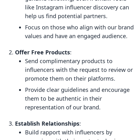
like Instagram influencer discovery can
help us find potential partners.
Focus on those who align with our brand
values and have an engaged audience.
Offer Free Products
:
Send complimentary products to
influencers with the request to review or
promote them on their platforms.
Provide clear guidelines and encourage
them to be authentic in their
representation of our brand.
Establish Relationships
:
Build rapport with influencers by