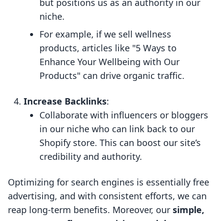
but positions us as an authority in our
niche.
For example, if we sell wellness
products, articles like "5 Ways to
Enhance Your Wellbeing with Our
Products" can drive organic traffic.
Increase Backlinks
:
Collaborate with influencers or bloggers
in our niche who can link back to our
Shopify store. This can boost our site’s
credibility and authority.
Optimizing for search engines is essentially free
advertising, and with consistent efforts, we can
reap long-term benefits. Moreover, our
simple,