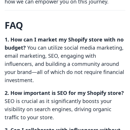
how we can empower you on this journey.
FAQ
1. How can I market my Shopify store with no
budget?
You can utilize social media marketing,
email marketing, SEO, engaging with
influencers, and building a community around
your brand—all of which do not require financial
investment.
2. How important is SEO for my Shopify store?
SEO is crucial as it significantly boosts your
visibility on search engines, driving organic
traffic to your store.