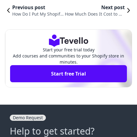
Previous post
Next post
How Do I Put My Shopify
How Much Does It Cost to Op
Store on Hold? A Compre
en a Shopify Store? A Compr
hensive Guide
ehensive Guide
Start your free trial today
Add courses and communities to your Shopify store in
minutes.
Start free Trial
Demo Request
Help to get started?