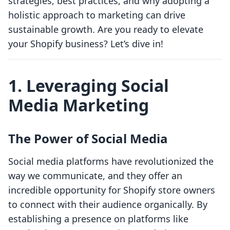
strategies, best practices, and why adopting a
holistic approach to marketing can drive
sustainable growth. Are you ready to elevate
your Shopify business? Let’s dive in!
1. Leveraging Social
Media Marketing
The Power of Social Media
Social media platforms have revolutionized the
way we communicate, and they offer an
incredible opportunity for Shopify store owners
to connect with their audience organically. By
establishing a presence on platforms like