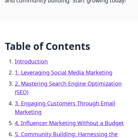
and community building. Start growing today!
Table of Contents
Introduction
1. Leveraging Social Media Marketing
2. Mastering Search Engine Optimization
(SEO)
3. Engaging Customers Through Email
Marketing
4. Influencer Marketing Without a Budget
5. Community Building: Harnessing the