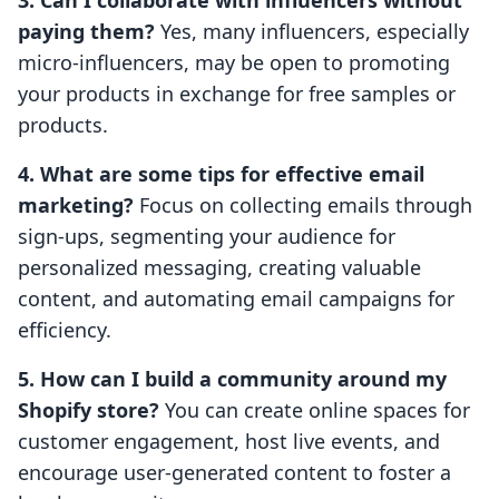
3. Can I collaborate with influencers without
paying them?
Yes, many influencers, especially
micro-influencers, may be open to promoting
your products in exchange for free samples or
products.
4. What are some tips for effective email
marketing?
Focus on collecting emails through
sign-ups, segmenting your audience for
personalized messaging, creating valuable
content, and automating email campaigns for
efficiency.
5. How can I build a community around my
Shopify store?
You can create online spaces for
customer engagement, host live events, and
encourage user-generated content to foster a