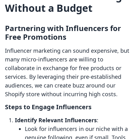
Without a Budget
Partnering with Influencers for
Free Promotions
Influencer marketing can sound expensive, but
many micro-influencers are willing to
collaborate in exchange for free products or
services. By leveraging their pre-established
audiences, we can create buzz around our
Shopify store without incurring high costs.
Steps to Engage Influencers
Identify Relevant Influencers
:
Look for influencers in our niche with a
genuine following, even if small. Tools