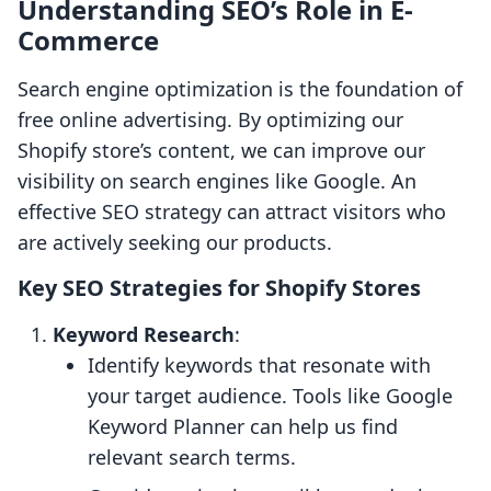
Understanding SEO’s Role in E-
Commerce
Search engine optimization is the foundation of
free online advertising. By optimizing our
Shopify store’s content, we can improve our
visibility on search engines like Google. An
effective SEO strategy can attract visitors who
are actively seeking our products.
Key SEO Strategies for Shopify Stores
Keyword Research
:
Identify keywords that resonate with
your target audience. Tools like Google
Keyword Planner can help us find
relevant search terms.