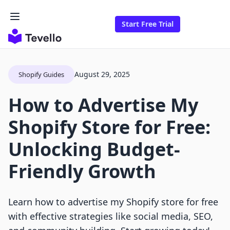
Start Free Trial
August 29, 2025
Shopify Guides
How to Advertise My
Shopify Store for Free:
Unlocking Budget-
Friendly Growth
Learn how to advertise my Shopify store for free
with effective strategies like social media, SEO,