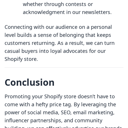
whether through contests or
acknowledgment in our newsletters.
Connecting with our audience on a personal
level builds a sense of belonging that keeps
customers returning. As a result, we can turn
casual buyers into loyal advocates for our
Shopify store.
Conclusion
Promoting your Shopify store doesn’t have to
come with a hefty price tag. By leveraging the
power of social media, SEO, email marketing,
influencer partnerships, and community