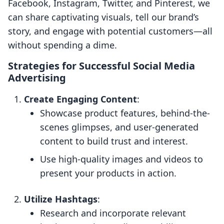
Facebook, Instagram, Twitter, and Pinterest, we
can share captivating visuals, tell our brand’s
story, and engage with potential customers—all
without spending a dime.
Strategies for Successful Social Media
Advertising
Create Engaging Content
:
Showcase product features, behind-the-
scenes glimpses, and user-generated
content to build trust and interest.
Use high-quality images and videos to
present your products in action.
Utilize Hashtags
:
Research and incorporate relevant