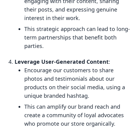
engaging with their content, sharing
their posts, and expressing genuine
interest in their work.
This strategic approach can lead to long-
term partnerships that benefit both
parties.
Leverage User-Generated Content
:
Encourage our customers to share
photos and testimonials about our
products on their social media, using a
unique branded hashtag.
This can amplify our brand reach and
create a community of loyal advocates
who promote our store organically.