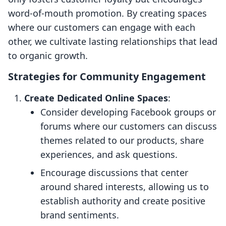
word-of-mouth promotion. By creating spaces
where our customers can engage with each
other, we cultivate lasting relationships that lead
to organic growth.
Strategies for Community Engagement
Create Dedicated Online Spaces
:
Consider developing Facebook groups or
forums where our customers can discuss
themes related to our products, share
experiences, and ask questions.
Encourage discussions that center
around shared interests, allowing us to
establish authority and create positive
brand sentiments.