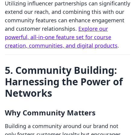
Utilizing influencer partnerships can significantly
extend our reach, and combining this with our
community features can enhance engagement
and customer relationships.
Explore our
powerful, all-in-one feature set for course
creation, communities, and digital products
.
5. Community Building:
Harnessing the Power of
Networks
Why Community Matters
Building a community around our brand not
only fosters customer loyalty but encourages