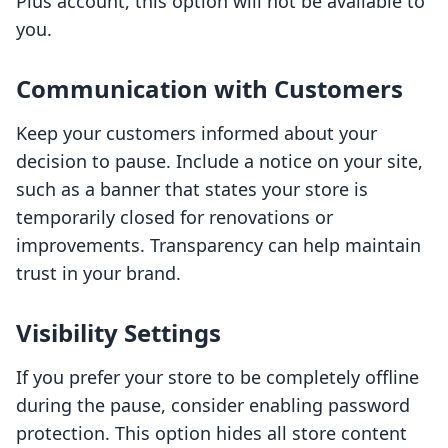
Plus account, this option will not be available to
you.
Communication with Customers
Keep your customers informed about your
decision to pause. Include a notice on your site,
such as a banner that states your store is
temporarily closed for renovations or
improvements. Transparency can help maintain
trust in your brand.
Visibility Settings
If you prefer your store to be completely offline
during the pause, consider enabling password
protection. This option hides all store content