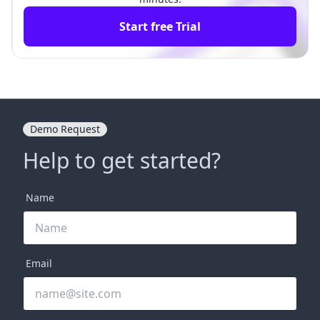
Start free Trial
Demo Request
Help to get started?
Name
Email