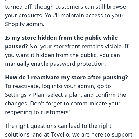
turned off, though customers can still browse
your products. You'll maintain access to your
Shopify admin.
Is my store hidden from the public while
paused?
No, your storefront remains visible. If
you want it hidden from the public, you can
manually enable password protection.
How do I reactivate my store after pausing?
To reactivate, log into your admin, go to
Settings > Plan, select a plan, and confirm the
changes. Don't forget to communicate your
reopening to customers!
The right questions can lead to the right
solutions, and at Tevello, we are here to support