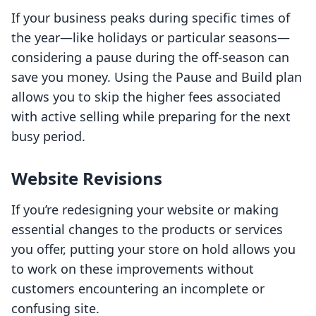
If your business peaks during specific times of
the year—like holidays or particular seasons—
considering a pause during the off-season can
save you money. Using the Pause and Build plan
allows you to skip the higher fees associated
with active selling while preparing for the next
busy period.
Website Revisions
If you’re redesigning your website or making
essential changes to the products or services
you offer, putting your store on hold allows you
to work on these improvements without
customers encountering an incomplete or
confusing site.