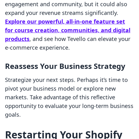
engagement and community, but it could also
expand your revenue streams significantly.
Explore our powerful, all-in-one feature set
for course creation, communities, and digital
products
, and see how Tevello can elevate your
e-commerce experience.
Reassess Your Business Strategy
Strategize your next steps. Perhaps it’s time to
pivot your business model or explore new
markets. Take advantage of this reflective
opportunity to evaluate your long-term business
goals.
Restarting Your Shopify