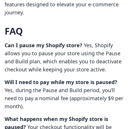
features designed to elevate your e-commerce
journey.
FAQ
Can I pause my Shopify store?
Yes, Shopify
allows you to pause your store using the Pause
and Build plan, which enables you to deactivate
checkout while keeping your store active.
Will I need to pay while my store is paused?
Yes, during the Pause and Build period, you’ll
need to pay a nominal fee (approximately $9 per
month).
What happens when my Shopify store is
paused?
Your checkout functionality will be