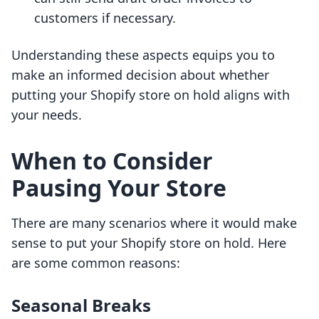
customers if necessary.
Understanding these aspects equips you to
make an informed decision about whether
putting your Shopify store on hold aligns with
your needs.
When to Consider
Pausing Your Store
There are many scenarios where it would make
sense to put your Shopify store on hold. Here
are some common reasons:
Seasonal Breaks