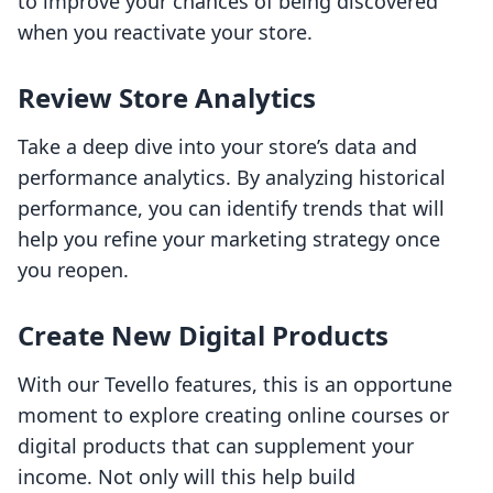
to improve your chances of being discovered
when you reactivate your store.
Review Store Analytics
Take a deep dive into your store’s data and
performance analytics. By analyzing historical
performance, you can identify trends that will
help you refine your marketing strategy once
you reopen.
Create New Digital Products
With our Tevello features, this is an opportune
moment to explore creating online courses or
digital products that can supplement your
income. Not only will this help build