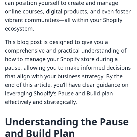
can position yourself to create and manage
online courses, digital products, and even foster
vibrant communities—all within your Shopify
ecosystem.
This blog post is designed to give you a
comprehensive and practical understanding of
how to manage your Shopify store during a
pause, allowing you to make informed decisions
that align with your business strategy. By the
end of this article, you’ll have clear guidance on
leveraging Shopify’s Pause and Build plan
effectively and strategically.
Understanding the Pause
and Build Plan