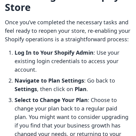
Store
Once you’ve completed the necessary tasks and
feel ready to reopen your store, re-enabling your
Shopify operations is a straightforward process:
Log In to Your Shopify Admin
: Use your
existing login credentials to access your
account.
Navigate to Plan Settings
: Go back to
Settings
, then click on
Plan
.
Select to Change Your Plan
: Choose to
change your plan back to a regular paid
plan. You might want to consider upgrading
if you find that your business growth has
changed your needs, or returning to your