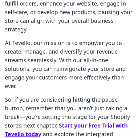
fulfill orders, enhance your website, engage in
self-care, or develop new products, pausing your
store can align with your overall business
strategy.
At Tevello, our mission is to empower you to
create, manage, and diversify your revenue
streams seamlessly. With our all-in-one
solutions, you can reinvigorate your store and
engage your customers more effectively than
ever.
So, if you are considering hitting the pause
button, remember that you aren’t just taking a
break—you’re setting the stage for your Shopify
store’s next chapter.
Start your Free Trial with
Tevello today
and explore the integrated