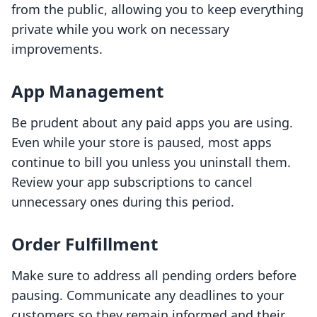
from the public, allowing you to keep everything
private while you work on necessary
improvements.
App Management
Be prudent about any paid apps you are using.
Even while your store is paused, most apps
continue to bill you unless you uninstall them.
Review your app subscriptions to cancel
unnecessary ones during this period.
Order Fulfillment
Make sure to address all pending orders before
pausing. Communicate any deadlines to your
customers so they remain informed and their