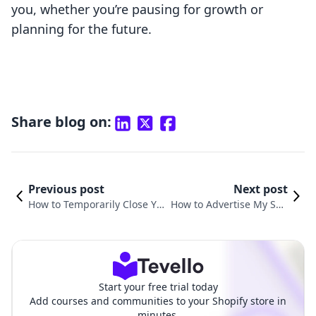
you, whether you’re pausing for growth or
planning for the future.
Share blog on:
Previous post
Next post
How to Temporarily Close Yo
How to Advertise My Sho
ur Shopify Store for Mainten
pify Store for Free: Unlock
ance: A Comprehensive Guid
ing Budget-Friendly Grow
e
th
Start your free trial today
Add courses and communities to your Shopify store in
minutes.