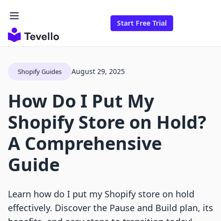
Start Free Trial
August 29, 2025
Shopify Guides
How Do I Put My
Shopify Store on Hold?
A Comprehensive
Guide
Learn how do I put my Shopify store on hold
effectively. Discover the Pause and Build plan, its