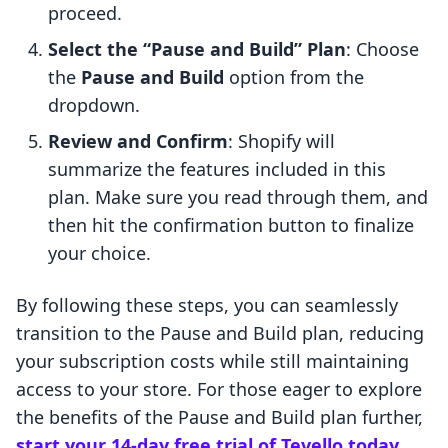
proceed.
Select the “Pause and Build” Plan
: Choose
the
Pause and Build
option from the
dropdown.
Review and Confirm
: Shopify will
summarize the features included in this
plan. Make sure you read through them, and
then hit the confirmation button to finalize
your choice.
By following these steps, you can seamlessly
transition to the Pause and Build plan, reducing
your subscription costs while still maintaining
access to your store. For those eager to explore
the benefits of the Pause and Build plan further,
start your 14-day free trial of Tevello today