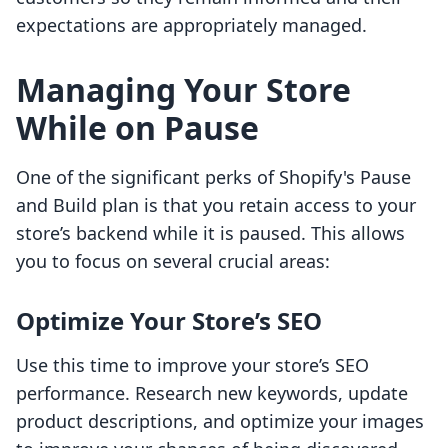
expectations are appropriately managed.
Managing Your Store
While on Pause
One of the significant perks of Shopify's Pause
and Build plan is that you retain access to your
store’s backend while it is paused. This allows
you to focus on several crucial areas:
Optimize Your Store’s SEO
Use this time to improve your store’s SEO
performance. Research new keywords, update
product descriptions, and optimize your images