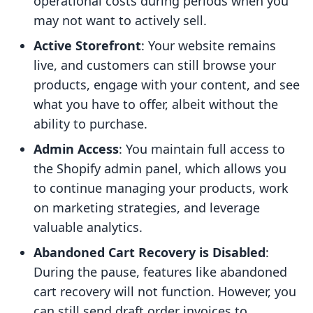
operational costs during periods when you
may not want to actively sell.
Active Storefront
: Your website remains
live, and customers can still browse your
products, engage with your content, and see
what you have to offer, albeit without the
ability to purchase.
Admin Access
: You maintain full access to
the Shopify admin panel, which allows you
to continue managing your products, work
on marketing strategies, and leverage
valuable analytics.
Abandoned Cart Recovery is Disabled
:
During the pause, features like abandoned
cart recovery will not function. However, you
can still send draft order invoices to