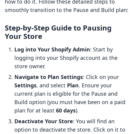
how to do it. Follow these detailed steps to
smoothly transition to the Pause and Build plan:
Step-by-Step Guide to Pausing
Your Store
Log into Your Shopify Admin
: Start by
logging into your Shopify account as the
store owner.
Navigate to Plan Settings
: Click on your
Settings
, and select
Plan
. Ensure your
current plan is eligible for the Pause and
Build option (you must have been on a paid
plan for at least
60 days
).
Deactivate Your Store
: You will find an
option to deactivate the store. Click on it to