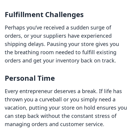
Fulfillment Challenges
Perhaps you’ve received a sudden surge of
orders, or your suppliers have experienced
shipping delays. Pausing your store gives you
the breathing room needed to fulfill existing
orders and get your inventory back on track.
Personal Time
Every entrepreneur deserves a break. If life has
thrown you a curveball or you simply need a
vacation, putting your store on hold ensures you
can step back without the constant stress of
managing orders and customer service.