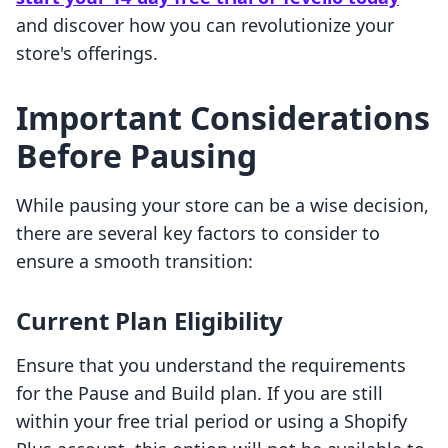
and discover how you can revolutionize your
store's offerings.
Important Considerations
Before Pausing
While pausing your store can be a wise decision,
there are several key factors to consider to
ensure a smooth transition:
Current Plan Eligibility
Ensure that you understand the requirements
for the Pause and Build plan. If you are still
within your free trial period or using a Shopify