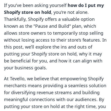
If you've been asking yourself
how do I put my
Shopify store on hold
, you're not alone.
Thankfully, Shopify offers a valuable option
known as the "Pause and Build" plan, which
allows store owners to temporarily stop selling
without losing access to their store’s features. In
this post, we’ll explore the ins and outs of
putting your Shopify store on hold, why it may
be beneficial for you, and how it can align with
your business goals.
At Tevello, we believe that empowering Shopify
merchants means providing a seamless solution
for diversifying revenue streams and building
meaningful connections with our audiences. By
putting your store on hold at the right time, you