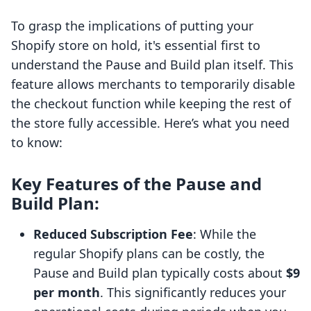
To grasp the implications of putting your
Shopify store on hold, it's essential first to
understand the Pause and Build plan itself. This
feature allows merchants to temporarily disable
the checkout function while keeping the rest of
the store fully accessible. Here’s what you need
to know:
Key Features of the Pause and
Build Plan:
Reduced Subscription Fee
: While the
regular Shopify plans can be costly, the
Pause and Build plan typically costs about
$9
per month
. This significantly reduces your