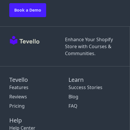
Book a Demo
Enhance Your Shopify
Store with Courses &
Communities.
Tevello
Learn
Features
Success Stories
Reviews
Blog
Pricing
FAQ
Help
Help Center