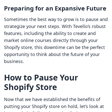
Preparing for an Expansive Future
Sometimes the best way to grow is to pause and
strategize your next steps. With Tevello’s robust
features, including the ability to create and
market online courses directly through your
Shopify store, this downtime can be the perfect
opportunity to think about the future of your
business.
How to Pause Your
Shopify Store
Now that we have established the benefits of
putting your Shopify store on hold, let’s look at