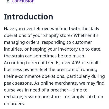
Conclusion
Introduction
Have you ever felt overwhelmed with the daily
operations of your Shopify store? Whether it's
managing orders, responding to customer
inquiries, or keeping your inventory up to date,
the strain can sometimes be too much.
According to recent trends, over 40% of small
business owners feel the pressure of running
their e-commerce operations, particularly during
peak seasons. As online merchants, we may find
ourselves in need of a breather—time to
recharge, revamp our stores, or simply catch up
on orders.