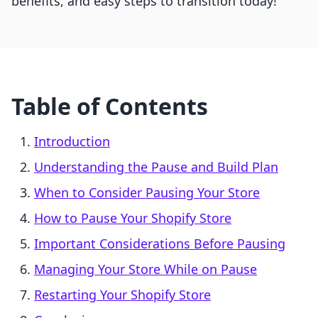
benefits, and easy steps to transition today!
Table of Contents
Introduction
Understanding the Pause and Build Plan
When to Consider Pausing Your Store
How to Pause Your Shopify Store
Important Considerations Before Pausing
Managing Your Store While on Pause
Restarting Your Shopify Store