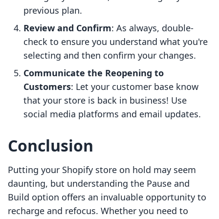
previous plan.
Review and Confirm
: As always, double-
check to ensure you understand what you're
selecting and then confirm your changes.
Communicate the Reopening to
Customers
: Let your customer base know
that your store is back in business! Use
social media platforms and email updates.
Conclusion
Putting your Shopify store on hold may seem
daunting, but understanding the Pause and
Build option offers an invaluable opportunity to
recharge and refocus. Whether you need to