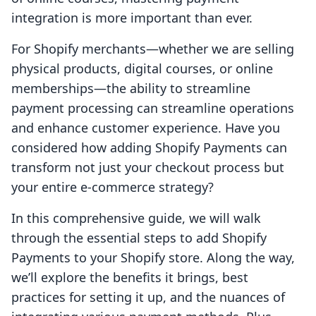
integration is more important than ever.
For Shopify merchants—whether we are selling
physical products, digital courses, or online
memberships—the ability to streamline
payment processing can streamline operations
and enhance customer experience. Have you
considered how adding Shopify Payments can
transform not just your checkout process but
your entire e-commerce strategy?
In this comprehensive guide, we will walk
through the essential steps to add Shopify
Payments to your Shopify store. Along the way,
we’ll explore the benefits it brings, best
practices for setting it up, and the nuances of