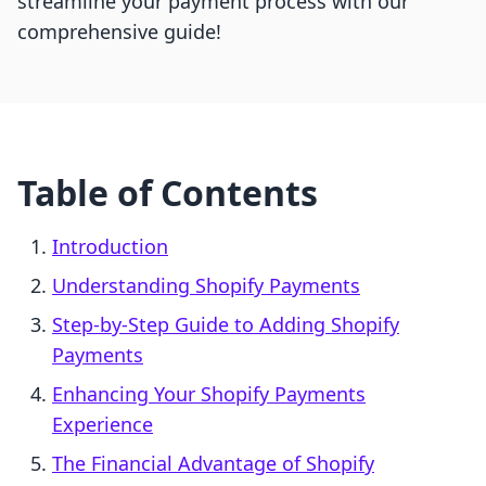
streamline your payment process with our
comprehensive guide!
Table of Contents
Introduction
Understanding Shopify Payments
Step-by-Step Guide to Adding Shopify
Payments
Enhancing Your Shopify Payments
Experience
The Financial Advantage of Shopify