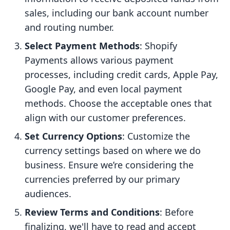
sales, including our bank account number
and routing number.
Select Payment Methods
: Shopify
Payments allows various payment
processes, including credit cards, Apple Pay,
Google Pay, and even local payment
methods. Choose the acceptable ones that
align with our customer preferences.
Set Currency Options
: Customize the
currency settings based on where we do
business. Ensure we’re considering the
currencies preferred by our primary
audiences.
Review Terms and Conditions
: Before
finalizing, we'll have to read and accept