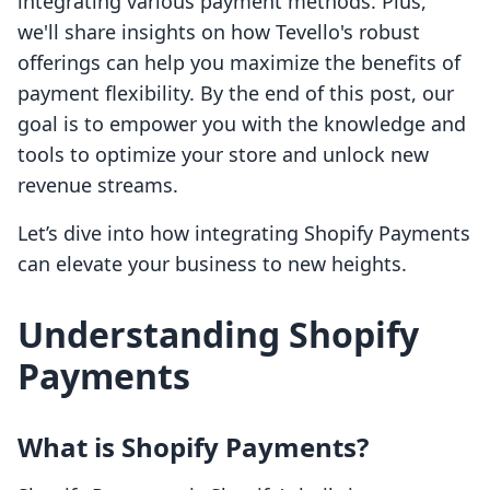
integrating various payment methods. Plus,
we'll share insights on how Tevello's robust
offerings can help you maximize the benefits of
payment flexibility. By the end of this post, our
goal is to empower you with the knowledge and
tools to optimize your store and unlock new
revenue streams.
Let’s dive into how integrating Shopify Payments
can elevate your business to new heights.
Understanding Shopify
Payments
What is Shopify Payments?