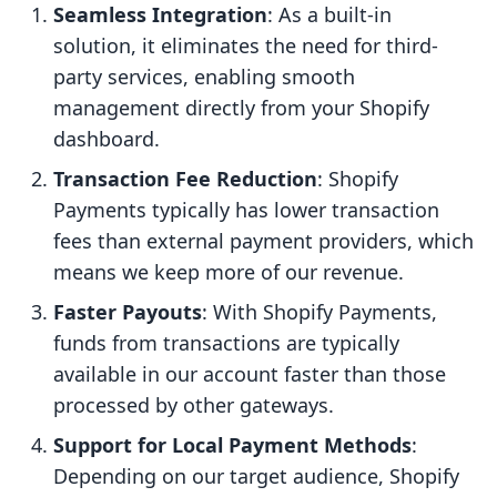
Seamless Integration
: As a built-in
solution, it eliminates the need for third-
party services, enabling smooth
management directly from your Shopify
dashboard.
Transaction Fee Reduction
: Shopify
Payments typically has lower transaction
fees than external payment providers, which
means we keep more of our revenue.
Faster Payouts
: With Shopify Payments,
funds from transactions are typically
available in our account faster than those
processed by other gateways.
Support for Local Payment Methods
:
Depending on our target audience, Shopify