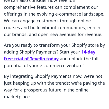
we can also consider how Tevello's
comprehensive features can complement our
offerings in the evolving e-commerce landscape.
We can engage customers through online
courses and build vibrant communities, enrich
our brands, and open new avenues for revenue.
Are you ready to transform your Shopify store by
adding Shopify Payments? Start your
14-day
free trial of Tevello today
and unlock the full
potential of your e-commerce venture!
By integrating Shopify Payments now, we’re not
just keeping up with the trends; we’re paving the
way for a prosperous future in the online
marketplace.