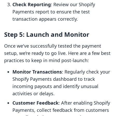
Check Reporting
: Review our Shopify
Payments report to ensure the test
transaction appears correctly.
Step 5: Launch and Monitor
Once we've successfully tested the payment
setup, we’re ready to go live. Here are a few best
practices to keep in mind post-launch:
Monitor Transactions
: Regularly check your
Shopify Payments dashboard to track
incoming payouts and identify unusual
activities or delays.
Customer Feedback
: After enabling Shopify
Payments, collect feedback from customers