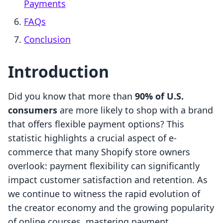
Payments
FAQs
Conclusion
Introduction
Did you know that more than
90% of U.S.
consumers
are more likely to shop with a brand
that offers flexible payment options? This
statistic highlights a crucial aspect of e-
commerce that many Shopify store owners
overlook: payment flexibility can significantly
impact customer satisfaction and retention. As
we continue to witness the rapid evolution of
the creator economy and the growing popularity
of online courses, mastering payment