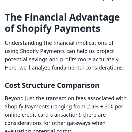
The Financial Advantage
of Shopify Payments
Understanding the financial implications of
using Shopify Payments can help us project
potential savings and profits more accurately.
Here, we’ll analyze fundamental considerations:
Cost Structure Comparison
Beyond just the transaction fees associated with
Shopify Payments (ranging from 2.9% + 30¢ per
online credit card transaction), there are
considerations for other gateways when
evaluating potential costs: