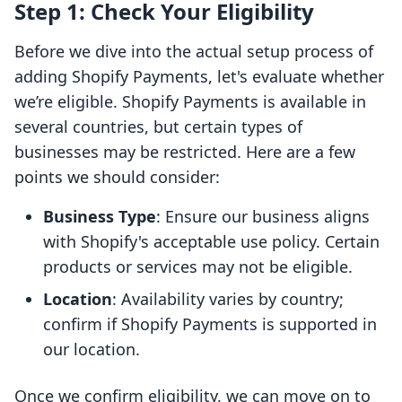
Step 1: Check Your Eligibility
Before we dive into the actual setup process of
adding Shopify Payments, let's evaluate whether
we’re eligible. Shopify Payments is available in
several countries, but certain types of
businesses may be restricted. Here are a few
points we should consider:
Business Type
: Ensure our business aligns
with Shopify's acceptable use policy. Certain
products or services may not be eligible.
Location
: Availability varies by country;
confirm if Shopify Payments is supported in
our location.
Once we confirm eligibility, we can move on to