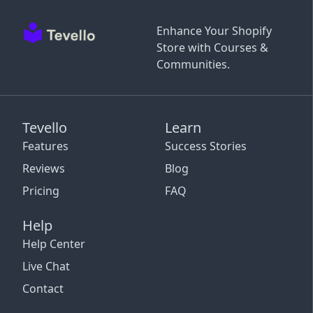
Enhance Your Shopify
Store with Courses &
Communities.
Tevello
Learn
Features
Success Stories
Reviews
Blog
Pricing
FAQ
Help
Help Center
Live Chat
Contact