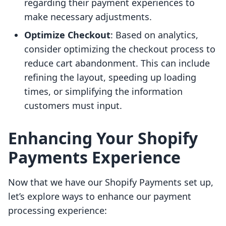
regarding their payment experiences to
make necessary adjustments.
Optimize Checkout
: Based on analytics,
consider optimizing the checkout process to
reduce cart abandonment. This can include
refining the layout, speeding up loading
times, or simplifying the information
customers must input.
Enhancing Your Shopify
Payments Experience
Now that we have our Shopify Payments set up,
let’s explore ways to enhance our payment
processing experience: