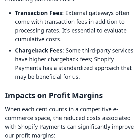
Transaction Fees
: External gateways often
come with transaction fees in addition to
processing rates. It's essential to evaluate
cumulative costs.
Chargeback Fees
: Some third-party services
have higher chargeback fees; Shopify
Payments has a standardized approach that
may be beneficial for us.
Impacts on Profit Margins
When each cent counts in a competitive e-
commerce space, the reduced costs associated
with Shopify Payments can significantly improve
our profit margins: