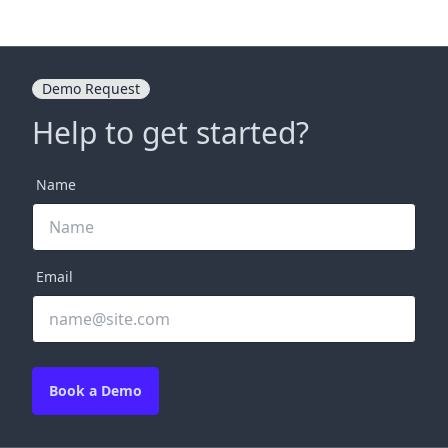
Demo Request
Help to get started?
Name
Email
Book a Demo