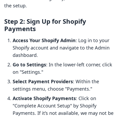
the setup.
Step 2: Sign Up for Shopify
Payments
Access Your Shopify Admin
: Log in to your
Shopify account and navigate to the Admin
dashboard.
Go to Settings
: In the lower-left corner, click
on "Settings."
Select Payment Providers
: Within the
settings menu, choose "Payments."
Activate Shopify Payments
: Click on
"Complete Account Setup" by Shopify
Payments. If it’s not available, we may not be