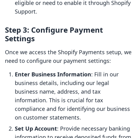
eligible or need to enable it through Shopify
Support.
Step 3: Configure Payment
Settings
Once we access the Shopify Payments setup, we
need to configure our payment settings:
Enter Business Information
: Fill in our
business details, including our legal
business name, address, and tax
information. This is crucial for tax
compliance and for identifying our business
on customer statements.
Set Up Account
: Provide necessary banking
information to receive deposited funds from