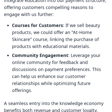
integrate education into our payment structure,
offering customers compelling reasons to
engage with us further:
Courses for Customers
: If we sell beauty
products, we could offer an "At-Home
Skincare" course, linking the purchase of
products with educational materials.
Community Engagement
: Leverage your
online community for feedback and
discussions on payment preferences. This
can help us enhance our customer
relationships while optimizing future
offerings.
A seamless entry into the knowledge economy
benefits both revenue and customer loyalty.