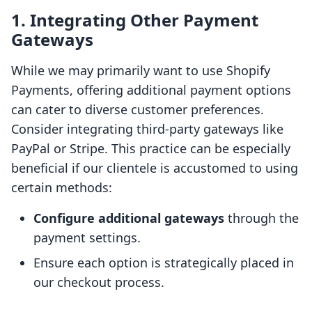
1. Integrating Other Payment
Gateways
While we may primarily want to use Shopify
Payments, offering additional payment options
can cater to diverse customer preferences.
Consider integrating third-party gateways like
PayPal or Stripe. This practice can be especially
beneficial if our clientele is accustomed to using
certain methods:
Configure additional gateways
through the
payment settings.
Ensure each option is strategically placed in
our checkout process.