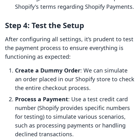
Shopify's terms regarding Shopify Payments.
Step 4: Test the Setup
After configuring all settings, it’s prudent to test
the payment process to ensure everything is
functioning as expected:
Create a Dummy Order
: We can simulate
an order placed in our Shopify store to check
the entire checkout process.
Process a Payment
: Use a test credit card
number (Shopify provides specific numbers
for testing) to simulate various scenarios,
such as processing payments or handling
declined transactions.