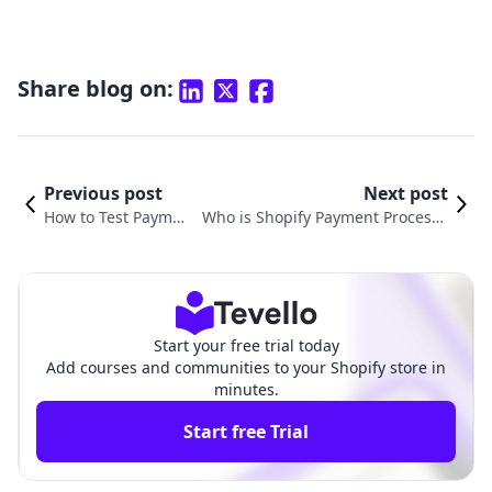
Share blog on:
Previous post
Next post
How to Test Paymen
Who is Shopify Payment Processo
t in Shopify: A Step-
r: Understanding the Heart of E-C
by-Step Guide
ommerce Transactions
Start your free trial today
Add courses and communities to your Shopify store in
minutes.
Start free Trial