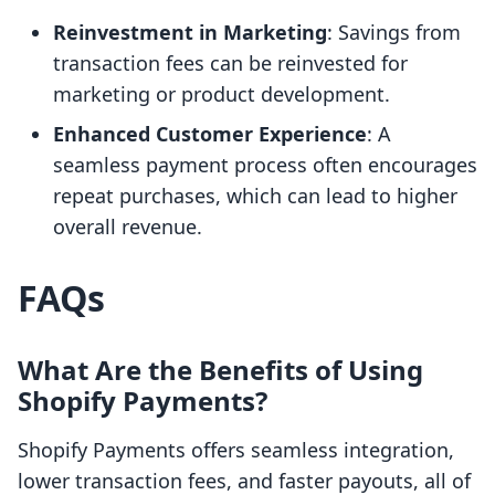
Reinvestment in Marketing
: Savings from
transaction fees can be reinvested for
marketing or product development.
Enhanced Customer Experience
: A
seamless payment process often encourages
repeat purchases, which can lead to higher
overall revenue.
FAQs
What Are the Benefits of Using
Shopify Payments?
Shopify Payments offers seamless integration,
lower transaction fees, and faster payouts, all of