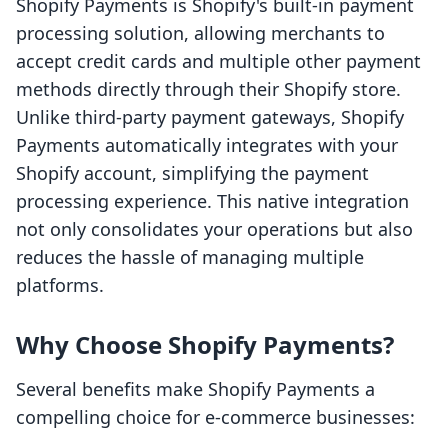
Shopify Payments is Shopify's built-in payment
processing solution, allowing merchants to
accept credit cards and multiple other payment
methods directly through their Shopify store.
Unlike third-party payment gateways, Shopify
Payments automatically integrates with your
Shopify account, simplifying the payment
processing experience. This native integration
not only consolidates your operations but also
reduces the hassle of managing multiple
platforms.
Why Choose Shopify Payments?
Several benefits make Shopify Payments a
compelling choice for e-commerce businesses: