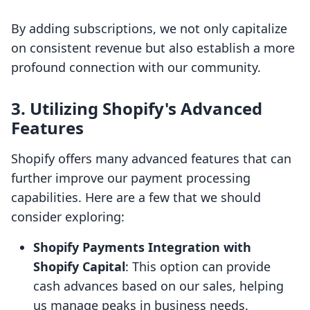
By adding subscriptions, we not only capitalize
on consistent revenue but also establish a more
profound connection with our community.
3. Utilizing Shopify's Advanced
Features
Shopify offers many advanced features that can
further improve our payment processing
capabilities. Here are a few that we should
consider exploring:
Shopify Payments Integration with
Shopify Capital
: This option can provide
cash advances based on our sales, helping
us manage peaks in business needs.