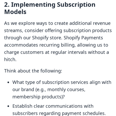
2. Implementing Subscription
Models
As we explore ways to create additional revenue
streams, consider offering subscription products
through our Shopify store. Shopify Payments
accommodates recurring billing, allowing us to
charge customers at regular intervals without a
hitch.
Think about the following:
What type of subscription services align with
our brand (e.g., monthly courses,
membership products)?
Establish clear communications with
subscribers regarding payment schedules.