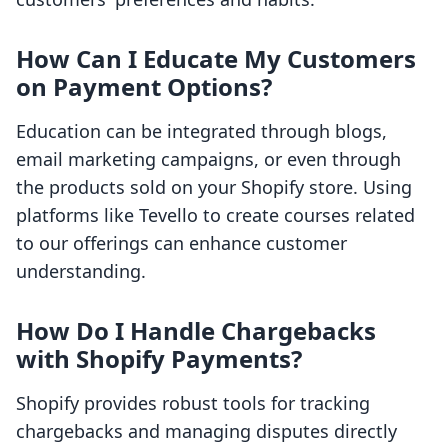
How Can I Educate My Customers
on Payment Options?
Education can be integrated through blogs,
email marketing campaigns, or even through
the products sold on your Shopify store. Using
platforms like Tevello to create courses related
to our offerings can enhance customer
understanding.
How Do I Handle Chargebacks
with Shopify Payments?
Shopify provides robust tools for tracking
chargebacks and managing disputes directly