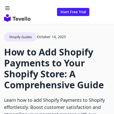
Start Free Trial
October 14, 2025
Shopify Guides
How to Add Shopify
Payments to Your
Shopify Store: A
Comprehensive Guide
Learn how to add Shopify Payments to Shopify
effortlessly. Boost customer satisfaction and