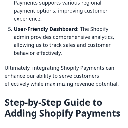
Payments supports various regional
payment options, improving customer
experience.
User-Friendly Dashboard
: The Shopify
admin provides comprehensive analytics,
allowing us to track sales and customer
behavior effectively.
Ultimately, integrating Shopify Payments can
enhance our ability to serve customers
effectively while maximizing revenue potential.
Step-by-Step Guide to
Adding Shopify Payments