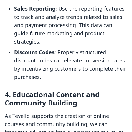
Sales Reporting
: Use the reporting features
to track and analyze trends related to sales
and payment processing. This data can
guide future marketing and product
strategies.
Discount Codes
: Properly structured
discount codes can elevate conversion rates
by incentivizing customers to complete their
purchases.
4. Educational Content and
Community Building
As Tevello supports the creation of online
courses and community building, we can