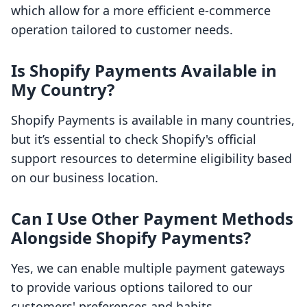
which allow for a more efficient e-commerce
operation tailored to customer needs.
Is Shopify Payments Available in
My Country?
Shopify Payments is available in many countries,
but it’s essential to check Shopify's official
support resources to determine eligibility based
on our business location.
Can I Use Other Payment Methods
Alongside Shopify Payments?
Yes, we can enable multiple payment gateways
to provide various options tailored to our
customers' preferences and habits.