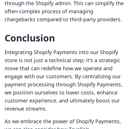
through the Shopify admin. This can simplify the
often-complex process of managing
chargebacks compared to third-party providers.
Conclusion
Integrating Shopify Payments into our Shopify
store is not just a technical step; it's a strategic
move that can redefine how we operate and
engage with our customers. By centralizing our
payment processing through Shopify Payments,
we position ourselves to lower costs, enhance
customer experience, and ultimately boost our
revenue streams.
As we embrace the power of Shopify Payments,