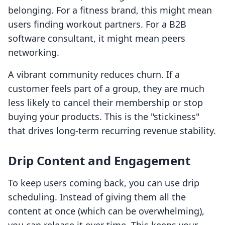
belonging. For a fitness brand, this might mean
users finding workout partners. For a B2B
software consultant, it might mean peers
networking.
A vibrant community reduces churn. If a
customer feels part of a group, they are much
less likely to cancel their membership or stop
buying your products. This is the "stickiness"
that drives long-term recurring revenue stability.
Drip Content and Engagement
To keep users coming back, you can use drip
scheduling. Instead of giving them all the
content at once (which can be overwhelming),