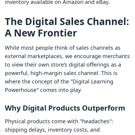
inventory available on Amazon and eBay.
The Digital Sales Channel:
A New Frontier
While most people think of sales channels as
external marketplaces, we encourage merchants
to view their own store’s digital offerings as a
powerful, high-margin sales channel. This is
where the concept of the "Digital Learning
Powerhouse" comes into play.
Why Digital Products Outperform
Physical products come with "headaches":
shipping delays, inventory costs, and