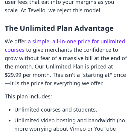
user fees that eat into your margins as you
scale. At Tevello, we reject this model.
The Unlimited Plan Advantage
We offer
a simple, all-in-one price for unlimited
courses
to give merchants the confidence to
grow without fear of a massive bill at the end of
the month. Our Unlimited Plan is priced at
$29.99 per month. This isn't a "starting at" price
—it is the price for everything we offer.
This plan includes:
Unlimited courses and students.
Unlimited video hosting and bandwidth (no
more worrying about Vimeo or YouTube