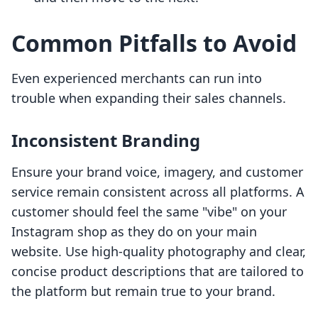
Common Pitfalls to Avoid
Even experienced merchants can run into
trouble when expanding their sales channels.
Inconsistent Branding
Ensure your brand voice, imagery, and customer
service remain consistent across all platforms. A
customer should feel the same "vibe" on your
Instagram shop as they do on your main
website. Use high-quality photography and clear,
concise product descriptions that are tailored to
the platform but remain true to your brand.