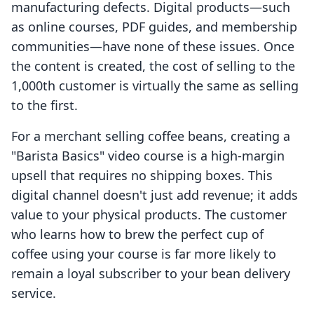
manufacturing defects. Digital products—such
as online courses, PDF guides, and membership
communities—have none of these issues. Once
the content is created, the cost of selling to the
1,000th customer is virtually the same as selling
to the first.
For a merchant selling coffee beans, creating a
"Barista Basics" video course is a high-margin
upsell that requires no shipping boxes. This
digital channel doesn't just add revenue; it adds
value to your physical products. The customer
who learns how to brew the perfect cup of
coffee using your course is far more likely to
remain a loyal subscriber to your bean delivery
service.