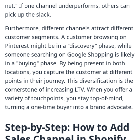
net." If one channel underperforms, others can
pick up the slack.
Furthermore, different channels attract different
customer segments. A customer browsing on
Pinterest might be in a "discovery" phase, while
someone searching on Google Shopping is likely
in a "buying" phase. By being present in both
locations, you capture the customer at different
points in their journey. This diversification is the
cornerstone of increasing LTV. When you offer a
variety of touchpoints, you stay top-of-mind,
turning a one-time buyer into a brand advocate.
Step-by-Step: How to Add
Sales Channel in Shopify