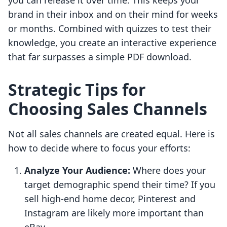
you can release it over time. This keeps your
brand in their inbox and on their mind for weeks
or months. Combined with quizzes to test their
knowledge, you create an interactive experience
that far surpasses a simple PDF download.
Strategic Tips for
Choosing Sales Channels
Not all sales channels are created equal. Here is
how to decide where to focus your efforts:
Analyze Your Audience:
Where does your
target demographic spend their time? If you
sell high-end home decor, Pinterest and
Instagram are likely more important than