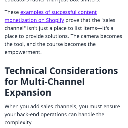
These
examples of successful content
monetization on Shopify
prove that the "sales
channel" isn't just a place to list items—it's a
place to provide solutions. The camera becomes
the tool, and the course becomes the
empowerment.
Technical Considerations
for Multi-Channel
Expansion
When you add sales channels, you must ensure
your back-end operations can handle the
complexity.