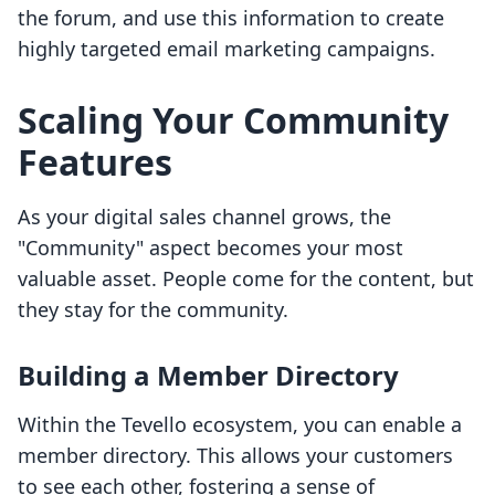
the forum, and use this information to create
highly targeted email marketing campaigns.
Scaling Your Community
Features
As your digital sales channel grows, the
"Community" aspect becomes your most
valuable asset. People come for the content, but
they stay for the community.
Building a Member Directory
Within the Tevello ecosystem, you can enable a
member directory. This allows your customers
to see each other, fostering a sense of