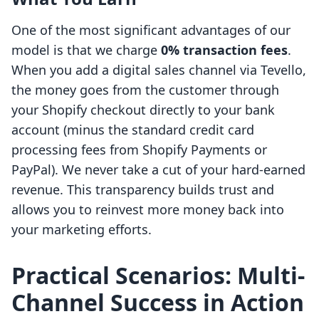
One of the most significant advantages of our
model is that we charge
0% transaction fees
.
When you add a digital sales channel via Tevello,
the money goes from the customer through
your Shopify checkout directly to your bank
account (minus the standard credit card
processing fees from Shopify Payments or
PayPal). We never take a cut of your hard-earned
revenue. This transparency builds trust and
allows you to reinvest more money back into
your marketing efforts.
Practical Scenarios: Multi-
Channel Success in Action