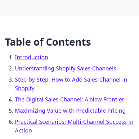
Table of Contents
Introduction
Understanding Shopify Sales Channels
Step-by-Step: How to Add Sales Channel in
Shopify
The Digital Sales Channel: A New Frontier
Maximizing Value with Predictable Pricing
Practical Scenarios: Multi-Channel Success in
Action