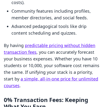
costs).
Community features including profiles,
member directories, and social feeds.
Advanced pedagogical tools like drip
content scheduling and quizzes.
By having
predictable pricing without hidden
transaction fees
, you can accurately forecast
your business expenses. Whether you have 10
students or 10,000, your software cost remains
the same. If unifying your stack is a priority,
start by
a simple, all-in-one price for unlimited
courses
.
0% Transaction Fees: Keeping
What You Earn