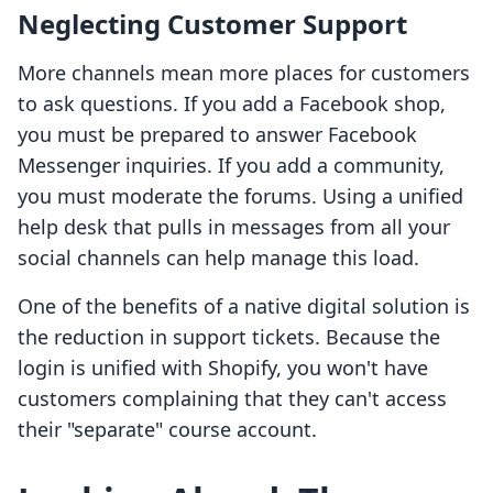
Neglecting Customer Support
More channels mean more places for customers
to ask questions. If you add a Facebook shop,
you must be prepared to answer Facebook
Messenger inquiries. If you add a community,
you must moderate the forums. Using a unified
help desk that pulls in messages from all your
social channels can help manage this load.
One of the benefits of a native digital solution is
the reduction in support tickets. Because the
login is unified with Shopify, you won't have
customers complaining that they can't access
their "separate" course account.