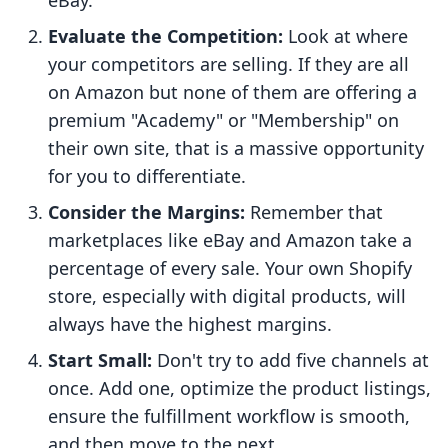
eBay.
Evaluate the Competition:
Look at where
your competitors are selling. If they are all
on Amazon but none of them are offering a
premium "Academy" or "Membership" on
their own site, that is a massive opportunity
for you to differentiate.
Consider the Margins:
Remember that
marketplaces like eBay and Amazon take a
percentage of every sale. Your own Shopify
store, especially with digital products, will
always have the highest margins.
Start Small:
Don't try to add five channels at
once. Add one, optimize the product listings,
ensure the fulfillment workflow is smooth,
and then move to the next.