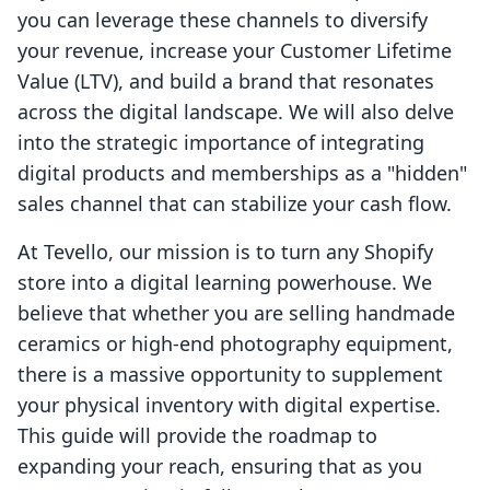
you can leverage these channels to diversify
your revenue, increase your Customer Lifetime
Value (LTV), and build a brand that resonates
across the digital landscape. We will also delve
into the strategic importance of integrating
digital products and memberships as a "hidden"
sales channel that can stabilize your cash flow.
At Tevello, our mission is to turn any Shopify
store into a digital learning powerhouse. We
believe that whether you are selling handmade
ceramics or high-end photography equipment,
there is a massive opportunity to supplement
your physical inventory with digital expertise.
This guide will provide the roadmap to
expanding your reach, ensuring that as you