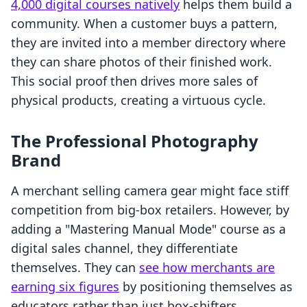
4,000 digital courses natively
helps them build a
community. When a customer buys a pattern,
they are invited into a member directory where
they can share photos of their finished work.
This social proof then drives more sales of
physical products, creating a virtuous cycle.
The Professional Photography
Brand
A merchant selling camera gear might face stiff
competition from big-box retailers. However, by
adding a "Mastering Manual Mode" course as a
digital sales channel, they differentiate
themselves. They can
see how merchants are
earning six figures
by positioning themselves as
educators rather than just box-shifters.