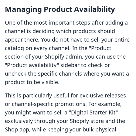
Managing Product Availability
One of the most important steps after adding a
channel is deciding which products should
appear there. You do not have to sell your entire
catalog on every channel. In the "Product"
section of your Shopify admin, you can use the
"Product availability" sidebar to check or
uncheck the specific channels where you want a
product to be visible.
This is particularly useful for exclusive releases
or channel-specific promotions. For example,
you might want to sell a "Digital Starter Kit"
exclusively through your Shopify store and the
Shop app, while keeping your bulk physical