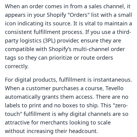
When an order comes in from a sales channel, it
appears in your Shopify "Orders" list with a small
icon indicating its source. It is vital to maintain a
consistent fulfillment process. If you use a third-
party logistics (3PL) provider, ensure they are
compatible with Shopify’s multi-channel order
tags so they can prioritize or route orders
correctly.
For digital products, fulfillment is instantaneous.
When a customer purchases a course, Tevello
automatically grants them access. There are no
labels to print and no boxes to ship. This "zero-
touch" fulfillment is why digital channels are so
attractive for merchants looking to scale
without increasing their headcount.