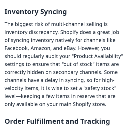
Inventory Syncing
The biggest risk of multi-channel selling is
inventory discrepancy. Shopify does a great job
of syncing inventory natively for channels like
Facebook, Amazon, and eBay. However, you
should regularly audit your "Product Availability"
settings to ensure that "out of stock" items are
correctly hidden on secondary channels. Some
channels have a delay in syncing, so for high-
velocity items, it is wise to set a "safety stock"
level—keeping a few items in reserve that are
only available on your main Shopify store.
Order Fulfillment and Tracking