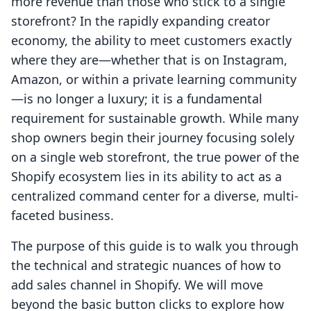
more revenue than those who stick to a single
storefront? In the rapidly expanding creator
economy, the ability to meet customers exactly
where they are—whether that is on Instagram,
Amazon, or within a private learning community
—is no longer a luxury; it is a fundamental
requirement for sustainable growth. While many
shop owners begin their journey focusing solely
on a single web storefront, the true power of the
Shopify ecosystem lies in its ability to act as a
centralized command center for a diverse, multi-
faceted business.
The purpose of this guide is to walk you through
the technical and strategic nuances of how to
add sales channel in Shopify. We will move
beyond the basic button clicks to explore how