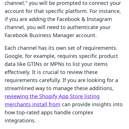
channel," you will be prompted to connect your
account for that specific platform. For instance,
if you are adding the Facebook & Instagram
channel, you will need to authenticate your
Facebook Business Manager account.
Each channel has its own set of requirements.
Google, for example, requires specific product
data like GTINs or MPNs to list your items
effectively. It is crucial to review these
requirements carefully. If you are looking for a
streamlined way to manage these additions,
reviewing the Shopify App Store listing
merchants install from
can provide insights into
how top-rated apps handle complex
integrations.