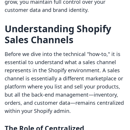
grow, you maintain full control over your
customer data and brand identity.
Understanding Shopify
Sales Channels
Before we dive into the technical "how-to," it is
essential to understand what a sales channel
represents in the Shopify environment. A sales
channel is essentially a different marketplace or
platform where you list and sell your products,
but all the back-end management—inventory,
orders, and customer data—remains centralized
within your Shopify admin.
The Role of Centralized