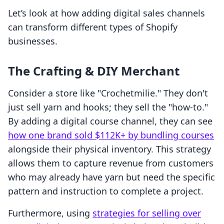
Let’s look at how adding digital sales channels
can transform different types of Shopify
businesses.
The Crafting & DIY Merchant
Consider a store like "Crochetmilie." They don't
just sell yarn and hooks; they sell the "how-to."
By adding a digital course channel, they can see
how one brand sold $112K+ by bundling courses
alongside their physical inventory. This strategy
allows them to capture revenue from customers
who may already have yarn but need the specific
pattern and instruction to complete a project.
Furthermore, using
strategies for selling over