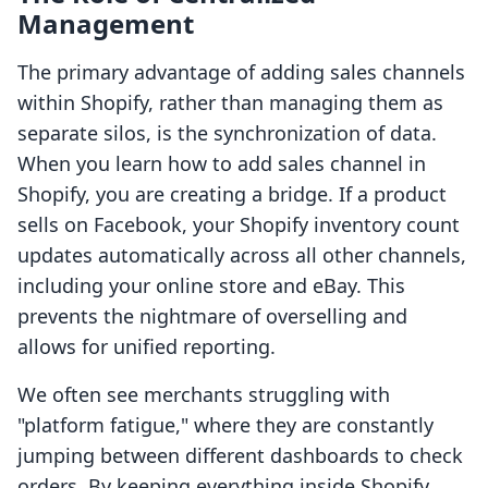
Management
The primary advantage of adding sales channels
within Shopify, rather than managing them as
separate silos, is the synchronization of data.
When you learn how to add sales channel in
Shopify, you are creating a bridge. If a product
sells on Facebook, your Shopify inventory count
updates automatically across all other channels,
including your online store and eBay. This
prevents the nightmare of overselling and
allows for unified reporting.
We often see merchants struggling with
"platform fatigue," where they are constantly
jumping between different dashboards to check
orders. By keeping everything inside Shopify,