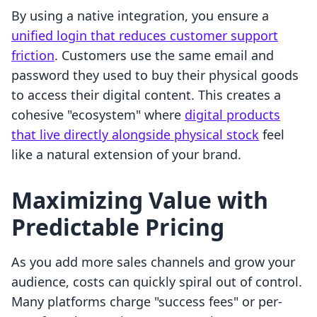
By using a native integration, you ensure a
unified login that reduces customer support
friction
. Customers use the same email and
password they used to buy their physical goods
to access their digital content. This creates a
cohesive "ecosystem" where
digital products
that live directly alongside physical stock
feel
like a natural extension of your brand.
Maximizing Value with
Predictable Pricing
As you add more sales channels and grow your
audience, costs can quickly spiral out of control.
Many platforms charge "success fees" or per-