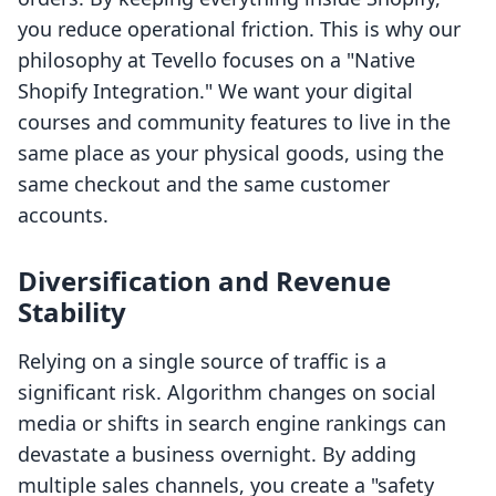
you reduce operational friction. This is why our
philosophy at Tevello focuses on a "Native
Shopify Integration." We want your digital
courses and community features to live in the
same place as your physical goods, using the
same checkout and the same customer
accounts.
Diversification and Revenue
Stability
Relying on a single source of traffic is a
significant risk. Algorithm changes on social
media or shifts in search engine rankings can
devastate a business overnight. By adding
multiple sales channels, you create a "safety