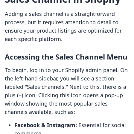
Adding a sales channel is a straightforward
process, but it requires attention to detail to
ensure your product listings are optimized for
each specific platform.
Accessing the Sales Channel Menu
To begin, log in to your Shopify admin panel. On
the left-hand sidebar, you will see a section
labeled "Sales channels." Next to this, there is a
plus (+) icon. Clicking this icon opens a pop-up
window showing the most popular sales
channels available, such as:
Facebook & Instagram:
Essential for social
commerce.