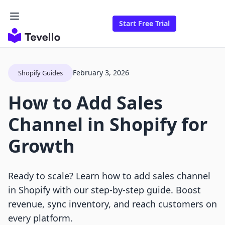
Start Free Trial
February 3, 2026
Shopify Guides
How to Add Sales
Channel in Shopify for
Growth
Ready to scale? Learn how to add sales channel
in Shopify with our step-by-step guide. Boost
revenue, sync inventory, and reach customers on
every platform.