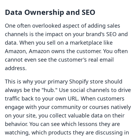
Data Ownership and SEO
One often overlooked aspect of adding sales
channels is the impact on your brand's SEO and
data. When you sell on a marketplace like
Amazon, Amazon owns the customer. You often
cannot even see the customer's real email
address.
This is why your primary Shopify store should
always be the "hub." Use social channels to drive
traffic back to your own URL. When customers
engage with your community or courses natively
on your site, you collect valuable data on their
behavior. You can see which lessons they are
watching, which products they are discussing in