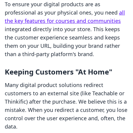
To ensure your digital products are as
professional as your physical ones, you need
all
the key features for courses and communities
integrated directly into your store. This keeps
the customer experience seamless and keeps
them on your URL, building your brand rather
than a third-party platform's brand.
Keeping Customers "At Home"
Many digital product solutions redirect
customers to an external site (like Teachable or
Thinkific) after the purchase. We believe this is a
mistake. When you redirect a customer, you lose
control over the user experience and, often, the
data.