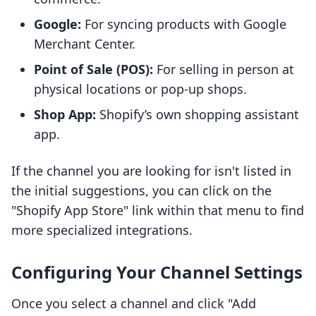
Google:
For syncing products with Google
Merchant Center.
Point of Sale (POS):
For selling in person at
physical locations or pop-up shops.
Shop App:
Shopify’s own shopping assistant
app.
If the channel you are looking for isn't listed in
the initial suggestions, you can click on the
"Shopify App Store" link within that menu to find
more specialized integrations.
Configuring Your Channel Settings
Once you select a channel and click "Add