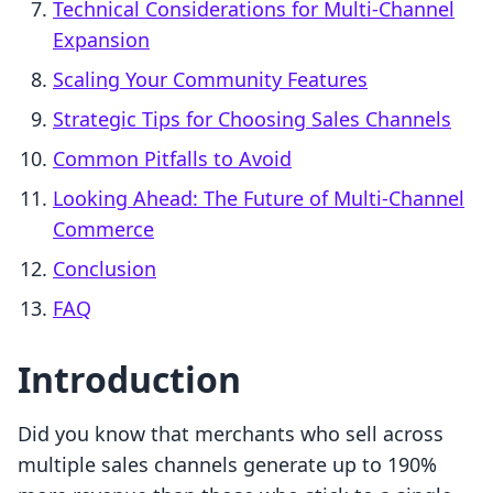
Technical Considerations for Multi-Channel
Expansion
Scaling Your Community Features
Strategic Tips for Choosing Sales Channels
Common Pitfalls to Avoid
Looking Ahead: The Future of Multi-Channel
Commerce
Conclusion
FAQ
Introduction
Did you know that merchants who sell across
multiple sales channels generate up to 190%