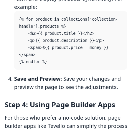
example:
{% for product in collections['collection-
handle'].products %}

    <h2>{{ product.title }}</h2>

    <p>{{ product.description }}</p>

    <span>${{ product.price | money }}
</span>

Save and Preview:
Save your changes and
preview the page to see the adjustments.
Step 4: Using Page Builder Apps
For those who prefer a no-code solution, page
builder apps like Tevello can simplify the process