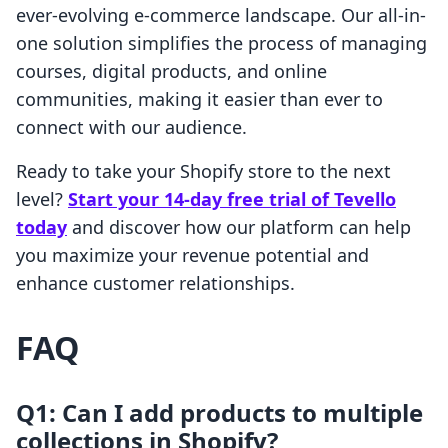
ever-evolving e-commerce landscape. Our all-in-
one solution simplifies the process of managing
courses, digital products, and online
communities, making it easier than ever to
connect with our audience.
Ready to take your Shopify store to the next
level?
Start your 14-day free trial of Tevello
today
and discover how our platform can help
you maximize your revenue potential and
enhance customer relationships.
FAQ
Q1: Can I add products to multiple
collections in Shopify?