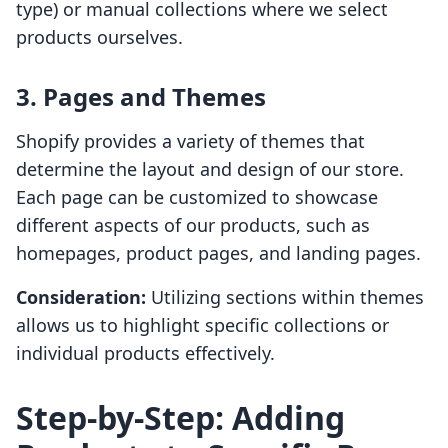
type) or manual collections where we select
products ourselves.
3. Pages and Themes
Shopify provides a variety of themes that
determine the layout and design of our store.
Each page can be customized to showcase
different aspects of our products, such as
homepages, product pages, and landing pages.
Consideration:
Utilizing sections within themes
allows us to highlight specific collections or
individual products effectively.
Step-by-Step: Adding