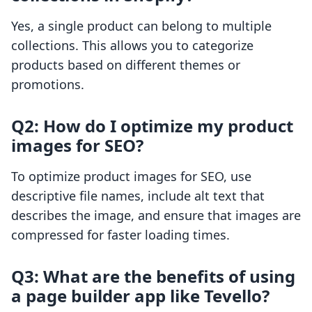
Yes, a single product can belong to multiple
collections. This allows you to categorize
products based on different themes or
promotions.
Q2: How do I optimize my product
images for SEO?
To optimize product images for SEO, use
descriptive file names, include alt text that
describes the image, and ensure that images are
compressed for faster loading times.
Q3: What are the benefits of using
a page builder app like Tevello?