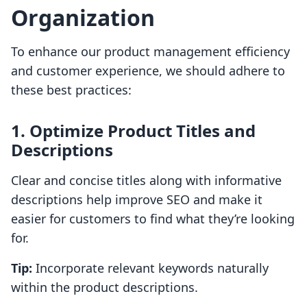
Organization
To enhance our product management efficiency
and customer experience, we should adhere to
these best practices:
1. Optimize Product Titles and
Descriptions
Clear and concise titles along with informative
descriptions help improve SEO and make it
easier for customers to find what they’re looking
for.
Tip:
Incorporate relevant keywords naturally
within the product descriptions.