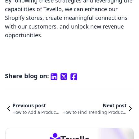
By following these strategies and leveraging the
capabilities of Tevello, we can enhance our
Shopify stores, create meaningful connections
with our customers, and unlock new revenue
opportunities.
Share blog on:
Previous post
Next post
How to Add a Product
How to Find Trending Products
to My Shopify Store: A
on Shopify: A Comprehensive G
Comprehensive Guide
uide for E-commerce Success