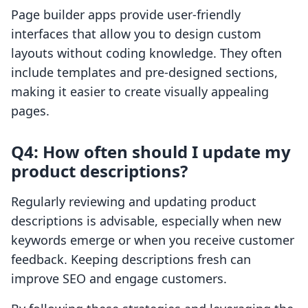
Page builder apps provide user-friendly
interfaces that allow you to design custom
layouts without coding knowledge. They often
include templates and pre-designed sections,
making it easier to create visually appealing
pages.
Q4: How often should I update my
product descriptions?
Regularly reviewing and updating product
descriptions is advisable, especially when new
keywords emerge or when you receive customer
feedback. Keeping descriptions fresh can
improve SEO and engage customers.