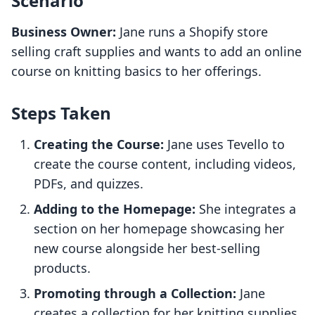
Scenario
Business Owner:
Jane runs a Shopify store
selling craft supplies and wants to add an online
course on knitting basics to her offerings.
Steps Taken
Creating the Course:
Jane uses Tevello to
create the course content, including videos,
PDFs, and quizzes.
Adding to the Homepage:
She integrates a
section on her homepage showcasing her
new course alongside her best-selling
products.
Promoting through a Collection:
Jane
creates a collection for her knitting supplies