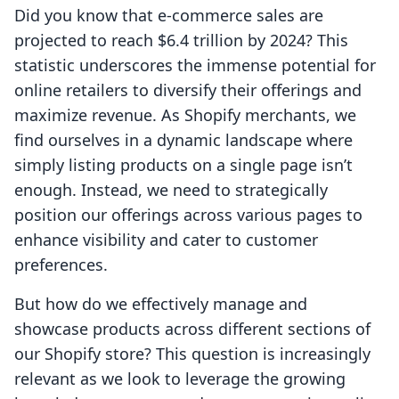
Did you know that e-commerce sales are
projected to reach $6.4 trillion by 2024? This
statistic underscores the immense potential for
online retailers to diversify their offerings and
maximize revenue. As Shopify merchants, we
find ourselves in a dynamic landscape where
simply listing products on a single page isn’t
enough. Instead, we need to strategically
position our offerings across various pages to
enhance visibility and cater to customer
preferences.
But how do we effectively manage and
showcase products across different sections of
our Shopify store? This question is increasingly
relevant as we look to leverage the growing