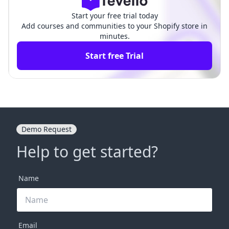
Start your free trial today
Add courses and communities to your Shopify store in
minutes.
Start free Trial
Demo Request
Help to get started?
Name
Email