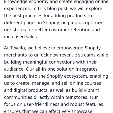
knowledge economy and create engaging online
experiences. In this blog post, we will explore
the best practices for adding products to
different pages in Shopify, helping us optimize
our stores for better customer retention and
increased sales.
At Tevello, we believe in empowering Shopify
merchants to unlock new revenue streams while
building meaningful connections with their
audience. Our all-in-one solution integrates
seamlessly into the Shopify ecosystem, enabling
us to create, manage, and sell online courses
and digital products, as well as build vibrant
communities directly within our stores. Our
focus on user-friendliness and robust features
ensures that we can effectively showcase