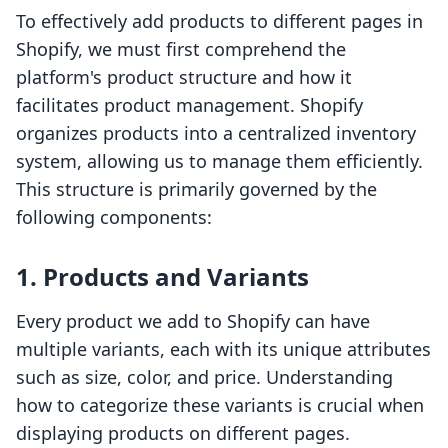
To effectively add products to different pages in
Shopify, we must first comprehend the
platform's product structure and how it
facilitates product management. Shopify
organizes products into a centralized inventory
system, allowing us to manage them efficiently.
This structure is primarily governed by the
following components:
1. Products and Variants
Every product we add to Shopify can have
multiple variants, each with its unique attributes
such as size, color, and price. Understanding
how to categorize these variants is crucial when
displaying products on different pages.