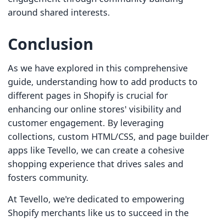
around shared interests.
Conclusion
As we have explored in this comprehensive
guide, understanding how to add products to
different pages in Shopify is crucial for
enhancing our online stores' visibility and
customer engagement. By leveraging
collections, custom HTML/CSS, and page builder
apps like Tevello, we can create a cohesive
shopping experience that drives sales and
fosters community.
At Tevello, we're dedicated to empowering
Shopify merchants like us to succeed in the