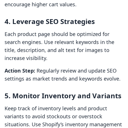
encourage higher cart values.
4. Leverage SEO Strategies
Each product page should be optimized for
search engines. Use relevant keywords in the
title, description, and alt text for images to
increase visibility.
Action Step:
Regularly review and update SEO
settings as market trends and keywords evolve.
5. Monitor Inventory and Variants
Keep track of inventory levels and product
variants to avoid stockouts or overstock
situations. Use Shopify’s inventory management