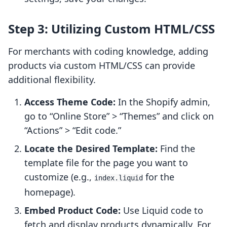
Step 3: Utilizing Custom HTML/CSS
For merchants with coding knowledge, adding
products via custom HTML/CSS can provide
additional flexibility.
Access Theme Code:
In the Shopify admin,
go to “Online Store” > “Themes” and click on
“Actions” > “Edit code.”
Locate the Desired Template:
Find the
template file for the page you want to
customize (e.g.,
for the
index.liquid
homepage).
Embed Product Code:
Use Liquid code to
fetch and display products dynamically. For