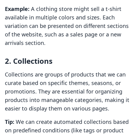
Example:
A clothing store might sell a t-shirt
available in multiple colors and sizes. Each
variation can be presented on different sections
of the website, such as a sales page or a new
arrivals section.
2. Collections
Collections are groups of products that we can
curate based on specific themes, seasons, or
promotions. They are essential for organizing
products into manageable categories, making it
easier to display them on various pages.
Tip:
We can create automated collections based
on predefined conditions (like tags or product