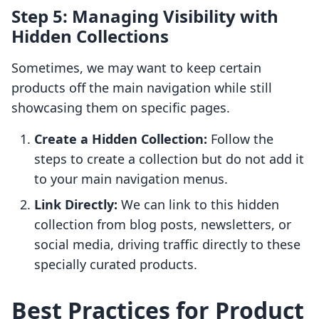
Step 5: Managing Visibility with
Hidden Collections
Sometimes, we may want to keep certain
products off the main navigation while still
showcasing them on specific pages.
Create a Hidden Collection:
Follow the
steps to create a collection but do not add it
to your main navigation menus.
Link Directly:
We can link to this hidden
collection from blog posts, newsletters, or
social media, driving traffic directly to these
specially curated products.
Best Practices for Product