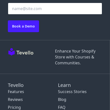
Book a Demo
Enhance Your Shopify
Store with Courses &
Communities.
Tevello
Learn
Features
Success Stories
Reviews
Blog
Pricing
FAQ