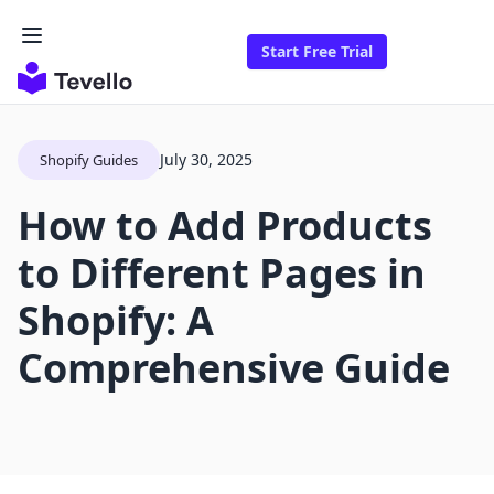
Start Free Trial
July 30, 2025
Shopify Guides
How to Add Products
to Different Pages in
Shopify: A
Comprehensive Guide