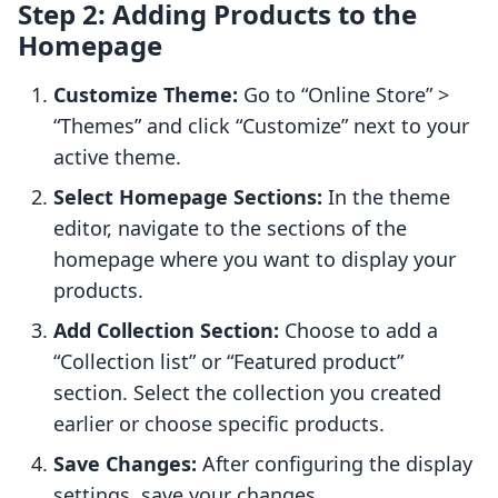
Step 2: Adding Products to the
Homepage
Customize Theme:
Go to “Online Store” >
“Themes” and click “Customize” next to your
active theme.
Select Homepage Sections:
In the theme
editor, navigate to the sections of the
homepage where you want to display your
products.
Add Collection Section:
Choose to add a
“Collection list” or “Featured product”
section. Select the collection you created
earlier or choose specific products.
Save Changes:
After configuring the display
settings, save your changes.