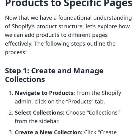
Products to Specific Pages
Now that we have a foundational understanding
of Shopify’s product structure, let’s explore how
we can add products to different pages
effectively. The following steps outline the
process:
Step 1: Create and Manage
Collections
Navigate to Products:
From the Shopify
admin, click on the “Products” tab.
Select Collections:
Choose “Collections”
from the sidebar.
Create a New Collection:
Click “Create