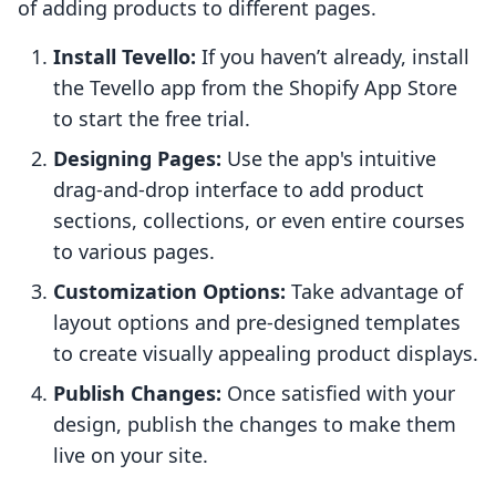
of adding products to different pages.
Install Tevello:
If you haven’t already, install
the Tevello app from the Shopify App Store
to start the free trial.
Designing Pages:
Use the app's intuitive
drag-and-drop interface to add product
sections, collections, or even entire courses
to various pages.
Customization Options:
Take advantage of
layout options and pre-designed templates
to create visually appealing product displays.
Publish Changes:
Once satisfied with your
design, publish the changes to make them
live on your site.