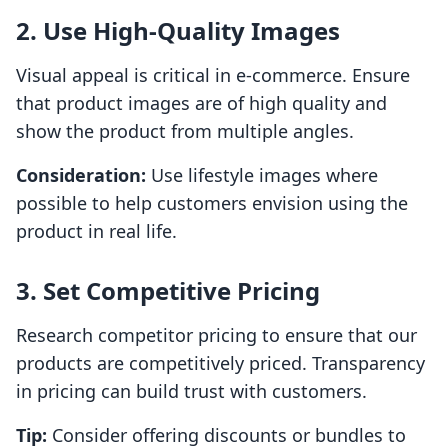
2. Use High-Quality Images
Visual appeal is critical in e-commerce. Ensure
that product images are of high quality and
show the product from multiple angles.
Consideration:
Use lifestyle images where
possible to help customers envision using the
product in real life.
3. Set Competitive Pricing
Research competitor pricing to ensure that our
products are competitively priced. Transparency
in pricing can build trust with customers.
Tip:
Consider offering discounts or bundles to