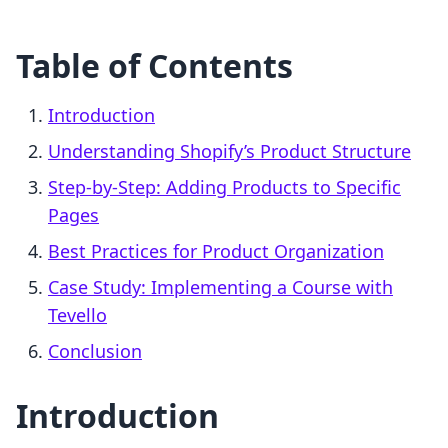
Table of Contents
Introduction
Understanding Shopify’s Product Structure
Step-by-Step: Adding Products to Specific
Pages
Best Practices for Product Organization
Case Study: Implementing a Course with
Tevello
Conclusion
Introduction