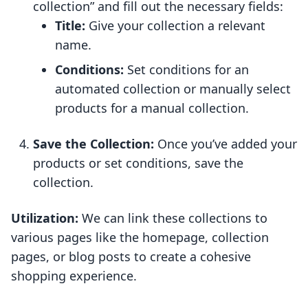
collection” and fill out the necessary fields:
Title:
Give your collection a relevant
name.
Conditions:
Set conditions for an
automated collection or manually select
products for a manual collection.
Save the Collection:
Once you’ve added your
products or set conditions, save the
collection.
Utilization:
We can link these collections to
various pages like the homepage, collection
pages, or blog posts to create a cohesive
shopping experience.