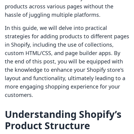
products across various pages without the
hassle of juggling multiple platforms.
In this guide, we will delve into practical
strategies for adding products to different pages
in Shopify, including the use of collections,
custom HTML/CSS, and page builder apps. By
the end of this post, you will be equipped with
the knowledge to enhance your Shopify store's
layout and functionality, ultimately leading to a
more engaging shopping experience for your
customers.
Understanding Shopify’s
Product Structure