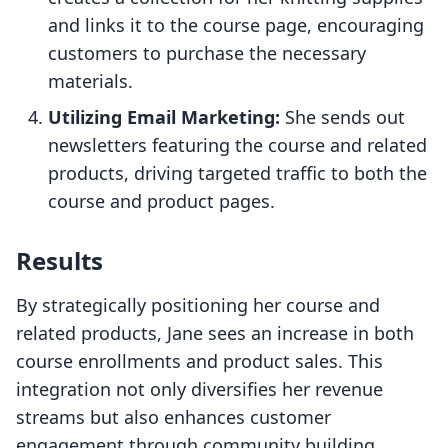
and links it to the course page, encouraging
customers to purchase the necessary
materials.
Utilizing Email Marketing:
She sends out
newsletters featuring the course and related
products, driving targeted traffic to both the
course and product pages.
Results
By strategically positioning her course and
related products, Jane sees an increase in both
course enrollments and product sales. This
integration not only diversifies her revenue
streams but also enhances customer
engagement through community building