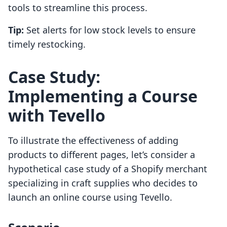
tools to streamline this process.
Tip:
Set alerts for low stock levels to ensure
timely restocking.
Case Study:
Implementing a Course
with Tevello
To illustrate the effectiveness of adding
products to different pages, let’s consider a
hypothetical case study of a Shopify merchant
specializing in craft supplies who decides to
launch an online course using Tevello.