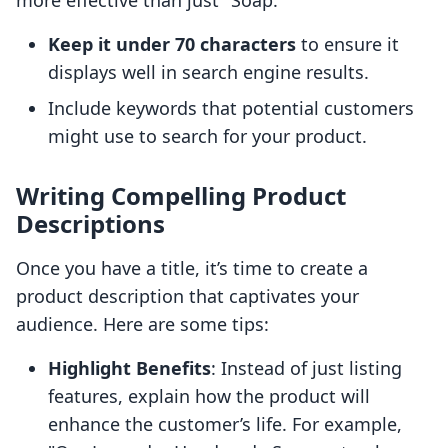
more effective than just "Soap."
Keep it under 70 characters
to ensure it
displays well in search engine results.
Include keywords that potential customers
might use to search for your product.
Writing Compelling Product
Descriptions
Once you have a title, it’s time to create a
product description that captivates your
audience. Here are some tips:
Highlight Benefits
: Instead of just listing
features, explain how the product will
enhance the customer’s life. For example,