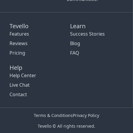
Tevello
Learn
Features
Success Stories
Reviews
Blog
Pricing
FAQ
Help
Help Center
Live Chat
Contact
Terms & Conditions
Privacy Policy
Tevello © All rights reserved.