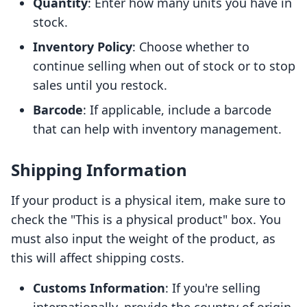
Quantity
: Enter how many units you have in
stock.
Inventory Policy
: Choose whether to
continue selling when out of stock or to stop
sales until you restock.
Barcode
: If applicable, include a barcode
that can help with inventory management.
Shipping Information
If your product is a physical item, make sure to
check the "This is a physical product" box. You
must also input the weight of the product, as
this will affect shipping costs.
Customs Information
: If you're selling