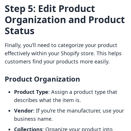
Step 5: Edit Product
Organization and Product
Status
Finally, you’ll need to categorize your product
effectively within your Shopify store. This helps
customers find your products more easily.
Product Organization
Product Type
: Assign a product type that
describes what the item is.
Vendor
: If you’re the manufacturer, use your
business name.
Collections
: Organize your product into