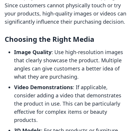
Since customers cannot physically touch or try
your products, high-quality images or videos can
significantly influence their purchasing decision.
Choosing the Right Media
Image Quality
: Use high-resolution images
that clearly showcase the product. Multiple
angles can give customers a better idea of
what they are purchasing.
Video Demonstrations
: If applicable,
consider adding a video that demonstrates
the product in use. This can be particularly
effective for complex items or beauty
products.
3D Models
: For tech products or furniture,