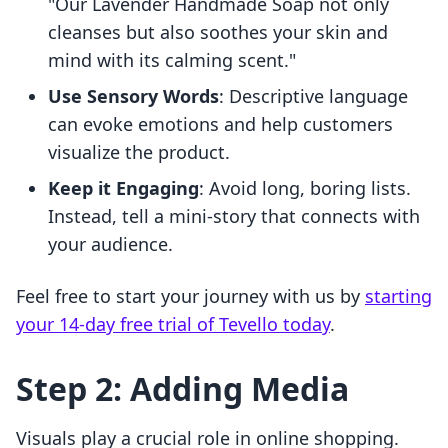
"Our Lavender Handmade Soap not only
cleanses but also soothes your skin and
mind with its calming scent."
Use Sensory Words
: Descriptive language
can evoke emotions and help customers
visualize the product.
Keep it Engaging
: Avoid long, boring lists.
Instead, tell a mini-story that connects with
your audience.
Feel free to start your journey with us by
starting
your 14-day free trial of Tevello today
.
Step 2: Adding Media
Visuals play a crucial role in online shopping.