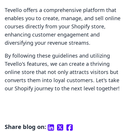
Tevello offers a comprehensive platform that
enables you to create, manage, and sell online
courses directly from your Shopify store,
enhancing customer engagement and
diversifying your revenue streams.
By following these guidelines and utilizing
Tevello's features, we can create a thriving
online store that not only attracts visitors but
converts them into loyal customers. Let's take
our Shopify journey to the next level together!
Share blog on: