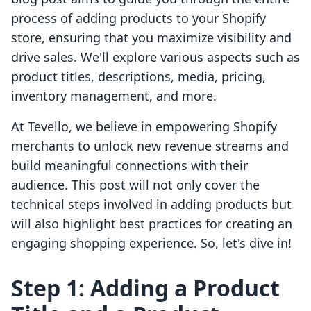
process of adding products to your Shopify
store, ensuring that you maximize visibility and
drive sales. We'll explore various aspects such as
product titles, descriptions, media, pricing,
inventory management, and more.
At Tevello, we believe in empowering Shopify
merchants to unlock new revenue streams and
build meaningful connections with their
audience. This post will not only cover the
technical steps involved in adding products but
will also highlight best practices for creating an
engaging shopping experience. So, let's dive in!
Step 1: Adding a Product