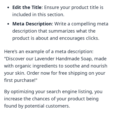
Edit the Title
: Ensure your product title is
included in this section.
Meta Description
: Write a compelling meta
description that summarizes what the
product is about and encourages clicks.
Here's an example of a meta description:
"Discover our Lavender Handmade Soap, made
with organic ingredients to soothe and nourish
your skin. Order now for free shipping on your
first purchase!"
By optimizing your search engine listing, you
increase the chances of your product being
found by potential customers.