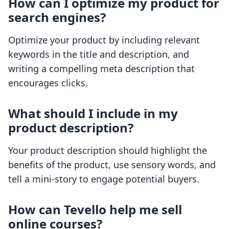
How can I optimize my product for
search engines?
Optimize your product by including relevant
keywords in the title and description, and
writing a compelling meta description that
encourages clicks.
What should I include in my
product description?
Your product description should highlight the
benefits of the product, use sensory words, and
tell a mini-story to engage potential buyers.
How can Tevello help me sell
online courses?