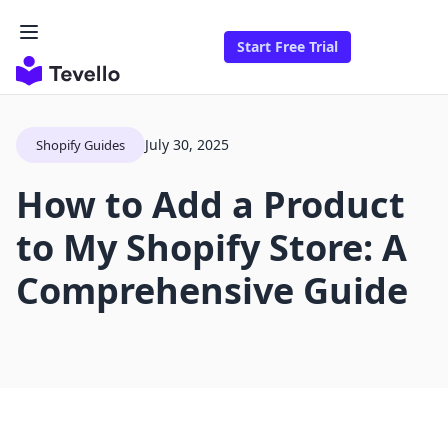
Start Free Trial
July 30, 2025
Shopify Guides
How to Add a Product
to My Shopify Store: A
Comprehensive Guide