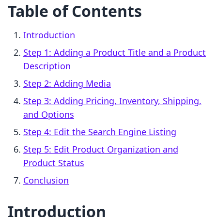
Table of Contents
Introduction
Step 1: Adding a Product Title and a Product
Description
Step 2: Adding Media
Step 3: Adding Pricing, Inventory, Shipping,
and Options
Step 4: Edit the Search Engine Listing
Step 5: Edit Product Organization and
Product Status
Conclusion
Introduction