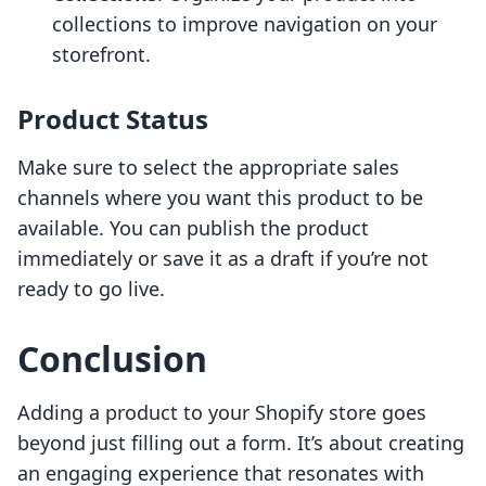
collections to improve navigation on your
storefront.
Product Status
Make sure to select the appropriate sales
channels where you want this product to be
available. You can publish the product
immediately or save it as a draft if you’re not
ready to go live.
Conclusion
Adding a product to your Shopify store goes
beyond just filling out a form. It’s about creating
an engaging experience that resonates with