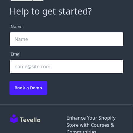
Help to get started?
Name
Email
Book a Demo
Enhance Your Shopify
Store with Courses &
Communities.