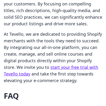
your customers. By focusing on compelling
titles, rich descriptions, high-quality media, and
solid SEO practices, we can significantly enhance
our product listings and drive more sales.
At Tevello, we are dedicated to providing Shopify
merchants with the tools they need to succeed.
By integrating our all-in-one platform, you can
create, manage, and sell online courses and
digital products directly within your Shopify
store. We invite you to
start your free trial with
Tevello today
and take the first step towards
elevating your e-commerce strategy.
FAQ