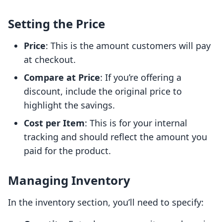
Setting the Price
Price
: This is the amount customers will pay
at checkout.
Compare at Price
: If you’re offering a
discount, include the original price to
highlight the savings.
Cost per Item
: This is for your internal
tracking and should reflect the amount you
paid for the product.
Managing Inventory
In the inventory section, you’ll need to specify: