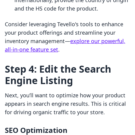
internationally, provide the country of origin
and the HS code for the product.
Consider leveraging Tevello's tools to enhance
your product offerings and streamline your
inventory management—
explore our powerful,
all-in-one feature set
.
Step 4: Edit the Search
Engine Listing
Next, you’ll want to optimize how your product
appears in search engine results. This is critical
for driving organic traffic to your store.
SEO Optimization