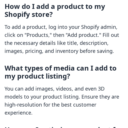
How do I add a product to my
Shopify store?
To add a product, log into your Shopify admin,
click on "Products," then "Add product." Fill out
the necessary details like title, description,
images, pricing, and inventory before saving.
What types of media can I add to
my product listing?
You can add images, videos, and even 3D
models to your product listing. Ensure they are
high-resolution for the best customer
experience.