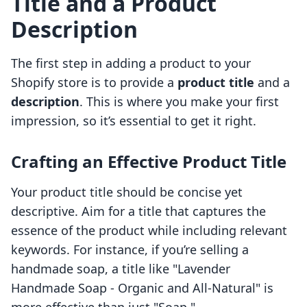
Title and a Product
Description
The first step in adding a product to your
Shopify store is to provide a
product title
and a
description
. This is where you make your first
impression, so it’s essential to get it right.
Crafting an Effective Product Title
Your product title should be concise yet
descriptive. Aim for a title that captures the
essence of the product while including relevant
keywords. For instance, if you’re selling a
handmade soap, a title like "Lavender
Handmade Soap - Organic and All-Natural" is