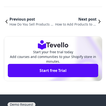
Previous post
Next post
How Do You Sell Products o
How to Add Products to Di
n Shopify? A Comprehensiv
fferent Pages in Shopify: A
e Guide for Merchants
Comprehensive Guide
Start your free trial today
Add courses and communities to your Shopify store in
minutes.
Start free Trial
Demo Request