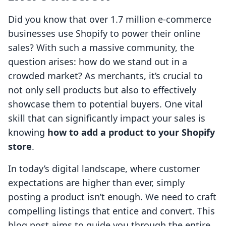
Did you know that over 1.7 million e-commerce
businesses use Shopify to power their online
sales? With such a massive community, the
question arises: how do we stand out in a
crowded market? As merchants, it’s crucial to
not only sell products but also to effectively
showcase them to potential buyers. One vital
skill that can significantly impact your sales is
knowing
how to add a product to your Shopify
store
.
In today’s digital landscape, where customer
expectations are higher than ever, simply
posting a product isn’t enough. We need to craft
compelling listings that entice and convert. This
blog post aims to guide you through the entire