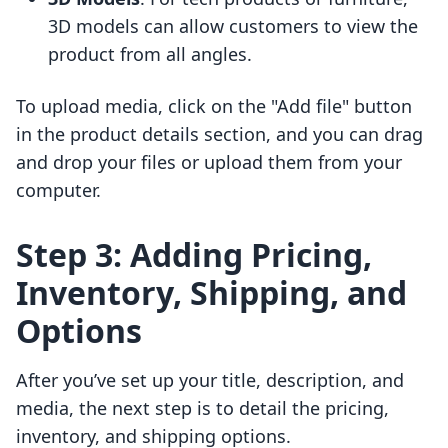
3D models can allow customers to view the
product from all angles.
To upload media, click on the "Add file" button
in the product details section, and you can drag
and drop your files or upload them from your
computer.
Step 3: Adding Pricing,
Inventory, Shipping, and
Options
After you’ve set up your title, description, and
media, the next step is to detail the pricing,
inventory, and shipping options.